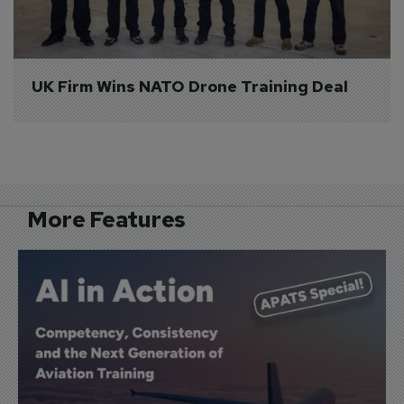
UK Firm Wins NATO Drone Training Deal
More Features