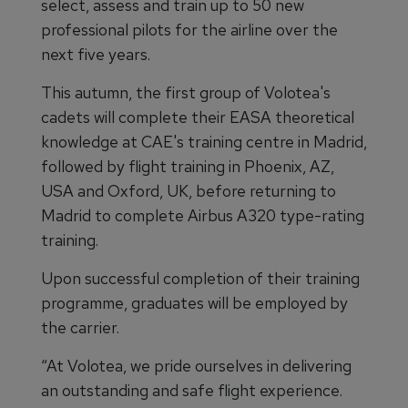
select, assess and train up to 50 new
professional pilots for the airline over the
next five years.
This autumn, the first group of Volotea's
cadets will complete their EASA theoretical
knowledge at CAE's training centre in Madrid,
followed by flight training in Phoenix, AZ,
USA and Oxford, UK, before returning to
Madrid to complete Airbus A320 type-rating
training.
Upon successful completion of their training
programme, graduates will be employed by
the carrier.
“At Volotea, we pride ourselves in delivering
an outstanding and safe flight experience.