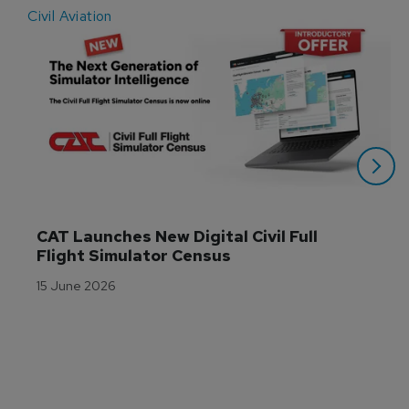
Civil Aviation
E
CAT Launches New Digital Civil Full 
Flight Simulator Census
15 June 2026