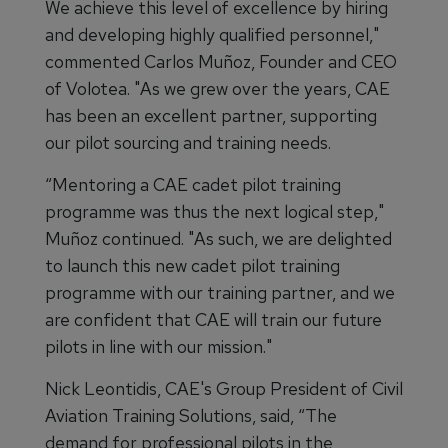
We achieve this level of excellence by hiring
and developing highly qualified personnel,"
commented Carlos Muñoz, Founder and CEO
of Volotea. "As we grew over the years, CAE
has been an excellent partner, supporting
our pilot sourcing and training needs.
“Mentoring a CAE cadet pilot training
programme was thus the next logical step,"
Muñoz continued. "As such, we are delighted
to launch this new cadet pilot training
programme with our training partner, and we
are confident that CAE will train our future
pilots in line with our mission."
Nick Leontidis, CAE's Group President of Civil
Aviation Training Solutions, said, “The
demand for professional pilots in the