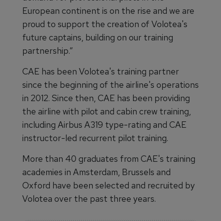
European continent is on the rise and we are
proud to support the creation of Volotea's
future captains, building on our training
partnership.”
CAE has been Volotea's training partner
since the beginning of the airline's operations
in 2012. Since then, CAE has been providing
the airline with pilot and cabin crew training,
including Airbus A319 type-rating and CAE
instructor-led recurrent pilot training.
More than 40 graduates from CAE's training
academies in Amsterdam, Brussels and
Oxford have been selected and recruited by
Volotea over the past three years.