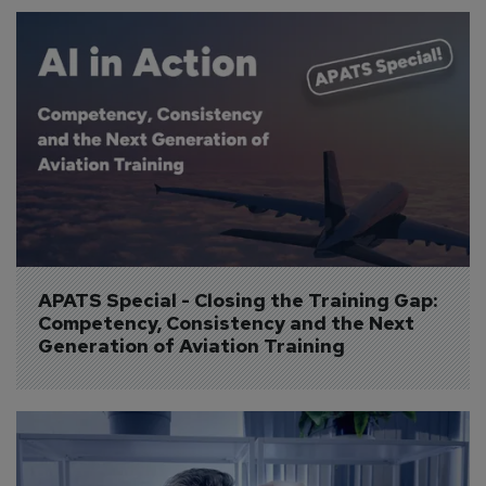
APATS Special - Closing the Training Gap: 
Competency, Consistency and the Next 
Generation of Aviation Training