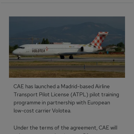
CAE has launched a Madrid-based Airline
Transport Pilot License (ATPL) pilot training
programme in partnership with European
low-cost carrier Volotea.
Under the terms of the agreement, CAE will