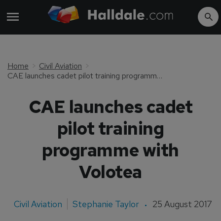
Home
Civil Aviation
CAE launches cadet pilot training programme with Volotea
CAE launches cadet
pilot training
programme with
Volotea
Civil Aviation
Stephanie Taylor
25 August 2017