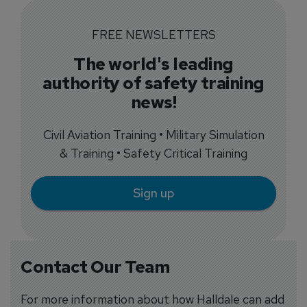
FREE NEWSLETTERS
The world's leading
authority of safety training
news!
Civil Aviation Training • Military Simulation
& Training • Safety Critical Training
Sign up
Contact Our Team
For more information about how Halldale can add