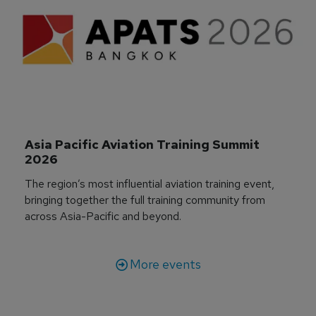
Asia Pacific Aviation Training Summit 
2026
The region’s most influential aviation training event,
bringing together the full training community from
across Asia-Pacific and beyond.
More events