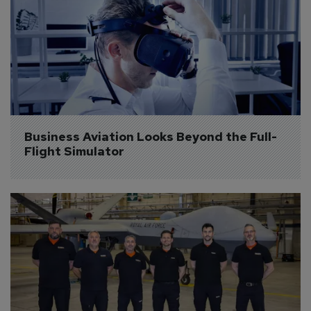
Business Aviation Looks Beyond the Full-
Flight Simulator