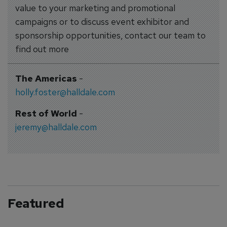
value to your marketing and promotional
campaigns or to discuss event exhibitor and
sponsorship opportunities, contact our team to
find out more
The Americas
-
holly.foster@halldale.com
Rest of World
-
jeremy@halldale.com
Featured