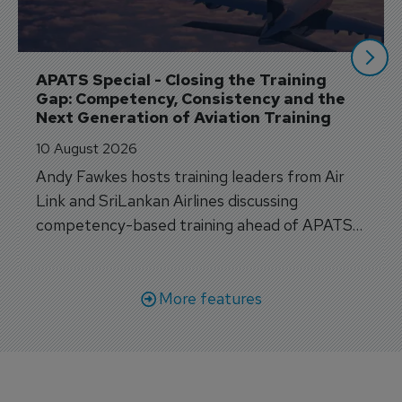
APATS Special - Closing the Training 
Gap: Competency, Consistency and the 
Next Generation of Aviation Training
10 August 2026
Andy Fawkes hosts training leaders from Air
Link and SriLankan Airlines discussing
competency-based training ahead of APATS
Bangkok.
More features