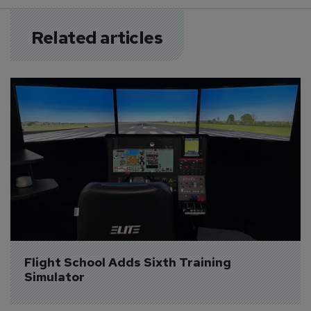
Related articles
Flight School Adds Sixth Training 
Simulator