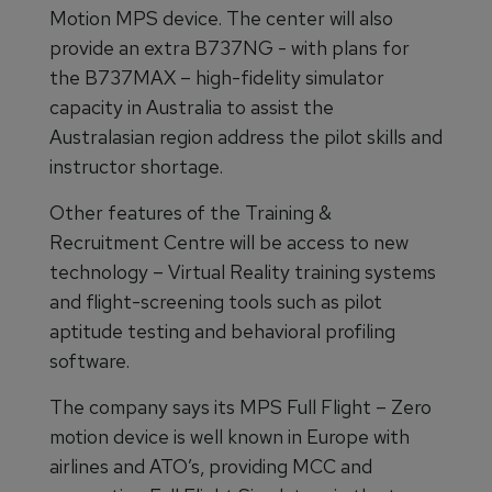
Motion MPS device. The center will also
provide an extra B737NG - with plans for
the B737MAX – high-fidelity simulator
capacity in Australia to assist the
Australasian region address the pilot skills and
instructor shortage.
Other features of the Training &
Recruitment Centre will be access to new
technology – Virtual Reality training systems
and flight-screening tools such as pilot
aptitude testing and behavioral profiling
software.
The company says its MPS Full Flight – Zero
motion device is well known in Europe with
airlines and ATO’s, providing MCC and