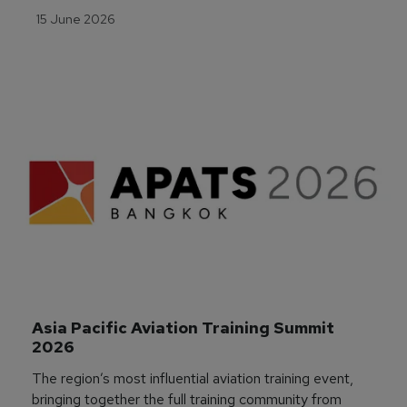
15 June 2026
Asia Pacific Aviation Training Summit 
2026
The region’s most influential aviation training event,
bringing together the full training community from