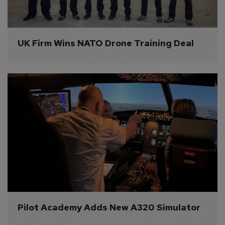
UK Firm Wins NATO Drone Training Deal
Pilot Academy Adds New A320 Simulator