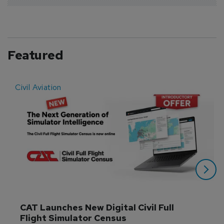
Featured
Civil Aviation
E
CAT Launches New Digital Civil Full 
Flight Simulator Census