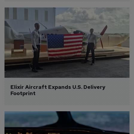
Elixir Aircraft Expands U.S. Delivery 
Footprint