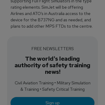
supporting Full Flight Simulators in the type
rating elements. SimJet will be offering
Airlines and ATO’s in Australia access to the
device for the B737NG and as needed, and
plans to add other MPS FTDs to the centre.
FREE NEWSLETTERS
The world's leading
authority of safety training
news!
Civil Aviation Training • Military Simulation
& Training • Safety Critical Training
Sign up