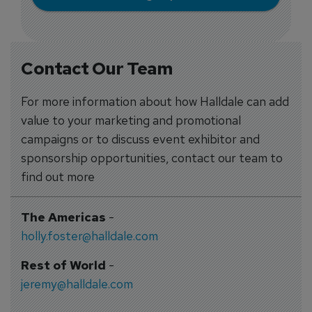
Contact Our Team
For more information about how Halldale can add
value to your marketing and promotional
campaigns or to discuss event exhibitor and
sponsorship opportunities, contact our team to
find out more
The Americas
-
holly.foster@halldale.com
Rest of World
-
jeremy@halldale.com