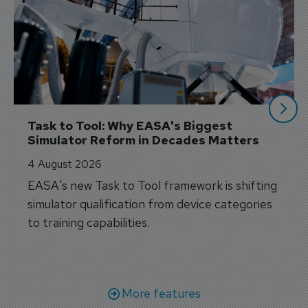
Task to Tool: Why EASA's Biggest 
Simulator Reform in Decades Matters
4 August 2026
EASA's new Task to Tool framework is shifting
simulator qualification from device categories
to training capabilities.
More features