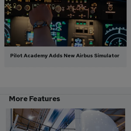
Pilot Academy Adds New Airbus Simulator
More Features