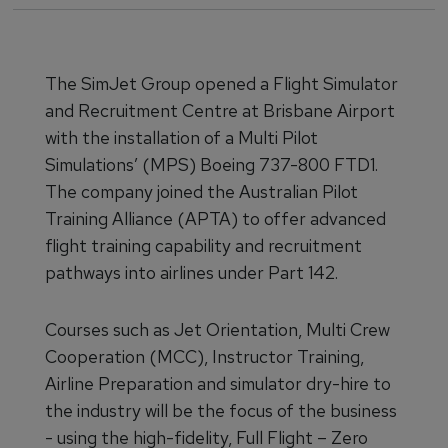
The SimJet Group opened a Flight Simulator
and Recruitment Centre at Brisbane Airport
with the installation of a Multi Pilot
Simulations’ (MPS) Boeing 737-800 FTD1.
The company joined the Australian Pilot
Training Alliance (APTA) to offer advanced
flight training capability and recruitment
pathways into airlines under Part 142.
Courses such as Jet Orientation, Multi Crew
Cooperation (MCC), Instructor Training,
Airline Preparation and simulator dry-hire to
the industry will be the focus of the business
- using the high-fidelity, Full Flight – Zero