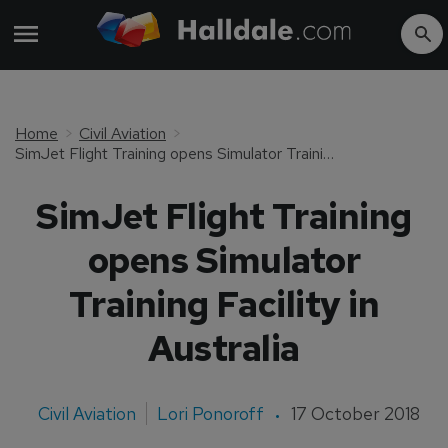
Home
Civil Aviation
SimJet Flight Training opens Simulator Training Facility in Australia
SimJet Flight Training
opens Simulator
Training Facility in
Australia
Civil Aviation
Lori Ponoroff
17 October 2018