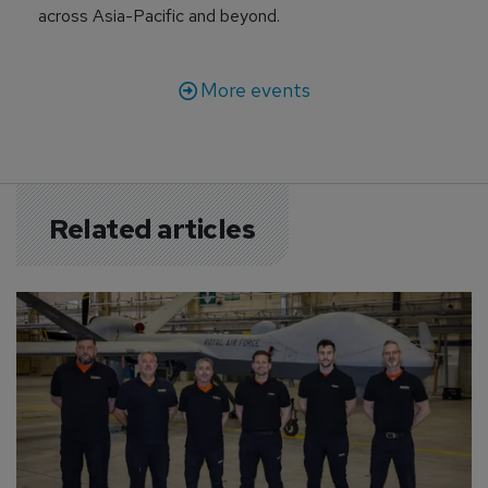
across Asia-Pacific and beyond.
More events
Related articles