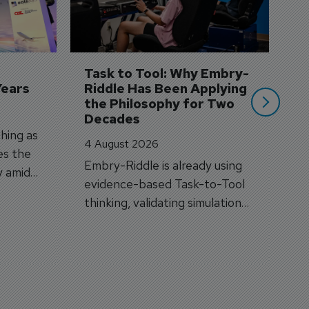
3 
A
A
si
Task to Tool: Why Embry-
Years
Riddle Has Been Applying 
the Philosophy for Two 
Decades
hing as
4 August 2026
es the
Embry-Riddle is already using
y amid
evidence-based Task-to-Tool
on.
thinking, validating simulation
and VR against real training
outcomes.