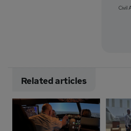
Civil
Related articles