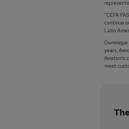
represente
“CEFA FAS 
continue o
Latin Amer
Dominique 
years, Aer
Aviation’s 
meet custo
The