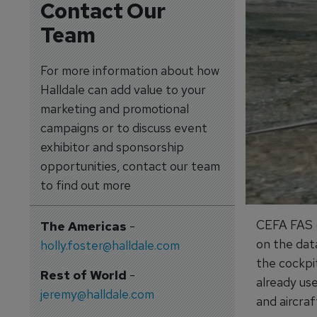
Contact Our
Team
For more information about how
Halldale can add value to your
marketing and promotional
campaigns or to discuss event
exhibitor and sponsorship
opportunities, contact our team
to find out more
CEFA FAS (
The Americas
-
on the data
holly.foster@halldale.com
the cockpit
Rest of World
-
already us
jeremy@halldale.com
and aircraf