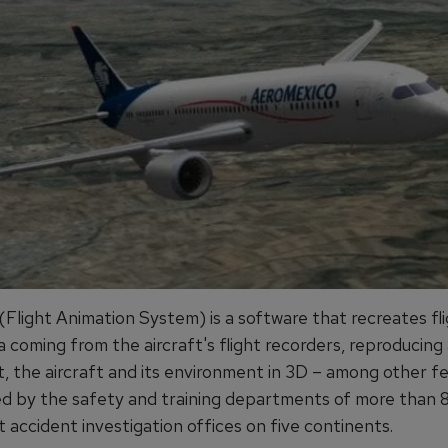
Flight Animation System) is a software that recreates fl
 coming from the aircraft's flight recorders, reproducing 
, the aircraft and its environment in 3D – among other fea
ed by the safety and training departments of more than 80
t accident investigation offices on five continents.