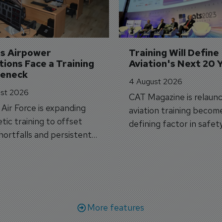
's Airpower 
Training Will Define 
ions Face a Training 
Aviation's Next 20 
leneck
4 August 2026
st 2026
CAT Magazine is relaunc
s Air Force is expanding
aviation training becom
tic training to offset
defining factor in safet
shortfalls and persistent
workforce transformati
r aircraft delivery delays.
More features