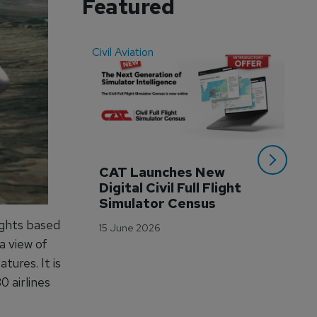
Featured
Civil Aviation
Even
CAT Launches New 
WA
Digital Civil Full Flight 
Ha
Simulator Census
Im
Wo
ights based
15 June 2026
Tr
a view of
3 M
tures. It is
 airlines