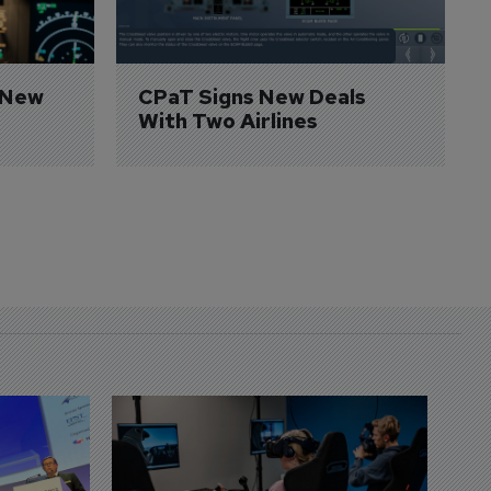
 New 
CPaT Signs New Deals 
With Two Airlines
D
S