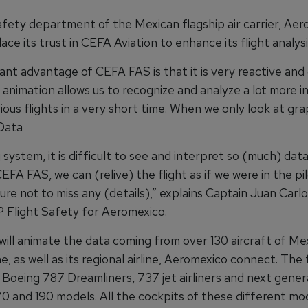
fety department of the Mexican flagship air carrier, Aer
ace its trust in CEFA Aviation to enhance its flight analysi
nt advantage of CEFA FAS is that it is very reactive and 
 animation allows us to recognize and analyze a lot more 
ous flights in a very short time. When we only look at gr
 Data
system, it is difficult to see and interpret so (much) data
FA FAS, we can (relive) the flight as if we were in the pil
re not to miss any (details),” explains Captain Juan Carl
P Flight Safety for Aeromexico.
ill animate the data coming from over 130 aircraft of Mex
ine, as well as its regional airline, Aeromexico connect. The 
 Boeing 787 Dreamliners, 737 jet airliners and next gener
0 and 190 models. All the cockpits of these different mo