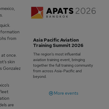
omexico,
s.
quick.
information
aphs from
Asia Pacific Aviation 
Training Summit 2026
The region’s most influential
 at once.
aviation training event, bringing
ot’s skin
together the full training community
os Gonzalez
from across Asia-Pacific and
beyond.
ico’s
fleet
More events
ation
dels are