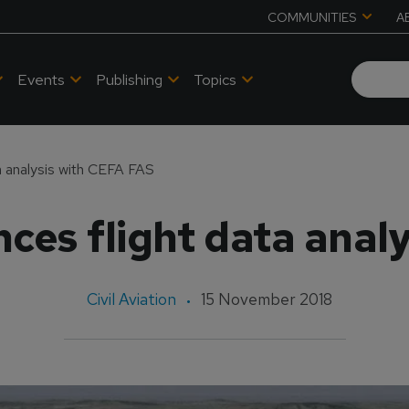
COMMUNITIES
A
Events
Publishing
Topics
a analysis with CEFA FAS
es flight data anal
Civil Aviation
15 November 2018