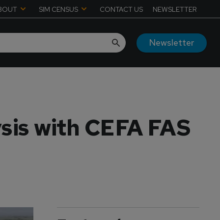
BOUT
SIM CENSUS
CONTACT US
NEWSLETTER
Newsletter
ysis with CEFA FAS