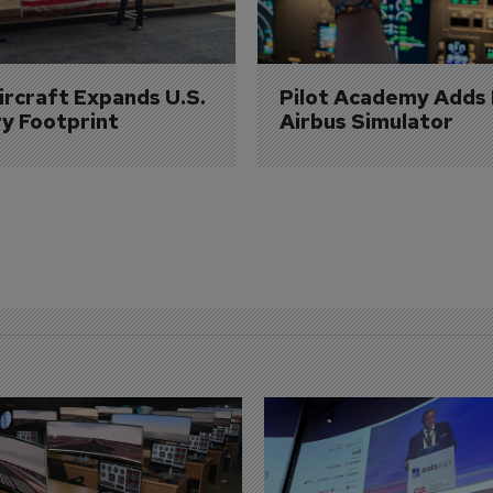
Aircraft Expands U.S. 
Pilot Academy Adds
ry Footprint
Airbus Simulator