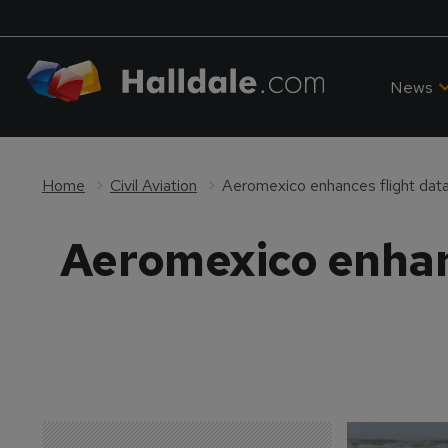
News
Home
Civil Aviation
Aeromexico enhances flight dat
Aeromexico enhanc