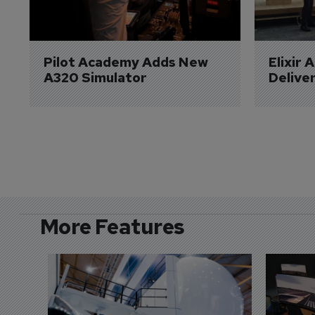
Pilot Academy Adds New 
Elixir 
A320 Simulator
Delive
More Features