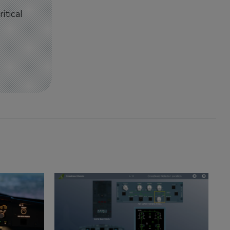
itical