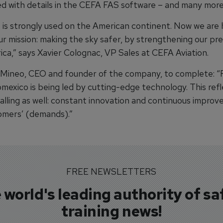
d with details in the CEFA FAS software – and many more
is strongly used on the American continent. Now we are
ur mission: making the sky safer, by strengthening our pr
ica,” says Xavier Colognac, VP Sales at CEFA Aviation.
Mineo, CEO and founder of the company, to complete: “
omexico is being led by cutting-edge technology. This ref
calling as well: constant innovation and continuous impro
mers’ (demands).”
FREE NEWSLETTERS
 world's leading authority of sa
training news!