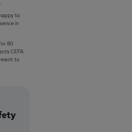
.
 happy to
esence in
For 80
lects CEFA
vement to
fety