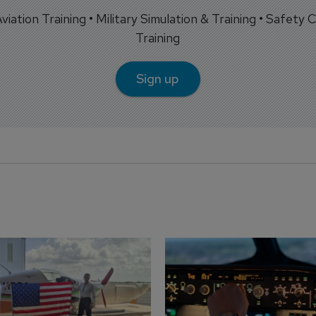
 Aviation Training • Military Simulation & Training • Safety Cr
Training
Sign up