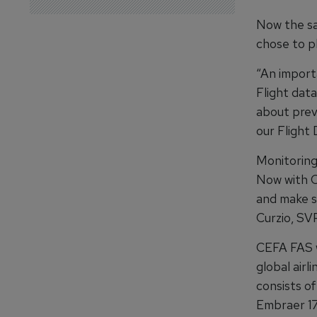
Now the sa
chose to pl
“An importa
Flight data
about previ
our Flight
Monitoring 
Now with CE
and make su
Curzio, SV
CEFA FAS w
global airl
consists of
Embraer 17