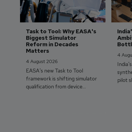
Task to Tool: Why EASA's 
India
Biggest Simulator 
Ambit
Reform in Decades 
Bott
Matters
4 Augu
4 August 2026
India'
EASA's new Task to Tool
synthe
framework is shifting simulator
pilot 
qualification from device
traine
categories to training
capabilities.