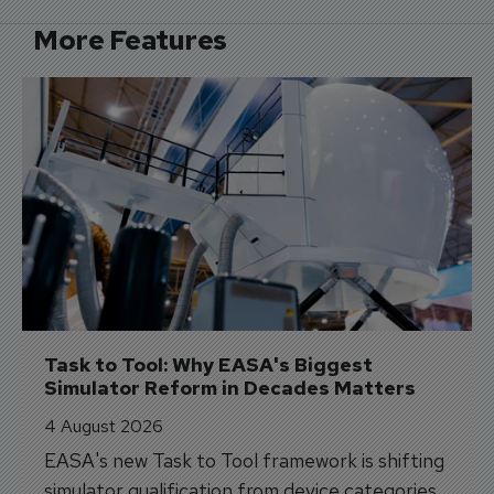
More Features
Task to Tool: Why EASA's Biggest 
Simulator Reform in Decades Matters
4 August 2026
EASA's new Task to Tool framework is shifting
simulator qualification from device categories