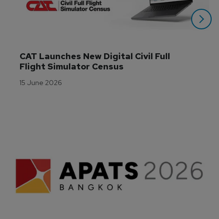
CAT Launches New Digital Civil Full 
Flight Simulator Census
15 June 2026