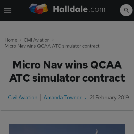
Home
Civil Aviation
Micro Nav wins QCAA ATC simulator contract
Micro Nav wins QCAA
ATC simulator contract
Civil Aviation
Amanda Towner
21 February 2019