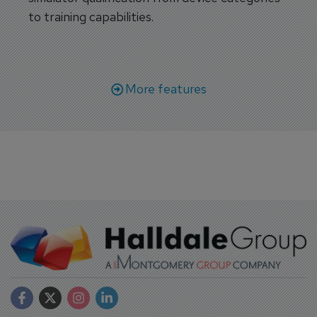
to training capabilities.
More features