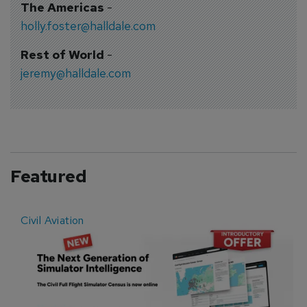
The Americas
-
holly.foster@halldale.com
Rest of World
-
jeremy@halldale.com
Featured
Civil Aviation
E