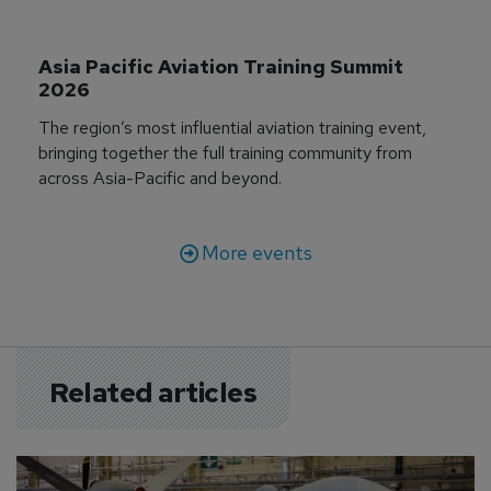
Asia Pacific Aviation Training Summit 
2026
The region’s most influential aviation training event,
bringing together the full training community from
across Asia-Pacific and beyond.
More events
Related articles