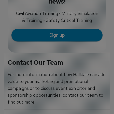
news!
Civil Aviation Training • Military Simulation
& Training • Safety Critical Training
Sign up
Contact Our Team
For more information about how Halldale can add
value to your marketing and promotional
campaigns or to discuss event exhibitor and
sponsorship opportunities, contact our team to
find out more