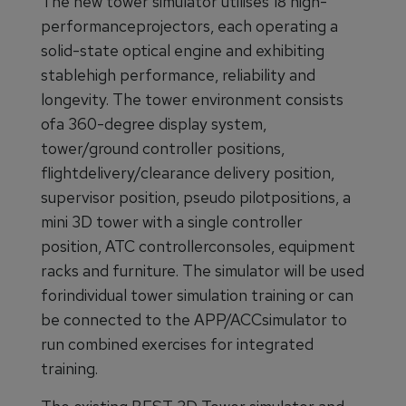
The new tower simulator utilises 18 high-
performanceprojectors, each operating a
solid-state optical engine and exhibiting
stablehigh performance, reliability and
longevity. The tower environment consists
ofa 360-degree display system,
tower/ground controller positions,
flightdelivery/clearance delivery position,
supervisor position, pseudo pilotpositions, a
mini 3D tower with a single controller
position, ATC controllerconsoles, equipment
racks and furniture. The simulator will be used
forindividual tower simulation training or can
be connected to the APP/ACCsimulator to
run combined exercises for integrated
training.