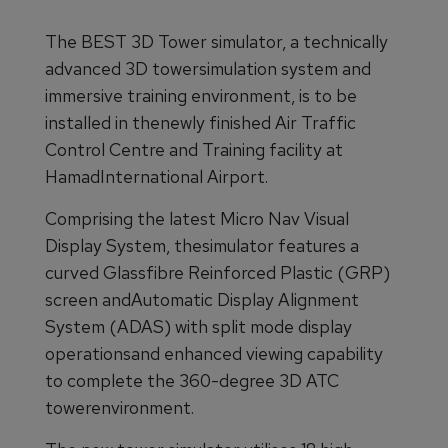
The BEST 3D Tower simulator, a technically
advanced 3D towersimulation system and
immersive training environment, is to be
installed in thenewly finished Air Traffic
Control Centre and Training facility at
HamadInternational Airport.
Comprising the latest Micro Nav Visual
Display System, thesimulator features a
curved Glassfibre Reinforced Plastic (GRP)
screen andAutomatic Display Alignment
System (ADAS) with split mode display
operationsand enhanced viewing capability
to complete the 360-degree 3D ATC
towerenvironment.