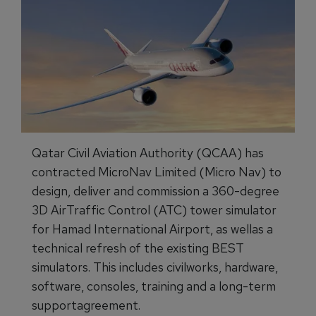
Qatar Civil Aviation Authority (QCAA) has
contracted MicroNav Limited (Micro Nav) to
design, deliver and commission a 360-degree
3D AirTraffic Control (ATC) tower simulator
for Hamad International Airport, as wellas a
technical refresh of the existing BEST
simulators. This includes civilworks, hardware,
software, consoles, training and a long-term
supportagreement.