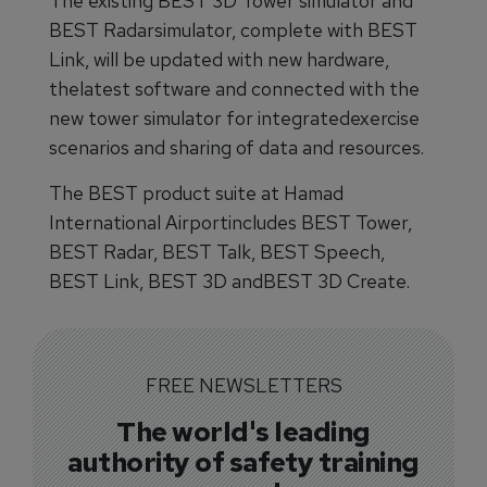
The existing BEST 3D Tower simulator and
BEST Radarsimulator, complete with BEST
Link, will be updated with new hardware,
thelatest software and connected with the
new tower simulator for integratedexercise
scenarios and sharing of data and resources.
The BEST product suite at Hamad
International Airportincludes BEST Tower,
BEST Radar, BEST Talk, BEST Speech,
BEST Link, BEST 3D andBEST 3D Create.
FREE NEWSLETTERS
The world's leading
authority of safety training