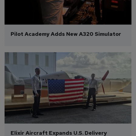
Pilot Academy Adds New A320 Simulator
Elixir Aircraft Expands U.S. Delivery 