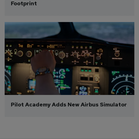
Footprint
Pilot Academy Adds New Airbus Simulator