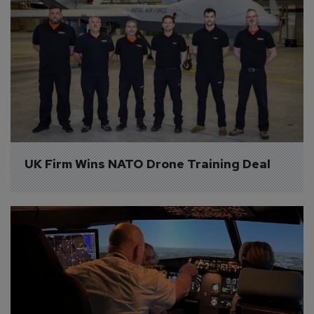
UK Firm Wins NATO Drone Training Deal