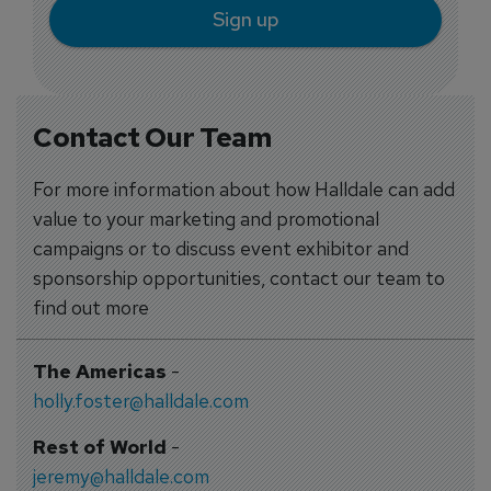
Sign up
Contact Our Team
For more information about how Halldale can add
value to your marketing and promotional
campaigns or to discuss event exhibitor and
sponsorship opportunities, contact our team to
find out more
The Americas
-
holly.foster@halldale.com
Rest of World
-
jeremy@halldale.com