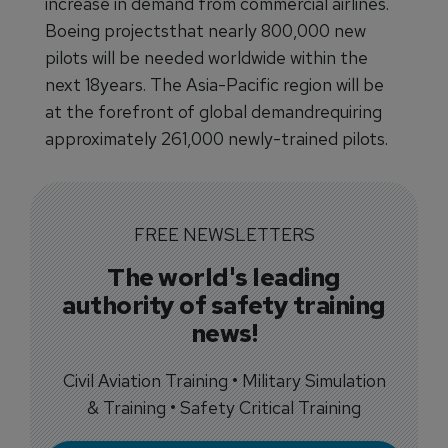
increase in demand from commercial airlines.
Boeing projectsthat nearly 800,000 new
pilots will be needed worldwide within the
next 18years. The Asia-Pacific region will be
at the forefront of global demandrequiring
approximately 261,000 newly-trained pilots.
FREE NEWSLETTERS
The world's leading
authority of safety training
news!
Civil Aviation Training • Military Simulation
& Training • Safety Critical Training