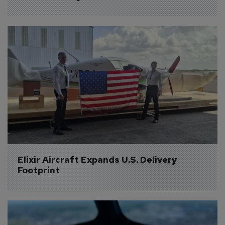
Elixir Aircraft Expands U.S. Delivery 
Footprint