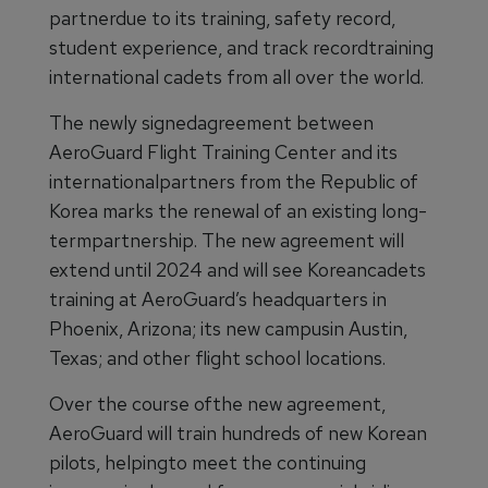
partnerdue to its training, safety record,
student experience, and track recordtraining
international cadets from all over the world.
The newly signedagreement between
AeroGuard Flight Training Center and its
internationalpartners from the Republic of
Korea marks the renewal of an existing long-
termpartnership. The new agreement will
extend until 2024 and will see Koreancadets
training at AeroGuard’s headquarters in
Phoenix, Arizona; its new campusin Austin,
Texas; and other flight school locations.
Over the course ofthe new agreement,
AeroGuard will train hundreds of new Korean
pilots, helpingto meet the continuing