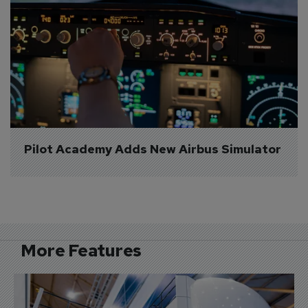
Pilot Academy Adds New Airbus Simulator
More Features