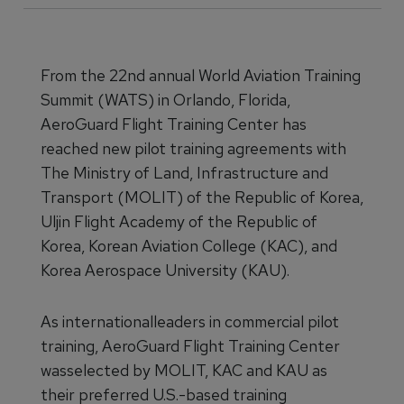
From the 22nd annual World Aviation Training
Summit (WATS) in Orlando, Florida,
AeroGuard Flight Training Center has
reached new pilot training agreements with
The Ministry of Land, Infrastructure and
Transport (MOLIT) of the Republic of Korea,
Uljin Flight Academy of the Republic of
Korea, Korean Aviation College (KAC), and
Korea Aerospace University (KAU).
As internationalleaders in commercial pilot
training, AeroGuard Flight Training Center
wasselected by MOLIT, KAC and KAU as
their preferred U.S.-based training