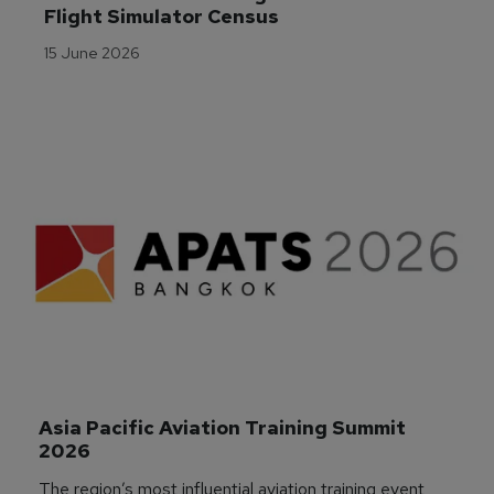
Flight Simulator Census
15 June 2026
Asia Pacific Aviation Training Summit 
2026
The region’s most influential aviation training event,