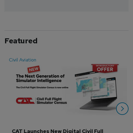
Featured
Civil Aviation
E
CAT Launches New Digital Civil Full 