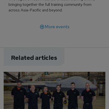
bringing together the full training community from
across Asia-Pacific and beyond.
More events
Related articles