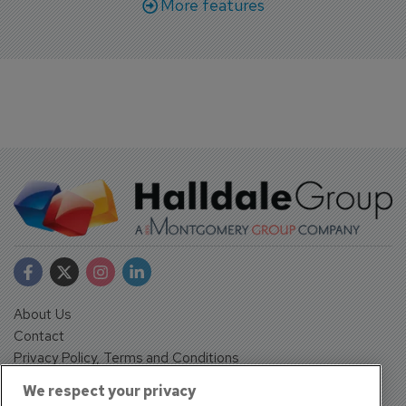
More features
About Us
Contact
Privacy Policy, Terms and Conditions
Sign up
We respect your privacy