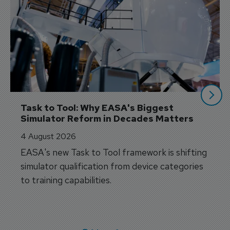
Task to Tool: Why EASA's Biggest 
Simulator Reform in Decades Matters
4 August 2026
EASA's new Task to Tool framework is shifting
simulator qualification from device categories
to training capabilities.