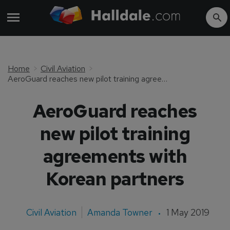
Home
Civil Aviation
AeroGuard reaches new pilot training agreements with Korean partners
AeroGuard reaches
new pilot training
agreements with
Korean partners
Civil Aviation
Amanda Towner
1 May 2019