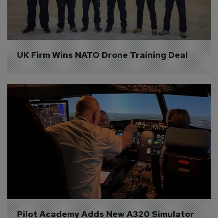
UK Firm Wins NATO Drone Training Deal
Pilot Academy Adds New A320 Simulator