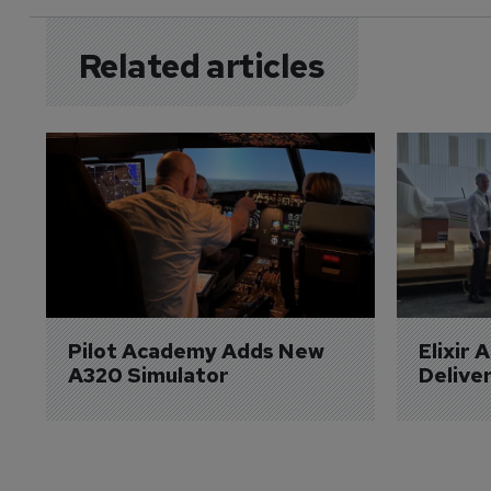
Related articles
Pilot Academy Adds New 
Elixir 
A320 Simulator
Delive