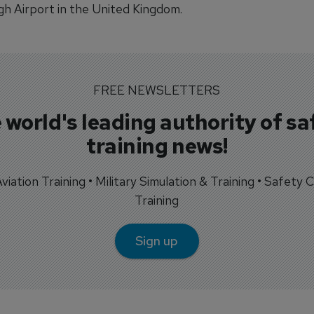
h Airport in the United Kingdom.
FREE NEWSLETTERS
 world's leading authority of sa
training news!
 Aviation Training • Military Simulation & Training • Safety Cr
Training
Sign up