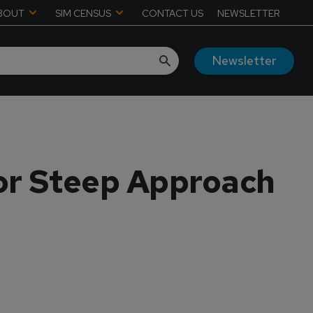
BOUT
SIM CENSUS
CONTACT US
NEWSLETTER
Newsletter
or Steep Approach