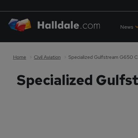
News
Home
Civil Aviation
Specialized Gulfstream G650 C
Specialized Gulf