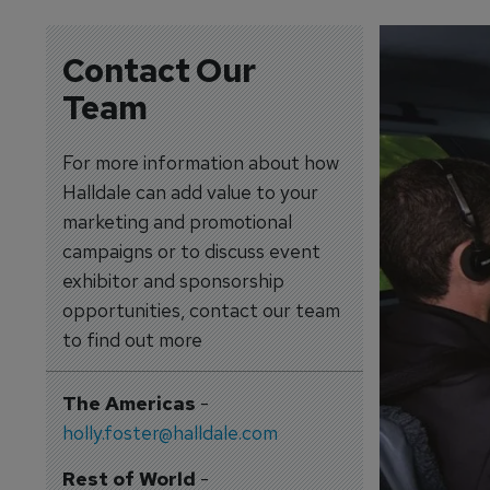
Contact Our
Team
For more information about how
Halldale can add value to your
marketing and promotional
campaigns or to discuss event
exhibitor and sponsorship
opportunities, contact our team
to find out more
The Americas
-
holly.foster@halldale.com
Rest of World
-