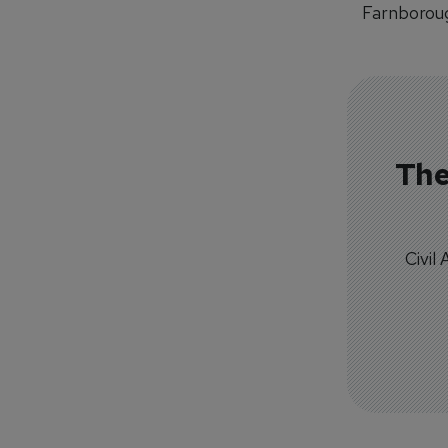
Farnboroug
The
Civil