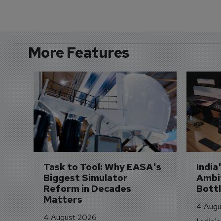
More Features
Task to Tool: Why EASA's 
India
Biggest Simulator 
Ambit
Reform in Decades 
Bott
Matters
4 Augu
4 August 2026