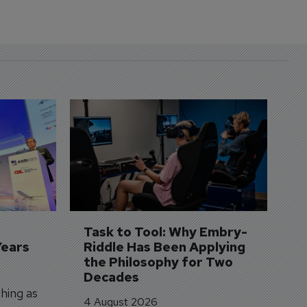
D
S
3 
A
A
si
Task to Tool: Why Embry-
Years
Riddle Has Been Applying 
the Philosophy for Two 
Decades
hing as
4 August 2026