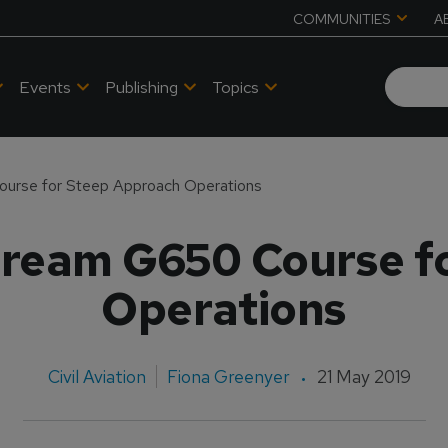
COMMUNITIES
A
Events
Publishing
Topics
ourse for Steep Approach Operations
stream G650 Course f
Operations
Civil Aviation
Fiona Greenyer
21 May 2019