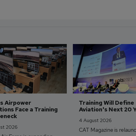
's Airpower 
Training Will Define 
ions Face a Training 
Aviation's Next 20 
leneck
4 August 2026
st 2026
CAT Magazine is relaunc