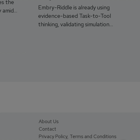
es the
Embry-Riddle is already using
y amid
evidence-based Task-to-Tool
on.
thinking, validating simulation
and VR against real training
outcomes.
About Us
Contact
Privacy Policy, Terms and Conditions