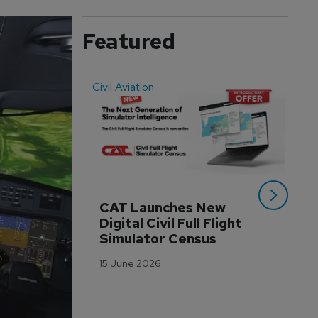
Featured
Civil Aviation
Even
CAT Launches New 
WA
Digital Civil Full Flight 
Ha
Simulator Census
Im
Wo
15 June 2026
Tr
3 M