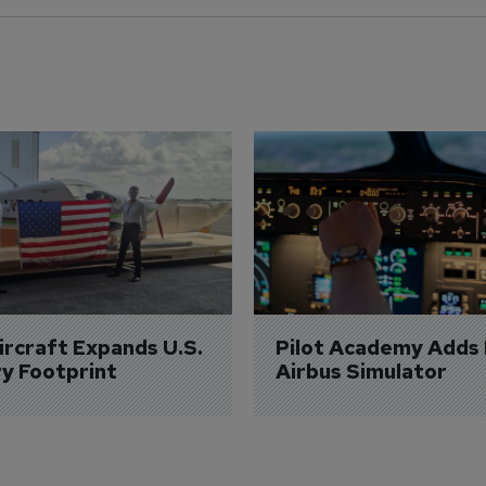
Aircraft Expands U.S. 
Pilot Academy Adds
ry Footprint
Airbus Simulator