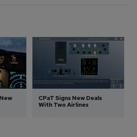
 New 
CPaT Signs New Deals 
With Two Airlines