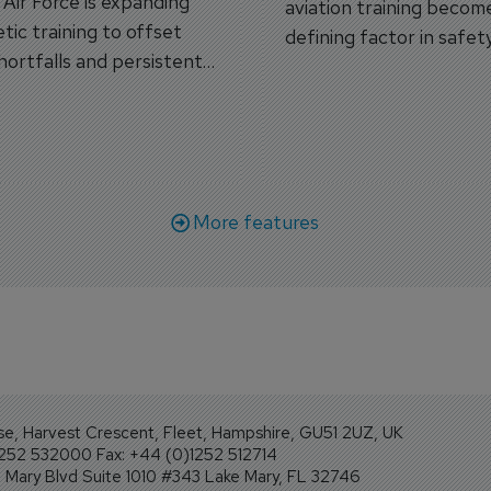
s Air Force is expanding
aviation training becom
tic training to offset
defining factor in safet
shortfalls and persistent
workforce transformati
r aircraft delivery delays.
More features
se, Harvest Crescent, Fleet, Hampshire, GU51 2UZ, UK
1252 532000 Fax: +44 (0)1252 512714
Mary Blvd Suite 1010 #343 Lake Mary, FL 32746