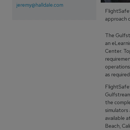
jeremy@halldale.com
FlightSafet
approach o
The Gulfst
an eLearni
Center. To
requiremen
operations
as required
FlightSafet
Gulfstream
the complet
simulators 
available 
Beach, Cal