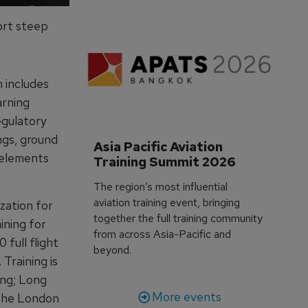
port steep
 includes
arning
egulatory
ngs, ground
Asia Pacific Aviation 
 elements
Training Summit 2026
The region’s most influential
aviation training event, bringing
zation for
together the full training community
ining for
from across Asia-Pacific and
 full flight
beyond.
Training is
ong; Long
More events
 the London