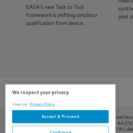
India'
EASA's new Task to Tool
synthe
framework is shifting simulator
pilot 
qualification from device
traine
categories to training
capabilities.
We respect your privacy
View our
Privacy Policy
Accept & Proceed
Sentinel Hou
Tel: +44 (0)
4300 W Lake 
Configure