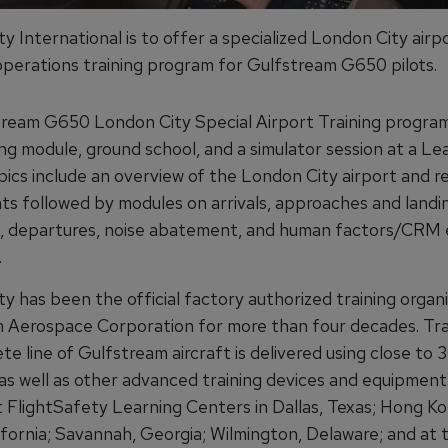
y International is to offer a specialized London City air
perations training program for Gulfstream G650 pilots.
ream G650 London City Special Airport Training program
ng module, ground school, and a simulator session at a Le
pics include an overview of the London City airport and r
ts followed by modules on arrivals, approaches and landi
, departures, noise abatement, and human factors/CRM
.
y has been the official factory authorized training organi
 Aerospace Corporation for more than four decades. Tra
e line of Gulfstream aircraft is delivered using close to 30
as well as other advanced training devices and equipment. 
at FlightSafety Learning Centers in Dallas, Texas; Hong K
ifornia; Savannah, Georgia; Wilmington, Delaware; and at