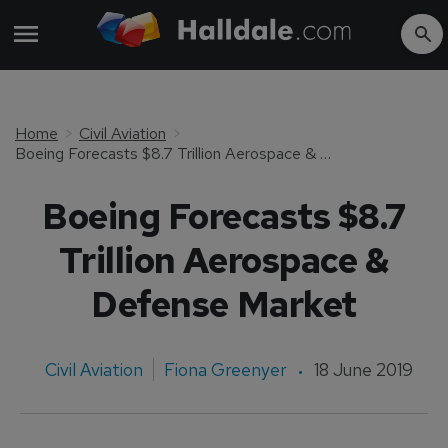
Home
Civil Aviation
Boeing Forecasts $8.7 Trillion Aerospace & Defense Market
Boeing Forecasts $8.7
Trillion Aerospace &
Defense Market
Civil Aviation
Fiona Greenyer
18 June 2019