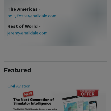
The Americas
-
holly.foster@halldale.com
Rest of World
-
jeremy@halldale.com
Featured
Civil Aviation
E