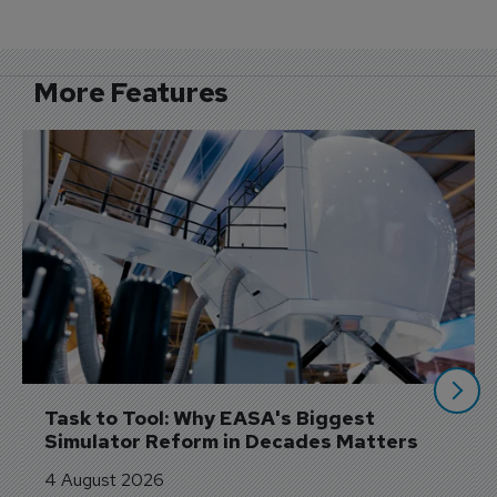
More Features
Task to Tool: Why EASA's Biggest 
Simulator Reform in Decades Matters
4 August 2026