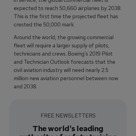
expected to reach 50,660 airplanes by 2038.
This is the first time the projected fleet has
crested the 50,000 mark.
Around the world, the growing commercial
fleet will require a larger supply of pilots,
technicians and crews. Boeing's 2019 Pilot
and Technician Outlook forecasts that the
civil aviation industry will need nearly 2.5
million new aviation personnel between now
and 2038.
FREE NEWSLETTERS
The world's leading