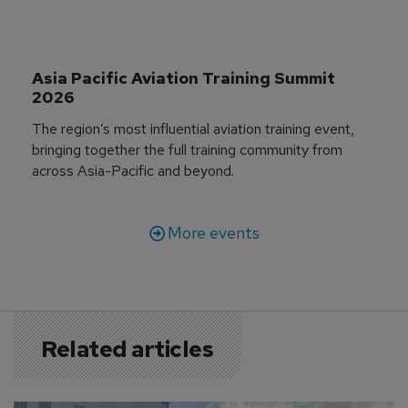
Asia Pacific Aviation Training Summit 
2026
The region’s most influential aviation training event,
bringing together the full training community from
across Asia-Pacific and beyond.
More events
Related articles