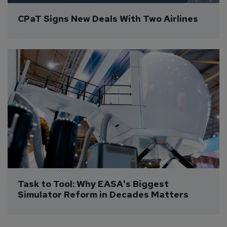
CPaT Signs New Deals With Two Airlines
Task to Tool: Why EASA's Biggest 
Simulator Reform in Decades Matters