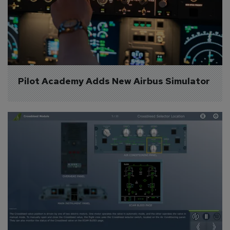
Pilot Academy Adds New Airbus Simulator