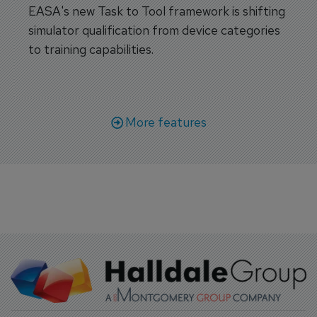
EASA's new Task to Tool framework is shifting
simulator qualification from device categories
to training capabilities.
More features