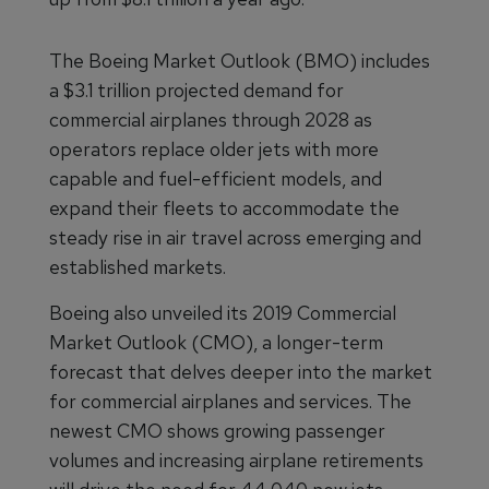
The Boeing Market Outlook (BMO) includes
a $3.1 trillion projected demand for
commercial airplanes through 2028 as
operators replace older jets with more
capable and fuel-efficient models, and
expand their fleets to accommodate the
steady rise in air travel across emerging and
established markets.
Boeing also unveiled its 2019 Commercial
Market Outlook (CMO), a longer-term
forecast that delves deeper into the market
for commercial airplanes and services. The
newest CMO shows growing passenger
volumes and increasing airplane retirements