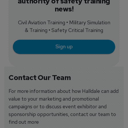
authority of safety training
news!
Civil Aviation Training • Military Simulation
& Training • Safety Critical Training
Sign up
Contact Our Team
For more information about how Halldale can add
value to your marketing and promotional
campaigns or to discuss event exhibitor and
sponsorship opportunities, contact our team to
find out more