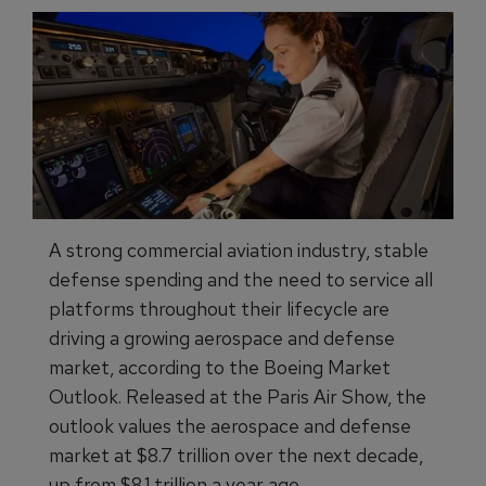
A strong commercial aviation industry, stable
defense spending and the need to service all
platforms throughout their lifecycle are
driving a growing aerospace and defense
market, according to the Boeing Market
Outlook. Released at the Paris Air Show, the
outlook values the aerospace and defense
market at $8.7 trillion over the next decade,
up from $8.1 trillion a year ago.