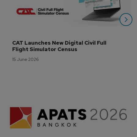
CAT Launches New Digital Civil Full 
Flight Simulator Census
15 June 2026