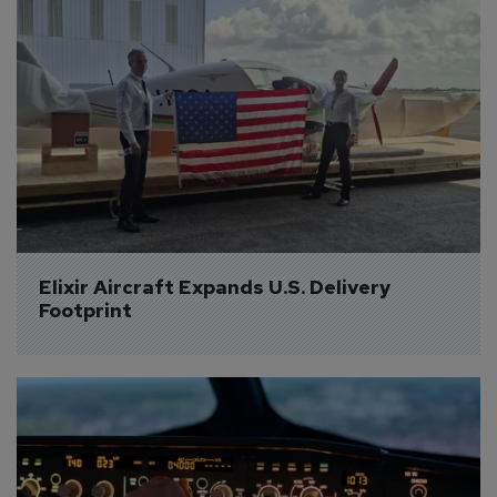
Elixir Aircraft Expands U.S. Delivery 
Footprint