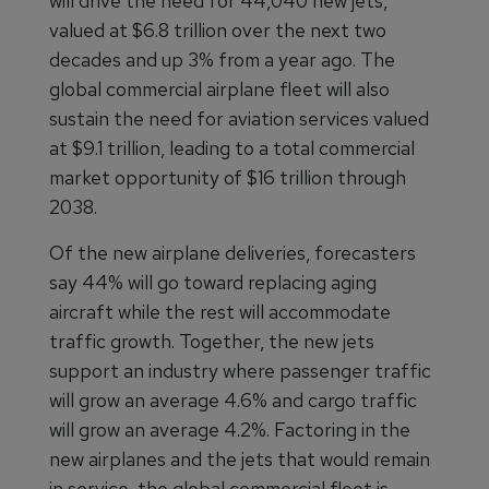
will drive the need for 44,040 new jets,
valued at $6.8 trillion over the next two
decades and up 3% from a year ago. The
global commercial airplane fleet will also
sustain the need for aviation services valued
at $9.1 trillion, leading to a total commercial
market opportunity of $16 trillion through
2038.
Of the new airplane deliveries, forecasters
say 44% will go toward replacing aging
aircraft while the rest will accommodate
traffic growth. Together, the new jets
support an industry where passenger traffic
will grow an average 4.6% and cargo traffic
will grow an average 4.2%. Factoring in the
new airplanes and the jets that would remain
in service, the global commercial fleet is