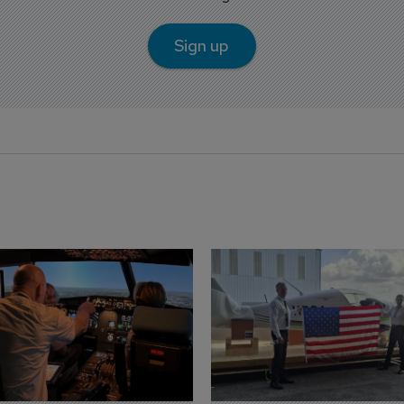
Sign up