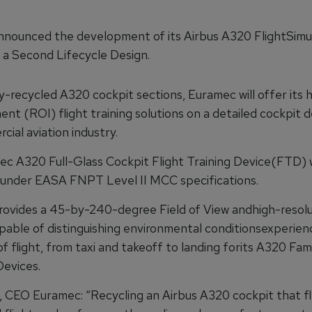
nounced the development of its Airbus A320 FlightSimu
h a Second Lifecycle Design.
y-recycled A320 cockpit sections, Euramec will offer its 
nt (ROI) flight training solutions on a detailed cockpit d
ial aviation industry.
c A320 Full-Glass Cockpit Flight Training Device(FTD) w
e under EASA FNPT Level II MCC specifications.
ovides a 45-by-240-degree Field of View andhigh-resolu
pable of distinguishing environmental conditionsexperien
of flight, from taxi and takeoff to landing forits A320 Fami
Devices.
, CEO Euramec: “Recycling an Airbus A320 cockpit that f