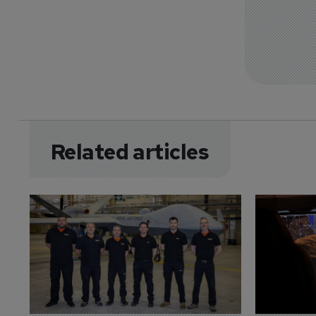
Related articles