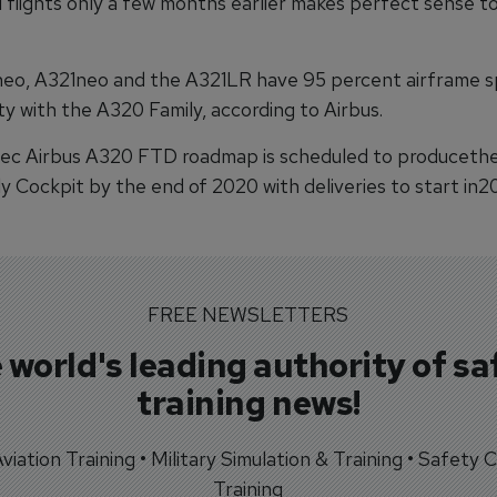
 flights only a few months earlier makes perfect sense to 
o, A321neo and the A321LR have 95 percent airframe s
y with the A320 Family, according to Airbus.
c Airbus A320 FTD roadmap is scheduled to producethe 
 Cockpit by the end of 2020 with deliveries to start in20
FREE NEWSLETTERS
 world's leading authority of sa
training news!
 Aviation Training • Military Simulation & Training • Safety Cr
Training