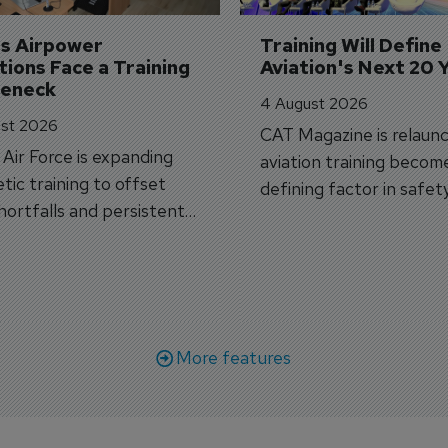
's Airpower 
Training Will Define 
ions Face a Training 
Aviation's Next 20 
leneck
4 August 2026
st 2026
CAT Magazine is relaunc
s Air Force is expanding
aviation training becom
tic training to offset
defining factor in safet
shortfalls and persistent
workforce transformati
r aircraft delivery delays.
More features