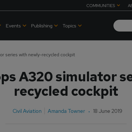
COMMUNITIES
A
Events
Publishing
Topics
 series with newly-recycled cockpit
s A320 simulator se
recycled cockpit
Civil Aviation
Amanda Towner
18 June 2019