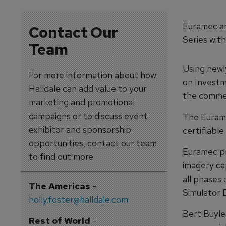
Euramec an
Contact Our
Series wit
Team
Using newl
For more information about how
on Investme
Halldale can add value to your
the commerc
marketing and promotional
campaigns or to discuss event
The Eurame
exhibitor and sponsorship
certifiabl
opportunities, contact our team
Euramec pr
to find out more
imagery ca
all phases 
The Americas
-
Simulator 
holly.foster@halldale.com
Bert Buyle
Rest of World
-