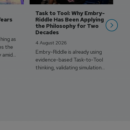
si
Task to Tool: Why Embry-
Years
Riddle Has Been Applying 
the Philosophy for Two 
Decades
hing as
4 August 2026
es the
Embry-Riddle is already using
y amid
evidence-based Task-to-Tool
on.
thinking, validating simulation
and VR against real training
outcomes.