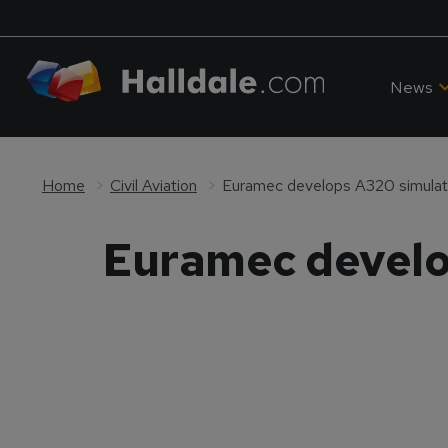
News
Home
Civil Aviation
Euramec develops A320 simulator
Euramec develop