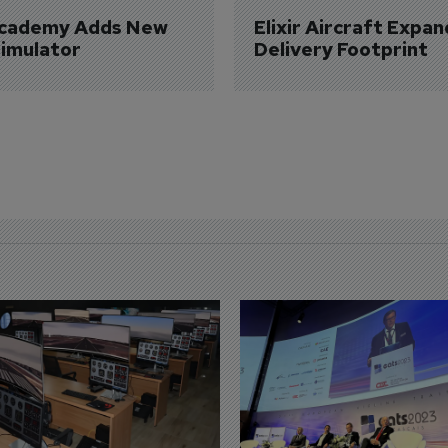
Academy Adds New 
Elixir Aircraft Expan
imulator
Delivery Footprint