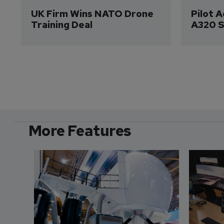
UK Firm Wins NATO Drone 
Pilot 
Training Deal
A320 S
More Features