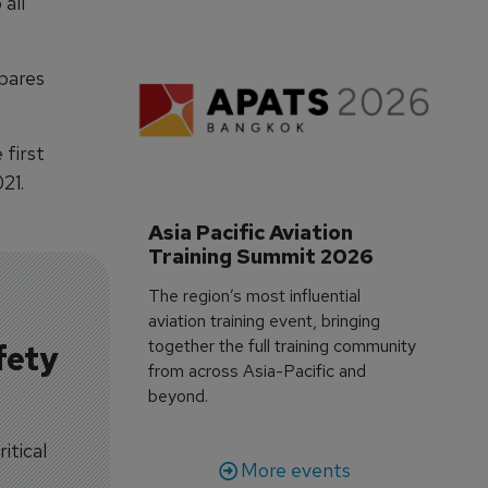
all
pares
first
21.
Asia Pacific Aviation 
Training Summit 2026
The region’s most influential
aviation training event, bringing
together the full training community
fety
from across Asia-Pacific and
beyond.
itical
More events