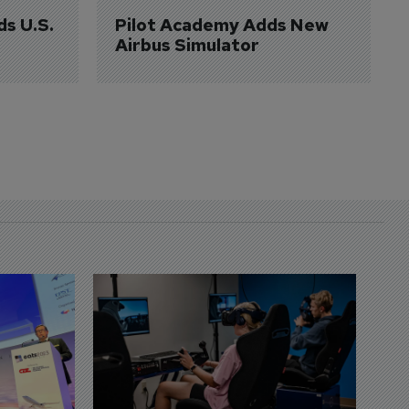
ds U.S. 
Pilot Academy Adds New 
Airbus Simulator
D
S
3 
A
A