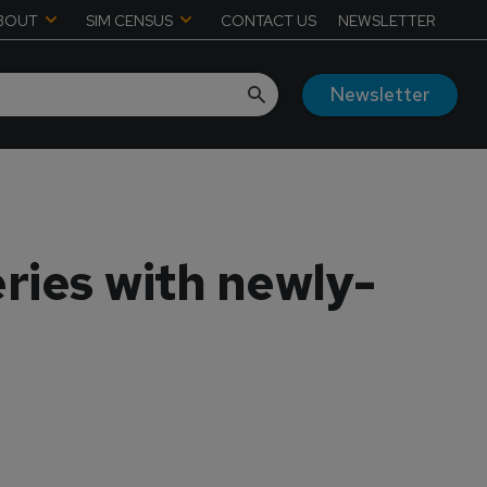
BOUT
SIM CENSUS
CONTACT US
NEWSLETTER
Newsletter
ries with newly-