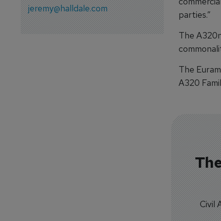
commercial
jeremy@halldale.com
parties.”
The A320ne
commonalit
The Eurame
A320 Family
The
Civil