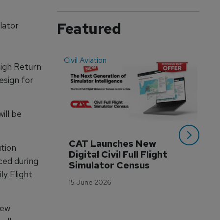
Featured
lator
Civil Aviation
Even
high Return
esign for
ill be
CAT Launches New 
WA
tion
Digital Civil Full Flight 
Ha
ced during
Simulator Census
Im
ly Flight
Wo
15 June 2026
Tr
3 M
lew