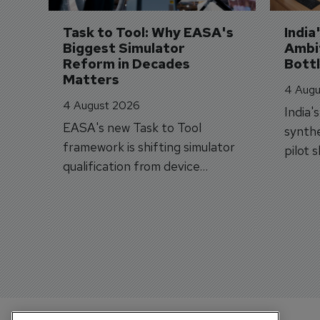
Task to Tool: Why EASA's 
India
Biggest Simulator 
Ambit
Reform in Decades 
Bott
Matters
4 Augu
4 August 2026
India'
EASA's new Task to Tool
synthe
framework is shifting simulator
pilot 
qualification from device
traine
categories to training
capabilities.