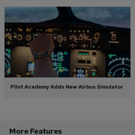
Pilot Academy Adds New Airbus Simulator
More Features