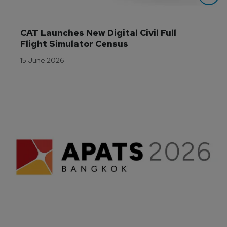
CAT Launches New Digital Civil Full 
Flight Simulator Census
15 June 2026