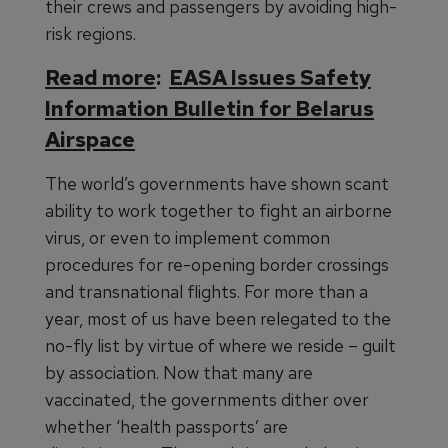
their crews and passengers by avoiding high-
risk regions.
Read more
:
EASA Issues Safety
Information Bulletin for Belarus
Airspace
The world’s governments have shown scant
ability to work together to fight an airborne
virus, or even to implement common
procedures for re-opening border crossings
and transnational flights. For more than a
year, most of us have been relegated to the
no-fly list by virtue of where we reside – guilt
by association. Now that many are
vaccinated, the governments dither over
whether ‘health passports’ are