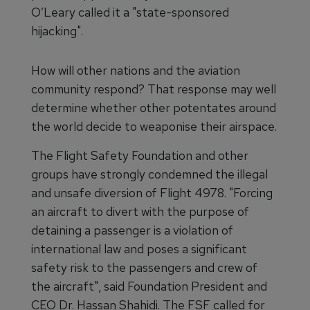
O’Leary called it a "state-sponsored
hijacking".
How will other nations and the aviation
community respond? That response may well
determine whether other potentates around
the world decide to weaponise their airspace.
The Flight Safety Foundation and other
groups have strongly condemned the illegal
and unsafe diversion of Flight 4978. "Forcing
an aircraft to divert with the purpose of
detaining a passenger is a violation of
international law and poses a significant
safety risk to the passengers and crew of
the aircraft", said Foundation President and
CEO Dr. Hassan Shahidi. The FSF called for