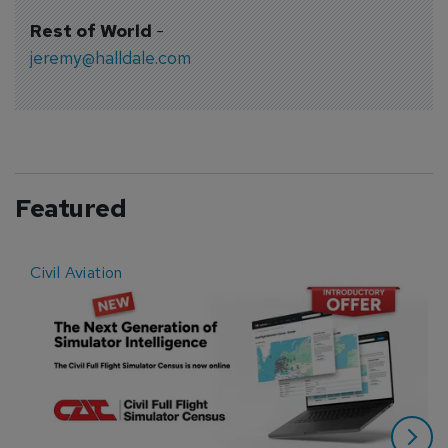
Rest of World
-
jeremy@halldale.com
Featured
Civil Aviation
E