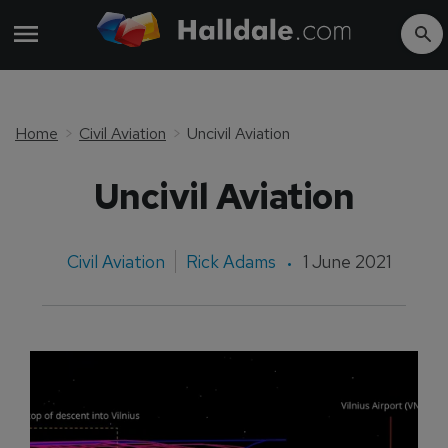
Home
Civil Aviation
Uncivil Aviation
Uncivil Aviation
Civil Aviation
Rick Adams
1 June 2021