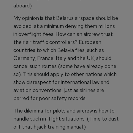
aboard).
My opinion is that Belarus airspace should be
avoided, at a minimum denying them millions
in overflight fees. How can an aircrew trust
their air traffic controllers? European
countries to which Belavia flies, such as
Germany, France, Italy and the UK, should
cancel such routes (some have already done
so). This should apply to other nations which
show disrespect for international law and
aviation conventions, just as airlines are
barred for poor safety records.
The dilemma for pilots and aircrew is how to
handle such in-flight situations. (Time to dust
off that hijack training manual.)