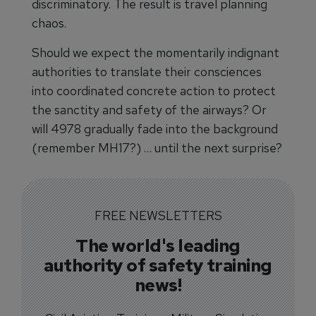
discriminatory. The result is travel planning
chaos.
Should we expect the momentarily indignant
authorities to translate their consciences
into coordinated concrete action to protect
the sanctity and safety of the airways? Or
will 4978 gradually fade into the background
(remember MH17?) … until the next surprise?
FREE NEWSLETTERS
The world's leading
authority of safety training
news!