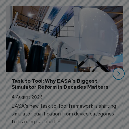
Task to Tool: Why EASA's Biggest 
Simulator Reform in Decades Matters
4 August 2026
EASA's new Task to Tool framework is shifting
simulator qualification from device categories
to training capabilities.