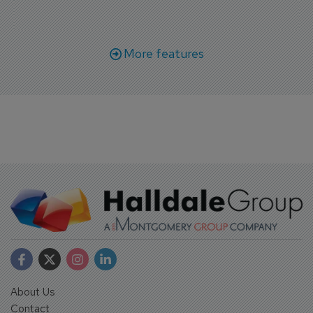
More features
About Us
Contact