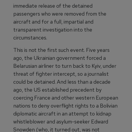
immediate release of the detained
passengers who were removed from the
aircraft and for a full, impartial and
transparent investigation into the
circumstances.
This is not the first such event. Five years
ago, the Ukrainian government forced a
Belarusian airliner to turn back to Kyiv, under
threat of fighter intercept, so a journalist
could be detained. And less than a decade
ago, the US established precedent by
coercing France and other western European
nations to deny overflight rights to a Bolivian
diplomatic aircraft in an attempt to kidnap
whistleblower and asylum-seeker Edward
Snowden (who, it turned out, was not