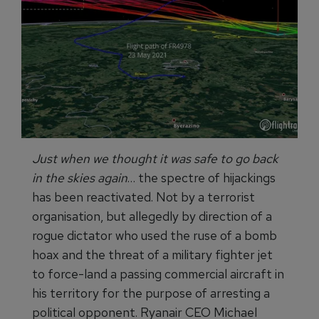
Just when we thought it was safe to go back
in the skies again
… the spectre of hijackings
has been reactivated. Not by a terrorist
organisation, but allegedly by direction of a
rogue dictator who used the ruse of a bomb
hoax and the threat of a military fighter jet
to force-land a passing commercial aircraft in
his territory for the purpose of arresting a
political opponent. Ryanair CEO Michael