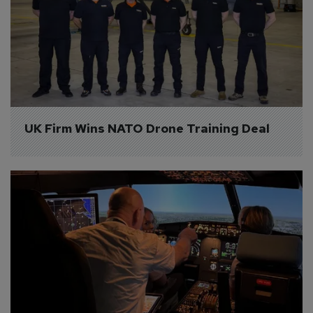
UK Firm Wins NATO Drone Training Deal