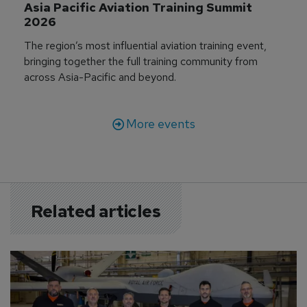
Asia Pacific Aviation Training Summit 
2026
The region’s most influential aviation training event,
bringing together the full training community from
across Asia-Pacific and beyond.
More events
Related articles