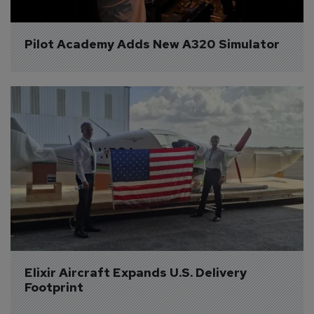
Pilot Academy Adds New A320 Simulator
Elixir Aircraft Expands U.S. Delivery 
Footprint