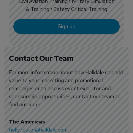
Civil Aviation Training • Military Simulation
& Training • Safety Critical Training
Sign up
Contact Our Team
For more information about how Halldale can add
value to your marketing and promotional
campaigns or to discuss event exhibitor and
sponsorship opportunities, contact our team to
find out more
The Americas
-
holly.foster@halldale.com