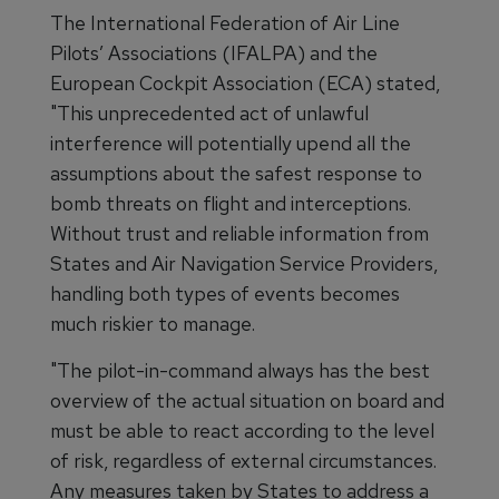
The International Federation of Air Line
Pilots’ Associations (IFALPA) and the
European Cockpit Association (ECA) stated,
"This unprecedented act of unlawful
interference will potentially upend all the
assumptions about the safest response to
bomb threats on flight and interceptions.
Without trust and reliable information from
States and Air Navigation Service Providers,
handling both types of events becomes
much riskier to manage.
"The pilot-in-command always has the best
overview of the actual situation on board and
must be able to react according to the level
of risk, regardless of external circumstances.
Any measures taken by States to address a