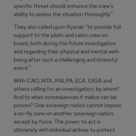
specific threat should
enhance
the crew's
ability to assess the situation thoroughly."
They also called upon Ryanair "to provide full
support to the pilots and cabin crew on
board, both during the future investigation
and regarding their physical and mental well-
being after such a challenging and stressful
event."
With ICAO, IATA, IFALPA, ECA, EASA and
others calling for an investigation, by whom?
And to what consequences if malice can be
proven? One sovereign nation cannot impose
a no-fly zone on another sovereign nation,
except by force. The power to act is
ultimately with individual airlines to protect