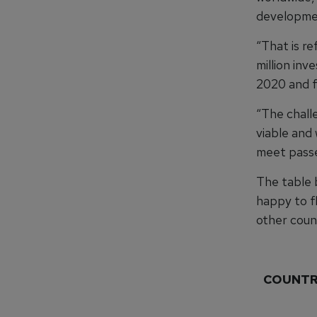
developmen
“That is r
million inv
2020 and f
“The challe
viable and
meet passe
The table 
happy to f
other count
COUNT