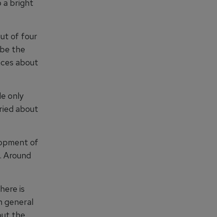
 a bright
ut of four
 be the
nces about
le only
ried about
lopment of
. Around
here is
n general
out the