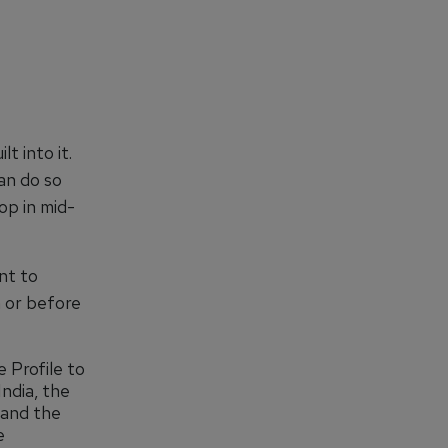
t into it.
can do so
op in mid-
nt to
n or before
 Profile to
India, the
 and the
e