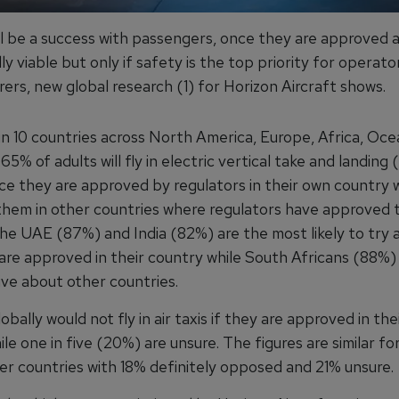
ill be a success with passengers, once they are approved 
y viable but only if safety is the top priority for operato
ers, new global research (1) for Horizon Aircraft shows.
in 10 countries across North America, Europe, Africa, Oce
65% of adults will fly in electric vertical take and landin
nce they are approved by regulators in their own country 
them in other countries where regulators have approved 
he UAE (87%) and India (82%) are the most likely to try ai
are approved in their country while South Africans (88%)
ive about other countries.
obally would not fly in air taxis if they are approved in th
le one in five (20%) are unsure. The figures are similar for
her countries with 18% definitely opposed and 21% unsure.