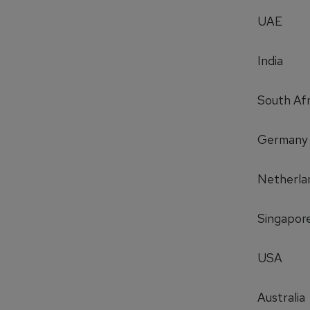
UAE
India
South Afr
Germany
Netherla
Singapor
USA
Australia