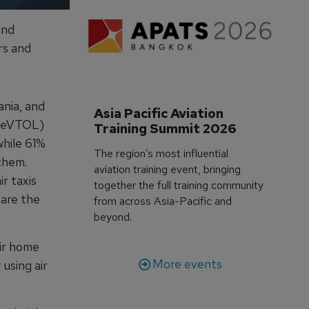
and
rs and
ania, and
Asia Pacific Aviation 
g (eVTOL)
Training Summit 2026
while 61%
The region’s most influential
them.
aviation training event, bringing
r taxis
together the full training community
 are the
from across Asia-Pacific and
beyond.
eir home
More events
 using air