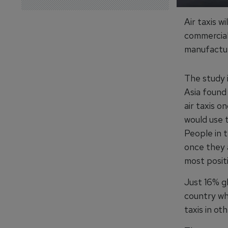
Air taxis w
commerciall
manufactur
The study 
Asia found 
air taxis o
would use 
People in t
once they 
most posit
Just 16% gl
country whi
taxis in ot