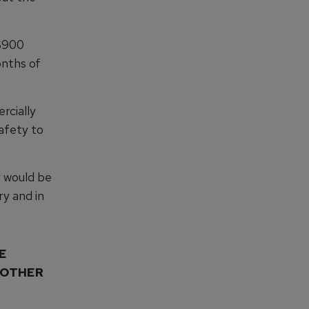
 $900
onths of
rcially
afety to
y would be
y and in
E
NOTHER