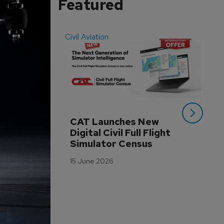
Featured
Civil Aviation
Even
CAT Launches New 
WA
Digital Civil Full Flight 
Ha
Simulator Census
Im
Wo
15 June 2026
Tr
3 M