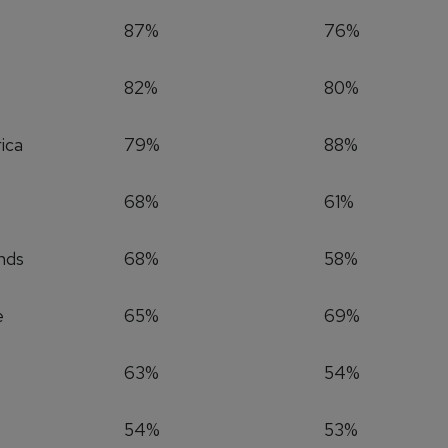
87%
76%
82%
80%
ica
79%
88%
68%
61%
nds
68%
58%
e
65%
69%
63%
54%
54%
53%