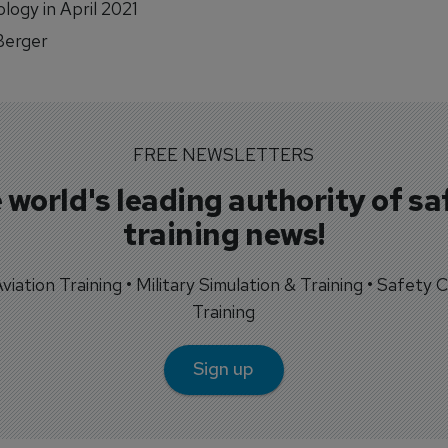
ogy in April 2021
Berger
FREE NEWSLETTERS
 world's leading authority of sa
training news!
 Aviation Training • Military Simulation & Training • Safety Cr
Training
Sign up