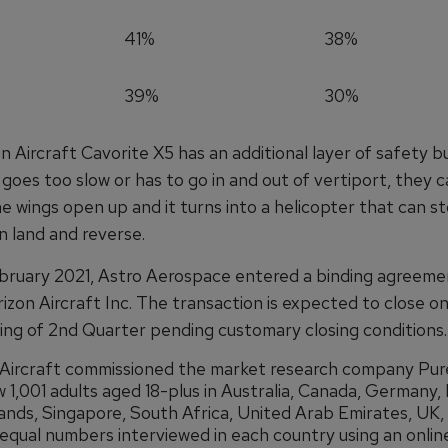
41%
38%
39%
30%
 Aircraft Cavorite X5 has an additional layer of safety buil
t goes too slow or has to go in and out of vertiport, they 
 wings open up and it turns into a helicopter that can st
n land and reverse.
bruary 2021, Astro Aerospace entered a binding agreeme
izon Aircraft Inc. The transaction is expected to close o
ing of 2nd Quarter pending customary closing conditions.
Aircraft commissioned the market research company Pure
w 1,001 adults aged 18-plus in Australia, Canada, Germany, 
nds, Singapore, South Africa, United Arab Emirates, UK,
equal numbers interviewed in each country using an onlin