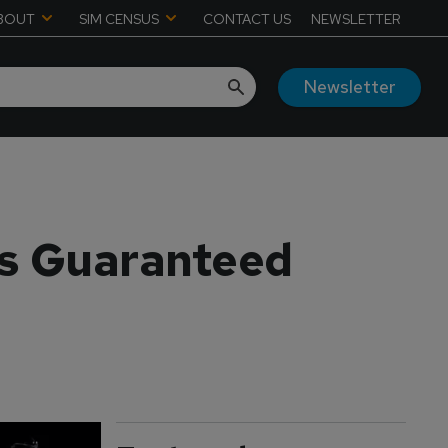
BOUT
SIM CENSUS
CONTACT US
NEWSLETTER
Newsletter
 is Guaranteed