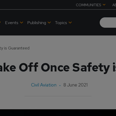
COMMUNITIES
A
Events
Publishing
Topics
ty is Guaranteed
Take Off Once Safety
Civil Aviation
8 June 2021