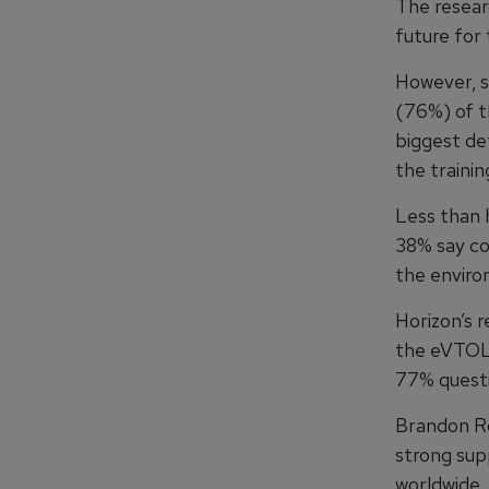
The resear
future for 
However, s
(76%) of t
biggest de
the training
Less than 
38% say co
the enviro
Horizon’s 
the eVTOL 
77% questi
Brandon Ro
strong sup
worldwide, 