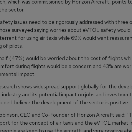
ch, which was commissioned by Horizon Aircraft, points to
the sector.
afety issues need to be rigorously addressed with three o
hose surveyed saying worries about eVTOL safety would
terrent for using air taxis while 69% would want reassura
 of pilots.
half (47%) would be worried about the cost of flights whi
mfort during flights would be a concern and 43% are wor
nmental impact.
research shows widespread support globally for the deve
industry and its potential impact on jobs and investment
oned believe the development of the sector is positive.
binson, CEO and Co-Founder of Horizon Aircraft said: “T
port for the concept of air taxis and the eVTOL market i
people are keen to use the aircraft, and very positive ab