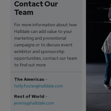
Contact Our
Team
For more information about how
Halldale can add value to your
marketing and promotional
campaigns or to discuss event
exhibitor and sponsorship
opportunities, contact our team
to find out more
The Americas
-
holly.foster@halldale.com
Rest of World
-
jeremy@halldale.com