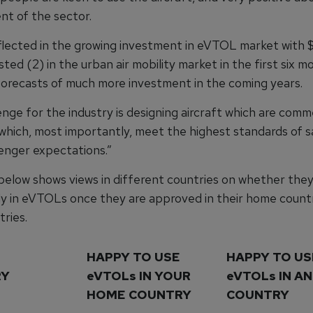
t of the sector.
eflected in the growing investment in eVTOL market with
ested (2) in the urban air mobility market in the first six m
orecasts of much more investment in the coming years.
nge for the industry is designing aircraft which are comme
 which, most importantly, meet the highest standards of s
nger expectations.”
below shows views in different countries on whether the
ly in eVTOLs once they are approved in their home countr
ries.
HAPPY TO USE
HAPPY TO US
RY
eVTOLs IN YOUR
eVTOLs IN A
HOME COUNTRY
COUNTRY