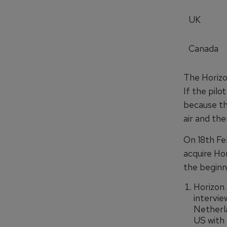
UK
Canada
The Horizon
If the pilo
because the
air and the
On 18th Fe
acquire Hor
the beginn
Horizon 
intervie
Netherla
US with 