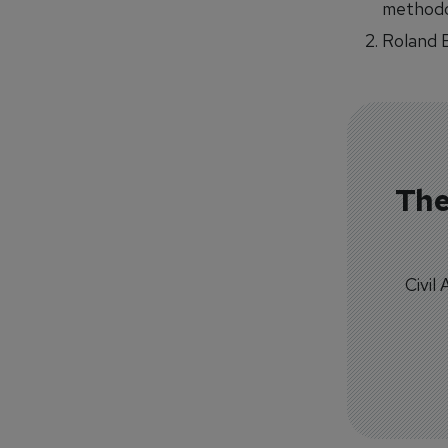
methodol
Roland 
The
Civil