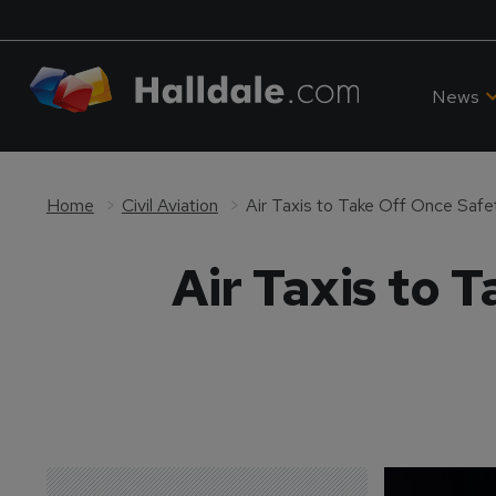
News
Home
Civil Aviation
Air Taxis to Take Off Once Safe
Air Taxis to 