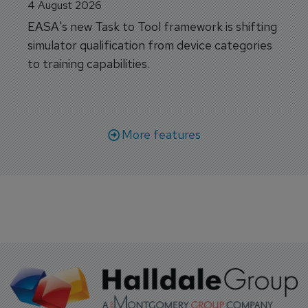
4 August 2026
EASA's new Task to Tool framework is shifting
simulator qualification from device categories
to training capabilities.
More features