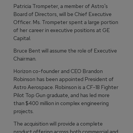
Patricia Trompeter, a member of Astro's
Board of Directors, will be Chief Executive
Officer. Ms. Trompeter spent a large portion
of her career in executive positions at GE
Capital.
Bruce Bent will assume the role of Executive
Chairman.
Horizon co-founder and CEO Brandon
Robinson has been appointed President of
Astro Aerospace. Robinson is a CF-18 Fighter
Pilot Top Gun graduate, and has led more
than $400 million in complex engineering
projects.
The acquisition will provide a complete
product offering across both commercial and