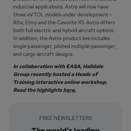
industrial applications. Astro will now have
three eVTOL models under development -
Alta, Elroy and the Cavorite X5. Astro offers
both full electric and hybrid aircraft options.
In addition, the Astro product line includes
single passenger, piloted multiple passenger,
and cargo aircraft designs.
In collaboration with EASA, Halldale
Group recently hosted a Heads of
Training interactive online workshop.
Read the highlights
here.
FREE NEWSLETTERS
The world's leading