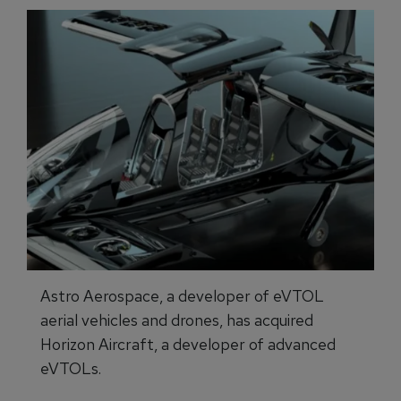
Astro Aerospace, a developer of eVTOL
aerial vehicles and drones, has acquired
Horizon Aircraft, a developer of advanced
eVTOLs.