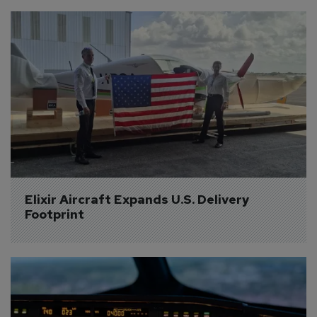
Elixir Aircraft Expands U.S. Delivery 
Footprint