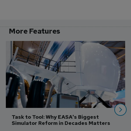
More Features
Task to Tool: Why EASA's Biggest 
Simulator Reform in Decades Matters