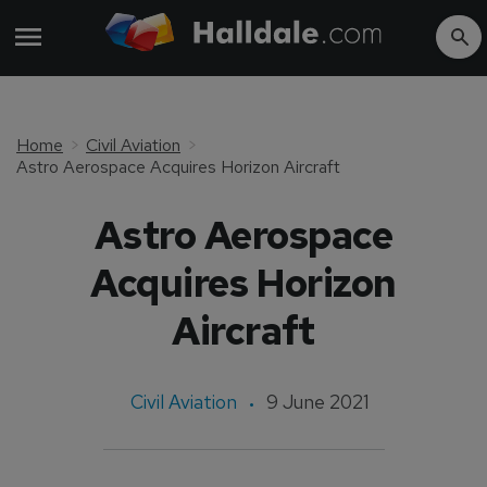
Home
Civil Aviation
Astro Aerospace Acquires Horizon Aircraft
Astro Aerospace
Acquires Horizon
Aircraft
Civil Aviation
9 June 2021