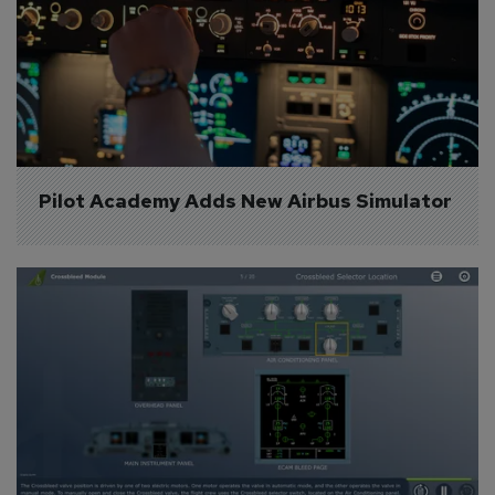
Pilot Academy Adds New Airbus Simulator