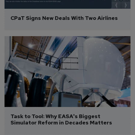
CPaT Signs New Deals With Two Airlines
Task to Tool: Why EASA's Biggest 
Simulator Reform in Decades Matters