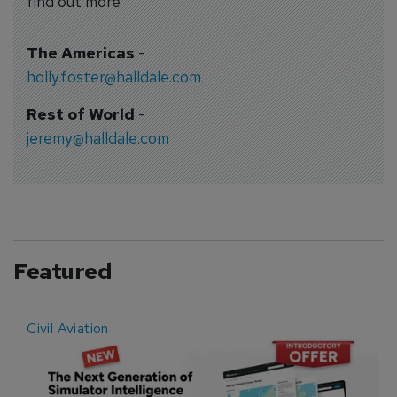
find out more
The Americas
-
holly.foster@halldale.com
Rest of World
-
jeremy@halldale.com
Featured
Civil Aviation
E