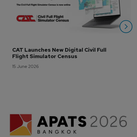
CAT Launches New Digital Civil Full 
Flight Simulator Census
15 June 2026