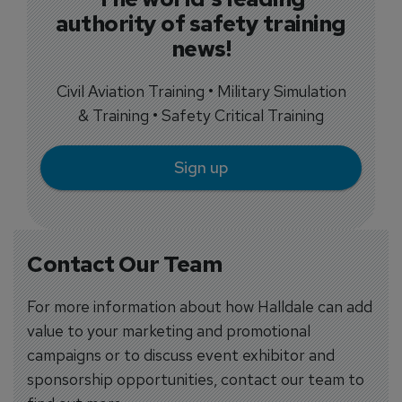
authority of safety training
news!
Civil Aviation Training • Military Simulation
& Training • Safety Critical Training
Sign up
Contact Our Team
For more information about how Halldale can add
value to your marketing and promotional
campaigns or to discuss event exhibitor and
sponsorship opportunities, contact our team to