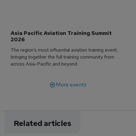
Asia Pacific Aviation Training Summit 
2026
The region’s most influential aviation training event,
bringing together the full training community from
across Asia-Pacific and beyond.
More events
Related articles