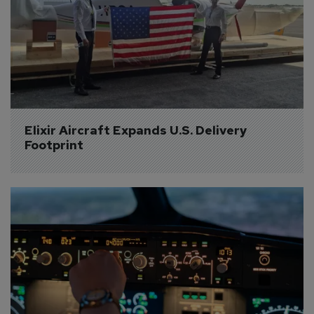
Elixir Aircraft Expands U.S. Delivery 
Footprint