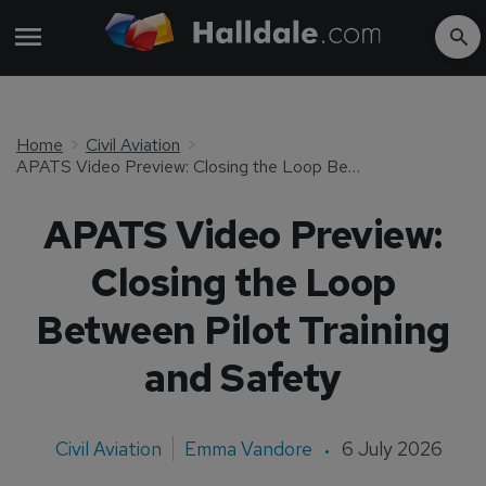
Home
Civil Aviation
APATS Video Preview: Closing the Loop Between Pilot Training and Safety
APATS Video Preview:
Closing the Loop
Between Pilot Training
and Safety
Civil Aviation
Emma Vandore
6 July 2026