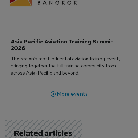
Asia Pacific Aviation Training Summit 
2026
The region’s most influential aviation training event,
bringing together the full training community from
across Asia-Pacific and beyond.
More events
Related articles