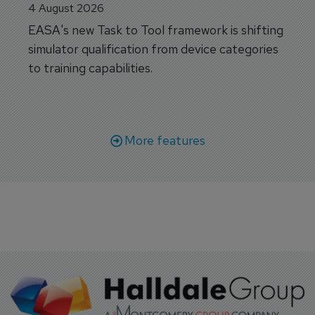
4 August 2026
EASA's new Task to Tool framework is shifting
simulator qualification from device categories
to training capabilities.
More features