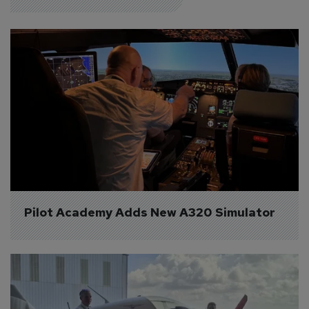
Pilot Academy Adds New A320 Simulator