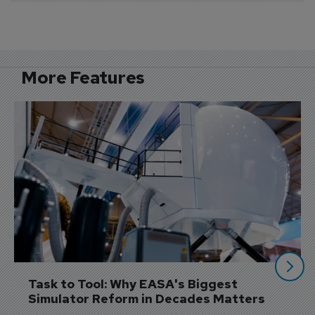
More Features
Task to Tool: Why EASA's Biggest 
Simulator Reform in Decades Matters