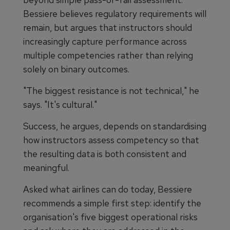
Bessiere believes regulatory requirements will
remain, but argues that instructors should
increasingly capture performance across
multiple competencies rather than relying
solely on binary outcomes.
"The biggest resistance is not technical," he
says. "It's cultural."
Success, he argues, depends on standardising
how instructors assess competency so that
the resulting data is both consistent and
meaningful.
Asked what airlines can do today, Bessiere
recommends a simple first step: identify the
organisation's five biggest operational risks