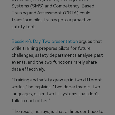
Systems (SMS) and Competency-Based
Training and Assessment (CBTA) could
transform pilot training into a proactive
safety tool.
Bessiere's Day Two presentation
argues that
while training prepares pilots for future
challenges, safety departments analyse past
events, and the two functions rarely share
data effectively.
"Training and safety grew up in two different
worlds," he explains. "Two departments, two
languages, often two IT systems that don't
talk to each other."
The result, he says, is that airlines continue to