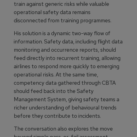
train against generic risks while valuable
operational safety data remains
disconnected from training programmes.
His solution is a dynamic two-way flow of
information. Safety data, including flight data
monitoring and occurrence reports, should
feed directly into recurrent training, allowing
airlines to respond more quickly to emerging
operational risks. At the same time,
competency data gathered through CBTA
should feed back into the Safety
Management System, giving safety teams a
richer understanding of behavioural trends
before they contribute to incidents.
The conversation also explores the move
beyond simple pass-or-fail assessment.