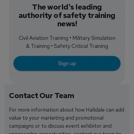
The world's leading
authority of safety training
news!
Civil Aviation Training • Military Simulation
& Training • Safety Critical Training
Sign up
Contact Our Team
For more information about how Halldale can add
value to your marketing and promotional
campaigns or to discuss event exhibitor and
sponsorship opportunities, contact our team to