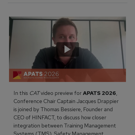
In this
CAT
video preview for
APATS 2026
,
Conference Chair Captain Jacques Drappier
is joined by Thomas Bessiere, Founder and
CEO of HINFACT, to discuss how closer
integration between Training Management
Systems (TMS), Safety Management