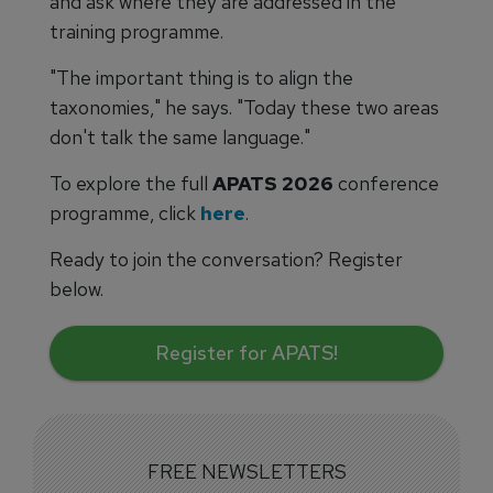
and ask where they are addressed in the
training programme.
"The important thing is to align the
taxonomies," he says. "Today these two areas
don't talk the same language."
To explore the full
APATS 2026
conference
programme, click
here
.
Ready to join the conversation? Register
below.
Register for APATS!
FREE NEWSLETTERS