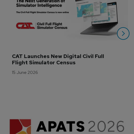
CAT Launches New Digital Civil Full 
Flight Simulator Census
15 June 2026