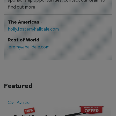
find out more
The Americas
-
holly.foster@halldale.com
Rest of World
-
jeremy@halldale.com
Featured
Civil Aviation
E