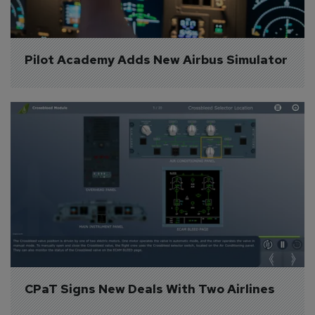
Pilot Academy Adds New Airbus Simulator
CPaT Signs New Deals With Two Airlines