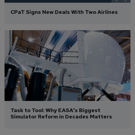
CPaT Signs New Deals With Two Airlines
Task to Tool: Why EASA's Biggest 
Simulator Reform in Decades Matters