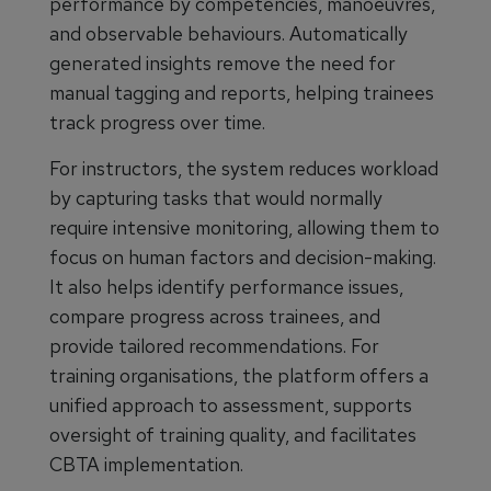
performance by competencies, manoeuvres,
and observable behaviours. Automatically
generated insights remove the need for
manual tagging and reports, helping trainees
track progress over time.
For instructors, the system reduces workload
by capturing tasks that would normally
require intensive monitoring, allowing them to
focus on human factors and decision-making.
It also helps identify performance issues,
compare progress across trainees, and
provide tailored recommendations. For
training organisations, the platform offers a
unified approach to assessment, supports
oversight of training quality, and facilitates
CBTA implementation.