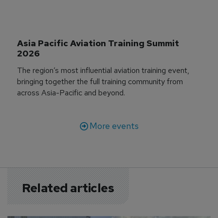
Asia Pacific Aviation Training Summit 
2026
The region’s most influential aviation training event,
bringing together the full training community from
across Asia-Pacific and beyond.
More events
Related articles