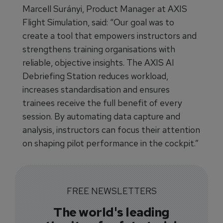
Marcell Surányi, Product Manager at AXIS
Flight Simulation, said: “Our goal was to
create a tool that empowers instructors and
strengthens training organisations with
reliable, objective insights. The AXIS AI
Debriefing Station reduces workload,
increases standardisation and ensures
trainees receive the full benefit of every
session. By automating data capture and
analysis, instructors can focus their attention
on shaping pilot performance in the cockpit.”
FREE NEWSLETTERS
The world's leading