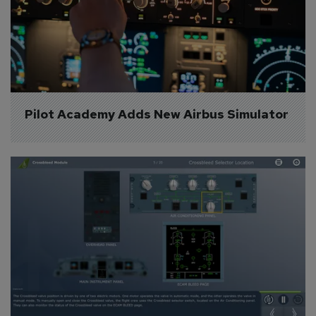
Pilot Academy Adds New Airbus Simulator