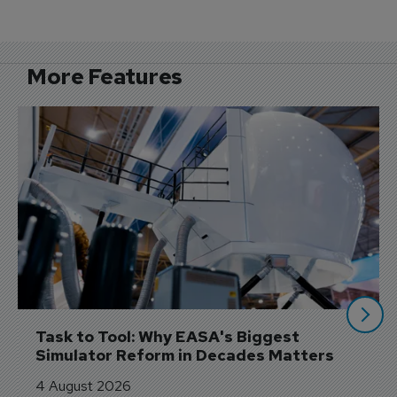
More Features
Task to Tool: Why EASA's Biggest 
Simulator Reform in Decades Matters
4 August 2026