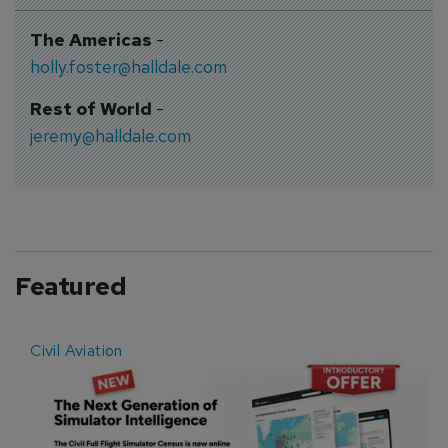
The Americas
-
holly.foster@halldale.com
Rest of World
-
jeremy@halldale.com
Featured
Civil Aviation
E