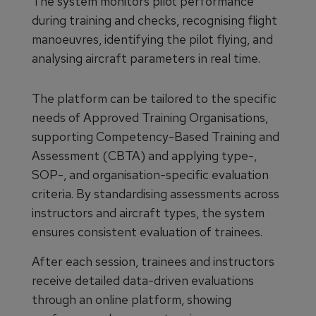
The system monitors pilot performance
during training and checks, recognising flight
manoeuvres, identifying the pilot flying, and
analysing aircraft parameters in real time.
The platform can be tailored to the specific
needs of Approved Training Organisations,
supporting Competency-Based Training and
Assessment (CBTA) and applying type-,
SOP-, and organisation-specific evaluation
criteria. By standardising assessments across
instructors and aircraft types, the system
ensures consistent evaluation of trainees.
After each session, trainees and instructors
receive detailed data-driven evaluations
through an online platform, showing