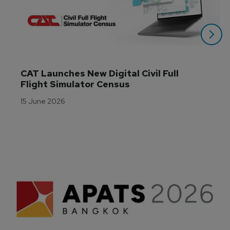
CAT Launches New Digital Civil Full 
Flight Simulator Census
15 June 2026