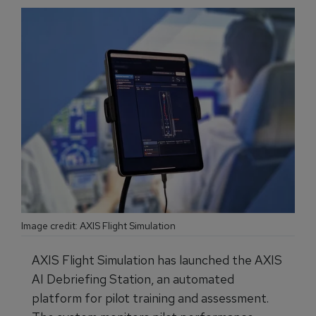
Image credit: AXIS Flight Simulation
AXIS Flight Simulation has launched the AXIS
AI Debriefing Station, an automated
platform for pilot training and assessment.