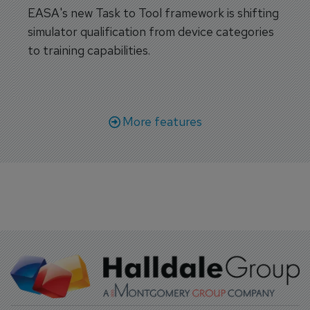
EASA's new Task to Tool framework is shifting
simulator qualification from device categories
to training capabilities.
More features