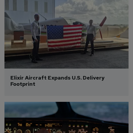
Elixir Aircraft Expands U.S. Delivery 
Footprint