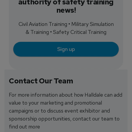
authority of safety training
news!
Civil Aviation Training • Military Simulation
& Training • Safety Critical Training
Sign up
Contact Our Team
For more information about how Halldale can add
value to your marketing and promotional
campaigns or to discuss event exhibitor and
sponsorship opportunities, contact our team to
find out more