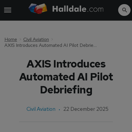
Home
Civil Aviation
AXIS Introduces Automated AI Pilot Debriefing
AXIS Introduces
Automated AI Pilot
Debriefing
Civil Aviation
22 December 2025