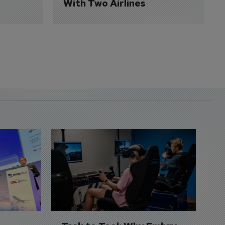
With Two Airlines
D
S
3 
A
A
si