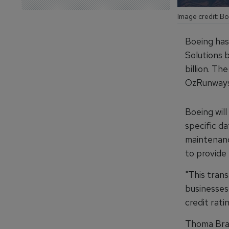
Image credit: B
Boeing has 
Solutions 
billion. Th
OzRunways
Boeing will
specific d
maintenance
to provide
"This tran
businesses
credit rati
Thoma Brav