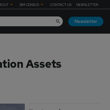
BOUT
SIM CENSUS
CONTACT US
NEWSLETTER
Newsletter
ation Assets