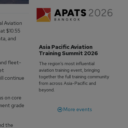
al Aviation
 at $10.55
ata, and
Asia Pacific Aviation 
Training Summit 2026
and fleet-
The region’s most influential
et
aviation training event, bringing
together the full training community
ill continue
from across Asia-Pacific and
beyond.
us on core
tment grade
More events
nd the