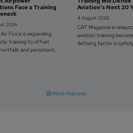
's Airpower 
Training Will Define 
ions Face a Training 
Aviation's Next 20 
leneck
4 August 2026
st 2026
CAT Magazine is relaunc
s Air Force is expanding
aviation training becom
tic training to offset
defining factor in safet
shortfalls and persistent
workforce transformati
r aircraft delivery delays.
More features