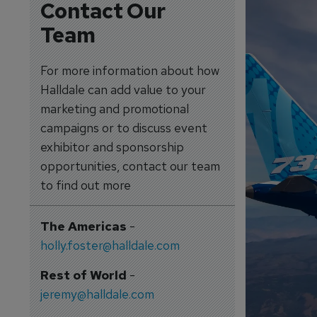
Contact Our
Team
For more information about how
Halldale can add value to your
marketing and promotional
campaigns or to discuss event
exhibitor and sponsorship
opportunities, contact our team
to find out more
The Americas
-
holly.foster@halldale.com
Rest of World
-
jeremy@halldale.com