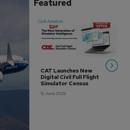
Featured
Civil Aviation
Even
CAT Launches New 
WA
Digital Civil Full Flight 
Ha
Simulator Census
Im
Wo
15 June 2026
Tr
3 M