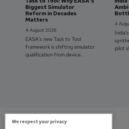
Task to Tool: Why EASA's 
India
Biggest Simulator 
Ambit
Reform in Decades 
Bott
Matters
4 Augu
4 August 2026
India'
EASA's new Task to Tool
synthe
framework is shifting simulator
pilot 
qualification from device
traine
categories to training
capabilities.
We respect your privacy