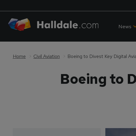
News
Home
Civil Aviation
Boeing to Divest Key Digital Avi
Boeing to D