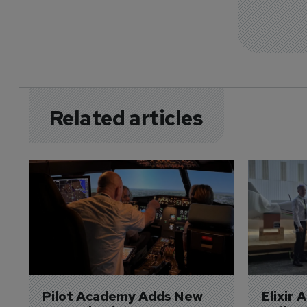
Related articles
Pilot Academy Adds New 
Elixir 