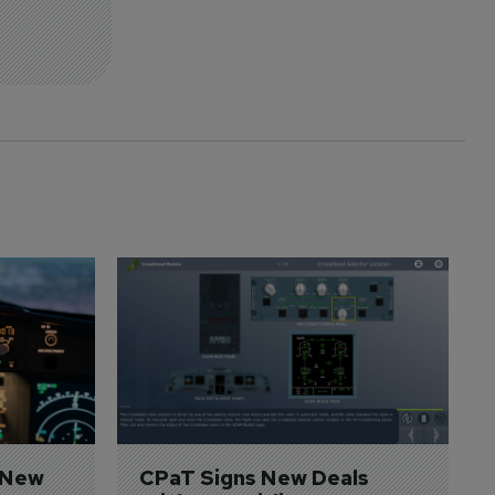
 New 
CPaT Signs New Deals 