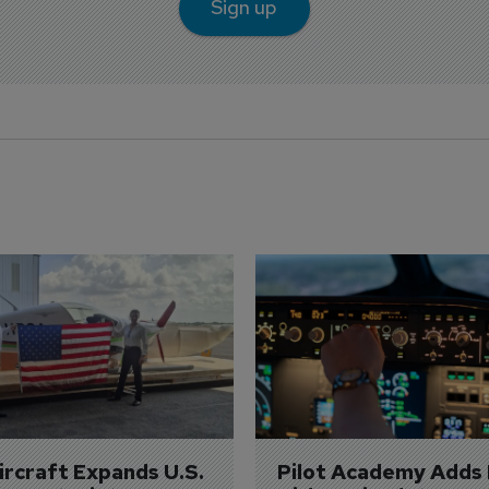
Sign up
Aircraft Expands U.S. 
Pilot Academy Adds