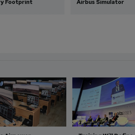
ry Footprint
Airbus Simulator