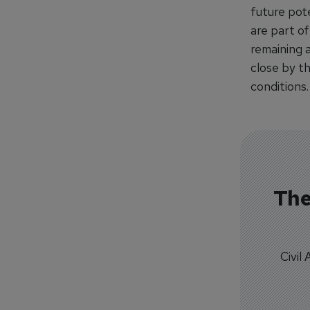
future pot
are part of
remaining 
close by t
conditions.
The
Civil