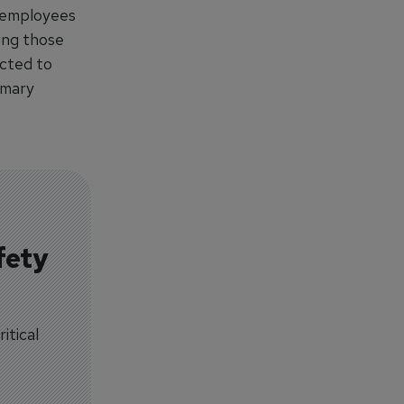
0 employees
ding those
ected to
omary
fety
itical