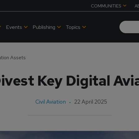
COMMUNITIES
A
Events
Publishing
Topics
ation Assets
ivest Key Digital Avi
Civil Aviation
22 April 2025