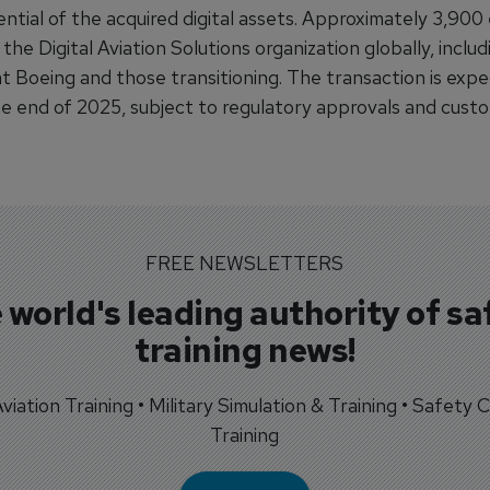
ential of the acquired digital assets. Approximately 3,90
 the Digital Aviation Solutions organization globally, inclu
at Boeing and those transitioning. The transaction is exp
he end of 2025, subject to regulatory approvals and cust
FREE NEWSLETTERS
 world's leading authority of sa
training news!
 Aviation Training • Military Simulation & Training • Safety Cr
Training