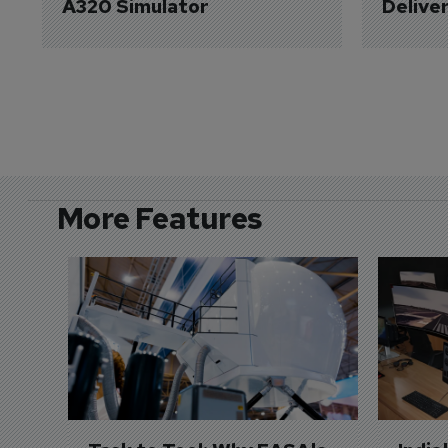
A320 Simulator
Delive
More Features