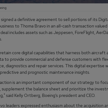
oeing
signed a definitive agreement to sell portions of its Digit
business to Thoma Bravo in an all-cash transaction valued
e deal includes assets such as Jeppesen, ForeFlight, AerD
.
 retain core digital capabilities that harness both aircraft 
ata to provide commercial and defense customers with fle
, diagnostics and repair services. This digital expertise w
 predictive and prognostic maintenance insights.
saction is an important component of our strategy to foc
, supplement the balance sheet and prioritize the inves
ng," said Kelly Ortberg, Boeing’s president and CEO.
o leaders expressed enthusiasm about the acquisition a