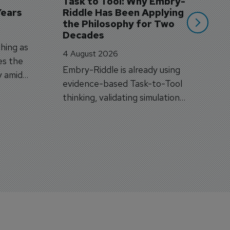
Task to Tool: Why Embry-
Years
Riddle Has Been Applying 
the Philosophy for Two 
Decades
hing as
4 August 2026
es the
Embry-Riddle is already using
y amid
evidence-based Task-to-Tool
on.
thinking, validating simulation
and VR against real training
outcomes.