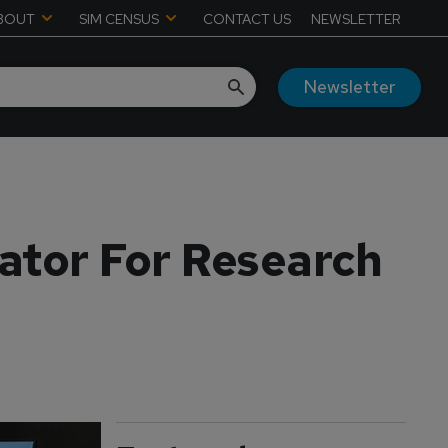
BOUT
SIM CENSUS
CONTACT US
NEWSLETTER
Newsletter
lator For Research