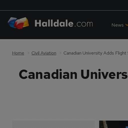
News
Home
Civil Aviation
Canadian University Adds Flight
Canadian Universi