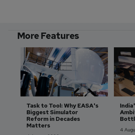
More Features
Task to Tool: Why EASA's 
India
Biggest Simulator 
Ambit
Reform in Decades 
Bott
Matters
4 Augu