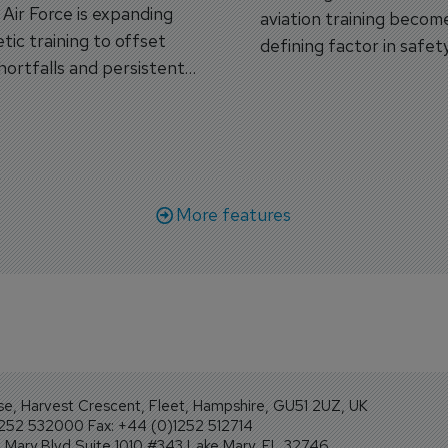
s Air Force is expanding
aviation training becom
tic training to offset
defining factor in safet
shortfalls and persistent
workforce transformati
r aircraft delivery delays.
More features
se, Harvest Crescent, Fleet, Hampshire, GU51 2UZ, UK
1252 532000 Fax: +44 (0)1252 512714
Mary Blvd Suite 1010 #343 Lake Mary, FL 32746