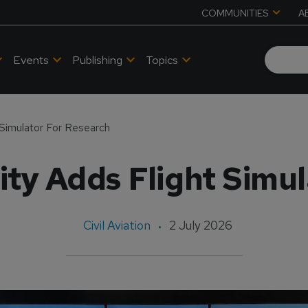
COMMUNITIES
A
Events
Publishing
Topics
 Simulator For Research
ty Adds Flight Simu
Civil Aviation
2 July 2026