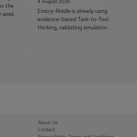
4 August 2026
es the
Embry-Riddle is already using
y amid
evidence-based Task-to-Tool
on.
thinking, validating simulation
and VR against real training
outcomes.
About Us
Contact