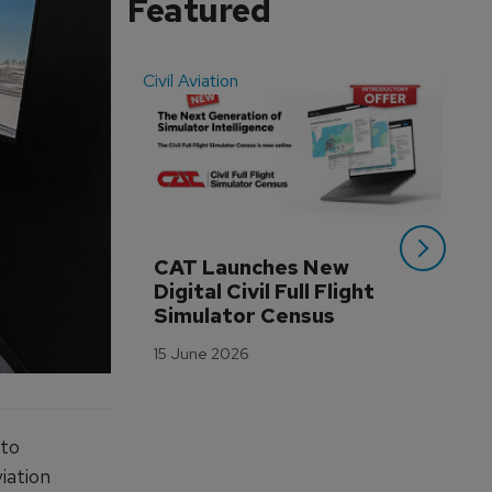
Featured
Civil Aviation
Even
CAT Launches New 
WA
Digital Civil Full Flight 
Ha
Simulator Census
Im
Wo
15 June 2026
Tr
3 M
 to
iation