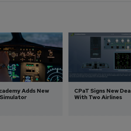
Academy Adds New 
CPaT Signs New Deal
 Simulator
With Two Airlines