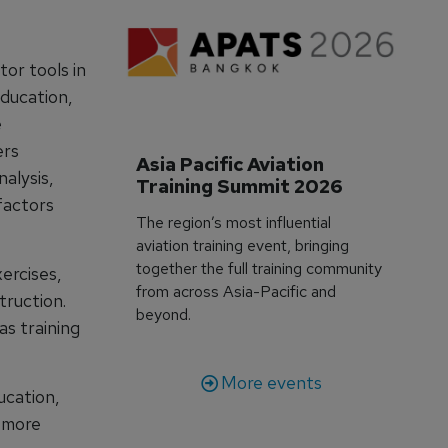
tor tools in
education,
e
ers
Asia Pacific Aviation 
nalysis,
Training Summit 2026
factors
The region’s most influential
aviation training event, bringing
together the full training community
ercises,
from across Asia-Pacific and
truction.
beyond.
as training
More events
ucation,
g more