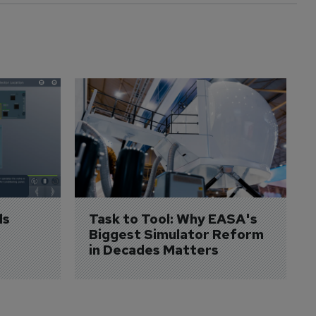
s 
Task to Tool: Why EASA's 
Biggest Simulator Reform 
in Decades Matters