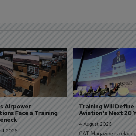
's Airpower 
Training Will Define 
ions Face a Training 
Aviation's Next 20 
leneck
4 August 2026
st 2026
CAT Magazine is relaunc