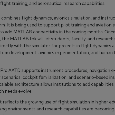
flight training, and aeronautical research capabilities.
combines flight dynamics, avionics simulation, and instruc
m. It is being used to support pilot training and aviation 
 to add MATLAB connectivity in the coming months. Onc
 the MATLAB link will let students, faculty, and research
irectly with the simulator for projects in flight dynamics a
stem development, avionics experimentation, and human 
Pro AATD supports instrument procedures, navigation ex
cenarios, cockpit familiarization, and scenario-based ins
calable architecture allows institutions to add capabilities 
ch needs evolve.
 reflects the growing use of flight simulation in higher ed
ning environments and research capabilities are becomin