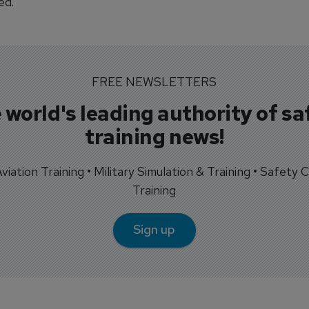
ed.
FREE NEWSLETTERS
 world's leading authority of sa
training news!
 Aviation Training • Military Simulation & Training • Safety Cr
Training
Sign up