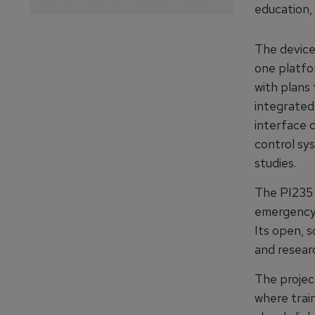
education, 
The device 
one platfor
with plans
integrated,
interface d
control sy
studies.
The PI235 
emergency s
Its open, s
and resear
The project
where trai