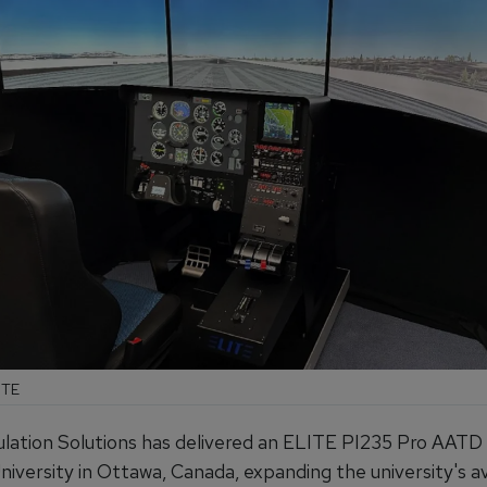
ITE
lation Solutions has delivered an ELITE PI235 Pro AATD
iversity in Ottawa, Canada, expanding the university's av