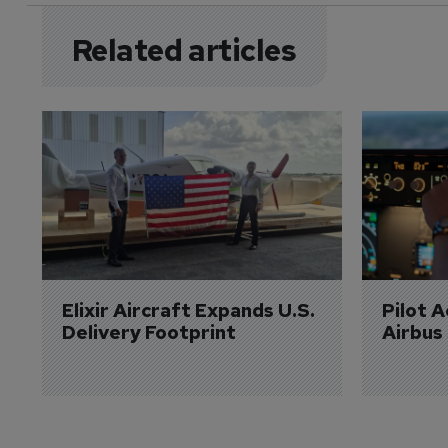
Related articles
Elixir Aircraft Expands U.S. 
Pilot 
Delivery Footprint
Airbus