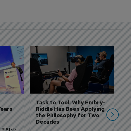
D
S
3 
A
A
si
Task to Tool: Why Embry-
Years
Riddle Has Been Applying 
the Philosophy for Two 
Decades
hing as