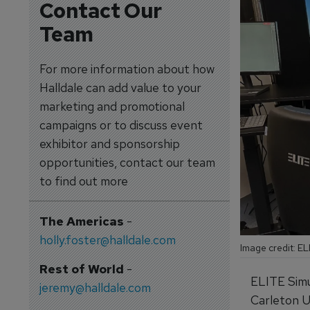
Contact Our
Team
For more information about how
Halldale can add value to your
marketing and promotional
campaigns or to discuss event
exhibitor and sponsorship
opportunities, contact our team
to find out more
The Americas
-
holly.foster@halldale.com
Image credit: EL
Rest of World
-
ELITE Simu
jeremy@halldale.com
Carleton Un