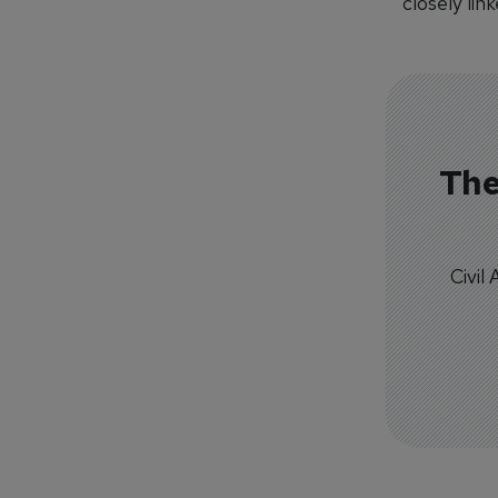
closely link
The
Civil