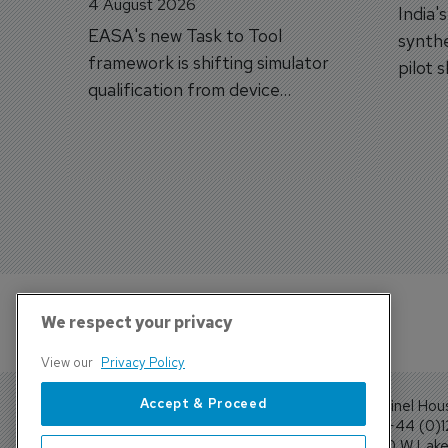
4 August 2026
India'
EASA's new Task to Tool
synthe
framework is shifting simulator
pilot 
qualification from device
traine
categories to training
capabilities.
We respect your privacy
View our
Privacy Policy
Accept & Proceed
Sentinel Hou
Tel: +44 (0)
4300 W Lake 