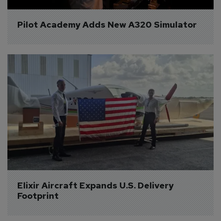
Pilot Academy Adds New A320 Simulator
Elixir Aircraft Expands U.S. Delivery 
Footprint