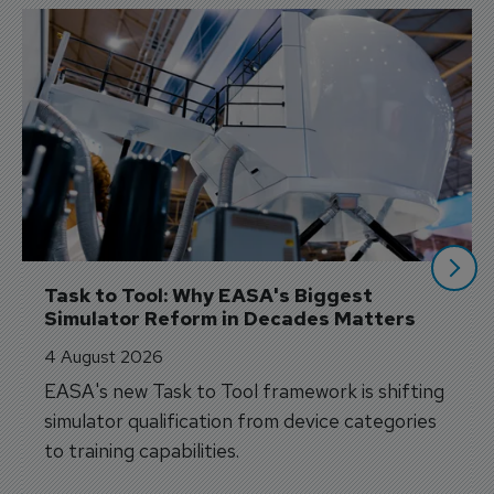
Task to Tool: Why EASA's Biggest 
Simulator Reform in Decades Matters
4 August 2026
EASA's new Task to Tool framework is shifting
simulator qualification from device categories
to training capabilities.