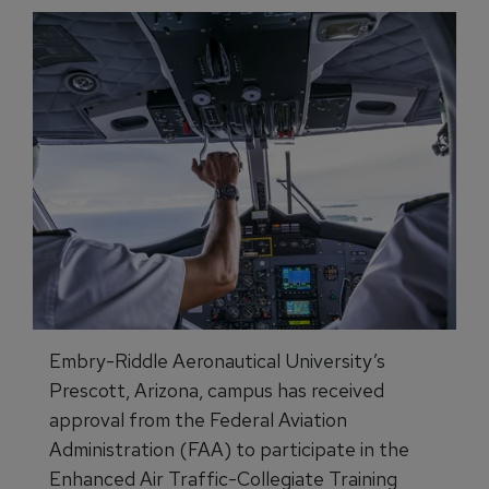
Embry-Riddle Aeronautical University’s
Prescott, Arizona, campus has received
approval from the Federal Aviation
Administration (FAA) to participate in the
Enhanced Air Traffic-Collegiate Training