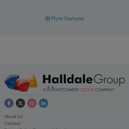
More features
About Us
Contact