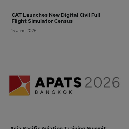
CAT Launches New Digital Civil Full 
Flight Simulator Census
15 June 2026
Asia Pacific Aviation Training Summit 