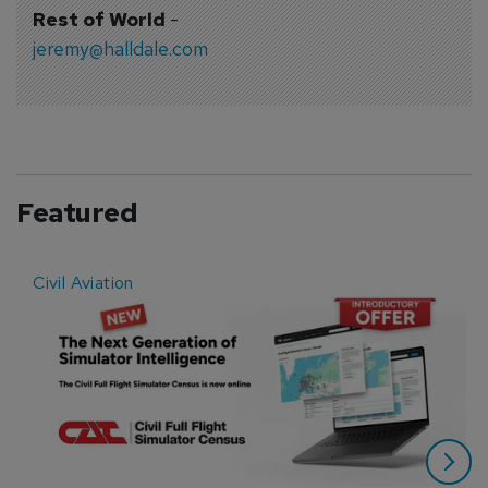
Rest of World
-
jeremy@halldale.com
Featured
Civil Aviation
E