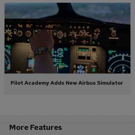
Pilot Academy Adds New Airbus Simulator
More Features