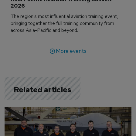
2026
The region’s most influential aviation training event,
bringing together the full training community from
across Asia-Pacific and beyond.
More events
Related articles