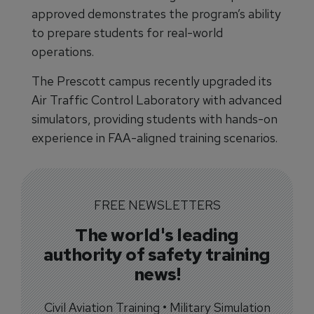
approved demonstrates the program’s ability
to prepare students for real-world
operations.
The Prescott campus recently upgraded its
Air Traffic Control Laboratory with advanced
simulators, providing students with hands-on
experience in FAA-aligned training scenarios.
FREE NEWSLETTERS
The world's leading
authority of safety training
news!
Civil Aviation Training • Military Simulation