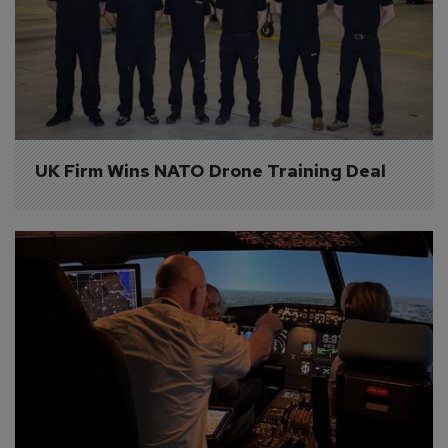
UK Firm Wins NATO Drone Training Deal