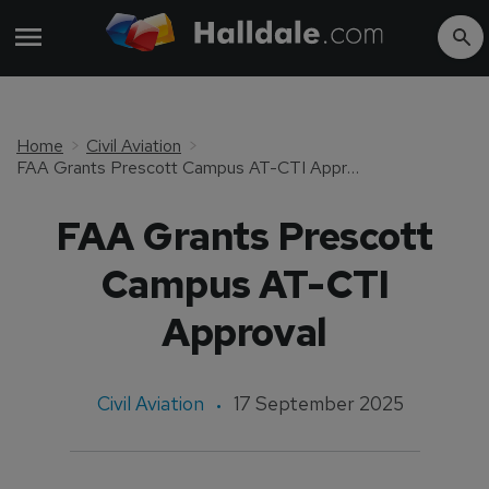
Home
Civil Aviation
FAA Grants Prescott Campus AT-CTI Approval
FAA Grants Prescott
Campus AT-CTI
Approval
Civil Aviation
17 September 2025