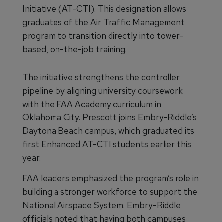
Initiative (AT-CTI). This designation allows
graduates of the Air Traffic Management
program to transition directly into tower-
based, on-the-job training.
The initiative strengthens the controller
pipeline by aligning university coursework
with the FAA Academy curriculum in
Oklahoma City. Prescott joins Embry-Riddle’s
Daytona Beach campus, which graduated its
first Enhanced AT-CTI students earlier this
year.
FAA leaders emphasized the program’s role in
building a stronger workforce to support the
National Airspace System. Embry-Riddle
officials noted that having both campuses