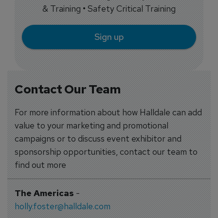
& Training • Safety Critical Training
Sign up
Contact Our Team
For more information about how Halldale can add
value to your marketing and promotional
campaigns or to discuss event exhibitor and
sponsorship opportunities, contact our team to
find out more
The Americas
-
holly.foster@halldale.com