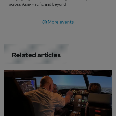
across Asia-Pacific and beyond.
More events
Related articles