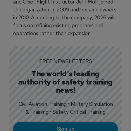
and Chief Flight Instructor Jeff Wolf joined
the organization in 2009 and became owners
in 2010. According to the company, 2026 will
focus on refining existing programs and
operations rather than expansion.
FREE NEWSLETTERS
The world's leading
authority of safety training
news!
Civil Aviation Training • Military Simulation
& Training • Safety Critical Training
Sign up