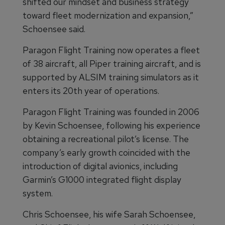
shifted our mindset and business strategy
toward fleet modernization and expansion,”
Schoensee said.
Paragon Flight Training now operates a fleet
of 38 aircraft, all Piper training aircraft, and is
supported by ALSIM training simulators as it
enters its 20th year of operations.
Paragon Flight Training was founded in 2006
by Kevin Schoensee, following his experience
obtaining a recreational pilot’s license. The
company’s early growth coincided with the
introduction of digital avionics, including
Garmin’s G1000 integrated flight display
system.
Chris Schoensee, his wife Sarah Schoensee,