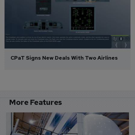
CPaT Signs New Deals With Two Airlines
More Features