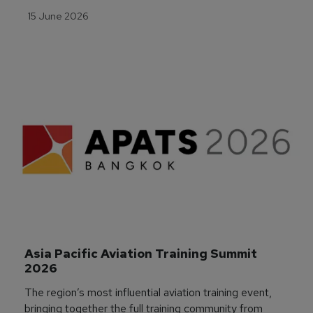
15 June 2026
Asia Pacific Aviation Training Summit 
2026
The region’s most influential aviation training event,
bringing together the full training community from