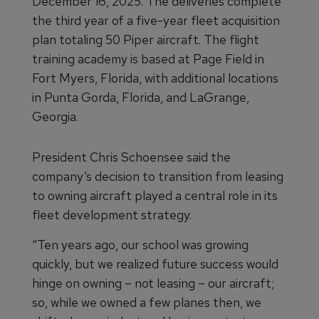
December 16, 2025. The deliveries complete
the third year of a five-year fleet acquisition
plan totaling 50 Piper aircraft. The flight
training academy is based at Page Field in
Fort Myers, Florida, with additional locations
in Punta Gorda, Florida, and LaGrange,
Georgia.
President Chris Schoensee said the
company’s decision to transition from leasing
to owning aircraft played a central role in its
fleet development strategy.
“Ten years ago, our school was growing
quickly, but we realized future success would
hinge on owning – not leasing – our aircraft;
so, while we owned a few planes then, we