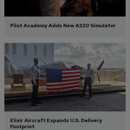
Pilot Academy Adds New A320 Simulator
Elixir Aircraft Expands U.S. Delivery 
Footprint