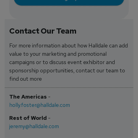
Contact Our Team
For more information about how Halldale can add
value to your marketing and promotional
campaigns or to discuss event exhibitor and
sponsorship opportunities, contact our team to
find out more
The Americas
-
holly.foster@halldale.com
Rest of World
-
jeremy@halldale.com