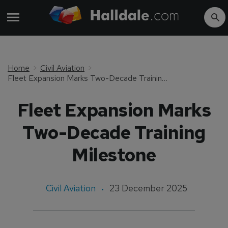
Home
Civil Aviation
Fleet Expansion Marks Two-Decade Training Milestone
Fleet Expansion Marks
Two-Decade Training
Milestone
Civil Aviation
23 December 2025