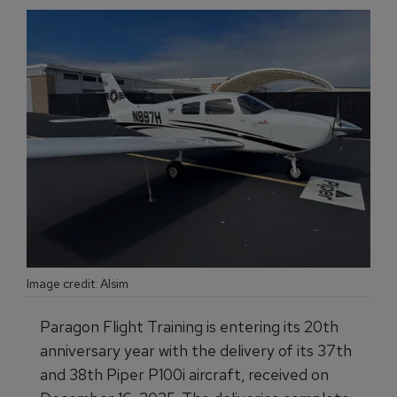
Image credit: Alsim
Paragon Flight Training is entering its 20th
anniversary year with the delivery of its 37th
and 38th Piper P100i aircraft, received on