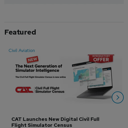
Featured
Civil Aviation
E
CAT Launches New Digital Civil Full 
Flight Simulator Census