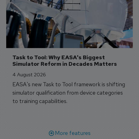
Task to Tool: Why EASA's Biggest 
Simulator Reform in Decades Matters
4 August 2026
EASA's new Task to Tool framework is shifting
simulator qualification from device categories
to training capabilities.
More features