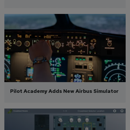
Pilot Academy Adds New Airbus Simulator