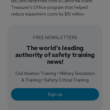
Biz) and benefited from a California State
Treasurer’s Office program that helped
reduce equipment costs by $10 million.
FREE NEWSLETTERS
The world's leading
authority of safety training
news!
Civil Aviation Training • Military Simulation
& Training • Safety Critical Training
Sign up