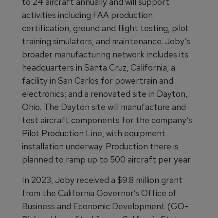
to 24 aircraft annually and will support
activities including FAA production
certification, ground and flight testing, pilot
training simulators, and maintenance. Joby’s
broader manufacturing network includes its
headquarters in Santa Cruz, California; a
facility in San Carlos for powertrain and
electronics; and a renovated site in Dayton,
Ohio. The Dayton site will manufacture and
test aircraft components for the company’s
Pilot Production Line, with equipment
installation underway. Production there is
planned to ramp up to 500 aircraft per year.
In 2023, Joby received a $9.8 million grant
from the California Governor’s Office of
Business and Economic Development (GO-