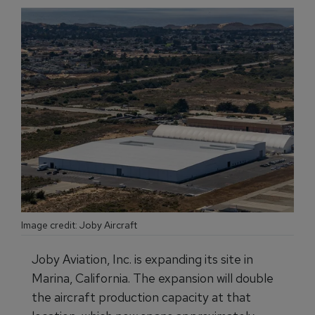
Image credit: Joby Aircraft
Joby Aviation, Inc. is expanding its site in
Marina, California. The expansion will double
the aircraft production capacity at that