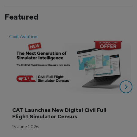
Featured
Civil Aviation
E
CAT Launches New Digital Civil Full 
Flight Simulator Census
15 June 2026