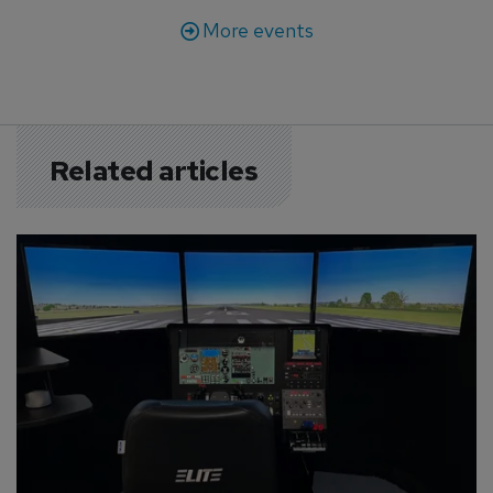
More events
Related articles