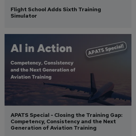
Flight School Adds Sixth Training 
Simulator
APATS Special - Closing the Training Gap: 
Competency, Consistency and the Next 
Generation of Aviation Training