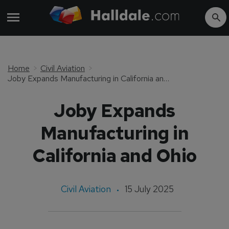
Home
Civil Aviation
Joby Expands Manufacturing in California and Ohio
Joby Expands
Manufacturing in
California and Ohio
Civil Aviation
15 July 2025