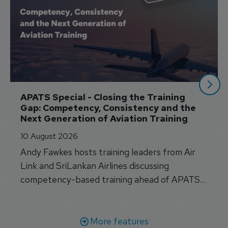
APATS Special - Closing the Training 
Gap: Competency, Consistency and the 
Next Generation of Aviation Training
10 August 2026
Andy Fawkes hosts training leaders from Air
Link and SriLankan Airlines discussing
competency-based training ahead of APATS
Bangkok.
More features