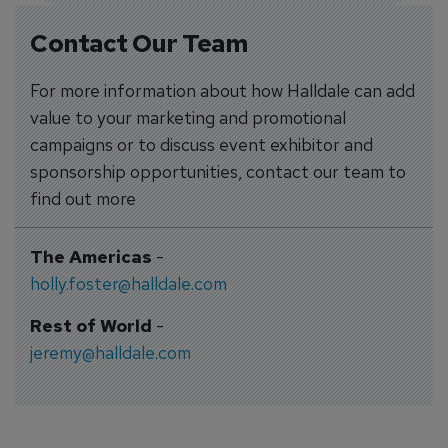
Contact Our Team
For more information about how Halldale can add
value to your marketing and promotional
campaigns or to discuss event exhibitor and
sponsorship opportunities, contact our team to
find out more
The Americas
-
holly.foster@halldale.com
Rest of World
-
jeremy@halldale.com