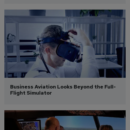
Business Aviation Looks Beyond the Full-
Flight Simulator