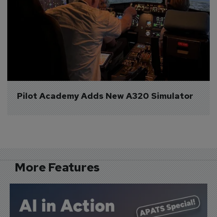
Pilot Academy Adds New A320 Simulator
More Features