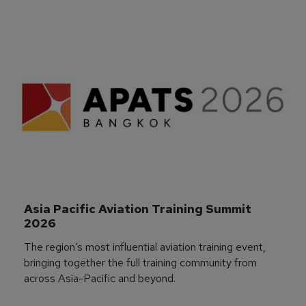
Asia Pacific Aviation Training Summit 
2026
The region’s most influential aviation training event,
bringing together the full training community from
across Asia-Pacific and beyond.