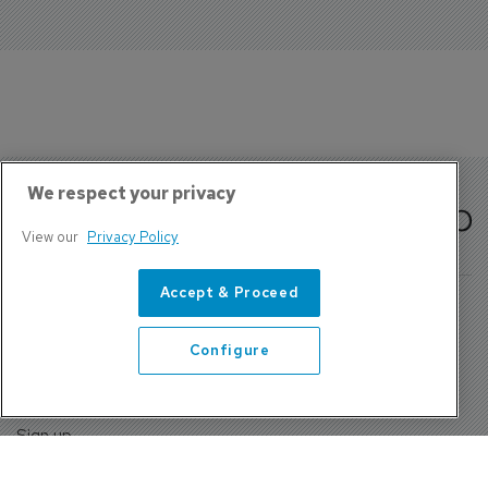
We respect your privacy
View our
Privacy Policy
Accept & Proceed
Configure
About Us
Contact
Privacy Policy, Terms and Conditions
Sign up
Sentinel House, Harvest Crescent, Fleet, Hampshire, GU51