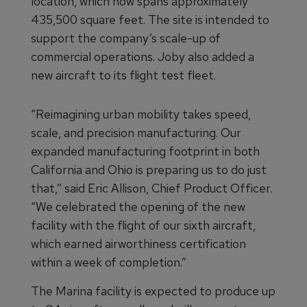
location, which now spans approximately
435,500 square feet. The site is intended to
support the company’s scale-up of
commercial operations. Joby also added a
new aircraft to its flight test fleet.
“Reimagining urban mobility takes speed,
scale, and precision manufacturing. Our
expanded manufacturing footprint in both
California and Ohio is preparing us to do just
that,” said Eric Allison, Chief Product Officer.
“We celebrated the opening of the new
facility with the flight of our sixth aircraft,
which earned airworthiness certification
within a week of completion.”
The Marina facility is expected to produce up