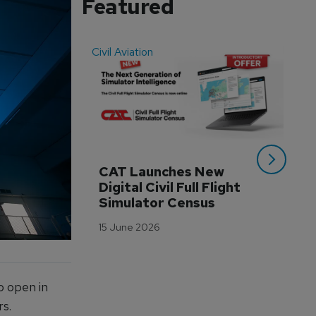
Featured
Civil Aviation
Even
CAT Launches New 
WA
Digital Civil Full Flight 
Ha
Simulator Census
Im
Wo
15 June 2026
Tr
3 M
o open in
rs.