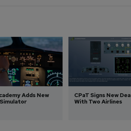
Academy Adds New 
CPaT Signs New Deal
 Simulator
With Two Airlines