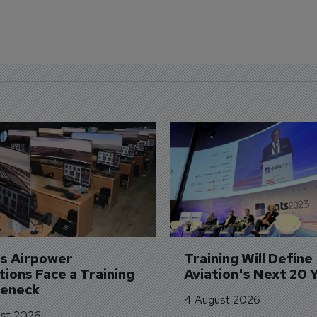
's Airpower 
Training Will Define 
ions Face a Training 
Aviation's Next 20 
leneck
4 August 2026
st 2026