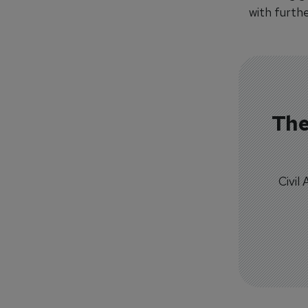
with furthe
The
Civil