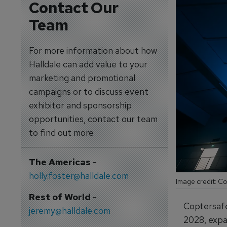
Contact Our
Team
For more information about how
Halldale can add value to your
marketing and promotional
campaigns or to discuss event
exhibitor and sponsorship
opportunities, contact our team
to find out more
The Americas
-
holly.foster@halldale.com
Image credit: C
Rest of World
-
Coptersafet
jeremy@halldale.com
2028, expan