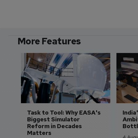
More Features
Task to Tool: Why EASA's 
India
Biggest Simulator 
Ambit
Reform in Decades 
Bott
Matters
4 Augu