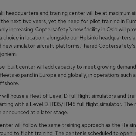
nki headquarters and training center will be at maximum s
 the next two years, yet the need for pilot training in Eu
 only increasing. Coptersafety’s new facility in Oslo will pro
 choice in location, alongside our Helsinki headquarters a
d new simulator aircraft platforms,” hared Coptersafety’
oniemi.
e-built center will add capacity to meet growing demand 
 fleets expand in Europe and globally, in operations such
ffshore.
y will house a fleet of Level D full flight simulators and tra
arting with a Level D H135/H145 full flight simulator. The 
be announced at a later stage.
nter will follow the same training approach as the Helsinki
ound to flight training. The center is scheduled to open i