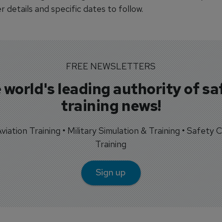
r details and specific dates to follow.
FREE NEWSLETTERS
 world's leading authority of sa
training news!
 Aviation Training • Military Simulation & Training • Safety Cr
Training
Sign up