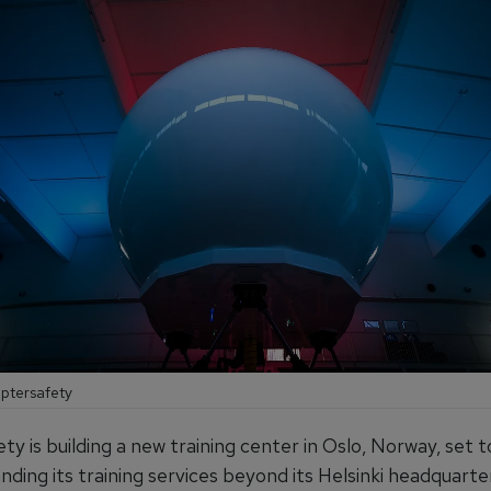
optersafety
y is building a new training center in Oslo, Norway, set t
ding its training services beyond its Helsinki headquarte