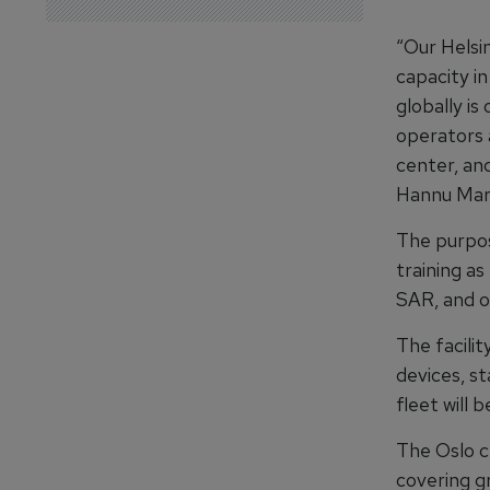
“Our Helsi
capacity in
globally is
operators a
center, an
Hannu Marj
The purpos
training as
SAR, and o
The facilit
devices, st
fleet will 
The Oslo ce
covering gr