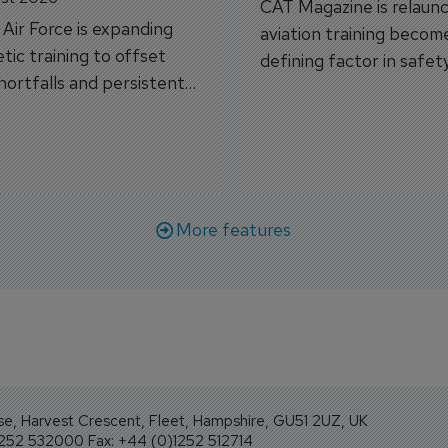
CAT Magazine is relaunc
s Air Force is expanding
aviation training becom
tic training to offset
defining factor in safet
shortfalls and persistent
workforce transformati
r aircraft delivery delays.
More features
se, Harvest Crescent, Fleet, Hampshire, GU51 2UZ, UK
1252 532000 Fax: +44 (0)1252 512714