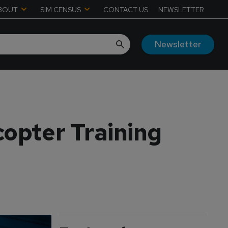
BOUT
SIM CENSUS
CONTACT US
NEWSLETTER
Newsletter
copter Training