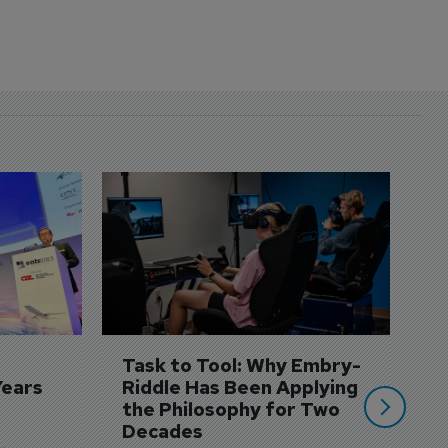
D
S
3 
A
A
si
Task to Tool: Why Embry-
Years
Riddle Has Been Applying 
the Philosophy for Two 
Decades