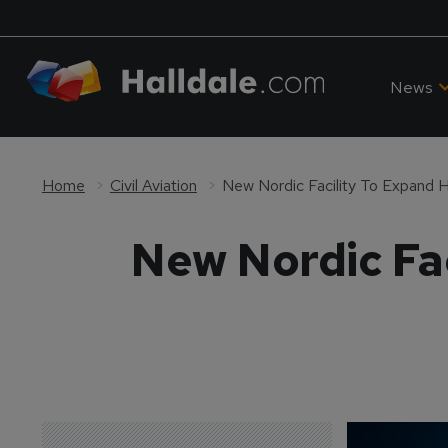
News
Home
Civil Aviation
New Nordic Facility To Expand H
New Nordic Fac