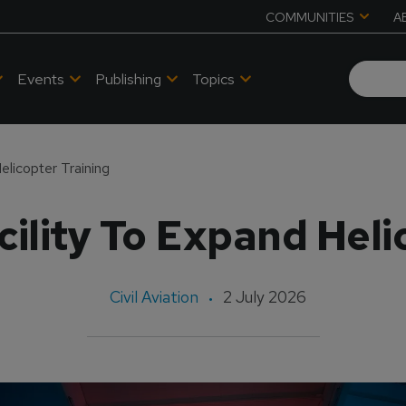
COMMUNITIES
A
Events
Publishing
Topics
elicopter Training
ility To Expand Heli
Civil Aviation
2 July 2026