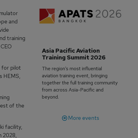
imulator
rope and
vide
nd training
s CEO
Asia Pacific Aviation 
Training Summit 2026
for pilot
The region’s most influential
 as HEMS,
aviation training event, bringing
together the full training community
from across Asia-Pacific and
ining
beyond.
rest of the
More events
 facility,
n 2028,