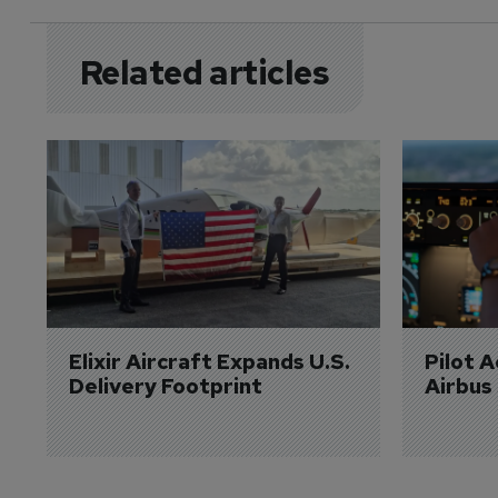
Related articles
Elixir Aircraft Expands U.S. 
Pilot 
Delivery Footprint
Airbus