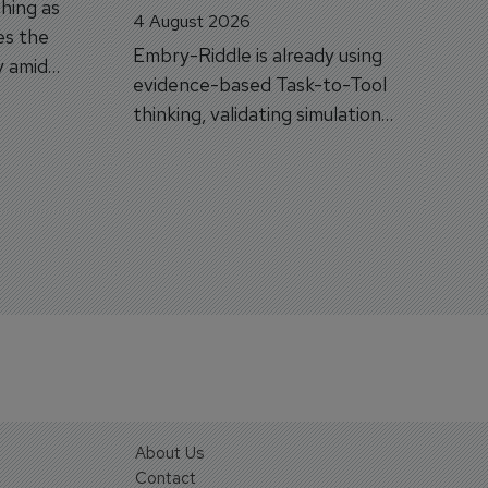
hing as
4 August 2026
es the
Embry-Riddle is already using
y amid
evidence-based Task-to-Tool
on.
thinking, validating simulation
and VR against real training
outcomes.
About Us
Contact