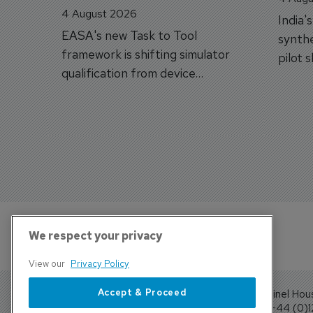
4 August 2026
India'
EASA's new Task to Tool
synthe
framework is shifting simulator
pilot 
qualification from device
traine
categories to training
capabilities.
We respect your privacy
View our
Privacy Policy
Accept & Proceed
Sentinel Hou
Tel: +44 (0)