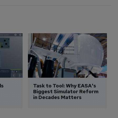
s 
Task to Tool: Why EASA's 
Biggest Simulator Reform 
in Decades Matters