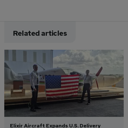
Related articles
Elixir Aircraft Expands U.S. Delivery 