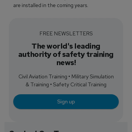
are installed in the coming years.
FREE NEWSLETTERS
The world's leading
authority of safety training
news!
Civil Aviation Training • Military Simulation
& Training • Safety Critical Training
Sign up