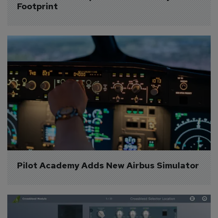
Footprint
Pilot Academy Adds New Airbus Simulator