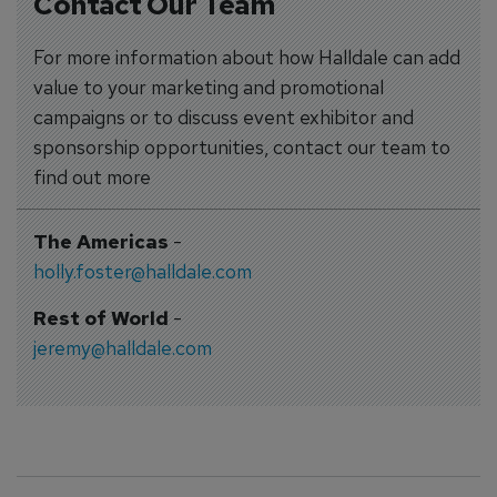
Contact Our Team
For more information about how Halldale can add
value to your marketing and promotional
campaigns or to discuss event exhibitor and
sponsorship opportunities, contact our team to
find out more
The Americas
-
holly.foster@halldale.com
Rest of World
-
jeremy@halldale.com