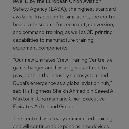
level D by the European Union Aviation
Safety Agency (EASA), the highest standard
available. In addition to simulators, the centre
houses classrooms for recurrent, conversion,
and command training, as well as 3D printing
capabilities to manufacture training
equipment components.
“Our new Emirates Crew Training Centre is a
gamechanger and has a significant role to
play, both in the industry’s ecosystem and
Dubai’s emergence as a global aviation hub,”
said His Highness Sheikh Ahmed bin Saeed Al
Maktoum, Chairman and Chief Executive
Emirates Airline and Group.
The centre has already commenced training
and will continue to expand as new devices