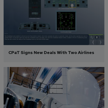
CPaT Signs New Deals With Two Airlines