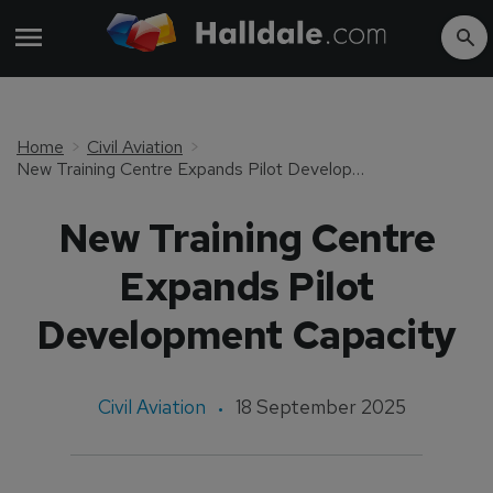
Home
Civil Aviation
New Training Centre Expands Pilot Development Capacity
New Training Centre
Expands Pilot
Development Capacity
Civil Aviation
18 September 2025