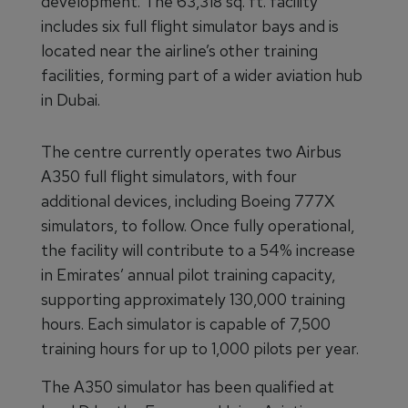
development. The 63,318 sq. ft. facility
includes six full flight simulator bays and is
located near the airline’s other training
facilities, forming part of a wider aviation hub
in Dubai.
The centre currently operates two Airbus
A350 full flight simulators, with four
additional devices, including Boeing 777X
simulators, to follow. Once fully operational,
the facility will contribute to a 54% increase
in Emirates’ annual pilot training capacity,
supporting approximately 130,000 training
hours. Each simulator is capable of 7,500
training hours for up to 1,000 pilots per year.
The A350 simulator has been qualified at