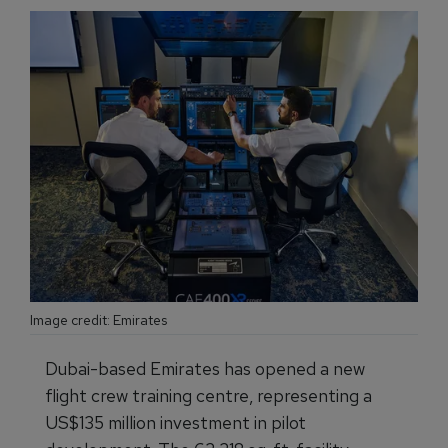
Image credit: Emirates
Dubai-based Emirates has opened a new
flight crew training centre, representing a
US$135 million investment in pilot