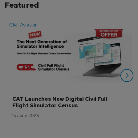
Featured
Civil Aviation
E
CAT Launches New Digital Civil Full 
Flight Simulator Census
15 June 2026