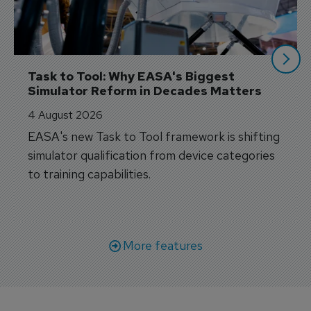
Task to Tool: Why EASA's Biggest 
Simulator Reform in Decades Matters
4 August 2026
EASA's new Task to Tool framework is shifting
simulator qualification from device categories
to training capabilities.
More features