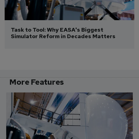
Task to Tool: Why EASA's Biggest 
Simulator Reform in Decades Matters
More Features