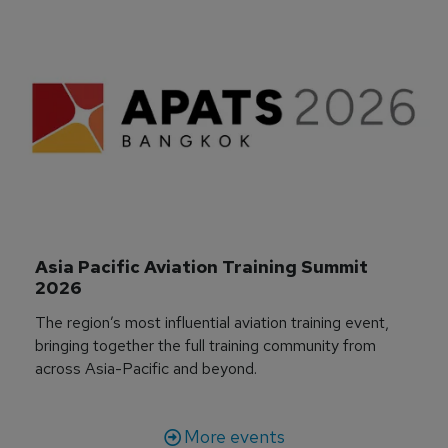
Asia Pacific Aviation Training Summit 
2026
The region’s most influential aviation training event,
bringing together the full training community from
across Asia-Pacific and beyond.
More events