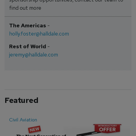
find out more
The Americas
-
holly.foster@halldale.com
Rest of World
-
jeremy@halldale.com
Featured
Civil Aviation
E