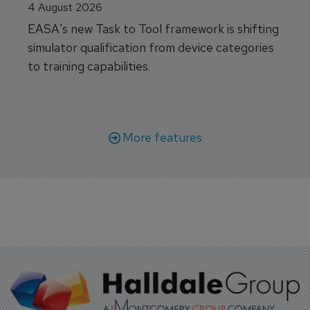
4 August 2026
EASA's new Task to Tool framework is shifting
simulator qualification from device categories
to training capabilities.
More features