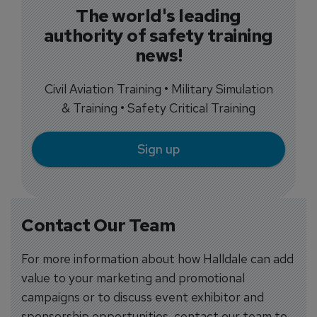
The world's leading
authority of safety training
news!
Civil Aviation Training • Military Simulation
& Training • Safety Critical Training
Sign up
Contact Our Team
For more information about how Halldale can add
value to your marketing and promotional
campaigns or to discuss event exhibitor and
sponsorship opportunities, contact our team to