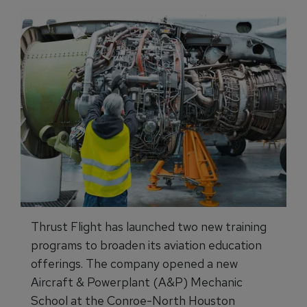
Thrust Flight has launched two new training
programs to broaden its aviation education
offerings. The company opened a new
Aircraft & Powerplant (A&P) Mechanic
School at the Conroe-North Houston