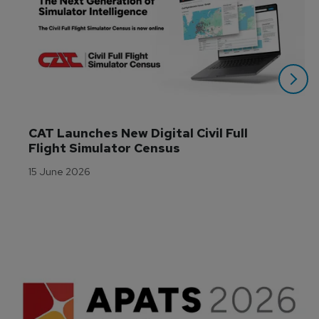
CAT Launches New Digital Civil Full 
Flight Simulator Census
15 June 2026