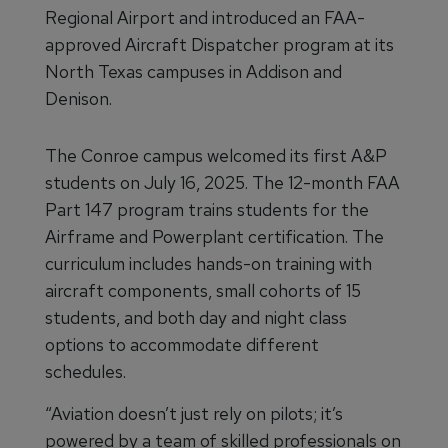
Regional Airport and introduced an FAA-
approved Aircraft Dispatcher program at its
North Texas campuses in Addison and
Denison.
The Conroe campus welcomed its first A&P
students on July 16, 2025. The 12-month FAA
Part 147 program trains students for the
Airframe and Powerplant certification. The
curriculum includes hands-on training with
aircraft components, small cohorts of 15
students, and both day and night class
options to accommodate different
schedules.
“Aviation doesn’t just rely on pilots; it’s
powered by a team of skilled professionals on