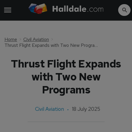
Home
Civil Aviation
Thrust Flight Expands with Two New Programs
Thrust Flight Expands
with Two New
Programs
Civil Aviation
18 July 2025