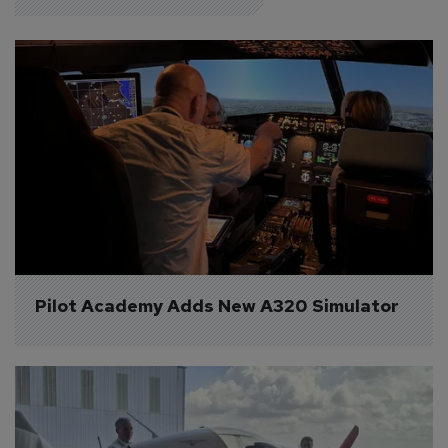
Pilot Academy Adds New A320 Simulator