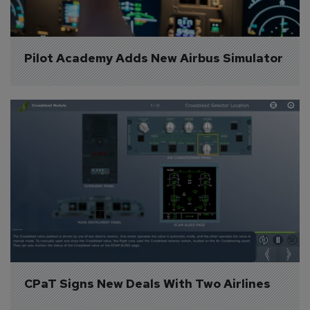
Pilot Academy Adds New Airbus Simulator
CPaT Signs New Deals With Two Airlines