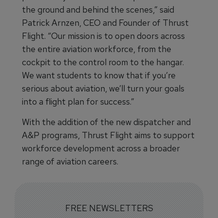
the ground and behind the scenes,” said
Patrick Arnzen, CEO and Founder of Thrust
Flight. “Our mission is to open doors across
the entire aviation workforce, from the
cockpit to the control room to the hangar.
We want students to know that if you’re
serious about aviation, we’ll turn your goals
into a flight plan for success.”
With the addition of the new dispatcher and
A&P programs, Thrust Flight aims to support
workforce development across a broader
range of aviation careers.
FREE NEWSLETTERS