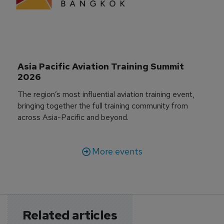
Asia Pacific Aviation Training Summit 
2026
The region’s most influential aviation training event,
bringing together the full training community from
across Asia-Pacific and beyond.
More events
Related articles