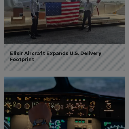
Elixir Aircraft Expands U.S. Delivery 
Footprint