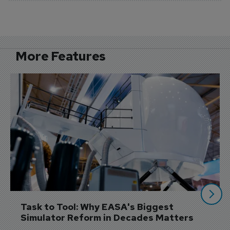
More Features
Task to Tool: Why EASA's Biggest 
Simulator Reform in Decades Matters