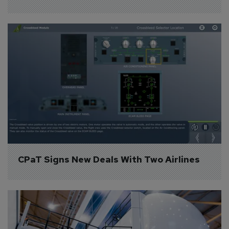
CPaT Signs New Deals With Two Airlines