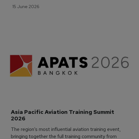
15 June 2026
Asia Pacific Aviation Training Summit 
2026
The region’s most influential aviation training event,
bringing together the full training community from