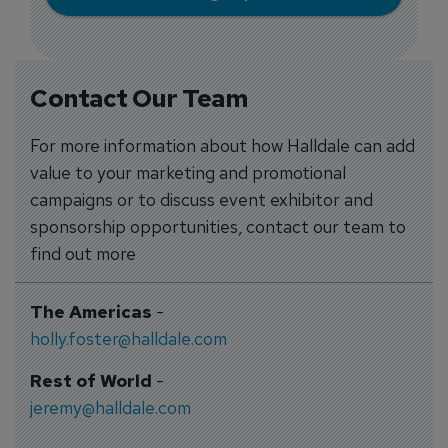
Contact Our Team
For more information about how Halldale can add
value to your marketing and promotional
campaigns or to discuss event exhibitor and
sponsorship opportunities, contact our team to
find out more
The Americas
-
holly.foster@halldale.com
Rest of World
-
jeremy@halldale.com