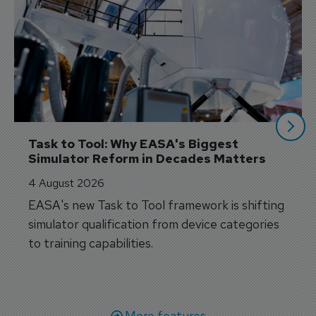
Task to Tool: Why EASA's Biggest 
Simulator Reform in Decades Matters
4 August 2026
EASA's new Task to Tool framework is shifting
simulator qualification from device categories
to training capabilities.
More features