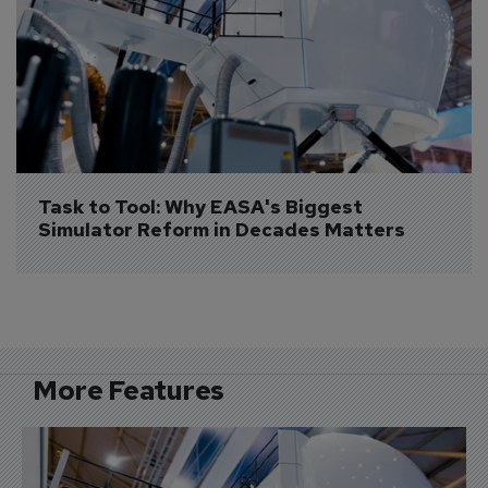
Task to Tool: Why EASA's Biggest 
Simulator Reform in Decades Matters
More Features