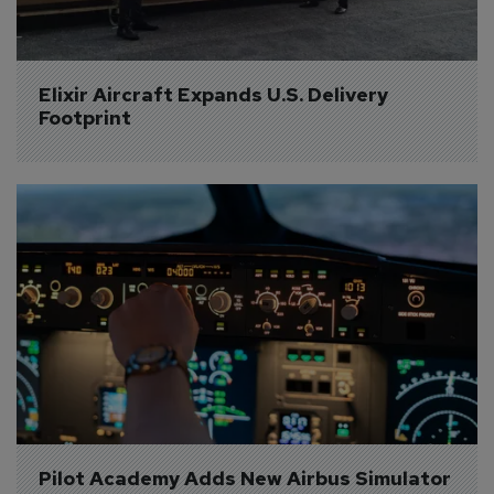
Elixir Aircraft Expands U.S. Delivery 
Footprint
Pilot Academy Adds New Airbus Simulator