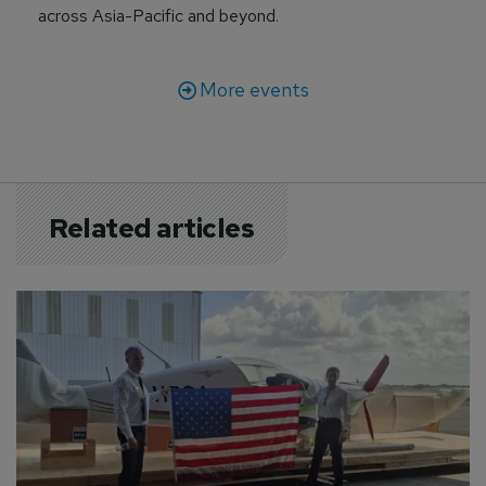
across Asia-Pacific and beyond.
More events
Related articles