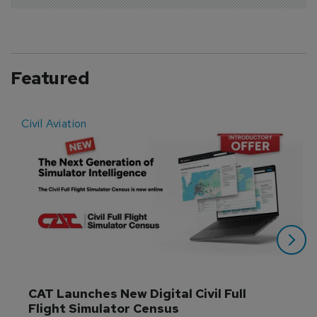
Featured
Civil Aviation
E
CAT Launches New Digital Civil Full 
Flight Simulator Census