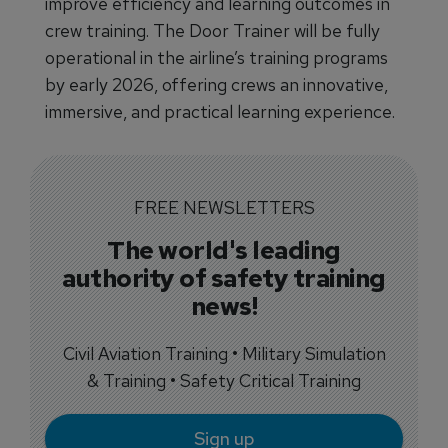
improve efficiency and learning outcomes in
crew training. The Door Trainer will be fully
operational in the airline’s training programs
by early 2026, offering crews an innovative,
immersive, and practical learning experience.
FREE NEWSLETTERS
The world's leading
authority of safety training
news!
Civil Aviation Training • Military Simulation
& Training • Safety Critical Training
Sign up