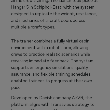
airline crew training. The launch took place at
Hangar 5 in Schiphol-East, with the system
designed to replicate the weight, resistance,
and mechanics of aircraft doors across
multiple aircraft types.
The trainer combines a fully virtual cabin
environment with a robotic arm, allowing
crews to practice realistic scenarios while
receiving immediate feedback. The system
supports emergency simulations, quality
assurance, and flexible training schedules,
enabling trainees to progress at their own
pace.
Developed by Danish company AirVR, the
platform aligns with Transavia’s strategy to