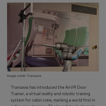
Image credit: Transavia
Transavia has introduced the AirVR Door
Trainer, a virtual reality and robotic training
system for cabin crew, marking a world first in