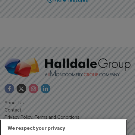
About Us
Contact
Privacy Policy, Terms and Conditions
Sign up
We respect your privacy
Sentinel House, Harvest Crescent, Fleet, Hampshire, GU51