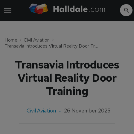
Home
Civil Aviation
Transavia Introduces Virtual Reality Door Training
Transavia Introduces
Virtual Reality Door
Training
Civil Aviation
26 November 2025