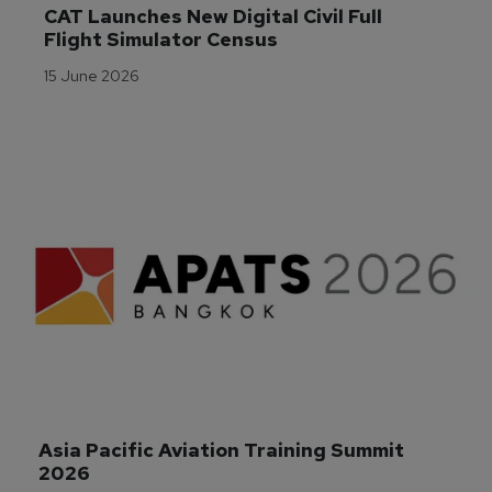
CAT Launches New Digital Civil Full 
Flight Simulator Census
15 June 2026
Asia Pacific Aviation Training Summit 
2026