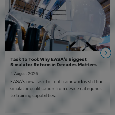
Task to Tool: Why EASA's Biggest 
Simulator Reform in Decades Matters
4 August 2026
EASA's new Task to Tool framework is shifting
simulator qualification from device categories
to training capabilities.