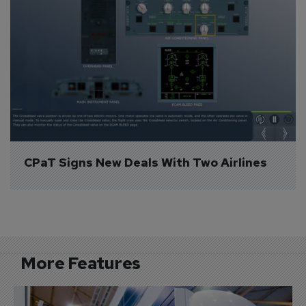
CPaT Signs New Deals With Two Airlines
More Features