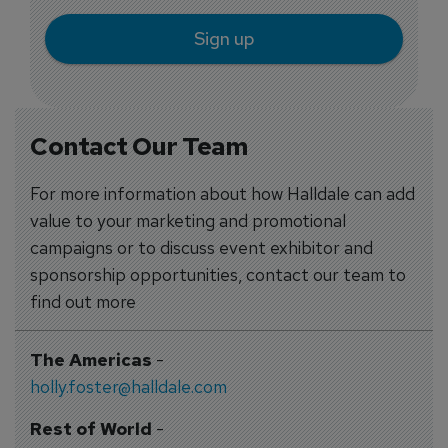
Sign up
Contact Our Team
For more information about how Halldale can add
value to your marketing and promotional
campaigns or to discuss event exhibitor and
sponsorship opportunities, contact our team to
find out more
The Americas
-
holly.foster@halldale.com
Rest of World
-