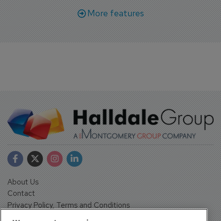
More features
About Us
Contact
Privacy Policy, Terms and Conditions
Sign up