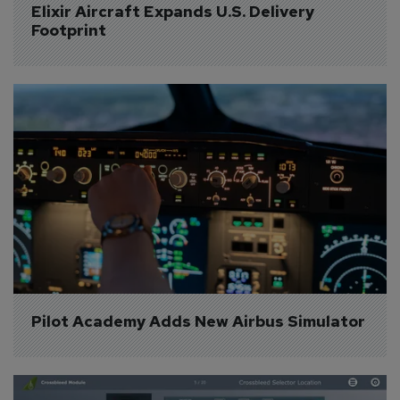
Elixir Aircraft Expands U.S. Delivery 
Footprint
Pilot Academy Adds New Airbus Simulator