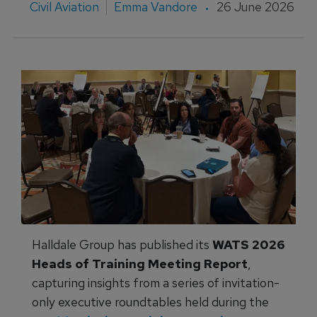
Civil Aviation
Emma Vandore
26 June 2026
Halldale Group has published its
WATS 2026
Heads of Training Meeting Report
,
capturing insights from a series of invitation-
only executive roundtables held during the