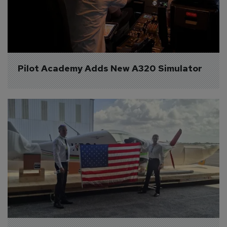
Pilot Academy Adds New A320 Simulator