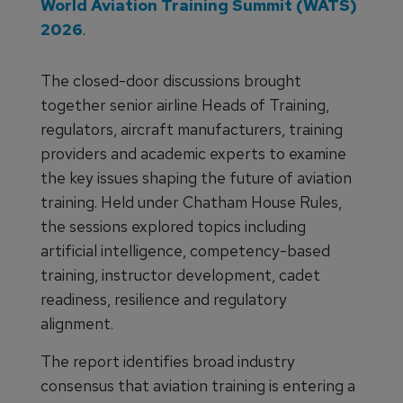
World Aviation Training Summit (WATS)
2026
.
The closed-door discussions brought
together senior airline Heads of Training,
regulators, aircraft manufacturers, training
providers and academic experts to examine
the key issues shaping the future of aviation
training. Held under Chatham House Rules,
the sessions explored topics including
artificial intelligence, competency-based
training, instructor development, cadet
readiness, resilience and regulatory
alignment.
The report identifies broad industry
consensus that aviation training is entering a