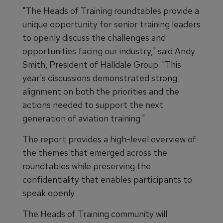
"The Heads of Training roundtables provide a
unique opportunity for senior training leaders
to openly discuss the challenges and
opportunities facing our industry," said Andy
Smith, President of Halldale Group. "This
year's discussions demonstrated strong
alignment on both the priorities and the
actions needed to support the next
generation of aviation training."
The report provides a high-level overview of
the themes that emerged across the
roundtables while preserving the
confidentiality that enables participants to
speak openly.
The Heads of Training community will