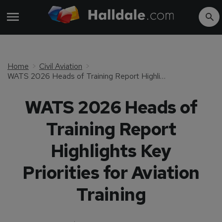
Home
Civil Aviation
WATS 2026 Heads of Training Report Highlights Key Priorities for Aviation Training
WATS 2026 Heads of
Training Report
Highlights Key
Priorities for Aviation
Training