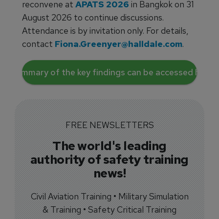
reconvene at
APATS 2026
in Bangkok on 31
August 2026 to continue discussions.
Attendance is by invitation only. For details,
contact
Fiona.Greenyer@halldale.com
.
A summary of the key findings can be accessed here.
FREE NEWSLETTERS
The world's leading
authority of safety training
news!
Civil Aviation Training • Military Simulation
& Training • Safety Critical Training