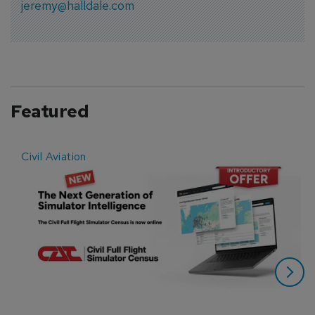
jeremy@halldale.com
Featured
Civil Aviation
E