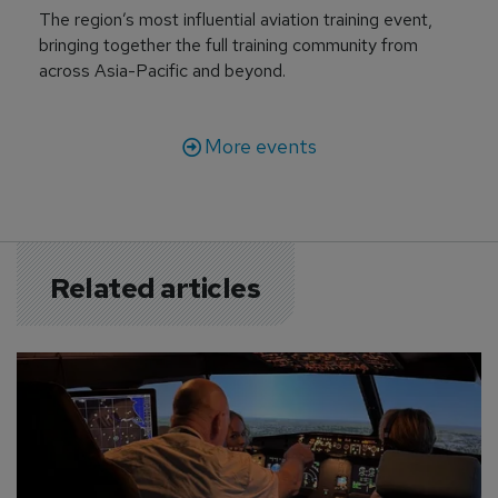
The region’s most influential aviation training event,
bringing together the full training community from
across Asia-Pacific and beyond.
More events
Related articles