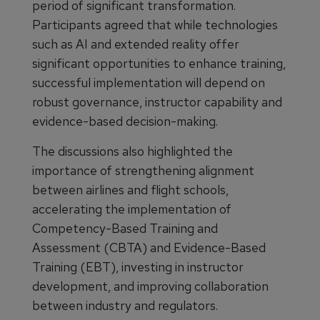
period of significant transformation.
Participants agreed that while technologies
such as AI and extended reality offer
significant opportunities to enhance training,
successful implementation will depend on
robust governance, instructor capability and
evidence-based decision-making.
The discussions also highlighted the
importance of strengthening alignment
between airlines and flight schools,
accelerating the implementation of
Competency-Based Training and
Assessment (CBTA) and Evidence-Based
Training (EBT), investing in instructor
development, and improving collaboration
between industry and regulators.