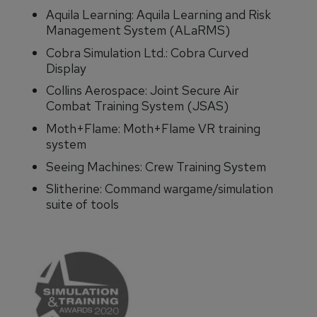
Aquila Learning: Aquila Learning and Risk
Management System (ALaRMS)
Cobra Simulation Ltd.: Cobra Curved
Display
Collins Aerospace: Joint Secure Air
Combat Training System (JSAS)
Moth+Flame: Moth+Flame VR training
system
Seeing Machines: Crew Training System
Slitherine: Command wargame/simulation
suite of tools