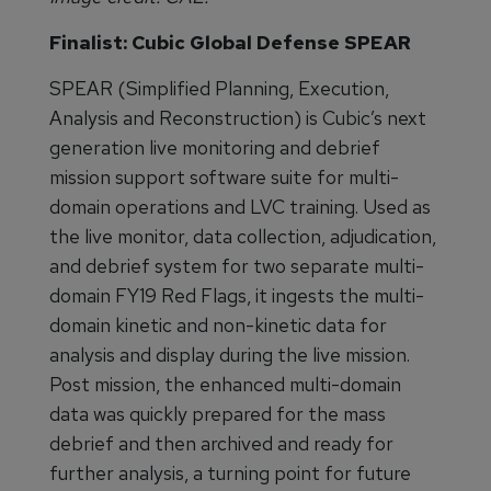
Finalist: Cubic Global Defense SPEAR
SPEAR (Simplified Planning, Execution,
Analysis and Reconstruction) is Cubic’s next
generation live monitoring and debrief
mission support software suite for multi-
domain operations and LVC training. Used as
the live monitor, data collection, adjudication,
and debrief system for two separate multi-
domain FY19 Red Flags, it ingests the multi-
domain kinetic and non-kinetic data for
analysis and display during the live mission.
Post mission, the enhanced multi-domain
data was quickly prepared for the mass
debrief and then archived and ready for
further analysis, a turning point for future