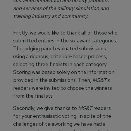
sustained innovation and quality products
and services of the military simulation and
training industry and community.
Firstly, we would like to thank all of those who
submitted entries in the six award categories.
The judging panel evaluated submissions
using a rigorous, criterion-based process,
selecting three finalists in each category.
Scoring was based solely on the information
provided in the submissions. Then,
MS&T’s
readers were invited to choose the winners
from the finalists.
Secondly, we give thanks to
MS&T
readers
for your enthusiastic voting. In spite of the
challenges of teleworking we have had a