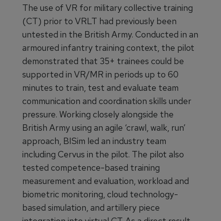
The use of VR for military collective training
(CT) prior to VRLT had previously been
untested in the British Army. Conducted in an
armoured infantry training context, the pilot
demonstrated that 35+ trainees could be
supported in VR/MR in periods up to 60
minutes to train, test and evaluate team
communication and coordination skills under
pressure. Working closely alongside the
British Army using an agile ‘crawl, walk, run’
approach, BISim led an industry team
including Cervus in the pilot. The pilot also
tested competence-based training
measurement and evaluation, workload and
biometric monitoring, cloud technology-
based simulation, and artillery piece
integration into virtual CT. As a direct result