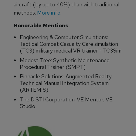
aircraft (by up to 40%) than with traditional
methods.
More info.
Honorable Mentions
Engineering & Computer Simulations:
Tactical Combat Casualty Care simulation
(TC3) military medical VR trainer - TC3Sim
Modest Tree: Synthetic Maintenance
Procedural Trainer (SMPT)
Pinnacle Solutions: Augmented Reality
Technical Manual Integration System
(ARTEMIS)
The DiSTI Corporation: VE Mentor, VE
Studio