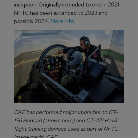
inception. Originally intended to end in 2021
NFTC has been extended to 2023 and
possibly 2024.
More info.
CAE has performed major upgrades on CT-
156 Harvard (shown here) and CT-155 Hawk
flight training devices used as part of NFTC.
Image credit: CAE.