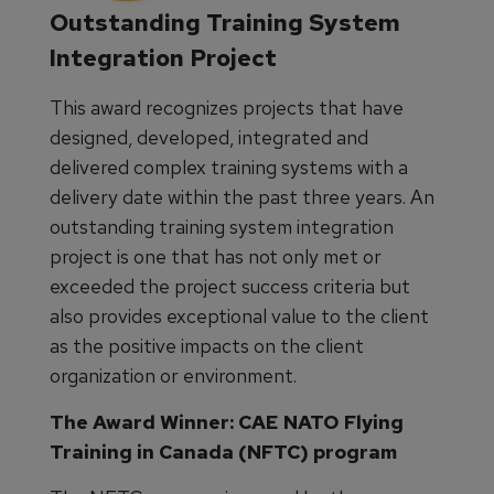
Outstanding Training System
Integration Project
This award recognizes projects that have
designed, developed, integrated and
delivered complex training systems with a
delivery date within the past three years. An
outstanding training system integration
project is one that has not only met or
exceeded the project success criteria but
also provides exceptional value to the client
as the positive impacts on the client
organization or environment.
The Award Winner: CAE NATO Flying
Training in Canada (NFTC) program