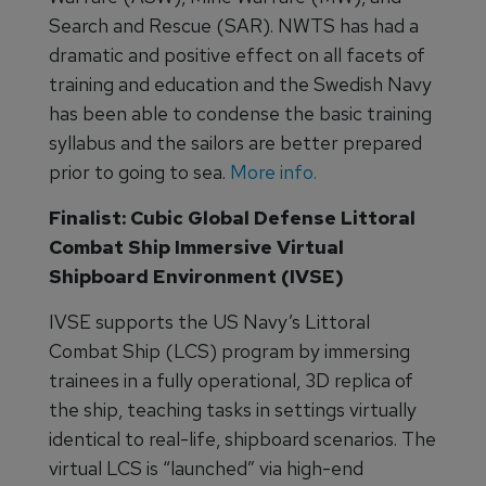
Search and Rescue (SAR). NWTS has had a
dramatic and positive effect on all facets of
training and education and the Swedish Navy
has been able to condense the basic training
syllabus and the sailors are better prepared
prior to going to sea.
More info.
Finalist: Cubic Global Defense Littoral
Combat Ship Immersive Virtual
Shipboard Environment (IVSE)
IVSE supports the US Navy’s Littoral
Combat Ship (LCS) program by immersing
trainees in a fully operational, 3D replica of
the ship, teaching tasks in settings virtually
identical to real-life, shipboard scenarios. The
virtual LCS is “launched” via high-end