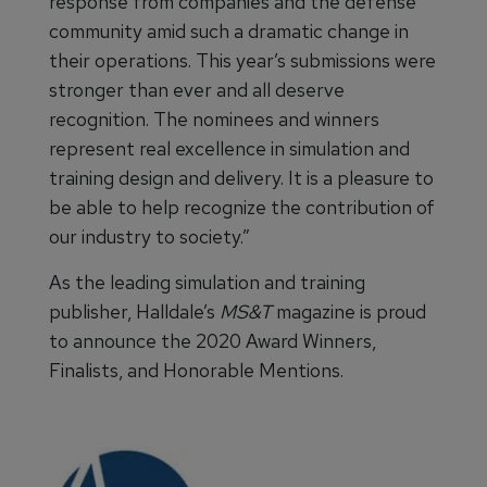
response from companies and the defense
community amid such a dramatic change in
their operations. This year’s submissions were
stronger than ever and all deserve
recognition. The nominees and winners
represent real excellence in simulation and
training design and delivery. It is a pleasure to
be able to help recognize the contribution of
our industry to society.”
As the leading simulation and training
publisher, Halldale’s
MS&T
magazine is proud
to announce the 2020 Award Winners,
Finalists, and Honorable Mentions.