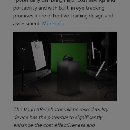
portability and with built-in eye tracking
promises more effective training design and
assessment.
More info.
The Varjo XR-1 photorealistic mixed reality
device has the potential to significantly
enhance the cost effectiveness and