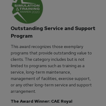
Outstanding Service and Support
Program
This award recognizes those exemplary
programs that provide outstanding value to
clients. The category includes but is not
limited to programs such as training as a
service, long-term maintenance,
management of facilities, exercise support,
or any other long-term service and support
arrangement.
The Award Winner: CAE Royal