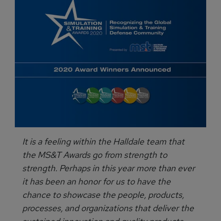
It is a feeling within the Halldale team that
the MS&T Awards go from strength to
strength. Perhaps in this year more than ever
it has been an honor for us to have the
chance to showcase the people, products,
processes, and organizations that deliver the