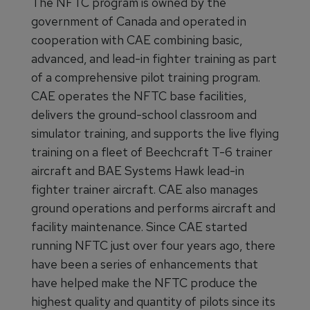
The NFTC program is owned by the
government of Canada and operated in
cooperation with CAE combining basic,
advanced, and lead-in fighter training as part
of a comprehensive pilot training program.
CAE operates the NFTC base facilities,
delivers the ground-school classroom and
simulator training, and supports the live flying
training on a fleet of Beechcraft T-6 trainer
aircraft and BAE Systems Hawk lead-in
fighter trainer aircraft. CAE also manages
ground operations and performs aircraft and
facility maintenance. Since CAE started
running NFTC just over four years ago, there
have been a series of enhancements that
have helped make the NFTC produce the
highest quality and quantity of pilots since its