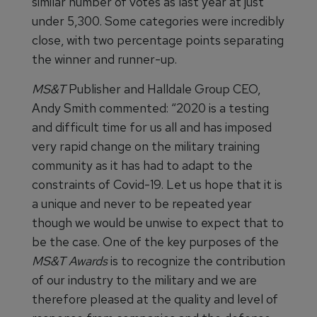
similar number of votes as last year at just
under 5,300. Some categories were incredibly
close, with two percentage points separating
the winner and runner-up.
MS&T
Publisher and Halldale Group CEO,
Andy Smith commented: “2020 is a testing
and difficult time for us all and has imposed
very rapid change on the military training
community as it has had to adapt to the
constraints of Covid-19. Let us hope that it is
a unique and never to be repeated year
though we would be unwise to expect that to
be the case. One of the key purposes of the
MS&T
Awards
is to recognize the contribution
of our industry to the military and we are
therefore pleased at the quality and level of