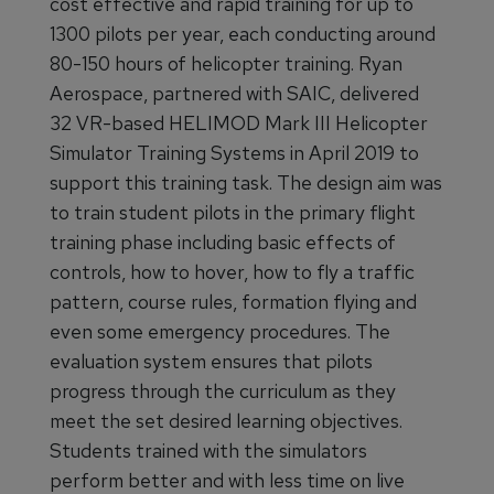
cost effective and rapid training for up to
1300 pilots per year, each conducting around
80-150 hours of helicopter training. Ryan
Aerospace, partnered with SAIC, delivered
32 VR-based HELIMOD Mark III Helicopter
Simulator Training Systems in April 2019 to
support this training task. The design aim was
to train student pilots in the primary flight
training phase including basic effects of
controls, how to hover, how to fly a traffic
pattern, course rules, formation flying and
even some emergency procedures. The
evaluation system ensures that pilots
progress through the curriculum as they
meet the set desired learning objectives.
Students trained with the simulators
perform better and with less time on live