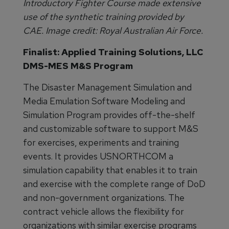
Introductory Fighter Course made extensive
use of the synthetic training provided by
CAE. Image credit: Royal Australian Air Force.
Finalist: Applied Training Solutions, LLC
DMS-MES M&S Program
The Disaster Management Simulation and
Media Emulation Software Modeling and
Simulation Program provides off-the-shelf
and customizable software to support M&S
for exercises, experiments and training
events. It provides USNORTHCOM a
simulation capability that enables it to train
and exercise with the complete range of DoD
and non-government organizations. The
contract vehicle allows the flexibility for
organizations with similar exercise programs