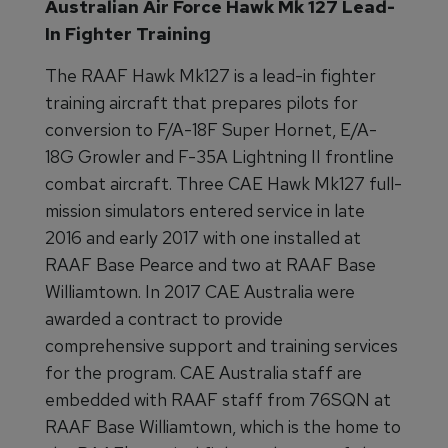
Australian Air Force Hawk Mk 127 Lead-
In Fighter Training
The RAAF Hawk Mk127 is a lead-in fighter
training aircraft that prepares pilots for
conversion to F/A-18F Super Hornet, E/A-
18G Growler and F-35A Lightning II frontline
combat aircraft. Three CAE Hawk Mk127 full-
mission simulators entered service in late
2016 and early 2017 with one installed at
RAAF Base Pearce and two at RAAF Base
Williamtown. In 2017 CAE Australia were
awarded a contract to provide
comprehensive support and training services
for the program. CAE Australia staff are
embedded with RAAF staff from 76SQN at
RAAF Base Williamtown, which is the home to