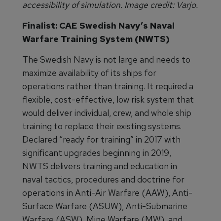
accessibility of simulation. Image credit: Varjo.
Finalist: CAE Swedish Navy’s Naval
Warfare Training System (NWTS)
The Swedish Navy is not large and needs to
maximize availability of its ships for
operations rather than training. It required a
flexible, cost-effective, low risk system that
would deliver individual, crew, and whole ship
training to replace their existing systems.
Declared “ready for training” in 2017 with
significant upgrades beginning in 2019,
NWTS delivers training and education in
naval tactics, procedures and doctrine for
operations in Anti-Air Warfare (AAW), Anti-
Surface Warfare (ASUW), Anti-Submarine
Warfare (ASW), Mine Warfare (MW), and