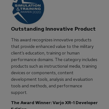
Outstanding Innovative Product
This award recognizes innovative products
that provide enhanced value to the military
client’s education, training or human
performance domains. The category includes
products such as instructional media, training
devices or components, content
development tools, analysis and evaluation
tools and methods, and performance
support.
The Award Winner: Varjo XR-1 Developer