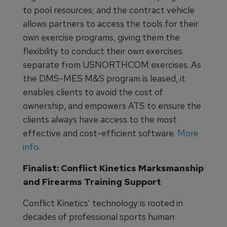
to pool resources; and the contract vehicle
allows partners to access the tools for their
own exercise programs, giving them the
flexibility to conduct their own exercises
separate from USNORTHCOM exercises. As
the DMS-MES M&S program is leased, it
enables clients to avoid the cost of
ownership, and empowers ATS to ensure the
clients always have access to the most
effective and cost-efficient software.
More
info.
Finalist: Conflict Kinetics Marksmanship
and Firearms Training Support
Conflict Kinetics’ technology is rooted in
decades of professional sports human