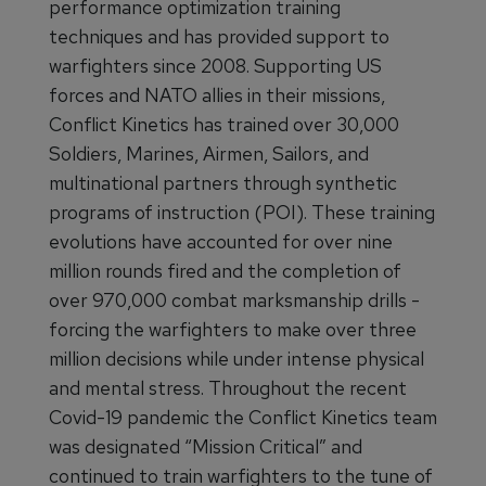
performance optimization training
techniques and has provided support to
warfighters since 2008. Supporting US
forces and NATO allies in their missions,
Conflict Kinetics has trained over 30,000
Soldiers, Marines, Airmen, Sailors, and
multinational partners through synthetic
programs of instruction (POI). These training
evolutions have accounted for over nine
million rounds fired and the completion of
over 970,000 combat marksmanship drills -
forcing the warfighters to make over three
million decisions while under intense physical
and mental stress. Throughout the recent
Covid-19 pandemic the Conflict Kinetics team
was designated “Mission Critical” and
continued to train warfighters to the tune of