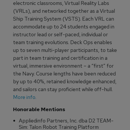
electronic classrooms, Virtual Reality Labs
(VRLs), and networked together as a Virtual
Ship Training System (VSTS). Each VRL can
accommodate up to 24 students engaged in
instructor lead or self-paced, individual or
team training evolutions. Deck Ops enables
up to seven multi-player participants, to take
part in team training and certification in a
virtual, immersive environment – a “first” for
the Navy. Course lengths have been reduced
by up to 40%, retained knowledge enhanced,
and sailors can stay proficient while off-hull.
More info.
Honorable Mentions
Appliedinfo Partners, Inc. dba D2 TEAM-
Sim: Talon Robot Training Platform