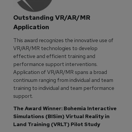
Outstanding VR/AR/MR
Application
This award recognizes the innovative use of
VR/AR/MR technologies to develop
effective and efficient training and
performance support interventions.
Application of VR/AR/MR spans a broad
continuum ranging from individual and team
training to individual and team performance
support.
The Award Winner: Bohemia Interactive
Simulations (BISim) Virtual Reality in
Land Training (VRLT) Pilot Study