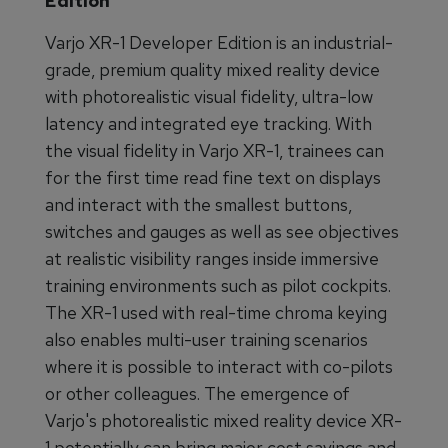
Edition
Varjo XR-1 Developer Edition is an industrial-
grade, premium quality mixed reality device
with photorealistic visual fidelity, ultra-low
latency and integrated eye tracking. With
the visual fidelity in Varjo XR-1, trainees can
for the first time read fine text on displays
and interact with the smallest buttons,
switches and gauges as well as see objectives
at realistic visibility ranges inside immersive
training environments such as pilot cockpits.
The XR-1 used with real-time chroma keying
also enables multi-user training scenarios
where it is possible to interact with co-pilots
or other colleagues. The emergence of
Varjo's photorealistic mixed reality device XR-
1 potentially can bring major cost savings and