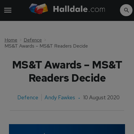
Home
Defence
MS&T Awards – MS&T Readers Decide
MS&T Awards – MS&T
Readers Decide
Defence
Andy Fawkes
10 August 2020