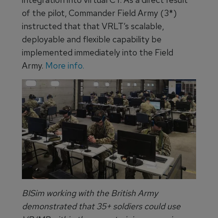
of the pilot, Commander Field Army (3*)
instructed that that VRLT’s scalable,
deployable and flexible capability be
implemented immediately into the Field
Army.
More info.
BISim working with the British Army
demonstrated that 35+ soldiers could use