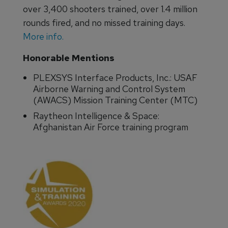
over 3,400 shooters trained, over 1.4 million
rounds fired, and no missed training days.
More info.
Honorable Mentions
PLEXSYS Interface Products, Inc.: USAF
Airborne Warning and Control System
(AWACS) Mission Training Center (MTC)
Raytheon Intelligence & Space:
Afghanistan Air Force training program