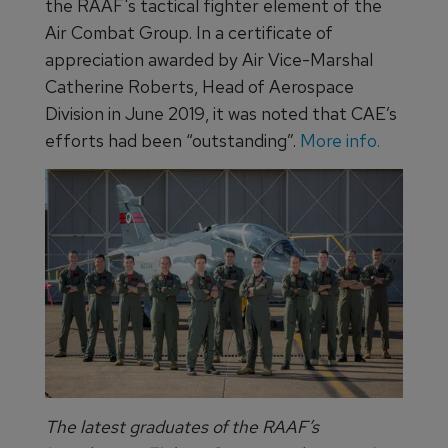
the RAAF's tactical fighter element of the
Air Combat Group. In a certificate of
appreciation awarded by Air Vice-Marshal
Catherine Roberts, Head of Aerospace
Division in June 2019, it was noted that CAE’s
efforts had been “outstanding”.
More info.
The latest graduates of the RAAF’s