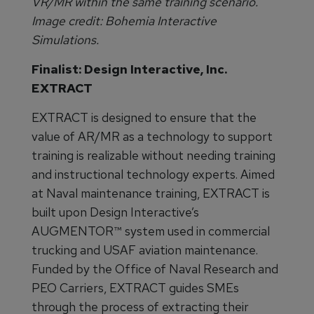
VR/MR within the same training scenario.
Image credit: Bohemia Interactive
Simulations.
Finalist: Design Interactive, Inc.
EXTRACT
EXTRACT is designed to ensure that the
value of AR/MR as a technology to support
training is realizable without needing training
and instructional technology experts. Aimed
at Naval maintenance training, EXTRACT is
built upon Design Interactive’s
AUGMENTOR™ system used in commercial
trucking and USAF aviation maintenance.
Funded by the Office of Naval Research and
PEO Carriers, EXTRACT guides SMEs
through the process of extracting their