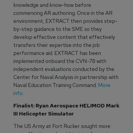
knowledge and know-how before
commencing AR authoring. Once in the AR
environment, EXTRACT then provides step-
by-step guidance to the SME so they
develop effective content that effectively
transfers their expertise into the job
performance aid. EXTRACT has been
implemented onboard the CVN-78 with
independent evaluations conducted by the
Center for Naval Analysis in partnership with
Naval Education Training Command.
More
info.
Finalist: Ryan Aerospace HELIMOD Mark
III Helicopter Simulator
The US Army at Fort Rucker sought more