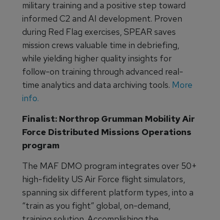
military training and a positive step toward
informed C2 and AI development. Proven
during Red Flag exercises, SPEAR saves
mission crews valuable time in debriefing,
while yielding higher quality insights for
follow-on training through advanced real-
time analytics and data archiving tools.
More
info.
Finalist: Northrop Grumman Mobility Air
Force Distributed Missions Operations
program
The MAF DMO program integrates over 50+
high-fidelity US Air Force flight simulators,
spanning six different platform types, into a
“train as you fight” global, on-demand,
training solution. Accomplishing the