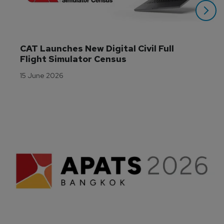
CAT Launches New Digital Civil Full 
Flight Simulator Census
15 June 2026