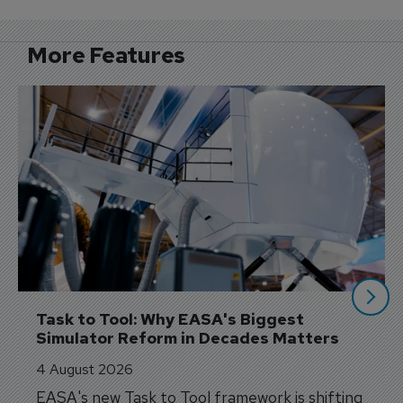
More Features
Task to Tool: Why EASA's Biggest 
Simulator Reform in Decades Matters
4 August 2026
EASA's new Task to Tool framework is shifting