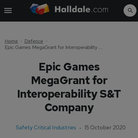
Home
Defence
Epic Games MegaGrant for Interoperability S&T Company
Epic Games
MegaGrant for
Interoperability S&T
Company
Safety Critical Industries
15 October 2020