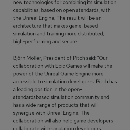
new technologies for combining its simulation
capabilities, based on open standards, with
the Unreal Engine. The result will be an
architecture that makes game-based
simulation and training more distributed,
high-performing and secure.
Björn Möller, President of Pitch said: “Our
collaboration with Epic Games will make the
power of the Unreal Game Engine more
accessible to simulation developers. Pitch has
a leading position in the open-
standardsbased simulation community and
has a wide range of products that will
synergize with Unreal Engine. The
collaboration will also help game developers
collaborate with simulation developers.