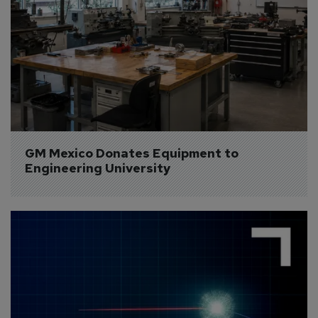
GM Mexico Donates Equipment to 
Engineering University