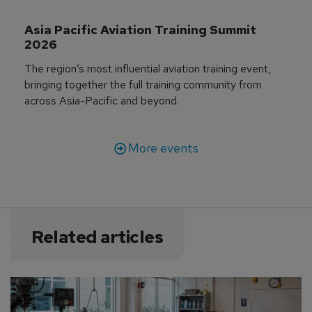
Asia Pacific Aviation Training Summit 
2026
The region’s most influential aviation training event,
bringing together the full training community from
across Asia-Pacific and beyond.
More events
Related articles