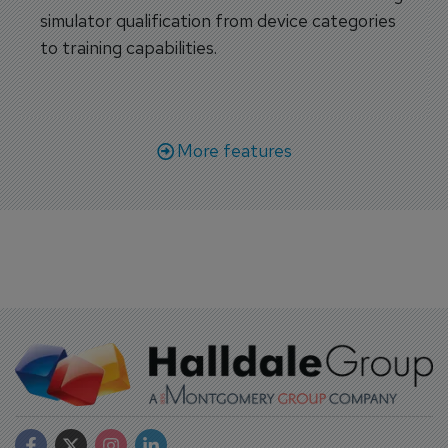
simulator qualification from device categories
to training capabilities.
More features