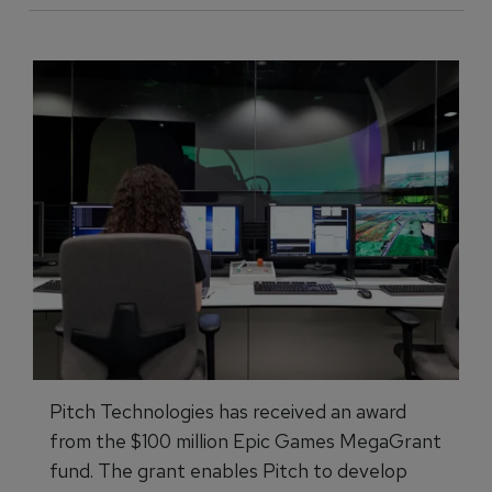
Pitch Technologies has received an award
from the $100 million Epic Games MegaGrant
fund. The grant enables Pitch to develop