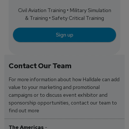
Civil Aviation Training • Military Simulation
& Training • Safety Critical Training
Sign up
Contact Our Team
For more information about how Halldale can add
value to your marketing and promotional
campaigns or to discuss event exhibitor and
sponsorship opportunities, contact our team to
find out more
The Americas
-