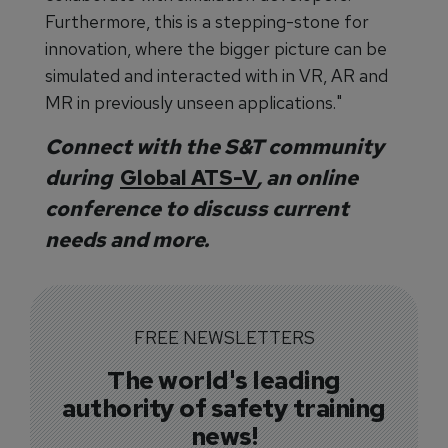
Furthermore, this is a stepping-stone for
innovation, where the bigger picture can be
simulated and interacted with in VR, AR and
MR in previously unseen applications."
Connect with the S&T community
during
Global ATS-V
, an online
conference to discuss current
needs and more.
FREE NEWSLETTERS
The world's leading
authority of safety training
news!