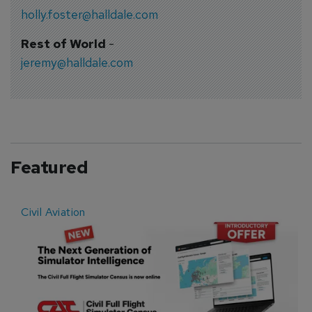
holly.foster@halldale.com
Rest of World
-
jeremy@halldale.com
Featured
Civil Aviation
E