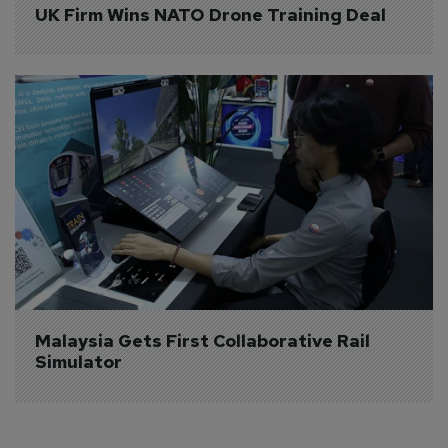
UK Firm Wins NATO Drone Training Deal
Malaysia Gets First Collaborative Rail 
Simulator