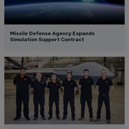
Missile Defense Agency Expands 
Simulation Support Contract