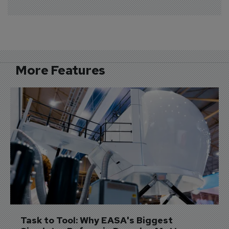
More Features
Task to Tool: Why EASA's Biggest 