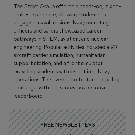
The Strike Group offered a hands-on, mixed-
reality experience, allowing students to
engage in naval missions. Navy recruiting
officers and sailors showcased career
pathways in STEM, aviation, and nuclear
engineering. Popular activities included a VR
aircraft carrier simulation, humanitarian
support station, and a flight simulator,
providing students with insight into Navy
operations. The event also featured a pull-up
challenge, with top scores posted on a
leaderboard.
FREE NEWSLETTERS