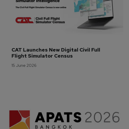
CAT Launches New Digital Civil Full 
Flight Simulator Census
15 June 2026