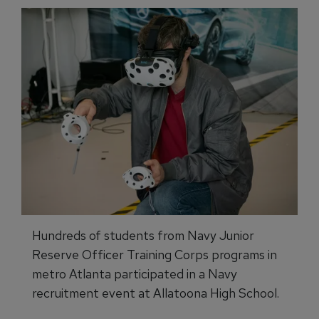
Hundreds of students from Navy Junior
Reserve Officer Training Corps programs in
metro Atlanta participated in a Navy
recruitment event at Allatoona High School.