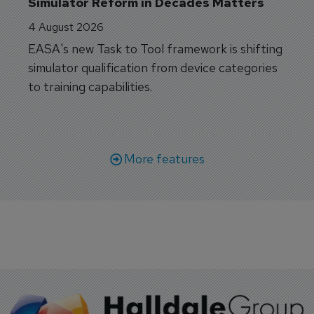
Simulator Reform in Decades Matters
4 August 2026
EASA's new Task to Tool framework is shifting
simulator qualification from device categories
to training capabilities.
More features