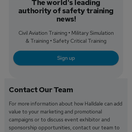
The world's leading
authority of safety training
news!
Civil Aviation Training • Military Simulation
& Training • Safety Critical Training
Sign up
Contact Our Team
For more information about how Halldale can add
value to your marketing and promotional
campaigns or to discuss event exhibitor and
sponsorship opportunities, contact our team to