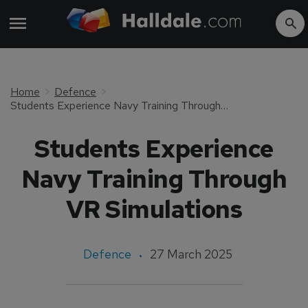
Home
Defence
Students Experience Navy Training Through VR Simulations
Students Experience
Navy Training Through
VR Simulations
Defence
27 March 2025