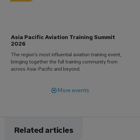
Asia Pacific Aviation Training Summit 
2026
The region’s most influential aviation training event,
bringing together the full training community from
across Asia-Pacific and beyond.
More events
Related articles