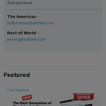
find out more
The Americas
-
holly.foster@halldale.com
Rest of World
-
jeremy@halldale.com
Featured
Civil Aviation
E