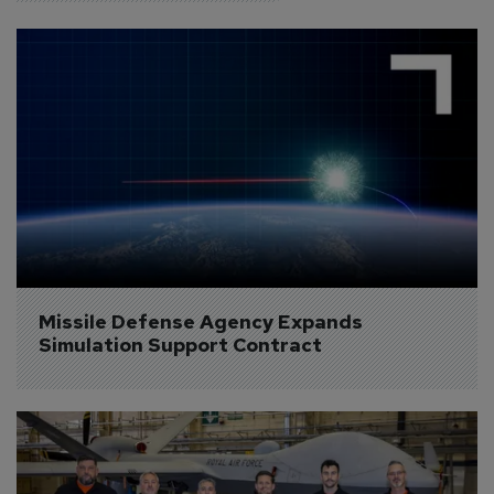
Missile Defense Agency Expands 
Simulation Support Contract