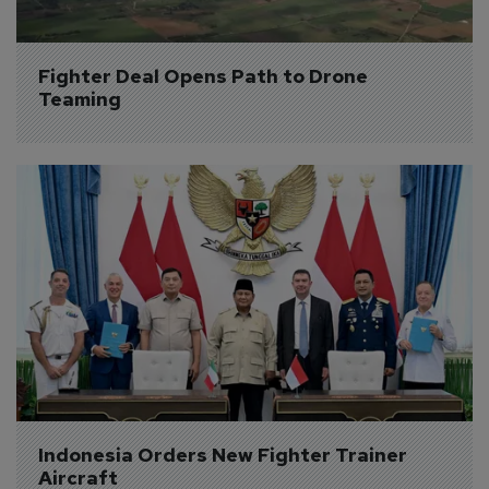
Fighter Deal Opens Path to Drone 
Teaming
Indonesia Orders New Fighter Trainer 
Aircraft