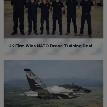
UK Firm Wins NATO Drone Training Deal