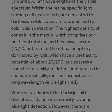
(around 550 nm) wavelengths of the visible
spectrum. Within the retina, specific light-
sensing cells, called rods, are dedicated to
dark vision while cones are programmed for
color vision detection. The highest density of
cones is in the macula, which comprises our
best central vision and best visual acuity
(20/20 or better). The retinal periphery is
dominated by rods, which have a best acuity
potential of about 20/200, but possess a
much better ability to detect light versus the
cones. Specifically, rods are insensitive to
long wavelength visible light (red).
When dark-adapted, the Purkinje shift
describes a change in sensitivity favoring
blue light detection. However, there are