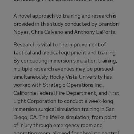
A novel approach to training and research is
provided in this study conducted by Brandon
Noyes, Chris Calvano and Anthony LaPorta.
Research is vital to the improvement of
tactical and medical equipment and training.
By conducting immersion simulation training,
multiple research avenues may be pursued
simultaneously. Rocky Vista University has
worked with Strategic Operations Inc.,
California Federal Fire Department, and First
Light Corporation to conduct a week-long
immersion surgical simulation training in San
Diego, CA. The lifelike simulation, from point
of injury through emergency room and
operating room, allowed for absolute control