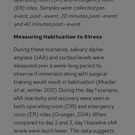
(ER) roles. Samples were collected pre-
event, post- event, 20 minutes post- event,
and 40 minutes post- event.
Measuring Habituation to Stress
During these scenarios, salivary alpha-
amylase (sAA) and cortisol levels were
measured over a week-long period to
observe if immersion along with surgical
training would result in habituation (Mueller
et al.
, winter 2012). During the day 1 scenario,
sAA reactivity and recovery were seen in
both operating room (OR) and emergency
room (ER) roles (Granger, 2014). When
compared to day 2 and 3, day 1 baseline sAA
levels were much lower. This data suggests