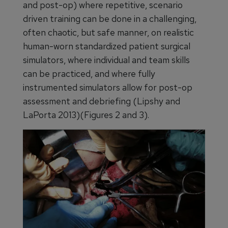
and post-op) where repetitive, scenario
driven training can be done in a challenging,
often chaotic, but safe manner, on realistic
human-worn standardized patient surgical
simulators, where individual and team skills
can be practiced, and where fully
instrumented simulators allow for post-op
assessment and debriefing (Lipshy and
LaPorta 2013)(Figures 2 and 3).