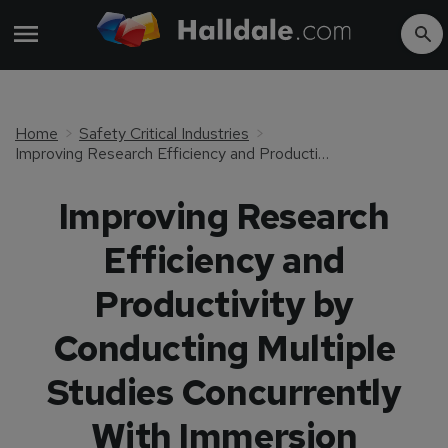
Home
Safety Critical Industries
Improving Research Efficiency and Productivity by Conducting Multiple Studies Concurrently With Immersion Medical Training
Improving Research
Efficiency and
Productivity by
Conducting Multiple
Studies Concurrently
With Immersion