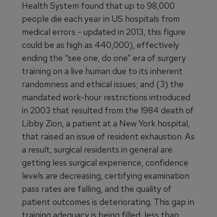
Health System found that up to 98,000
people die each year in US hospitals from
medical errors - updated in 2013, this figure
could be as high as 440,000), effectively
ending the “see one, do one” era of surgery
training on a live human due to its inherent
randomness and ethical issues; and (3) the
mandated work-hour restrictions introduced
in 2003 that resulted from the 1984 death of
Libby Zion, a patient at a New York hospital,
that raised an issue of resident exhaustion. As
a result, surgical residents in general are
getting less surgical experience, confidence
levels are decreasing, certifying examination
pass rates are falling, and the quality of
patient outcomes is deteriorating. This gap in
training adequacy is being filled, less than