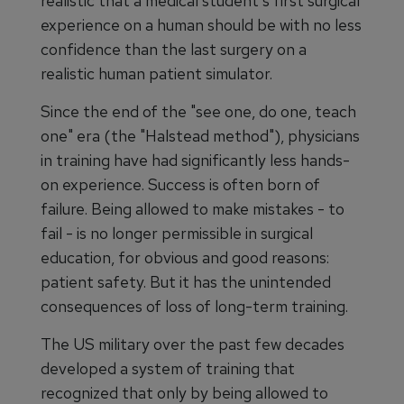
realistic that a medical student's first surgical
experience on a human should be with no less
confidence than the last surgery on a
realistic human patient simulator.
Since the end of the "see one, do one, teach
one" era (the "Halstead method"), physicians
in training have had significantly less hands-
on experience. Success is often born of
failure. Being allowed to make mistakes - to
fail - is no longer permissible in surgical
education, for obvious and good reasons:
patient safety. But it has the unintended
consequences of loss of long-term training.
The US military over the past few decades
developed a system of training that
recognized that only by being allowed to