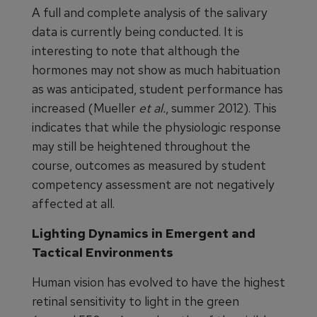
A full and complete analysis of the salivary
data is currently being conducted. It is
interesting to note that although the
hormones may not show as much habituation
as was anticipated, student performance has
increased (Mueller
et al.
, summer 2012). This
indicates that while the physiologic response
may still be heightened throughout the
course, outcomes as measured by student
competency assessment are not negatively
affected at all.
Lighting Dynamics in Emergent and
Tactical Environments
Human vision has evolved to have the highest
retinal sensitivity to light in the green