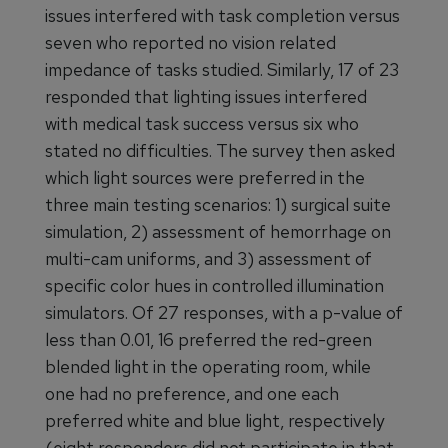
issues interfered with task completion versus
seven who reported no vision related
impedance of tasks studied. Similarly, 17 of 23
responded that lighting issues interfered
with medical task success versus six who
stated no difficulties. The survey then asked
which light sources were preferred in the
three main testing scenarios: 1) surgical suite
simulation, 2) assessment of hemorrhage on
multi-cam uniforms, and 3) assessment of
specific color hues in controlled illumination
simulators. Of 27 responses, with a p-value of
less than 0.01, 16 preferred the red-green
blended light in the operating room, while
one had no preference, and one each
preferred white and blue light, respectively
(eight responders did not participate in that