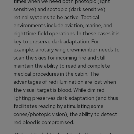
times when we need both photopic (light
sensitive) and scotopic (dark sensitive)
retinal systems to be active. Tactical
environments include aviation, marine, and
nighttime field operations. In these cases it is
key to preserve dark adaptation. For
example, a rotary wing crewmember needs to
scan the skies for incoming fire and still
maintain the ability to read and complete
medical procedures in the cabin. The
advantages of red illumination are lost when
the visual target is blood. While dim red
lighting preserves dark adaptation (and thus
facilitates reading by stimulating some
cones/photopic vision), the ability to detect
red blood is compromised.