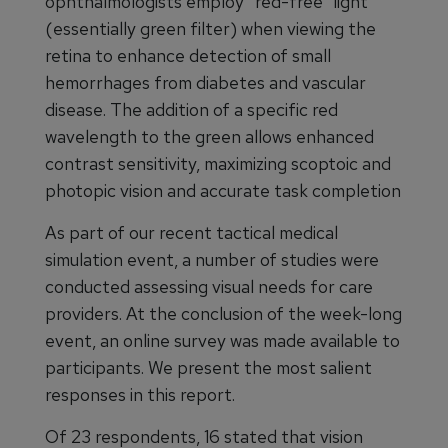
ophthalmologists employ “red-free” light
(essentially green filter) when viewing the
retina to enhance detection of small
hemorrhages from diabetes and vascular
disease. The addition of a specific red
wavelength to the green allows enhanced
contrast sensitivity, maximizing scoptoic and
photopic vision and accurate task completion
As part of our recent tactical medical
simulation event, a number of studies were
conducted assessing visual needs for care
providers. At the conclusion of the week-long
event, an online survey was made available to
participants. We present the most salient
responses in this report.
Of 23 respondents, 16 stated that vision