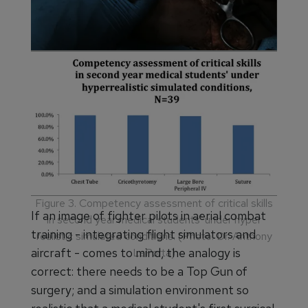
Figure 2. Repair of an inferior vena cava injury being
conducted during a surgical immersion simulation
training exercise in 2014. (Photo: Dr. Anthony
LaPorta)
Figure 3. Competency assessment of critical skills
If an image of fighter pilots in aerial combat
in second year medical students' under hyper
training - integrating flight simulators and
realistic simulated conditions. (Photo: Dr. Anthony
aircraft - comes to mind, the analogy is
LaPorta)
correct: there needs to be a Top Gun of
surgery; and a simulation environment so