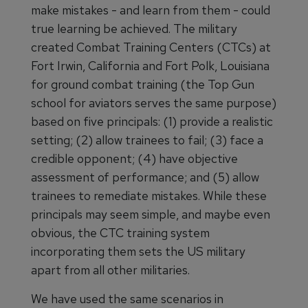
make mistakes - and learn from them - could
true learning be achieved. The military
created Combat Training Centers (CTCs) at
Fort Irwin, California and Fort Polk, Louisiana
for ground combat training (the Top Gun
school for aviators serves the same purpose)
based on five principals: (1) provide a realistic
setting; (2) allow trainees to fail; (3) face a
credible opponent; (4) have objective
assessment of performance; and (5) allow
trainees to remediate mistakes. While these
principals may seem simple, and maybe even
obvious, the CTC training system
incorporating them sets the US military
apart from all other militaries.
We have used the same scenarios in