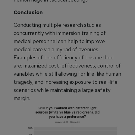
Conclusion
Conducting multiple research studies
concurrently with immersion training of
medical personnel can help to improve
medical care via a myriad of avenues.
Examples of the efficiency of this method
are: maximized cost-effectiveness, control of
variables while still allowing for life-like human
tragedy, and increasing exposure to real-life
scenarios while maintaining a large safety
margin.