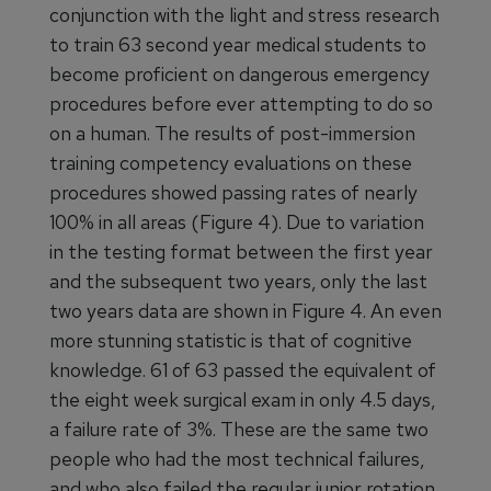
conjunction with the light and stress research
to train 63 second year medical students to
become proficient on dangerous emergency
procedures before ever attempting to do so
on a human. The results of post-immersion
training competency evaluations on these
procedures showed passing rates of nearly
100% in all areas (Figure 4). Due to variation
in the testing format between the first year
and the subsequent two years, only the last
two years data are shown in Figure 4. An even
more stunning statistic is that of cognitive
knowledge. 61 of 63 passed the equivalent of
the eight week surgical exam in only 4.5 days,
a failure rate of 3%. These are the same two
people who had the most technical failures,
and who also failed the regular junior rotation