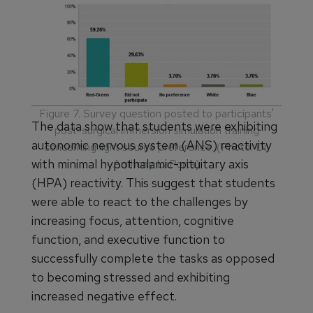
(Photo: Dr. Anthony LaPorta)
Figure 7. Survey question posted to participants'
The data show that students were exhibiting
post-surgical immersion simulation training
autonomic nervous system (ANS) reactivity
concerning light source preference. (Photo: Dr.
with minimal hypothalamic-pituitary axis
Anthony LaPorta)
(HPA) reactivity. This suggest that students
were able to react to the challenges by
increasing focus, attention, cognitive
function, and executive function to
successfully complete the tasks as opposed
to becoming stressed and exhibiting
increased negative effect.