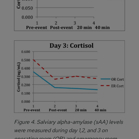
Figure 4. Salviary alpha-amylase (sAA) levels
were measured during day 1,2, and 3 on
operating room (OR) and emergency room