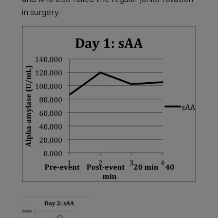
in surgery.