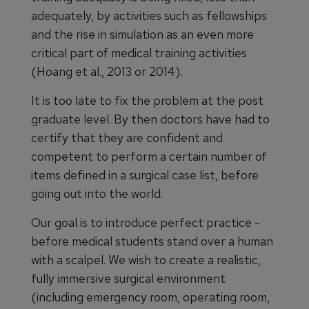
adequately, by activities such as fellowships
and the rise in simulation as an even more
critical part of medical training activities
(Hoang et al., 2013 or 2014).
It is too late to fix the problem at the post
graduate level. By then doctors have had to
certify that they are confident and
competent to perform a certain number of
items defined in a surgical case list, before
going out into the world.
Our goal is to introduce perfect practice -
before medical students stand over a human
with a scalpel. We wish to create a realistic,
fully immersive surgical environment
(including emergency room, operating room,