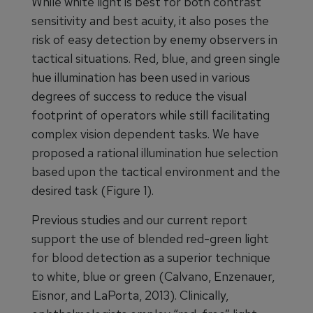
While white light is best for both contrast
sensitivity and best acuity, it also poses the
risk of easy detection by enemy observers in
tactical situations. Red, blue, and green single
hue illumination has been used in various
degrees of success to reduce the visual
footprint of operators while still facilitating
complex vision dependent tasks. We have
proposed a rational illumination hue selection
based upon the tactical environment and the
desired task (Figure 1).
Previous studies and our current report
support the use of blended red-green light
for blood detection as a superior technique
to white, blue or green (Calvano, Enzenauer,
Eisnor, and LaPorta, 2013). Clinically,