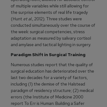
of multiple variables while still allowing for
the surprise elements of real life tragedy
(Hunt
et al.,
2012). Three studies were
conducted simultaneously over the course of
the week: surgical competencies, stress
adaptation as measured by salivary cortisol
and amylase and tactical lighting in surgery.
Paradigm Shift in Surgical Training
Numerous studies report that the quality of
surgical education has deteriorated over the
last two decades for a variety of factors,
including (1) the demise of the Halstead
paradigm of residency structure; (2) medical
errors (the Institute of Medicine 2000
report To Err is Human: Building a Safer