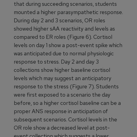
that during succeeding scenarios, students
mounted a higher parasympathetic response.
During day 2 and 3 scenarios, OR roles
showed higher sAA reactivity and levels as
compared to ER roles (Figure 6). Cortisol
levels on day 1 show a post-event spike which
was anticipated due to normal physiologic
response to stress. Day 2 and day 3
collections show higher baseline cortisol
levels which may suggest an anticipatory
response to the stress (Figure 7). Students
were first exposed to a scenario the day
before, so a higher cortisol baseline can be a
proper ANS response in anticipation of
subsequent scenarios. Cortisol levels in the
OR role show a decreased level at post-
event collection which suggests a lower