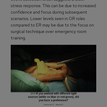
stress response. This can be due to increased
confidence and focus during subsequent
scenarios. Lower levels seen in OR roles
compared to ER may be due to the focus on
surgical technique over emergency room
training.
Figure 6. Surgery being conducted under red-green
lighting during a power failure simulation at a
surgical immersion simulation training in 2014.