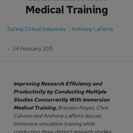
Medical Training
Safety Critical Industries
Anthony LaPorta
24 February 2015
Improving Research Efficiency and
Productivity by Conducting Multiple
Studies Concurrently With Immersion
Medical Training.
Brandon Noyes, Chris
Calvano and Anthony LaPorta discuss
immersive simulation training while
conducting three distinct research studies.