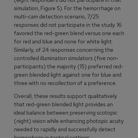
simulation, Figure 5). For the hemorrhage on
multi-cam detection scenario, 7/25
responses did not participate in the study. 16
favored the red-green blend versus one each
for red and blue and none for white light.
Similarly, of 24 responses concerning the
controlled illumination simulators (five non-
participants) the majority (15) preferred red-
green blended light against one for blue and
three with no recollection of a preference.
Overall, these results support qualitatively
that red-green blended light provides an
ideal balance between preserving scotopic
(night) vision while enhancing photopic acuity
needed to rapidly and successfully detect
hemorrhage in tactical settings.