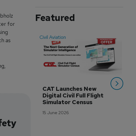
Featured
abholz
ter for
sing
Civil Aviation
Even
ch as
ng,
CAT Launches New 
WA
Digital Civil Full Flight 
Ha
Simulator Census
Im
Wo
15 June 2026
Tr
fety
3 M