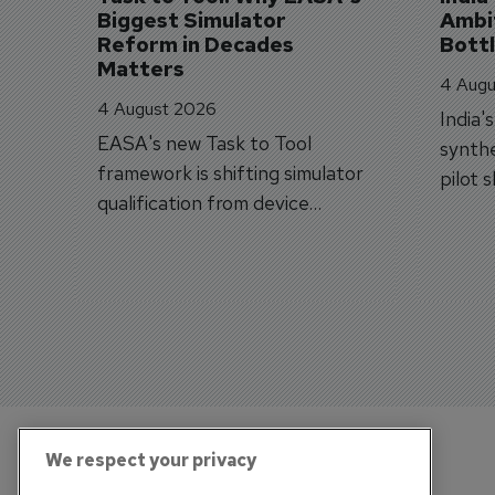
Biggest Simulator 
Ambit
Reform in Decades 
Bott
Matters
4 Augu
4 August 2026
India'
EASA's new Task to Tool
synthe
framework is shifting simulator
pilot 
qualification from device
traine
categories to training
capabilities.
We respect your privacy