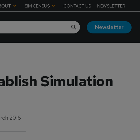
BOUT
SIM CENSUS
CONTACT US
NEWSLETTER
Newsletter
ablish Simulation
rch 2016