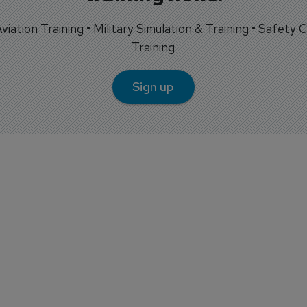
 Aviation Training • Military Simulation & Training • Safety Cr
Training
Sign up