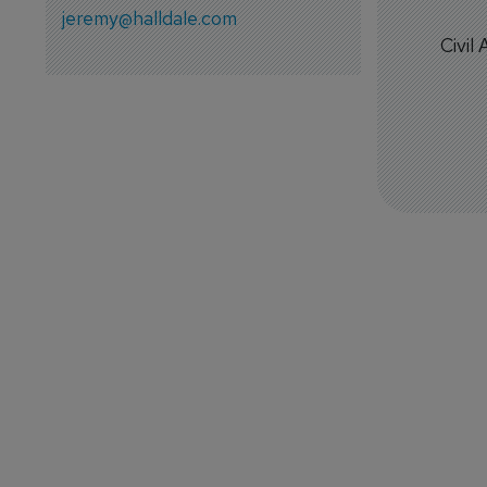
jeremy@halldale.com
Civil