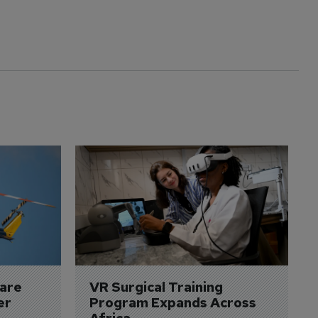
are 
VR Surgical Training 
er
Program Expands Across 