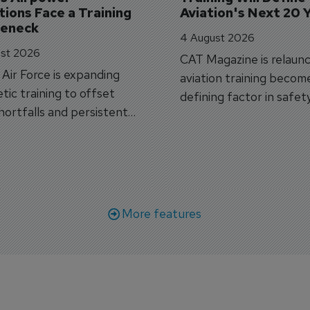
ions Face a Training 
Aviation's Next 20 
leneck
4 August 2026
st 2026
CAT Magazine is relaunc
s Air Force is expanding
aviation training becom
tic training to offset
defining factor in safet
shortfalls and persistent
workforce transformati
r aircraft delivery delays.
More features