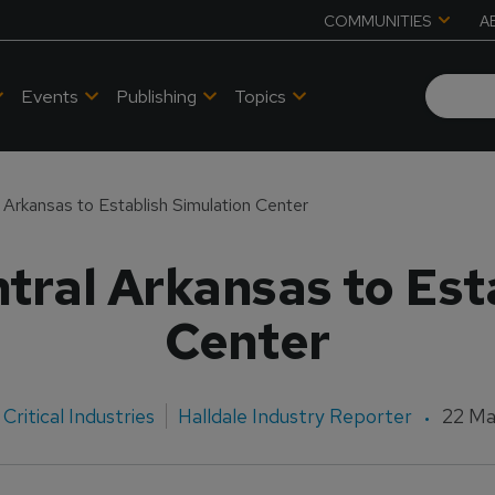
COMMUNITIES
A
Events
Publishing
Topics
l Arkansas to Establish Simulation Center
ntral Arkansas to Est
Center
Critical Industries
Halldale Industry Reporter
22 Ma