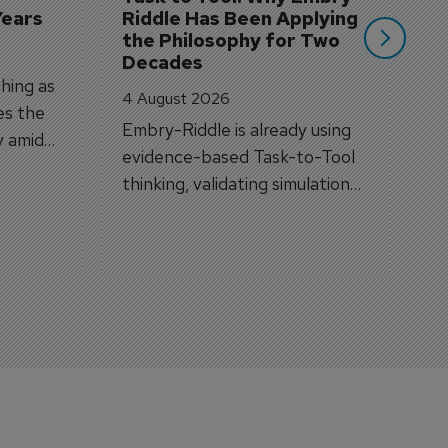
Years
Riddle Has Been Applying 
the Philosophy for Two 
Decades
hing as
4 August 2026
es the
Embry-Riddle is already using
y amid
evidence-based Task-to-Tool
on.
thinking, validating simulation
and VR against real training
outcomes.