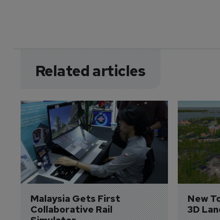
Related articles
Malaysia Gets First 
New To
Collaborative Rail 
3D Lan