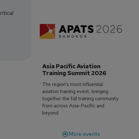
itical
Asia Pacific Aviation 
Training Summit 2026
The region’s most influential
aviation training event, bringing
together the full training community
from across Asia-Pacific and
beyond.
More events