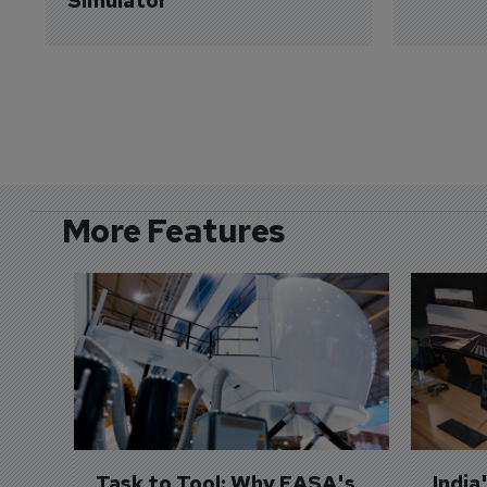
Simulator
More Features
Task to Tool: Why EASA's 
India