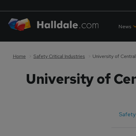
News
Home
Safety Critical Industries
University of Centra
University of Ce
Safety 