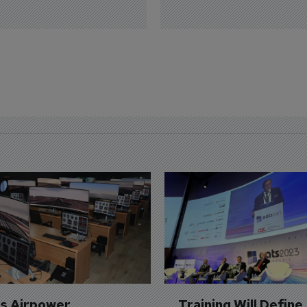
's Airpower 
Training Will Define 