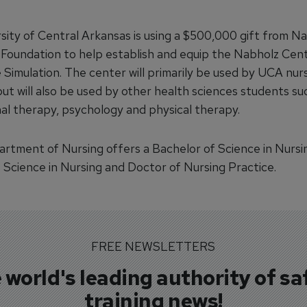
sity of Central Arkansas is using a $500,000 gift from N
 Foundation to help establish and equip the Nabholz Cen
 Simulation. The center will primarily be used by UCA nur
ut will also be used by other health sciences students su
al therapy, psychology and physical therapy.
rtment of Nursing offers a Bachelor of Science in Nursi
 Science in Nursing and Doctor of Nursing Practice.
FREE NEWSLETTERS
 world's leading authority of sa
training news!