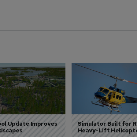
ol Update Improves 
Simulator Built for R
dscapes
Heavy-Lift Helicopt