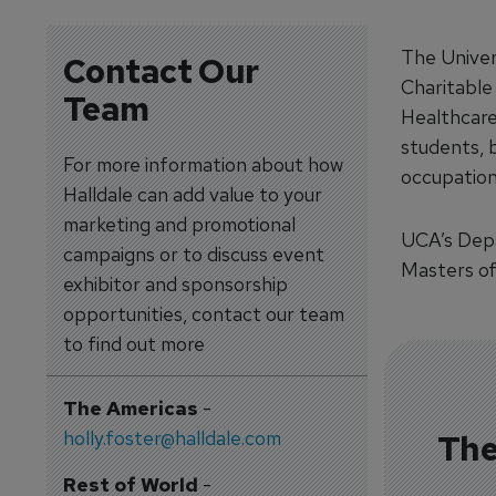
The Univer
Contact Our
Charitable
Team
Healthcare
students, b
For more information about how
occupation
Halldale can add value to your
marketing and promotional
UCA’s Depa
campaigns or to discuss event
Masters of
exhibitor and sponsorship
opportunities, contact our team
to find out more
The Americas
-
holly.foster@halldale.com
The
Rest of World
-