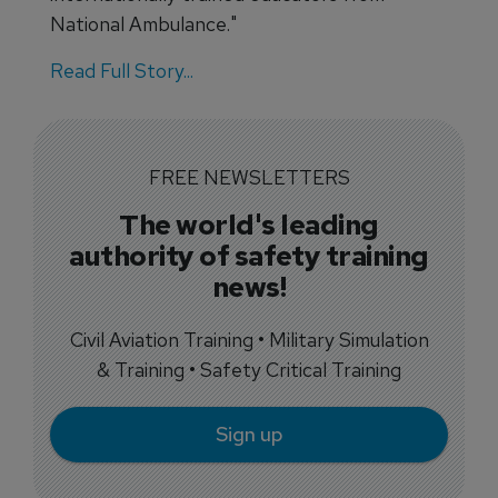
National Ambulance."
Read Full Story...
FREE NEWSLETTERS
The world's leading
authority of safety training
news!
Civil Aviation Training • Military Simulation
& Training • Safety Critical Training
Sign up