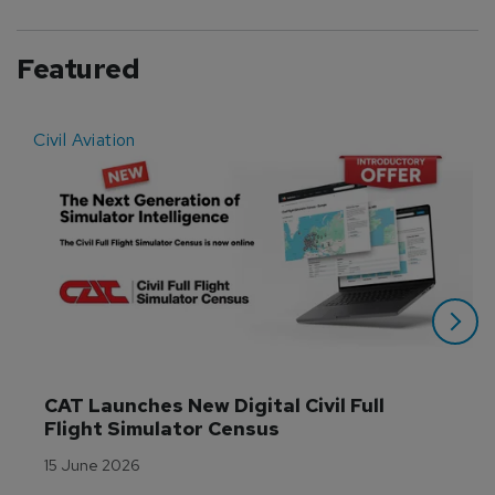
Featured
Civil Aviation
E
CAT Launches New Digital Civil Full 
Flight Simulator Census
15 June 2026