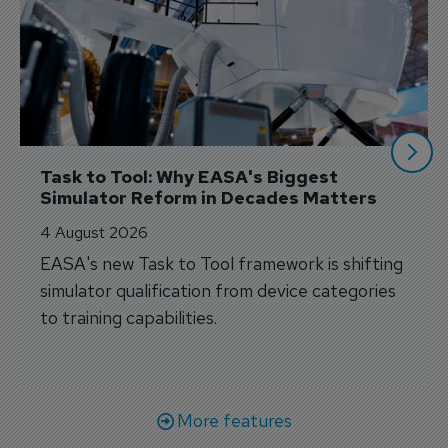
Task to Tool: Why EASA's Biggest 
Simulator Reform in Decades Matters
4 August 2026
EASA's new Task to Tool framework is shifting
simulator qualification from device categories
to training capabilities.
More features