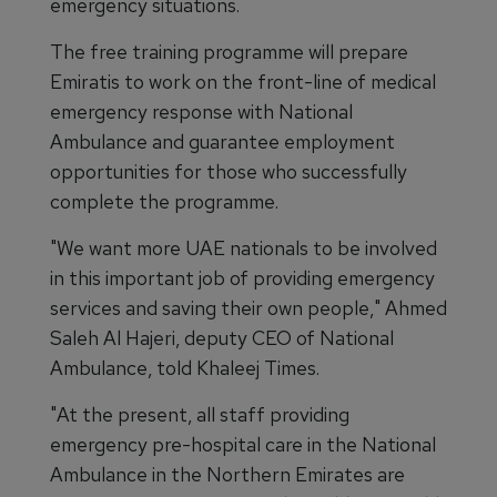
emergency situations.
The free training programme will prepare
Emiratis to work on the front-line of medical
emergency response with National
Ambulance and guarantee employment
opportunities for those who successfully
complete the programme.
"We want more UAE nationals to be involved
in this important job of providing emergency
services and saving their own people," Ahmed
Saleh Al Hajeri, deputy CEO of National
Ambulance, told Khaleej Times.
"At the present, all staff providing
emergency pre-hospital care in the National
Ambulance in the Northern Emirates are