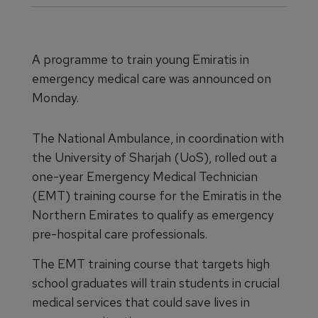
A programme to train young Emiratis in
emergency medical care was announced on
Monday.
The National Ambulance, in coordination with
the University of Sharjah (UoS), rolled out a
one-year Emergency Medical Technician
(EMT) training course for the Emiratis in the
Northern Emirates to qualify as emergency
pre-hospital care professionals.
The EMT training course that targets high
school graduates will train students in crucial
medical services that could save lives in