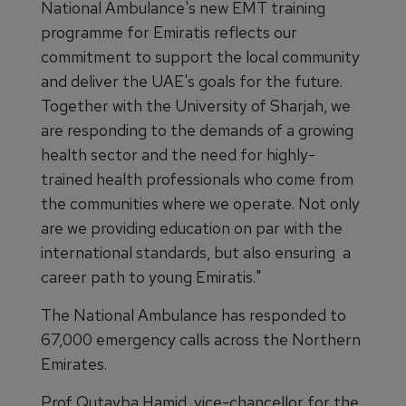
National Ambulance's new EMT training
programme for Emiratis reflects our
commitment to support the local community
and deliver the UAE's goals for the future.
Together with the University of Sharjah, we
are responding to the demands of a growing
health sector and the need for highly-
trained health professionals who come from
the communities where we operate. Not only
are we providing education on par with the
international standards, but also ensuring a
career path to young Emiratis."
The National Ambulance has responded to
67,000 emergency calls across the Northern
Emirates.
Prof Qutayba Hamid, vice-chancellor for the