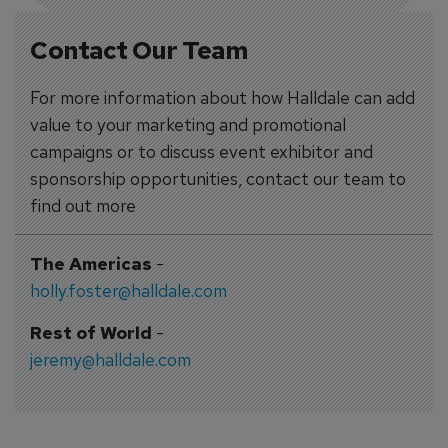
Contact Our Team
For more information about how Halldale can add
value to your marketing and promotional
campaigns or to discuss event exhibitor and
sponsorship opportunities, contact our team to
find out more
The Americas
-
holly.foster@halldale.com
Rest of World
-
jeremy@halldale.com