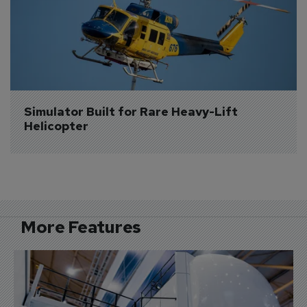
Simulator Built for Rare Heavy-Lift 
Helicopter
More Features