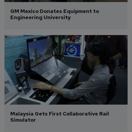
GM Mexico Donates Equipment to 
Engineering University
Malaysia Gets First Collaborative Rail 
Simulator