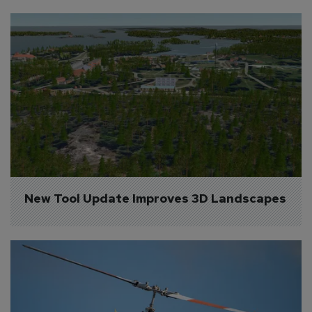
New Tool Update Improves 3D Landscapes