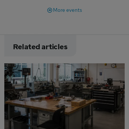
More events
Related articles