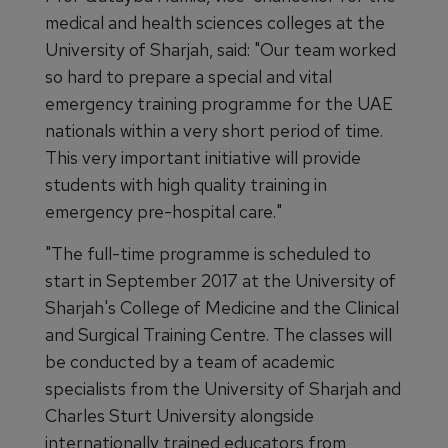
medical and health sciences colleges at the
University of Sharjah, said: "Our team worked
so hard to prepare a special and vital
emergency training programme for the UAE
nationals within a very short period of time.
This very important initiative will provide
students with high quality training in
emergency pre-hospital care."
"The full-time programme is scheduled to
start in September 2017 at the University of
Sharjah's College of Medicine and the Clinical
and Surgical Training Centre. The classes will
be conducted by a team of academic
specialists from the University of Sharjah and
Charles Sturt University alongside
internationally trained educators from