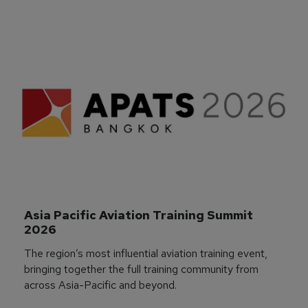
Asia Pacific Aviation Training Summit 
2026
The region’s most influential aviation training event,
bringing together the full training community from
across Asia-Pacific and beyond.