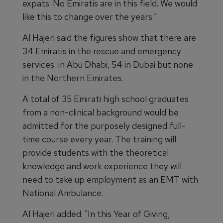
expats. No Emiratis are in this field. We would
like this to change over the years."
Al Hajeri said the figures show that there are
34 Emiratis in the rescue and emergency
services in Abu Dhabi, 54 in Dubai but none
in the Northern Emirates.
A total of 35 Emirati high school graduates
from a non-clinical background would be
admitted for the purposely designed full-
time course every year. The training will
provide students with the theoretical
knowledge and work experience they will
need to take up employment as an EMT with
National Ambulance.
Al Hajeri added: "In this Year of Giving,