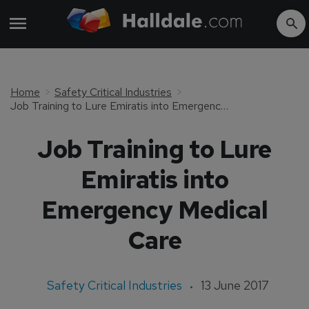
Home
Safety Critical Industries
Job Training to Lure Emiratis into Emergency Medical Care
Job Training to Lure
Emiratis into
Emergency Medical
Care
Safety Critical Industries
13 June 2017