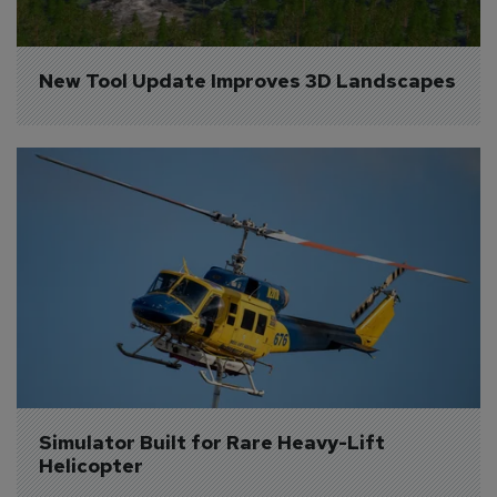
New Tool Update Improves 3D Landscapes
Simulator Built for Rare Heavy-Lift 
Helicopter