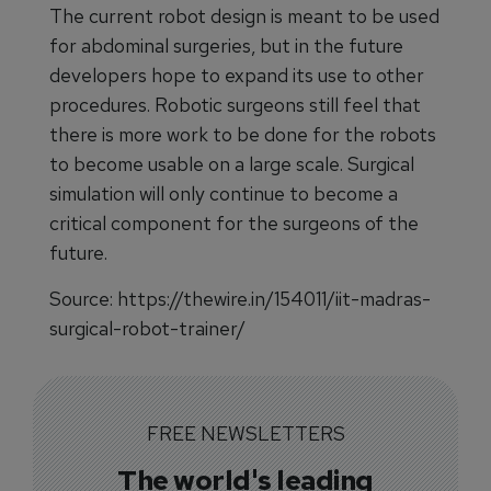
The current robot design is meant to be used
for abdominal surgeries, but in the future
developers hope to expand its use to other
procedures. Robotic surgeons still feel that
there is more work to be done for the robots
to become usable on a large scale. Surgical
simulation will only continue to become a
critical component for the surgeons of the
future.
Source: https://thewire.in/154011/iit-madras-
surgical-robot-trainer/
FREE NEWSLETTERS
The world's leading