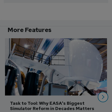
More Features
Task to Tool: Why EASA's Biggest 
Simulator Reform in Decades Matters