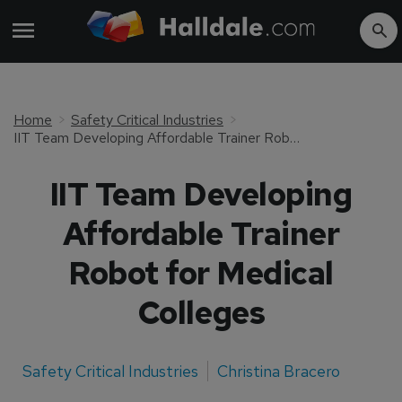
Home
Safety Critical Industries
IIT Team Developing Affordable Trainer Robot for Medical Colleges
IIT Team Developing
Affordable Trainer
Robot for Medical
Colleges
Safety Critical Industries
Christina Bracero