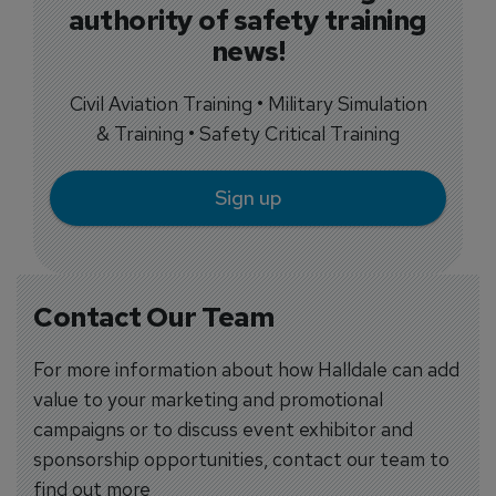
authority of safety training
news!
Civil Aviation Training • Military Simulation
& Training • Safety Critical Training
Sign up
Contact Our Team
For more information about how Halldale can add
value to your marketing and promotional
campaigns or to discuss event exhibitor and
sponsorship opportunities, contact our team to
find out more