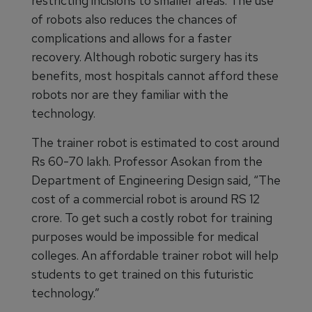
restricting incisions to smaller areas. The use
of robots also reduces the chances of
complications and allows for a faster
recovery. Although robotic surgery has its
benefits, most hospitals cannot afford these
robots nor are they familiar with the
technology.
The trainer robot is estimated to cost around
Rs 60-70 lakh. Professor Asokan from the
Department of Engineering Design said, “The
cost of a commercial robot is around RS 12
crore. To get such a costly robot for training
purposes would be impossible for medical
colleges. An affordable trainer robot will help
students to get trained on this futuristic
technology.”