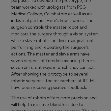
purposes. To develop the prototype, the
team worked with urologists from PSG
Medical College, Coimbatore as well as an
industrial partner. Here’s how it works: The
surgeon controls the master robot and
monitors the surgery through a vision system,
while a slave robot is holding a surgical tool
performing and repeating the surgeon’s
actions. The master and slave arms have
seven degrees of freedom meaning there is
seven different ways in which they can act.
After showing the prototype to several
robotic surgeons, the researchers at IIT-M
have been receiving positive feedback.
The use of robots offers more precision and
will help to minimize blood loss due to