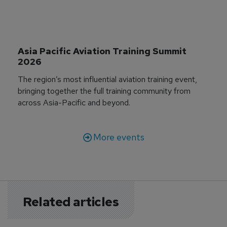
Asia Pacific Aviation Training Summit 
2026
The region’s most influential aviation training event,
bringing together the full training community from
across Asia-Pacific and beyond.
More events
Related articles