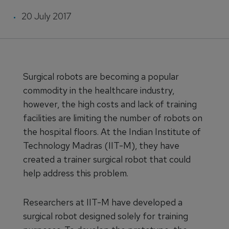
20 July 2017
Surgical robots are becoming a popular
commodity in the healthcare industry,
however, the high costs and lack of training
facilities are limiting the number of robots on
the hospital floors. At the Indian Institute of
Technology Madras (IIT-M), they have
created a trainer surgical robot that could
help address this problem.
Researchers at IIT-M have developed a
surgical robot designed solely for training