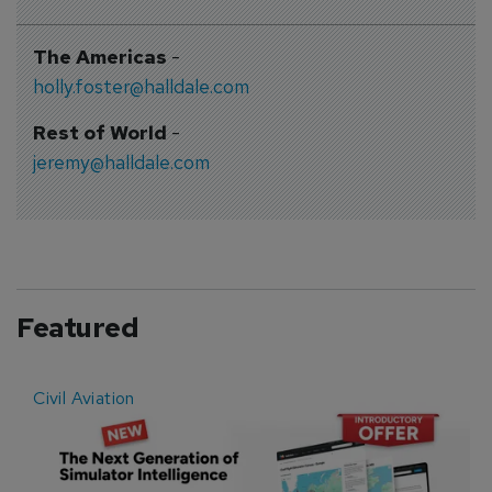
The Americas
-
holly.foster@halldale.com
Rest of World
-
jeremy@halldale.com
Featured
Civil Aviation
E