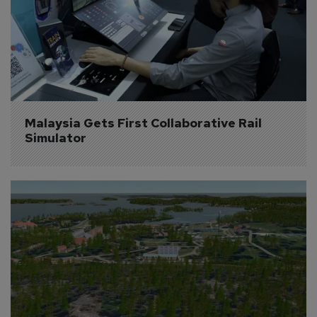
Malaysia Gets First Collaborative Rail 
Simulator