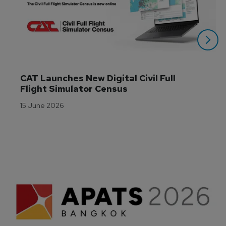
CAT Launches New Digital Civil Full 
Flight Simulator Census
15 June 2026