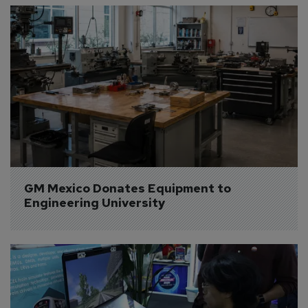
GM Mexico Donates Equipment to 
Engineering University