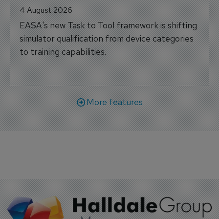
4 August 2026
EASA's new Task to Tool framework is shifting
simulator qualification from device categories
to training capabilities.
More features