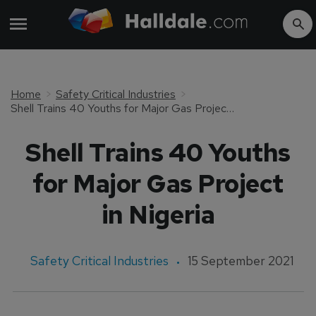
Home
Safety Critical Industries
Shell Trains 40 Youths for Major Gas Project in Nigeria
Shell Trains 40 Youths
for Major Gas Project
in Nigeria
Safety Critical Industries
15 September 2021