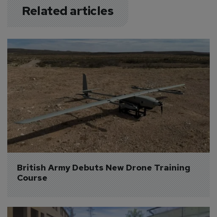
Related articles
British Army Debuts New Drone Training 
Course