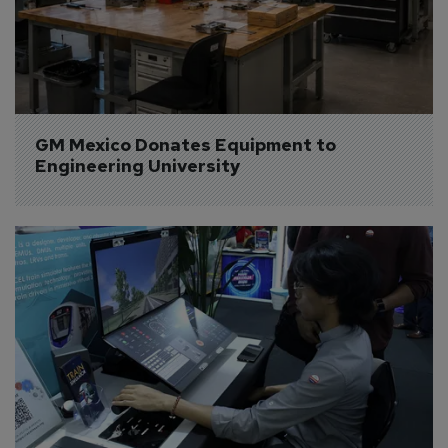
GM Mexico Donates Equipment to 
Engineering University