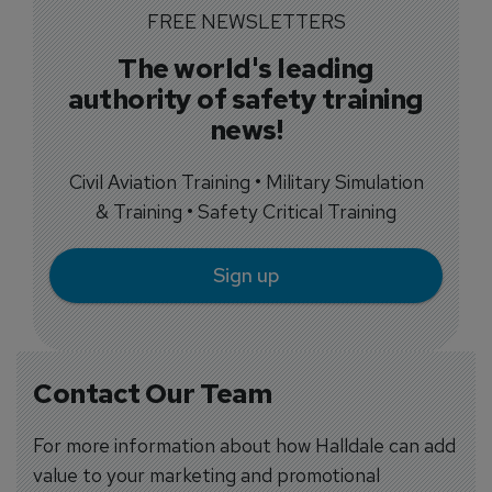
FREE NEWSLETTERS
The world's leading
authority of safety training
news!
Civil Aviation Training • Military Simulation
& Training • Safety Critical Training
Sign up
Contact Our Team
For more information about how Halldale can add
value to your marketing and promotional