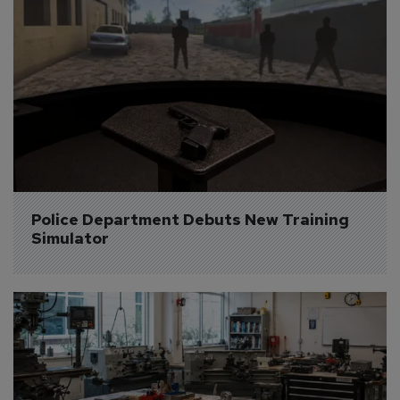
Police Department Debuts New Training 
Simulator