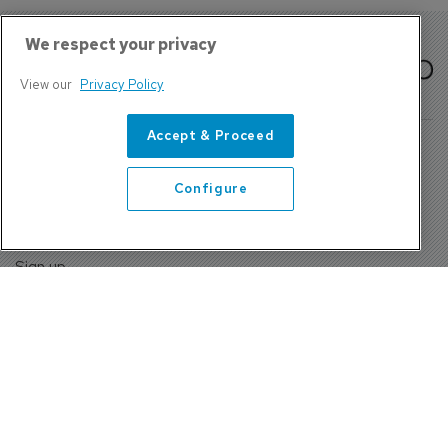
We respect your privacy
View our
Privacy Policy
Accept & Proceed
Configure
About Us
Contact
Privacy Policy, Terms and Conditions
Sign up
Sentinel House, Harvest Crescent, Fleet, Hampshire, GU51
2UZ, UK
Tel: +44 (0)1252 532000 Fax: +44 (0)1252 512714
4300 W Lake Mary Blvd Suite 1010 #343 Lake Mary, FL
32746
Tel: +1 689-248-3719