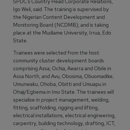
SPDC’s Country Head Corporate Relations,
Igo Weli, said. The training is supervised by
the Nigerian Content Development and
Monitoring Board (NCDMB), and is taking
place at the Mudiame University, Irrua, Edo
State.
Trainees were selected from the host
community cluster development boards
comprising Assa, Ochia, Awarra and Obile in
Assa North, and Avu, Obosima, Obuomadike,
Umunwaku, Ohoba, Obitti and Umuapu in
Ohaji/Egbema in Imo State. The trainees will
specialise in project management, welding,
fitting, scaffolding, rigging and lifting,
electrical installations, electrical engineering,
carpentry, building technology, drafting, ICT,