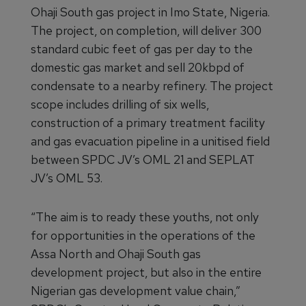
Ohaji South gas project in Imo State, Nigeria.
The project, on completion, will deliver 300
standard cubic feet of gas per day to the
domestic gas market and sell 20kbpd of
condensate to a nearby refinery. The project
scope includes drilling of six wells,
construction of a primary treatment facility
and gas evacuation pipeline in a unitised field
between SPDC JV’s OML 21 and SEPLAT
JV’s OML 53.
“The aim is to ready these youths, not only
for opportunities in the operations of the
Assa North and Ohaji South gas
development project, but also in the entire
Nigerian gas development value chain,”