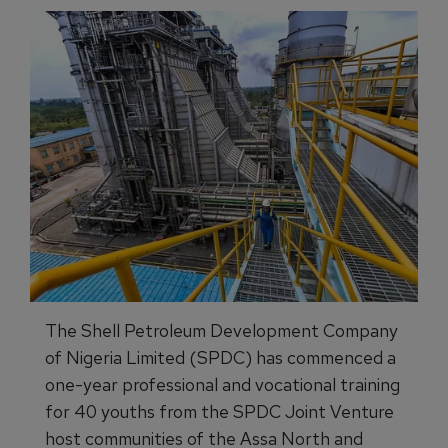
The Shell Petroleum Development Company
of Nigeria Limited (SPDC) has commenced a
one-year professional and vocational training
for 40 youths from the SPDC Joint Venture
host communities of the Assa North and