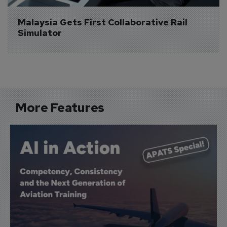
Malaysia Gets First Collaborative Rail 
Simulator
More Features