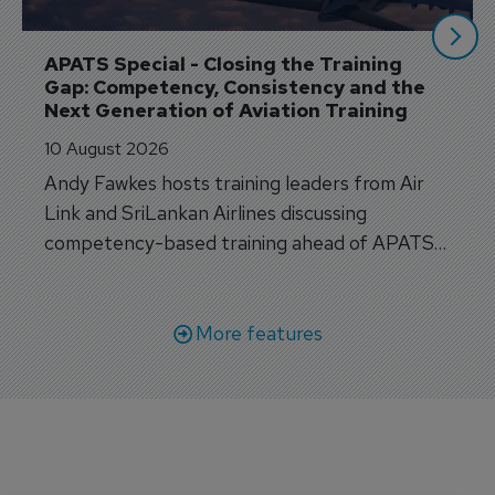
APATS Special - Closing the Training 
Gap: Competency, Consistency and the 
Next Generation of Aviation Training
10 August 2026
Andy Fawkes hosts training leaders from Air
Link and SriLankan Airlines discussing
competency-based training ahead of APATS
Bangkok.
More features