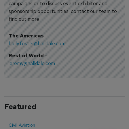
campaigns or to discuss event exhibitor and
sponsorship opportunities, contact our team to
find out more
The Americas
-
holly.foster@halldale.com
Rest of World
-
jeremy@halldale.com
Featured
Civil Aviation
E