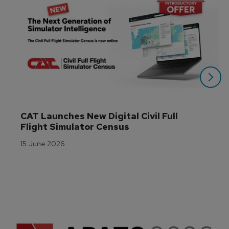
CAT Launches New Digital Civil Full 
Flight Simulator Census
15 June 2026