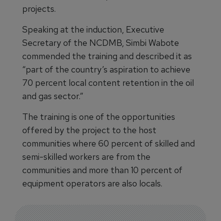
projects.
Speaking at the induction, Executive
Secretary of the NCDMB, Simbi Wabote
commended the training and described it as
“part of the country’s aspiration to achieve
70 percent local content retention in the oil
and gas sector.”
The training is one of the opportunities
offered by the project to the host
communities where 60 percent of skilled and
semi-skilled workers are from the
communities and more than 10 percent of
equipment operators are also locals.