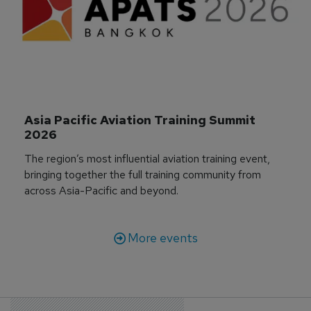
Asia Pacific Aviation Training Summit 
2026
The region’s most influential aviation training event,
bringing together the full training community from
across Asia-Pacific and beyond.
More events