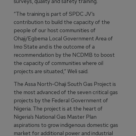
surveys, quality and safety training.
“The training is part of SPDC JV’s
contribution to build the capacity of the
people of our host communities of
Ohaji/Egbema Local Government Area of
Imo State and is the outcome of a
recommendation by the NCDMB to boost
the capacity of communities where oil
projects are situated,” Weli said.
The Assa North-Ohaji South Gas Project is
the most advanced of the seven critical gas
projects by the Federal Government of
Nigeria. The project is at the heart of
Nigeria’s National Gas Master Plan
aspirations to grow indigenous domestic gas
market for additional power and industrial