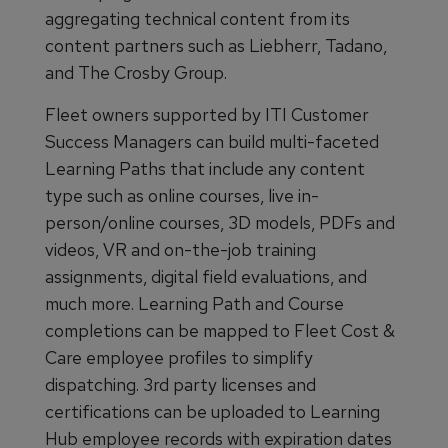
aggregating technical content from its
content partners such as Liebherr, Tadano,
and The Crosby Group.
Fleet owners supported by ITI Customer
Success Managers can build multi-faceted
Learning Paths that include any content
type such as online courses, live in-
person/online courses, 3D models, PDFs and
videos, VR and on-the-job training
assignments, digital field evaluations, and
much more. Learning Path and Course
completions can be mapped to Fleet Cost &
Care employee profiles to simplify
dispatching. 3rd party licenses and
certifications can be uploaded to Learning
Hub employee records with expiration dates