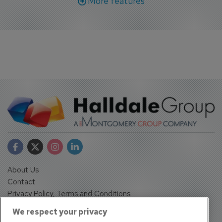
More features
About Us
Contact
Privacy Policy, Terms and Conditions
Sign up
We respect your privacy
Sentinel House, Harvest Crescent, Fleet, Hampshire, GU51