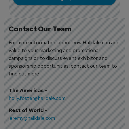
Contact Our Team
For more information about how Halldale can add
value to your marketing and promotional
campaigns or to discuss event exhibitor and
sponsorship opportunities, contact our team to
find out more
The Americas
-
holly.foster@halldale.com
Rest of World
-
jeremy@halldale.com