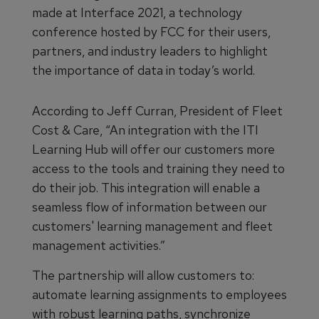
made at Interface 2021, a technology
conference hosted by FCC for their users,
partners, and industry leaders to highlight
the importance of data in today’s world.
According to Jeff Curran, President of Fleet
Cost & Care, “An integration with the ITI
Learning Hub will offer our customers more
access to the tools and training they need to
do their job. This integration will enable a
seamless flow of information between our
customers' learning management and fleet
management activities.”
The partnership will allow customers to:
automate learning assignments to employees
with robust learning paths, synchronize