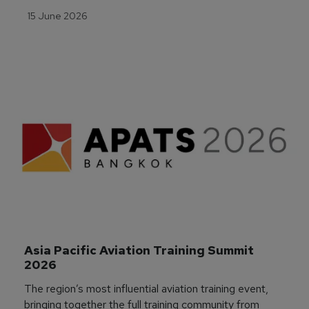
15 June 2026
Asia Pacific Aviation Training Summit 
2026
The region’s most influential aviation training event,
bringing together the full training community from