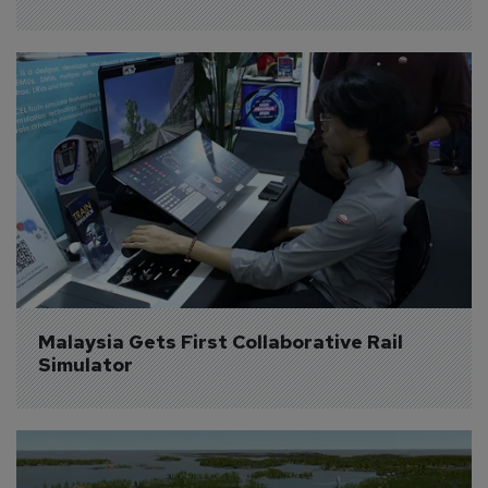
Malaysia Gets First Collaborative Rail 
Simulator