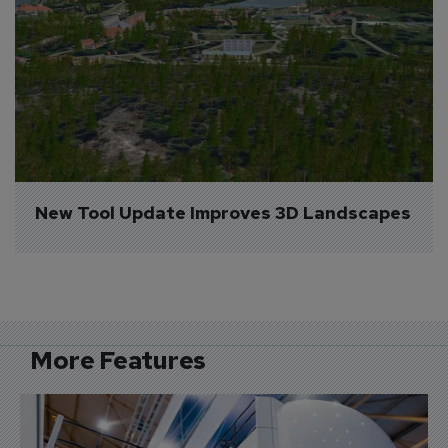
New Tool Update Improves 3D Landscapes
More Features