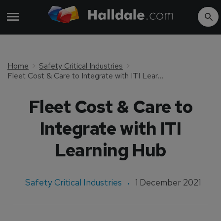
Home
Safety Critical Industries
Fleet Cost & Care to Integrate with ITI Learning Hub
Fleet Cost & Care to
Integrate with ITI
Learning Hub
Safety Critical Industries
1 December 2021