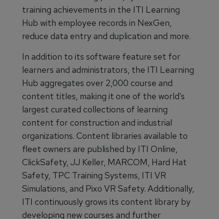
training achievements in the ITI Learning
Hub with employee records in NexGen,
reduce data entry and duplication and more.
In addition to its software feature set for
learners and administrators, the ITI Learning
Hub aggregates over 2,000 course and
content titles, making it one of the world’s
largest curated collections of learning
content for construction and industrial
organizations. Content libraries available to
fleet owners are published by ITI Online,
ClickSafety, JJ Keller, MARCOM, Hard Hat
Safety, TPC Training Systems, ITI VR
Simulations, and Pixo VR Safety. Additionally,
ITI continuously grows its content library by
developing new courses and further