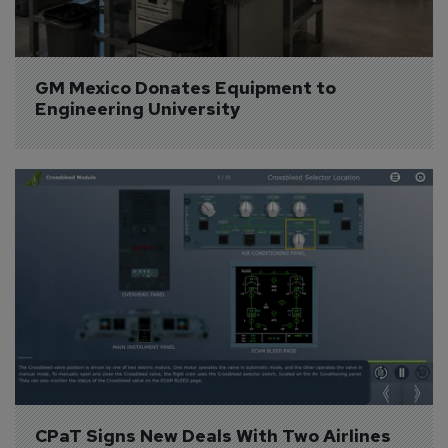
GM Mexico Donates Equipment to 
Engineering University
CPaT Signs New Deals With Two Airlines