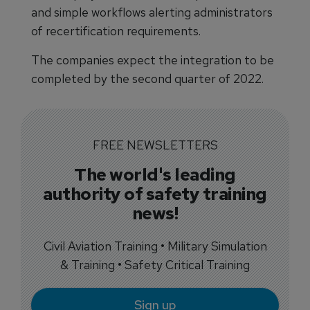
and simple workflows alerting administrators
of recertification requirements.
The companies expect the integration to be
completed by the second quarter of 2022.
FREE NEWSLETTERS
The world's leading
authority of safety training
news!
Civil Aviation Training • Military Simulation
& Training • Safety Critical Training
Sign up