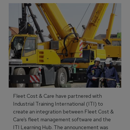
Fleet Cost & Care have partnered with
Industrial Training International (ITI) to
create an integration between Fleet Cost &
Care’s fleet management software and the
ITI Learning Hub. The announcement was