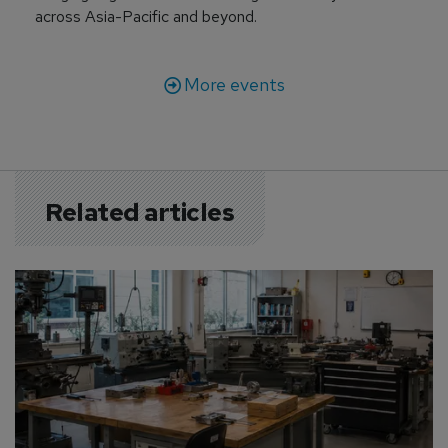
across Asia-Pacific and beyond.
More events
Related articles