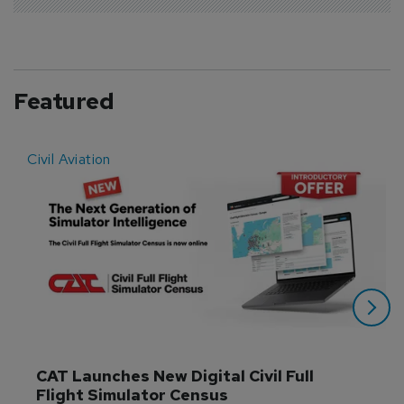
Featured
Civil Aviation
E
CAT Launches New Digital Civil Full 
Flight Simulator Census