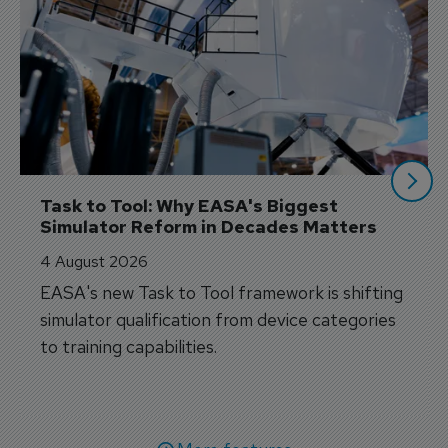
Task to Tool: Why EASA's Biggest 
Simulator Reform in Decades Matters
4 August 2026
EASA's new Task to Tool framework is shifting
simulator qualification from device categories
to training capabilities.