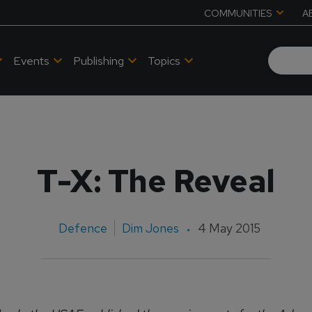
COMMUNITIES
A
Events
Publishing
Topics
T-X: The Reveal
Defence
Dim Jones
4 May 2015