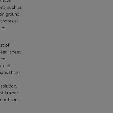
ensive
nt, such as
 on ground
ithdrawal
ce.
st of
clean-sheet
nce
nical
ions than I
solution.
st trainer
ompetitors