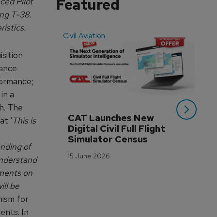
Featured
ced Pilot
ing T-38.
istics.
Civil Aviation
Even
isition
mance
rformance;
in a
gh. The
CAT Launches New 
WA
at ‘
This is
Digital Civil Full Flight 
Ha
Simulator Census
Im
anding of
Wo
15 June 2026
understand
Tr
mments on
3 M
ill be
nism for
ents. In