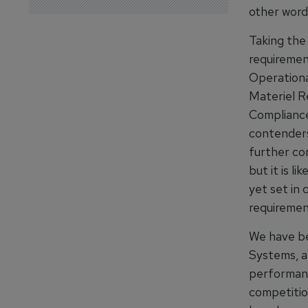
other words
Taking the 
requiremen
Operationa
Materiel Re
Compliance 
contenders 
further co
but it is l
yet set in
requiremen
We have be
Systems, an
performanc
competition