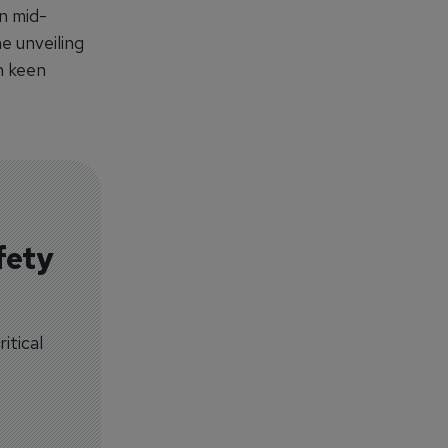
n mid-
he unveiling
h keen
fety
itical