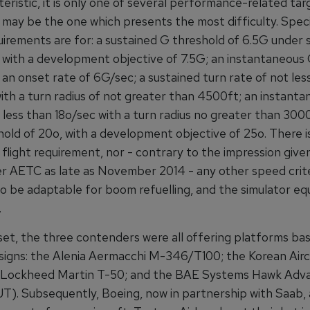
eristic, it is only one of several performance-related tar
 may be the one which presents the most difficulty. Specif
quirements are for: a sustained G threshold of 6.5G under 
, with a development objective of 7.5G; an instantaneous
 an onset rate of 6G/sec; a sustained turn rate of not les
with a turn radius of not greater than 4500ft; an instanta
 less than 18o/sec with a turn radius no greater than 300
old of 20o, with a development objective of 25o. There i
flight requirement, nor - contrary to the impression give
AETC as late as November 2014 - any other speed crite
 to be adaptable for boom refuelling, and the simulator e
.
set, the three contenders were all offering platforms ba
esigns: the Alenia Aermacchi M-346/T100; the Korean Airc
s/Lockheed Martin T-50; and the BAE Systems Hawk Adv
JT). Subsequently, Boeing, now in partnership with Saab