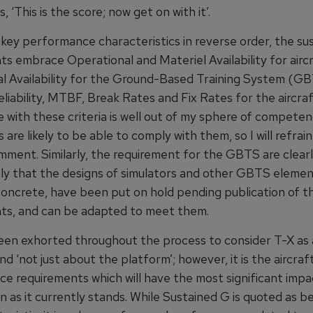
, ‘This is the score; now get on with it’.
key performance characteristics in reverse order, the sus
ts embrace Operational and Materiel Availability for airc
l Availability for the Ground-Based Training System (GB
liability, MTBF, Break Rates and Fix Rates for the aircraf
with these criteria is well out of my sphere of competenc
are likely to be able to comply with them, so I will refrai
mment. Similarly, the requirement for the GBTS are clearly
ikely that the designs of simulators and other GBTS elemen
 concrete, have been put on hold pending publication of t
ts, and can be adapted to meet them.
en exhorted throughout the process to consider T-X as a
d ‘not just about the platform’; however, it is the aircraf
e requirements which will have the most significant impa
 as it currently stands. While Sustained G is quoted as b