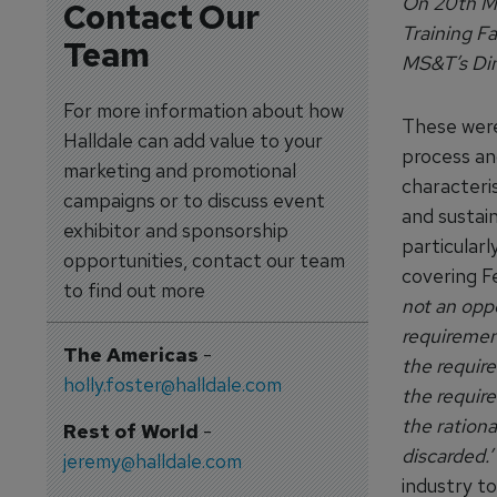
On 20th Ma
Contact Our
Training F
Team
MS&T’s Dim
For more information about how
These were 
Halldale can add value to your
process an
marketing and promotional
characteris
campaigns or to discuss event
and sustain
exhibitor and sponsorship
particularl
opportunities, contact our team
covering F
to find out more
not an opp
requirement
The Americas
-
the require
holly.foster@halldale.com
the requir
the ration
Rest of World
-
discarded.’
jeremy@halldale.com
industry to