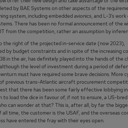
 now offer their new design and take advantage of the ext
eted by BAE Systems on other aspects of the requireme
ining system, including embedded avionics, and L-3’s work
ystems. There has been no formal announcement of the w
T from the competition, rather an assumption by inferen
o the right of the projected in-service date (now 2023),
d by budget constraints and in spite of the increasing co
8 in the air, has definitely played into the hands of the 
 although the level of investment during a period of defe
ownturn must have required some brave decisions. More cy
of previous trans-Atlantic aircraft procurement competit
est that there has been some fairly effective lobbying in
to load the dice in favour of, if not to ensure, a US-bred 
o can wonder at that? This is, after all, by far the bigge
f all time, the customer is the USAF, and the overseas c
ess have entered the fray with their eyes open.