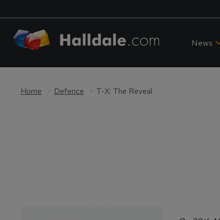
News
Home
Defence
T-X: The Reveal