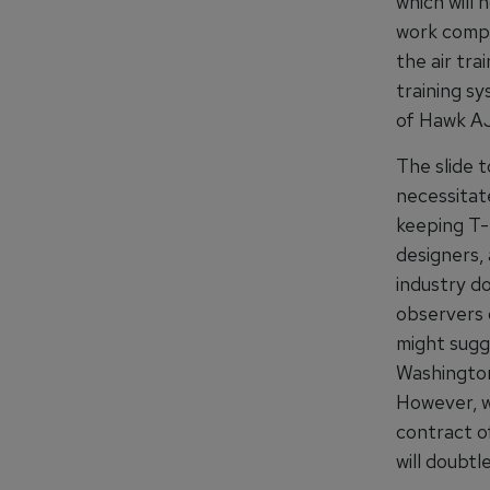
which will
work compl
the air tra
training s
of Hawk AJ
The slide t
necessitate
keeping T-3
designers,
industry d
observers 
might sugg
Washington 
However, wh
contract o
will doubtl