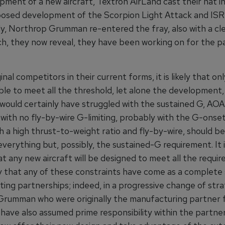
ment of a new aircraft, Textron AirLand cast their hat in
posed development of the Scorpion Light Attack and ISR 
rly, Northrop Grumman re-entered the fray, also with a c
ch, they now reveal, they have been working on for the p
inal competitors in their current forms, it is likely that o
ble to meet all the threshold, let alone the development, 
ould certainly have struggled with the sustained G, AOA
 with no fly-by-wire G-limiting, probably with the G-onset 
 a high thrust-to-weight ratio and fly-by-wire, should be
verything but, possibly, the sustained-G requirement. It i
t any new aircraft will be designed to meet all the requi
ly that any of these constraints have come as a complete 
ing partnerships; indeed, in a progressive change of stra
rumman who were originally the manufacturing partner 
have also assumed prime responsibility within the partner