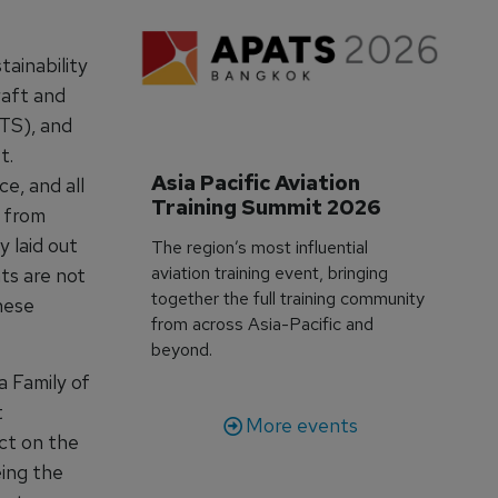
tainability
raft and
TS), and
t.
Asia Pacific Aviation 
e, and all
Training Summit 2026
n from
 laid out
The region’s most influential
aviation training event, bringing
ts are not
together the full training community
hese
from across Asia-Pacific and
beyond.
 Family of
t
More events
ct on the
eing the