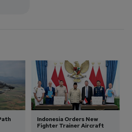
Path 
Indonesia Orders New 
Fighter Trainer Aircraft