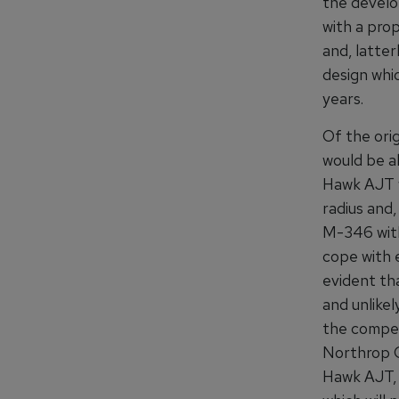
the develop
with a pro
and, latte
design whi
years.
Of the orig
would be a
Hawk AJT w
radius and,
M-346 with
cope with e
evident tha
and unlike
the compet
Northrop G
Hawk AJT, 