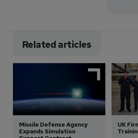
Related articles
Missile Defense Agency 
UK Fir
Expands Simulation 
Traini