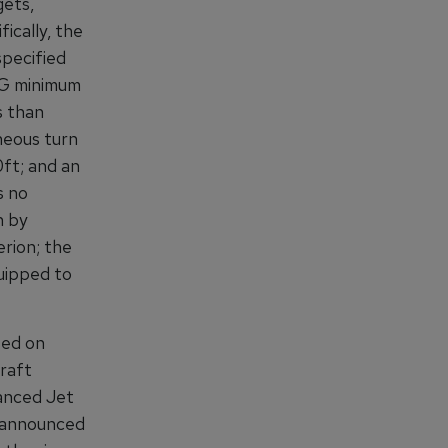
gets,
ically, the
specified
 G minimum
s than
neous turn
0ft; and an
s no
n by
rion; the
quipped to
sed on
raft
anced Jet
, announced