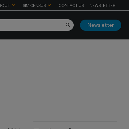
BOUT
SIM CENSUS
CONTACT US
NEWSLETTER
Newsletter