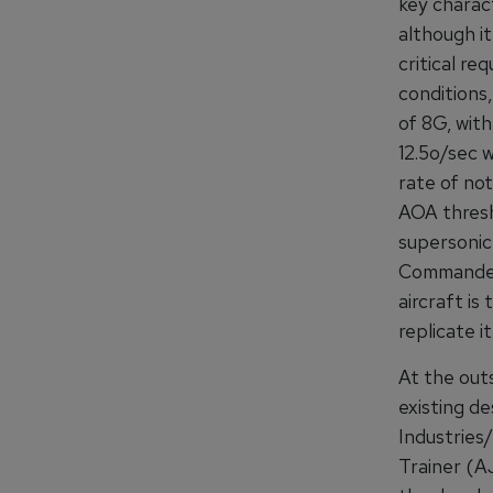
key charact
although it
critical re
conditions
of 8G, with
12.5o/sec 
rate of not
AOA thresh
supersonic 
Commander 
aircraft is
replicate it
At the out
existing d
Industrie
Trainer (A