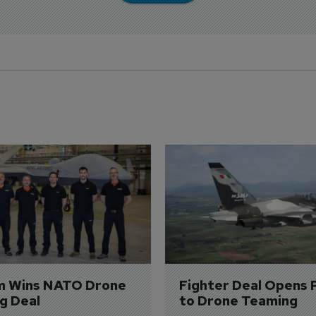
m Wins NATO Drone 
Fighter Deal Opens 
ng Deal
to Drone Teaming