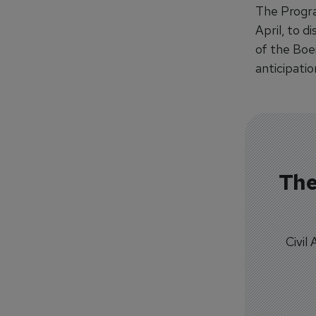
The Progra
April, to d
of the Boe
anticipatio
The
Civil