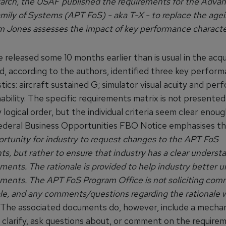
rch, the USAF published the requirements for the Advan
amily of Systems (APT FoS) - aka T-X - to replace the age
 Jones assesses the impact of key performance character
released some 10 months earlier than is usual in the acqu
d, according to the authors, identified three key perfor
tics: aircraft sustained G; simulator visual acuity and pe
ability. The specific requirements matrix is not presented 
y logical order, but the individual criteria seem clear enou
ederal Business Opportunities FBO Notice emphasises th
ortunity for industry to request changes to the APT FoS
s, but rather to ensure that industry has a clear underst
ments. The rationale is provided to help industry better 
ements. The APT FoS Program Office is not soliciting co
ale, and any comments/questions regarding the rationale w
The associated documents do, however, include a mecha
 clarify, ask questions about, or comment on the requirem