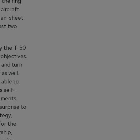
 the ring
aircraft
lean-sheet
ast two
nly the T-50
objectives.
 and turn
as well.
 able to
s self-
rements,
surprise to
tegy,
for the
ship,