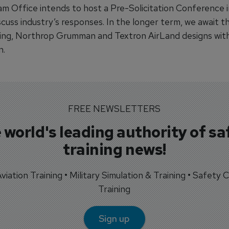
m Office intends to host a Pre-Solicitation Conference i
iscuss industry’s responses. In the longer term, we await t
ing, Northrop Grumman and Textron AirLand designs wit
n.
FREE NEWSLETTERS
 world's leading authority of sa
training news!
 Aviation Training • Military Simulation & Training • Safety Cr
Training
Sign up