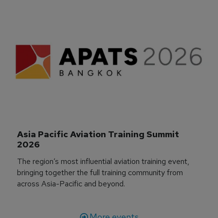
Asia Pacific Aviation Training Summit 
2026
The region’s most influential aviation training event,
bringing together the full training community from
across Asia-Pacific and beyond.
More events