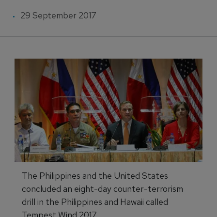
29 September 2017
The Philippines and the United States
concluded an eight-day counter-terrorism
drill in the Philippines and Hawaii called
Tempest Wind 2017.