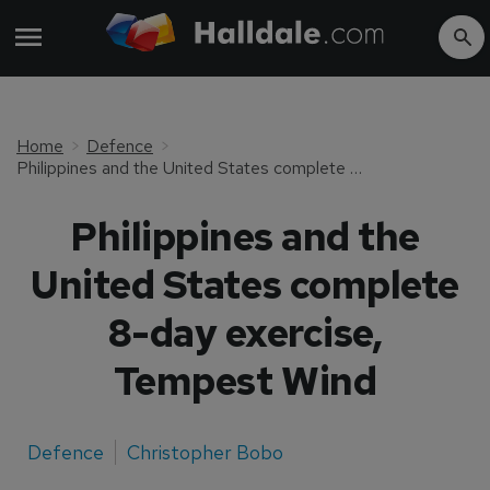
Home
Defence
Philippines and the United States complete 8-day exercise, Tempest Wind
Philippines and the
United States complete
8-day exercise,
Tempest Wind
Defence
Christopher Bobo