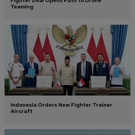
Fighter Deal Opens Path to Drone 
Teaming
Indonesia Orders New Fighter Trainer 
Aircraft