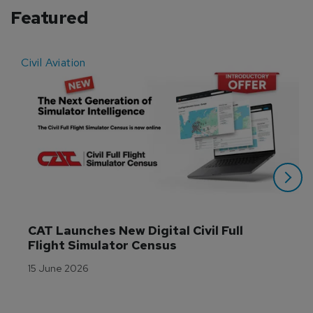
Featured
Civil Aviation
E
CAT Launches New Digital Civil Full 
Flight Simulator Census
15 June 2026