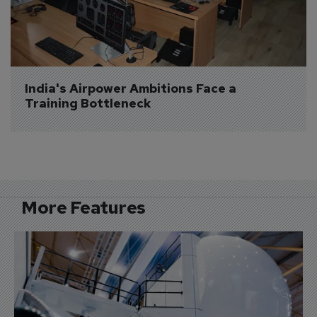
India's Airpower Ambitions Face a 
Training Bottleneck
More Features