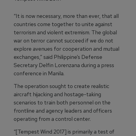
“It is now necessary, more than ever, that all
countries come together to unite against
terrorism and violent extremism. The global
war on terror cannot succeed if we do not
explore avenues for cooperation and mutual
exchanges,” said Philippine’s Defense
Secretary Delfin Lorenzana during a press
conference in Manila.
The operation sought to create realistic
aircraft hijacking and hostage-taking
scenarios to train both personnel on the
frontline and agency leaders and officers
operating from a control center.
“[Tempest Wind 2017] is primarily a test of