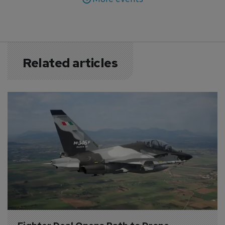
Related articles