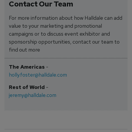
Contact Our Team
For more information about how Halldale can add
value to your marketing and promotional
campaigns or to discuss event exhibitor and
sponsorship opportunities, contact our team to
find out more
The Americas
-
holly.foster@halldale.com
Rest of World
-
jeremy@halldale.com