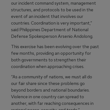
our incident command system, management
structures, and protocols to be used in the
event of an incident that involves our
countries. Coordination is very important,”
said Philippines Department of National
Defense Spokesperson Arsenio Andolong.
This exercise has been evolving over the past
few months, providing an opportunity for
both governments to strengthen their
coordination when approaching crises.
“As a community of nations, we must all do
our fair share since these problems go
beyond borders and national boundaries.
Violence in one country can spread to
another, with far reaching consequences in
regional peace, security, and trade,”