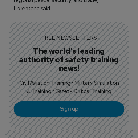
Lorenzana said.
FREE NEWSLETTERS
The world's leading
authority of safety training
news!
Civil Aviation Training • Military Simulation
& Training • Safety Critical Training
Sign up