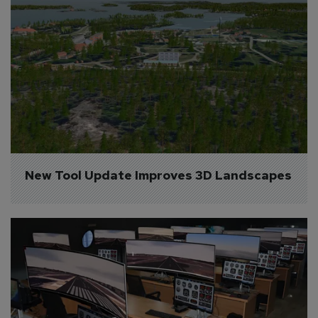
New Tool Update Improves 3D Landscapes