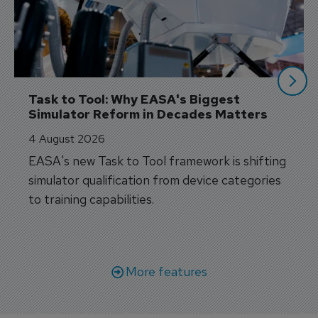
Task to Tool: Why EASA's Biggest 
Simulator Reform in Decades Matters
4 August 2026
EASA's new Task to Tool framework is shifting
simulator qualification from device categories
to training capabilities.
More features