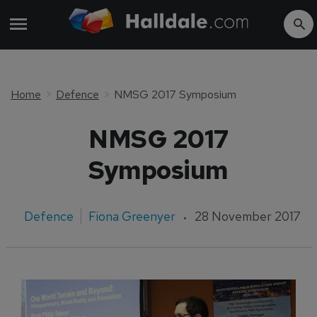
Home
Defence
NMSG 2017 Symposium
NMSG 2017
Symposium
Defence
Fiona Greenyer
28 November 2017