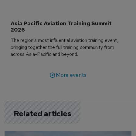
Asia Pacific Aviation Training Summit 
2026
The region’s most influential aviation training event,
bringing together the full training community from
across Asia-Pacific and beyond.
More events
Related articles