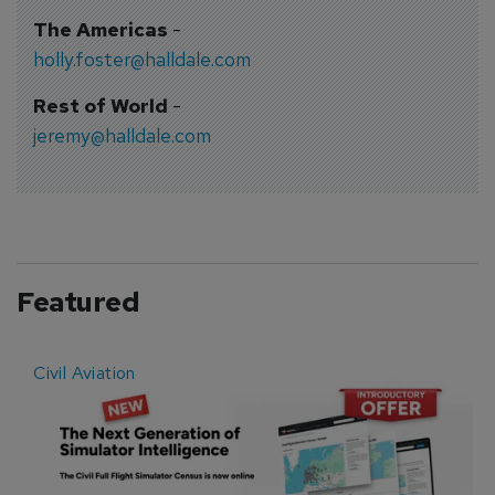
The Americas
-
holly.foster@halldale.com
Rest of World
-
jeremy@halldale.com
Featured
Civil Aviation
E