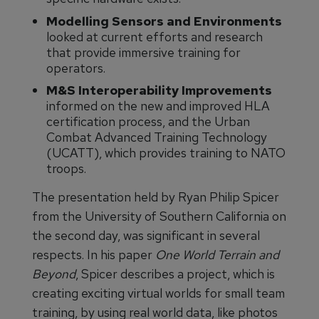
Modelling Sensors and Environments
looked at current efforts and research
that provide immersive training for
operators.
M&S Interoperability Improvements
informed on the new and improved HLA
certification process, and the Urban
Combat Advanced Training Technology
(UCATT), which provides training to NATO
troops.
The presentation held by Ryan Philip Spicer
from the University of Southern California on
the second day, was significant in several
respects. In his paper
One World Terrain and
Beyond
, Spicer describes a project, which is
creating exciting virtual worlds for small team
training, by using real world data, like photos