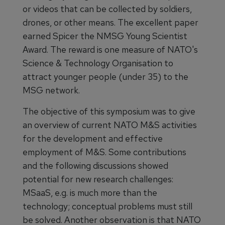
or videos that can be collected by soldiers,
drones, or other means. The excellent paper
earned Spicer the NMSG Young Scientist
Award. The reward is one measure of NATO's
Science & Technology Organisation to
attract younger people (under 35) to the
MSG network.
The objective of this symposium was to give
an overview of current NATO M&S activities
for the development and effective
employment of M&S. Some contributions
and the following discussions showed
potential for new research challenges:
MSaaS, e.g. is much more than the
technology; conceptual problems must still
be solved. Another observation is that NATO