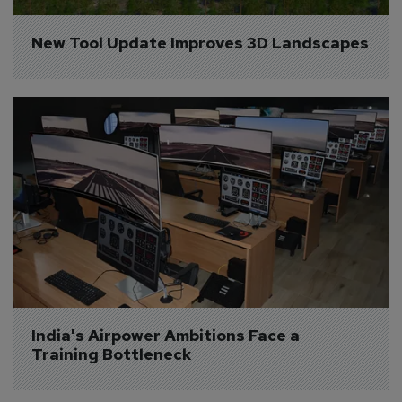
New Tool Update Improves 3D Landscapes
India's Airpower Ambitions Face a 
Training Bottleneck