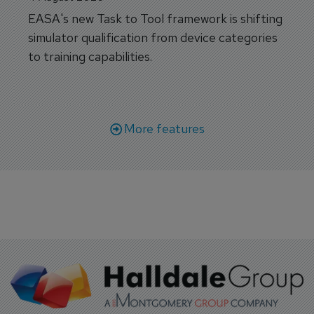
EASA's new Task to Tool framework is shifting
simulator qualification from device categories
to training capabilities.
More features