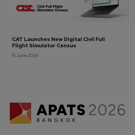
CAT Launches New Digital Civil Full 
Flight Simulator Census
15 June 2026