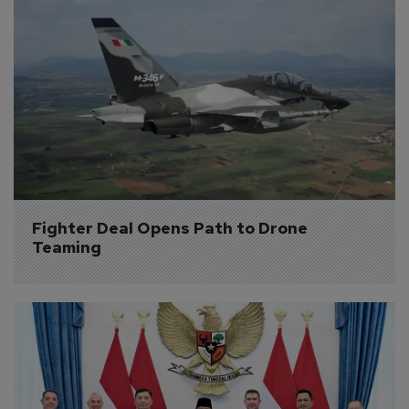
Fighter Deal Opens Path to Drone 
Teaming