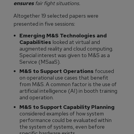
ensures
fair fight situations.
Altogether 19 selected papers were
presented in five sessions:
Emerging M&S Technologies and
Capabilities
looked at virtual and
augmented reality and cloud computing.
Special interest was given to M&S as a
Service (MSaaS).
M&S to Support Operations
focused
on operational use cases that benefit
from M&S. A common factor is the use of
artificial intelligence (AI) in booth training
and operation.
M&S to Support Capability Planning
considered examples of how system
performance could be evaluated within
the system of systems, even before
specific hardware exists.