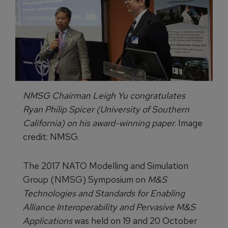
NMSG Chairman Leigh Yu congratulates
Ryan Philip Spicer (University of Southern
California) on his award-winning paper
. Image
credit: NMSG.
The 2017 NATO Modelling and Simulation
Group (NMSG) Symposium on
M&S
Technologies and Standards for Enabling
Alliance Interoperability and Pervasive M&S
Applications
was held on 19 and 20 October