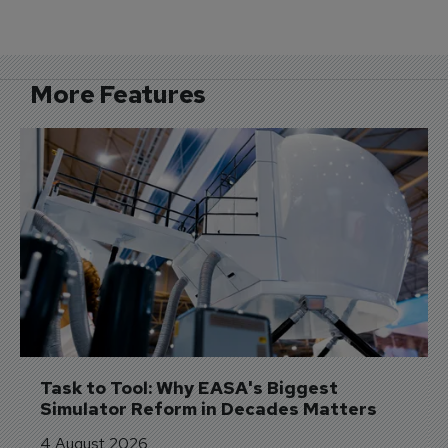
More Features
Task to Tool: Why EASA's Biggest 
Simulator Reform in Decades Matters
4 August 2026