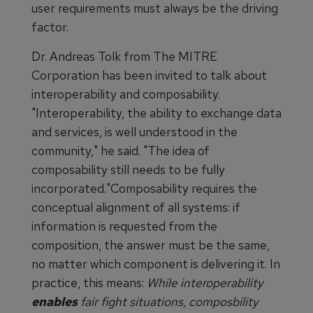
user requirements must always be the driving
factor.
Dr. Andreas Tolk from The MITRE
Corporation has been invited to talk about
interoperability and composability.
"Interoperability, the ability to exchange data
and services, is well understood in the
community," he said. "The idea of
composability still needs to be fully
incorporated."Composability requires the
conceptual alignment of all systems: if
information is requested from the
composition, the answer must be the same,
no matter which component is delivering it. In
practice, this means:
While interoperability
enables
fair fight situations, composbility