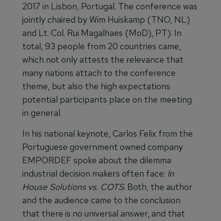
2017 in Lisbon, Portugal. The conference was
jointly chaired by Wim Huiskamp (TNO, NL)
and Lt. Col. Rui Magalhaes (MoD), PT). In
total, 93 people from 20 countries came,
which not only attests the relevance that
many nations attach to the conference
theme, but also the high expectations
potential participants place on the meeting
in general.
In his national keynote, Carlos Felix from the
Portuguese government owned company
EMPORDEF spoke about the dilemma
industrial decision makers often face:
In
House Solutions vs. COTS
. Both, the author
and the audience came to the conclusion
that there is no universal answer, and that