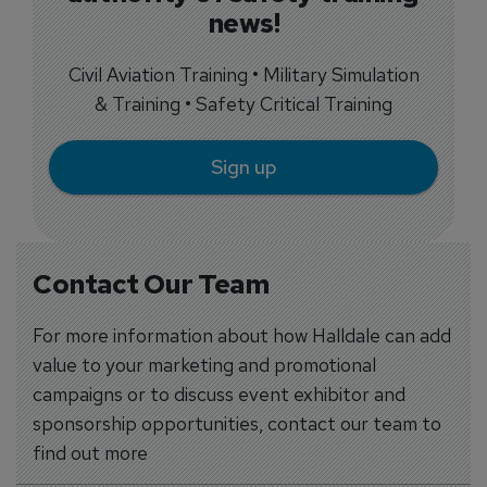
news!
Civil Aviation Training • Military Simulation
& Training • Safety Critical Training
Sign up
Contact Our Team
For more information about how Halldale can add
value to your marketing and promotional
campaigns or to discuss event exhibitor and
sponsorship opportunities, contact our team to
find out more