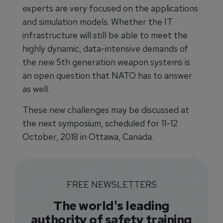
experts are very focused on the applications
and simulation models. Whether the IT
infrastructure will still be able to meet the
highly dynamic, data-intensive demands of
the new 5th generation weapon systems is
an open question that NATO has to answer
as well.
These new challenges may be discussed at
the next symposium, scheduled for 11-12
October, 2018 in Ottawa, Canada.
FREE NEWSLETTERS
The world's leading
authority of safety training