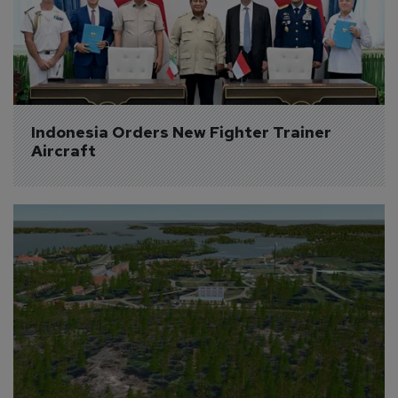
Indonesia Orders New Fighter Trainer 
Aircraft