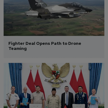
Fighter Deal Opens Path to Drone 
Teaming