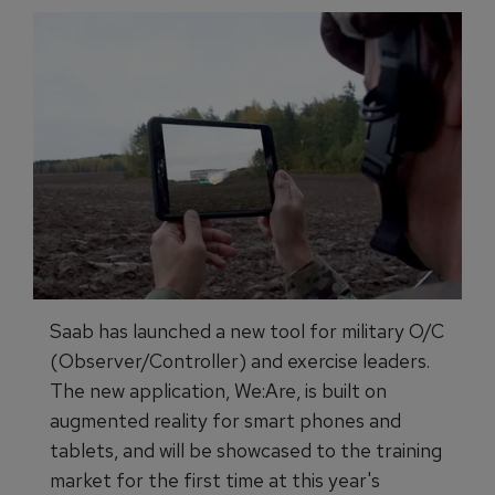
Saab has launched a new tool for military O/C
(Observer/Controller) and exercise leaders.
The new application, We:Are, is built on
augmented reality for smart phones and
tablets, and will be showcased to the training
market for the first time at this year's