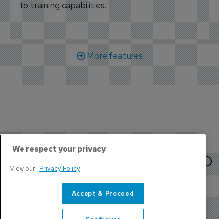
to training capabilities.
More features
We respect your privacy
View our
Privacy Policy
Accept & Proceed