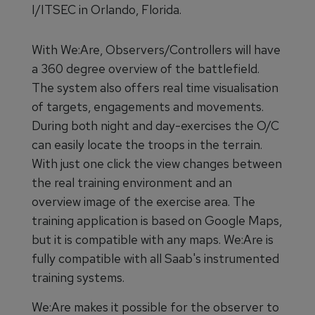
I/ITSEC in Orlando, Florida.
With We:Are, Observers/Controllers will have
a 360 degree overview of the battlefield.
The system also offers real time visualisation
of targets, engagements and movements.
During both night and day-exercises the O/C
can easily locate the troops in the terrain.
With just one click the view changes between
the real training environment and an
overview image of the exercise area. The
training application is based on Google Maps,
but it is compatible with any maps. We:Are is
fully compatible with all Saab's instrumented
training systems.
We:Are makes it possible for the observer to