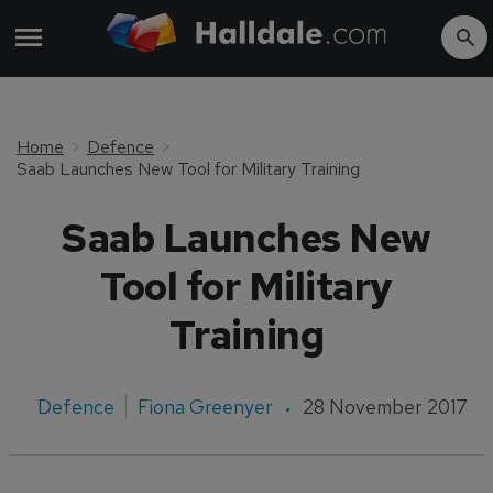
Home
Defence
Saab Launches New Tool for Military Training
Saab Launches New
Tool for Military
Training
Defence
Fiona Greenyer
28 November 2017