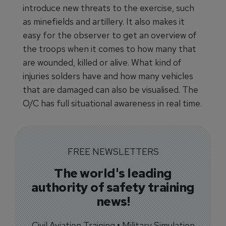
introduce new threats to the exercise, such
as minefields and artillery. It also makes it
easy for the observer to get an overview of
the troops when it comes to how many that
are wounded, killed or alive. What kind of
injuries solders have and how many vehicles
that are damaged can also be visualised. The
O/C has full situational awareness in real time.
FREE NEWSLETTERS
The world's leading
authority of safety training
news!
Civil Aviation Training • Military Simulation