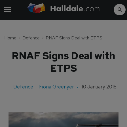
Home
Defence
RNAF Signs Deal with ETPS
RNAF Signs Deal with
ETPS
Defence
Fiona Greenyer
10 January 2018