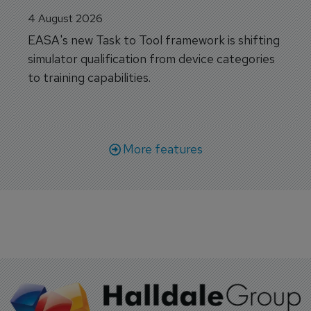
4 August 2026
EASA's new Task to Tool framework is shifting
simulator qualification from device categories
to training capabilities.
More features