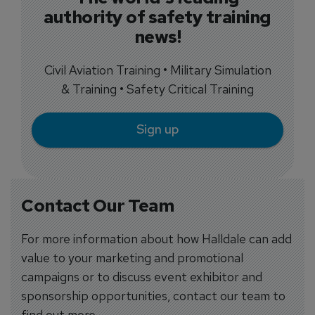
authority of safety training
news!
Civil Aviation Training • Military Simulation
& Training • Safety Critical Training
Sign up
Contact Our Team
For more information about how Halldale can add
value to your marketing and promotional
campaigns or to discuss event exhibitor and
sponsorship opportunities, contact our team to
find out more