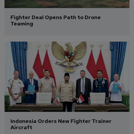
Fighter Deal Opens Path to Drone 
Teaming
Indonesia Orders New Fighter Trainer 
Aircraft