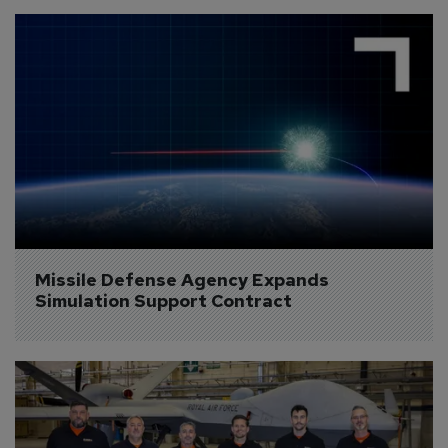
Missile Defense Agency Expands 
Simulation Support Contract