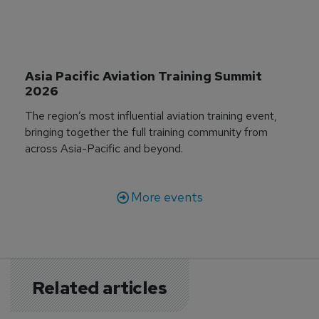
Asia Pacific Aviation Training Summit 
2026
The region’s most influential aviation training event,
bringing together the full training community from
across Asia-Pacific and beyond.
More events
Related articles