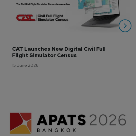
CAT Launches New Digital Civil Full 
Flight Simulator Census
15 June 2026