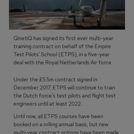
QinetiQ has signed its first ever multi-year
training contract on behalf of the Empire
Test Pilots' School (ETPS), in a five-year
deal with the Royal Netherlands Air force.
Under the £5.5m contract signed in
December 2017, ETPS will continue to train
the Dutch force's test pilots and flight test
engineers until at least 2022.
Until now, all ETPS courses have been
booked on a rolling annual basis, but new
multi-year contract options have been made