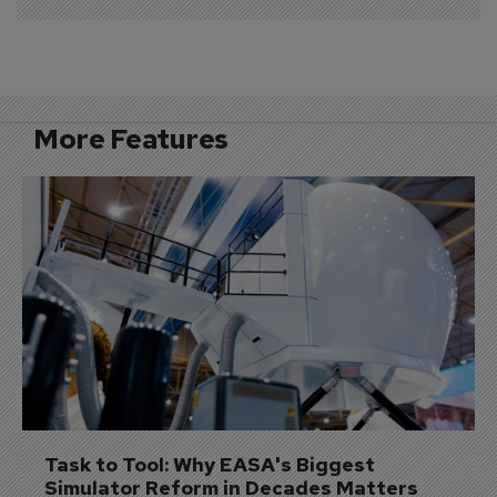
More Features
Task to Tool: Why EASA's Biggest 
Simulator Reform in Decades Matters