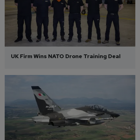
UK Firm Wins NATO Drone Training Deal