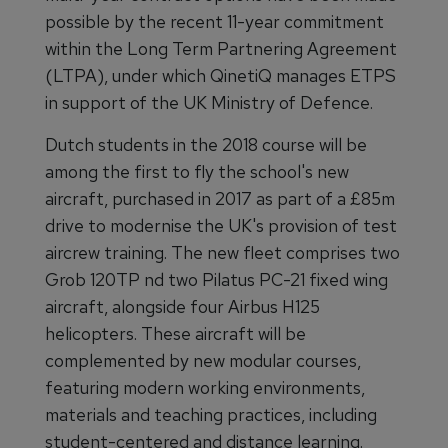
possible by the recent 11-year commitment
within the Long Term Partnering Agreement
(LTPA), under which QinetiQ manages ETPS
in support of the UK Ministry of Defence.
Dutch students in the 2018 course will be
among the first to fly the school's new
aircraft, purchased in 2017 as part of a £85m
drive to modernise the UK's provision of test
aircrew training. The new fleet comprises two
Grob 120TP nd two Pilatus PC-21 fixed wing
aircraft, alongside four Airbus H125
helicopters. These aircraft will be
complemented by new modular courses,
featuring modern working environments,
materials and teaching practices, including
student-centered and distance learning.