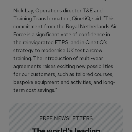
Nick Lay, Operations director T&E and
Training Transformation, QinetiQ, said: "This
commitment from the Royal Netherlands Air
Force is a significant vote of confidence in
the reinvigorated ETPS, and in QinetiQ's
strategy to modernise UK test aircrew
training. The introduction of multi-year
agreements raises exciting new possibilities
for our customers, such as tailored courses,
bespoke equipment and activities, and long-
term cost savings."
FREE NEWSLETTERS
The world's leading