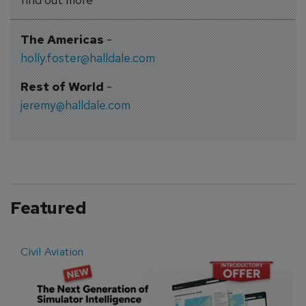
The Americas
-
holly.foster@halldale.com
Rest of World
-
jeremy@halldale.com
Featured
Civil Aviation
E