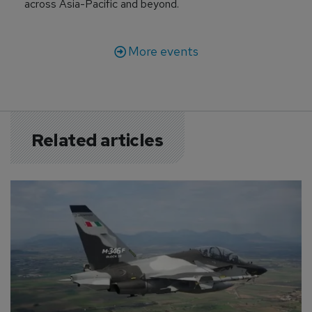
across Asia-Pacific and beyond.
More events
Related articles