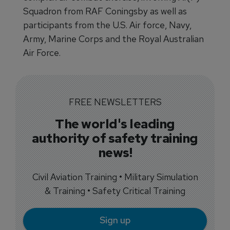
Squadron from RAF Coningsby as well as
participants from the U.S. Air force, Navy,
Army, Marine Corps and the Royal Australian
Air Force.
FREE NEWSLETTERS
The world's leading
authority of safety training
news!
Civil Aviation Training • Military Simulation
& Training • Safety Critical Training
Sign up