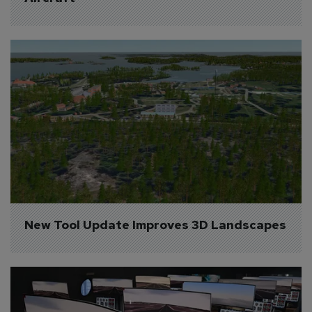
New Tool Update Improves 3D Landscapes