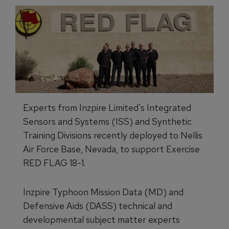
Experts from Inzpire Limited's Integrated
Sensors and Systems (ISS) and Synthetic
Training Divisions recently deployed to Nellis
Air Force Base, Nevada, to support Exercise
RED FLAG 18-1.
Inzpire Typhoon Mission Data (MD) and
Defensive Aids (DASS) technical and
developmental subject matter experts