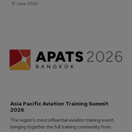
15 June 2026
Asia Pacific Aviation Training Summit 
2026
The region’s most influential aviation training event,
bringing together the full training community from