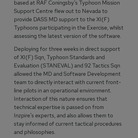
based at RAF Coningsby's Typhoon Mission
Support Centre flew out to Nevada to
provide DASS MD support to the XI(F)
Typhoons participating in the Exercise, whilst
assessing the latest version of the software.
Deploying for three weeks in direct support
of XI(F) Sqn, Typhoon Standards and
Evaluation (STANEVAL) and 92 Tactics Sqn
allowed the MD and Software Development
team to directly interact with current front-
line pilots in an operational environment.
Interaction of this nature ensures that
technical expertise is passed on from
Inzpire's experts, and also allows them to
stay informed of current tactical procedures
and philosophies.