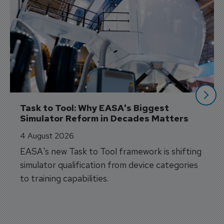
Task to Tool: Why EASA's Biggest 
Simulator Reform in Decades Matters
4 August 2026
EASA's new Task to Tool framework is shifting
simulator qualification from device categories
to training capabilities.