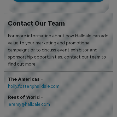
Contact Our Team
For more information about how Halldale can add
value to your marketing and promotional
campaigns or to discuss event exhibitor and
sponsorship opportunities, contact our team to
find out more
The Americas
-
holly.foster@halldale.com
Rest of World
-
jeremy@halldale.com