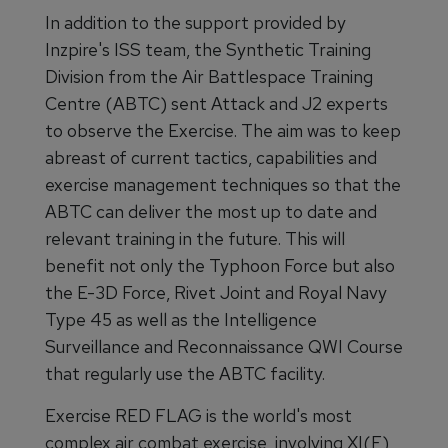
In addition to the support provided by
Inzpire's ISS team, the Synthetic Training
Division from the Air Battlespace Training
Centre (ABTC) sent Attack and J2 experts
to observe the Exercise. The aim was to keep
abreast of current tactics, capabilities and
exercise management techniques so that the
ABTC can deliver the most up to date and
relevant training in the future. This will
benefit not only the Typhoon Force but also
the E-3D Force, Rivet Joint and Royal Navy
Type 45 as well as the Intelligence
Surveillance and Reconnaissance QWI Course
that regularly use the ABTC facility.
Exercise RED FLAG is the world's most
complex air combat exercise, involving XI(F)