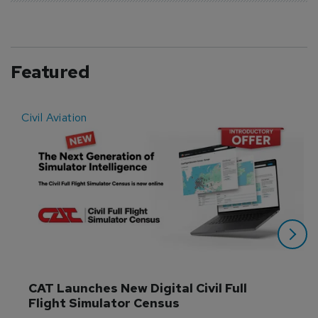
Featured
Civil Aviation
E
CAT Launches New Digital Civil Full 
Flight Simulator Census