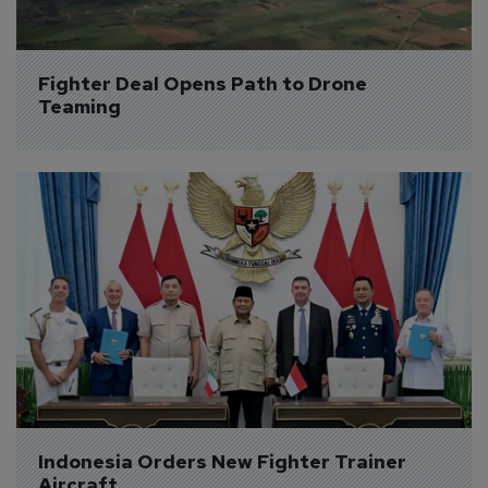
Fighter Deal Opens Path to Drone 
Teaming
Indonesia Orders New Fighter Trainer 
Aircraft