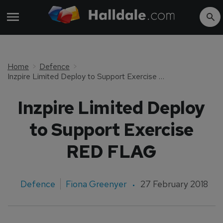
Home
Defence
Inzpire Limited Deploy to Support Exercise RED FLAG
Inzpire Limited Deploy
to Support Exercise
RED FLAG
Defence
Fiona Greenyer
27 February 2018