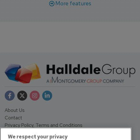
More features
About Us
Contact
Privacy Policy, Terms and Conditions
Sign up
We respect your privacy