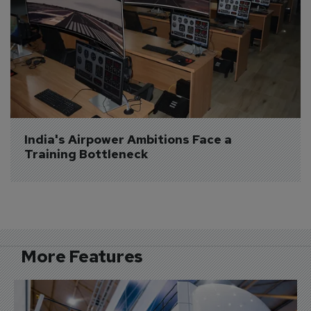
India's Airpower Ambitions Face a 
Training Bottleneck
More Features