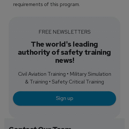
requirements of this program.
FREE NEWSLETTERS
The world's leading
authority of safety training
news!
Civil Aviation Training • Military Simulation
& Training • Safety Critical Training
Sign up