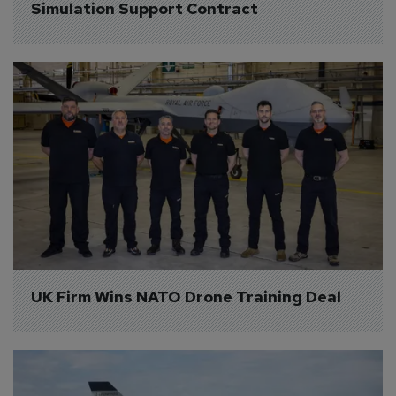
Simulation Support Contract
UK Firm Wins NATO Drone Training Deal