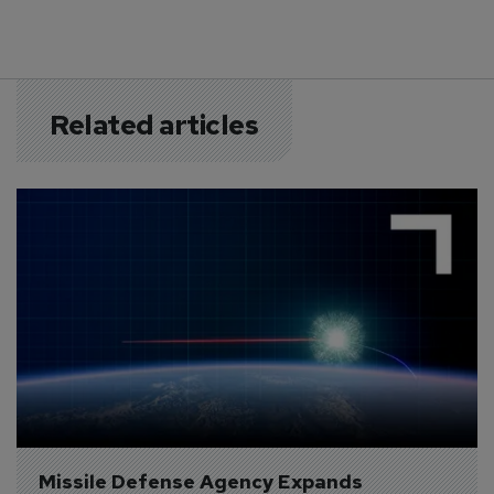
Related articles
Missile Defense Agency Expands 