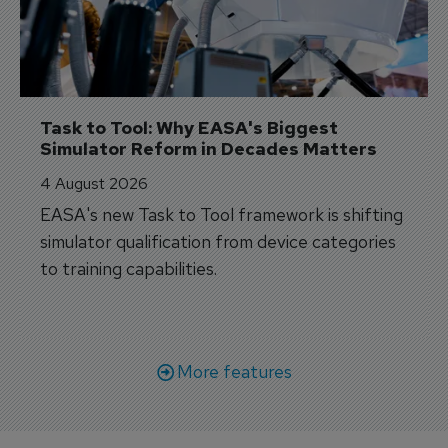
Task to Tool: Why EASA's Biggest 
Simulator Reform in Decades Matters
4 August 2026
EASA's new Task to Tool framework is shifting
simulator qualification from device categories
to training capabilities.
More features