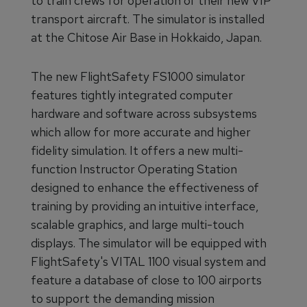
to train crews for operation of their new VIP
transport aircraft. The simulator is installed
at the Chitose Air Base in Hokkaido, Japan.
The new FlightSafety FS1000 simulator
features tightly integrated computer
hardware and software across subsystems
which allow for more accurate and higher
fidelity simulation. It offers a new multi-
function Instructor Operating Station
designed to enhance the effectiveness of
training by providing an intuitive interface,
scalable graphics, and large multi-touch
displays. The simulator will be equipped with
FlightSafety's VITAL 1100 visual system and
feature a database of close to 100 airports
to support the demanding mission