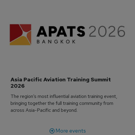
Asia Pacific Aviation Training Summit 
2026
The region’s most influential aviation training event,
bringing together the full training community from
across Asia-Pacific and beyond.
More events