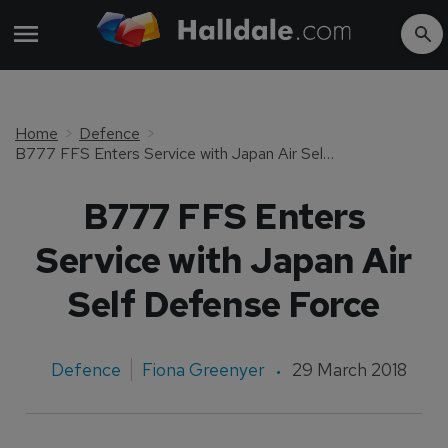
Home
Defence
B777 FFS Enters Service with Japan Air Self Defense Force
B777 FFS Enters
Service with Japan Air
Self Defense Force
Defence
Fiona Greenyer
29 March 2018