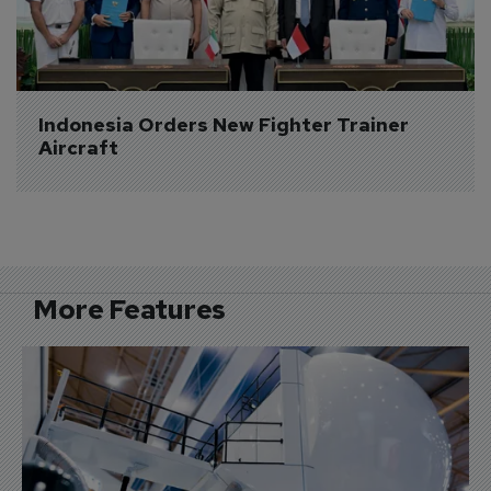
Indonesia Orders New Fighter Trainer 
Aircraft
More Features