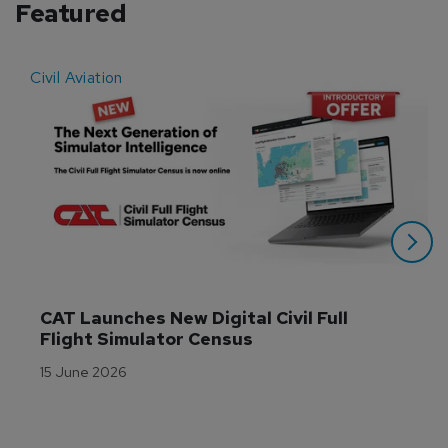
Featured
Civil Aviation
E
CAT Launches New Digital Civil Full 
Flight Simulator Census
15 June 2026