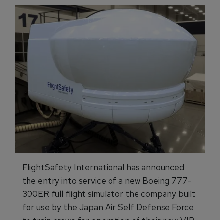
FlightSafety International has announced
the entry into service of a new Boeing 777-
300ER full flight simulator the company built
for use by the Japan Air Self Defense Force