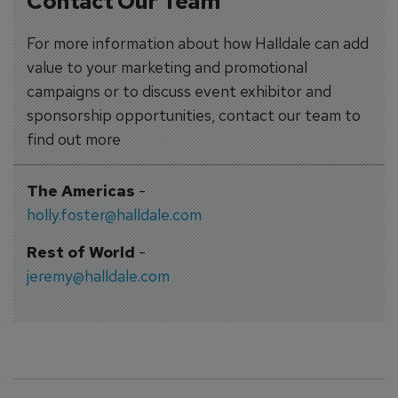
Contact Our Team
For more information about how Halldale can add
value to your marketing and promotional
campaigns or to discuss event exhibitor and
sponsorship opportunities, contact our team to
find out more
The Americas
-
holly.foster@halldale.com
Rest of World
-
jeremy@halldale.com