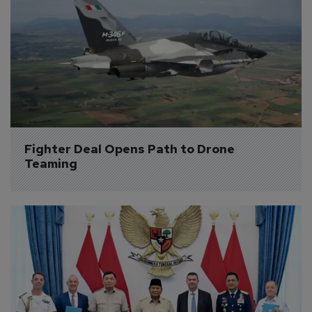
Fighter Deal Opens Path to Drone 
Teaming