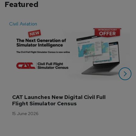
Featured
Civil Aviation
E
CAT Launches New Digital Civil Full 
Flight Simulator Census
15 June 2026