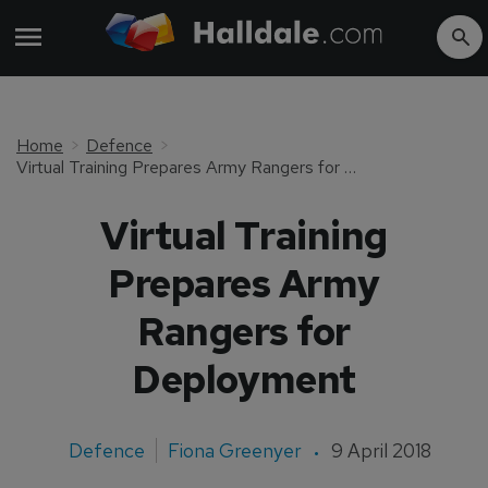
Home
Defence
Virtual Training Prepares Army Rangers for Deployment
Virtual Training
Prepares Army
Rangers for
Deployment
Defence
Fiona Greenyer
9 April 2018