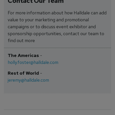
Contact Our Team
For more information about how Halldale can add
value to your marketing and promotional
campaigns or to discuss event exhibitor and
sponsorship opportunities, contact our team to
find out more
The Americas
-
holly.foster@halldale.com
Rest of World
-
jeremy@halldale.com