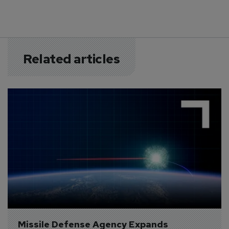
Related articles
Missile Defense Agency Expands 