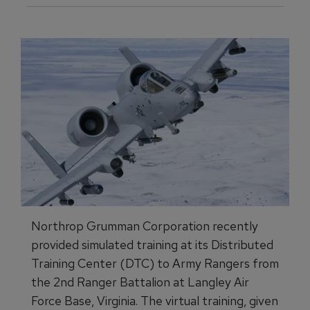
Northrop Grumman Corporation recently
provided simulated training at its Distributed
Training Center (DTC) to Army Rangers from
the 2nd Ranger Battalion at Langley Air
Force Base, Virginia. The virtual training, given