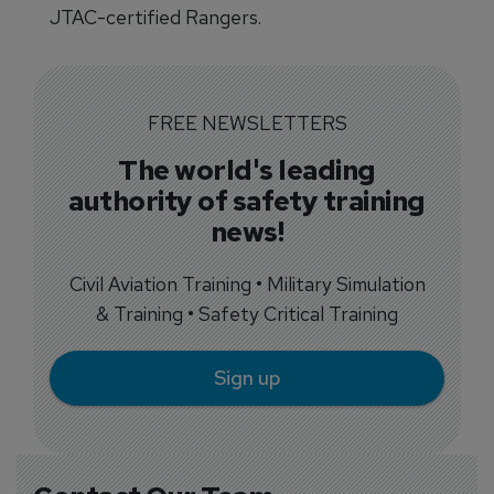
JTAC-certified Rangers.
FREE NEWSLETTERS
The world's leading
authority of safety training
news!
Civil Aviation Training • Military Simulation
& Training • Safety Critical Training
Sign up