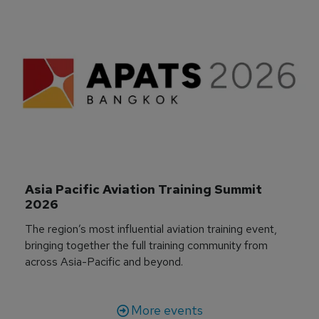
Asia Pacific Aviation Training Summit 
2026
The region’s most influential aviation training event,
bringing together the full training community from
across Asia-Pacific and beyond.
More events