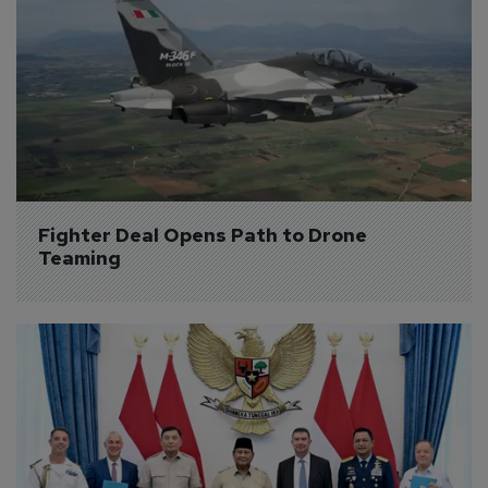
Fighter Deal Opens Path to Drone 
Teaming