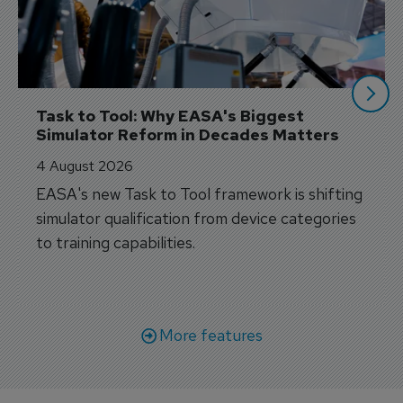
Task to Tool: Why EASA's Biggest 
Simulator Reform in Decades Matters
4 August 2026
EASA's new Task to Tool framework is shifting
simulator qualification from device categories
to training capabilities.
More features