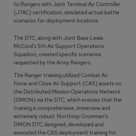
to Rangers with Joint Terminal Air Controller
(JTAC) certification, simulated actual battle
scenarios for deployment locations.
The DTC, along with Joint Base Lewis
McCord's 5th Air Support Operations
Squadron, created specific scenarios
requested by the Army Rangers.
The Ranger training utilized Combat Air
Force and Close Air Support (CAS) assets on
the Distributed Mission Operations Network
(DMON) via the DTC, which ensures that the
training is comprehensive, immersive and
extremely robust. Northrop Grumman's
DMON DTC designed, developed and
executed the CAS deployment training for