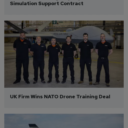
Simulation Support Contract
UK Firm Wins NATO Drone Training Deal