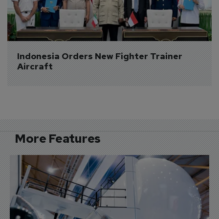
Indonesia Orders New Fighter Trainer 
Aircraft
More Features