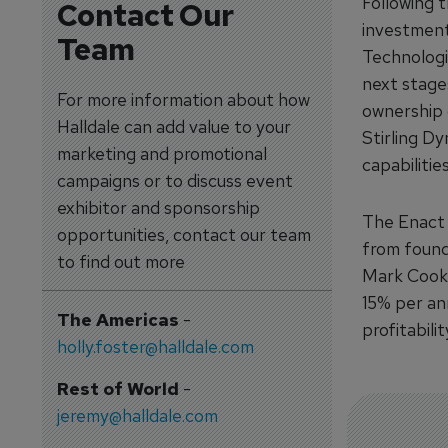
Following 
Contact Our
investment
Team
Technologi
next stage
For more information about how
ownership 
Halldale can add value to your
Stirling Dy
marketing and promotional
capabilitie
campaigns or to discuss event
exhibitor and sponsorship
The Enact f
opportunities, contact our team
from found
to find out more
Mark Cook 
15% per ann
The Americas
-
profitabilit
holly.foster@halldale.com
Rest of World
-
jeremy@halldale.com