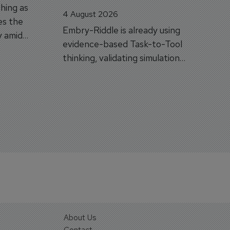
hing as
4 August 2026
es the
Embry-Riddle is already using
y amid
evidence-based Task-to-Tool
on.
thinking, validating simulation
and VR against real training
outcomes.
About Us
Contact