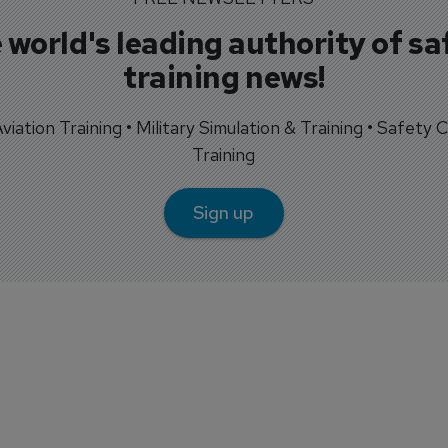
 world's leading authority of sa
training news!
 Aviation Training • Military Simulation & Training • Safety Cr
Training
Sign up