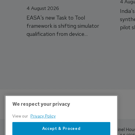
4 Augu
4 August 2026
India'
EASA's new Task to Tool
synthe
framework is shifting simulator
pilot 
qualification from device
traine
categories to training
capabilities.
We respect your privacy
View our
Privacy Policy
Accept & Proceed
Sentinel Hou