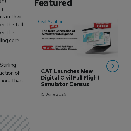
Featured
ant
em
s in their
Civil Aviation
Even
r the full
der the
ling core
Stirling
CAT Launches New 
WA
uction of
Digital Civil Full Flight 
Ha
 more than
Simulator Census
Im
Wo
15 June 2026
Tr
3 M