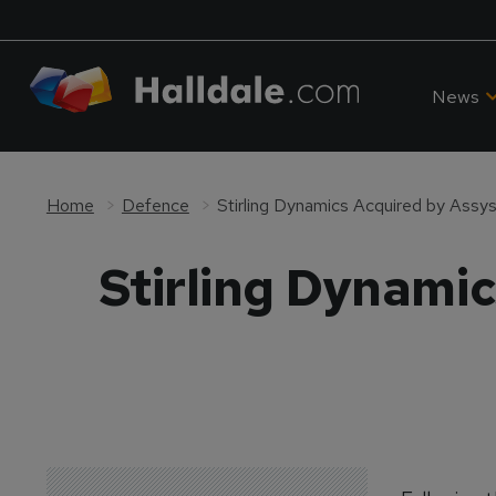
News
Home
Defence
Stirling Dynamics Acquired by Assy
Stirling Dynami