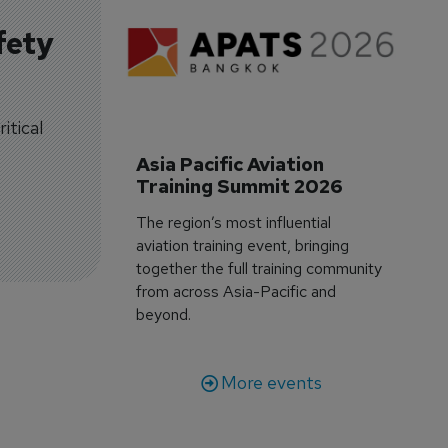
fety
itical
Asia Pacific Aviation 
Training Summit 2026
The region’s most influential
aviation training event, bringing
together the full training community
from across Asia-Pacific and
beyond.
More events