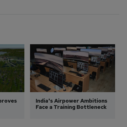
proves 
India's Airpower Ambitions 
Face a Training Bottleneck