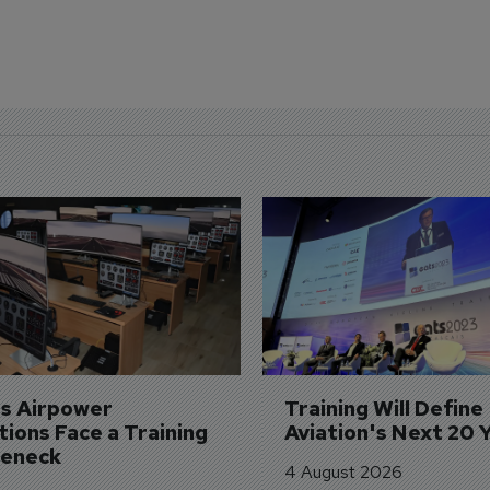
's Airpower 
Training Will Define 
ions Face a Training 
Aviation's Next 20 
leneck
4 August 2026