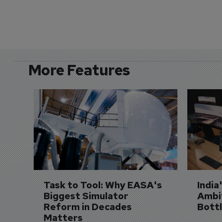
More Features
Task to Tool: Why EASA's 
India
Biggest Simulator 
Ambit
Reform in Decades 
Bott
Matters