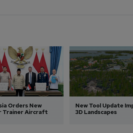
sia Orders New 
New Tool Update Im
r Trainer Aircraft
3D Landscapes