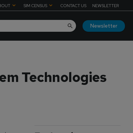
BOUT
SIM CENSUS
CONTACT US
NEWSLETTER
Newsletter
tem Technologies