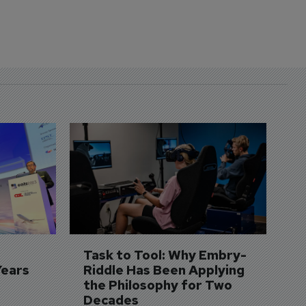
D
S
3 
A
A
si
Task to Tool: Why Embry-
Years
Riddle Has Been Applying 
the Philosophy for Two 
Decades