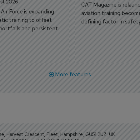
st 2026
CAT Magazine is relaunc
s Air Force is expanding
aviation training becom
tic training to offset
defining factor in safet
shortfalls and persistent
workforce transformati
r aircraft delivery delays.
More features
se, Harvest Crescent, Fleet, Hampshire, GU51 2UZ, UK