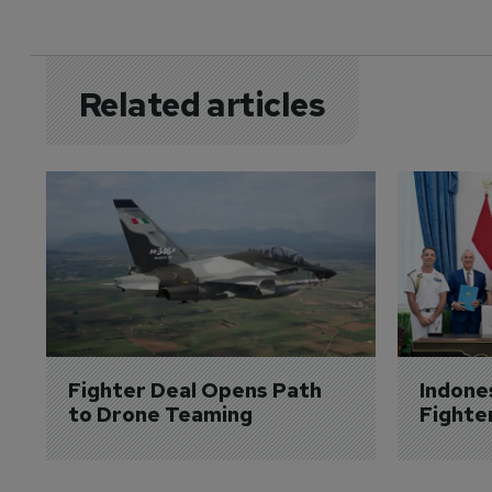
Related articles
Fighter Deal Opens Path 
Indone
to Drone Teaming
Fighte