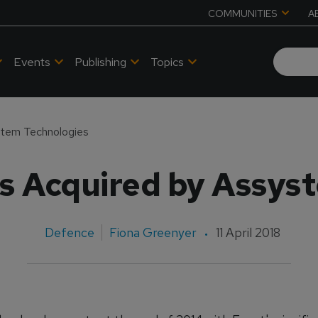
COMMUNITIES
A
Events
Publishing
Topics
stem Technologies
cs Acquired by Assys
Defence
Fiona Greenyer
11 April 2018