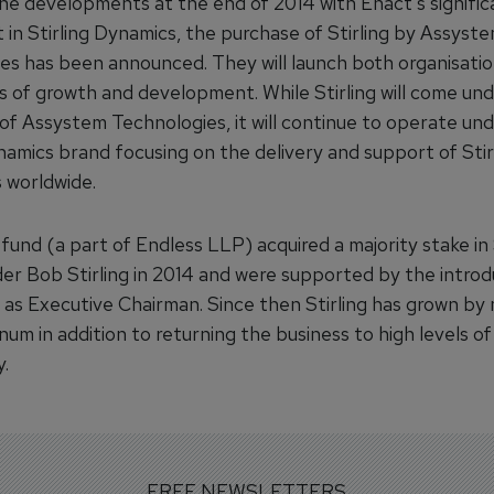
the developments at the end of 2014 with Enact's signific
 in Stirling Dynamics, the purchase of Stirling by Assyst
es has been announced. They will launch both organisation
s of growth and development. While Stirling will come unde
of Assystem Technologies, it will continue to operate un
namics brand focusing on the delivery and support of Stir
s worldwide.
und (a part of Endless LLP) acquired a majority stake in 
er Bob Stirling in 2014 and were supported by the introd
as Executive Chairman. Since then Stirling has grown by
um in addition to returning the business to high levels of
y.
FREE NEWSLETTERS