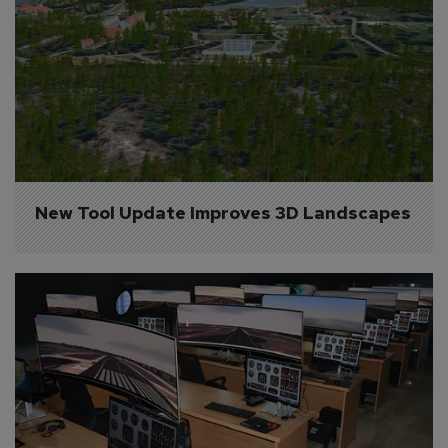
New Tool Update Improves 3D Landscapes