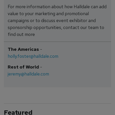
For more information about how Halldale can add
value to your marketing and promotional
campaigns or to discuss event exhibitor and
sponsorship opportunities, contact our team to
find out more
The Americas
-
holly.foster@halldale.com
Rest of World
-
jeremy@halldale.com
Featured