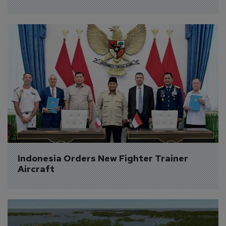
Indonesia Orders New Fighter Trainer 
Aircraft