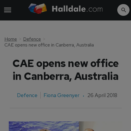
Home
Defence
CAE opens new office in Canberra, Australia
CAE opens new office
in Canberra, Australia
Defence
Fiona Greenyer
26 April 2018