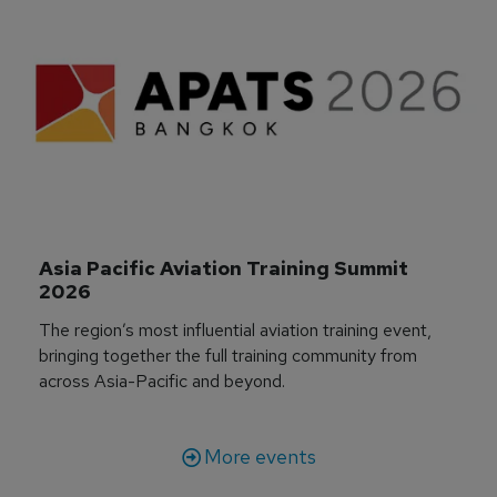
Asia Pacific Aviation Training Summit 
2026
The region’s most influential aviation training event,
bringing together the full training community from
across Asia-Pacific and beyond.
More events