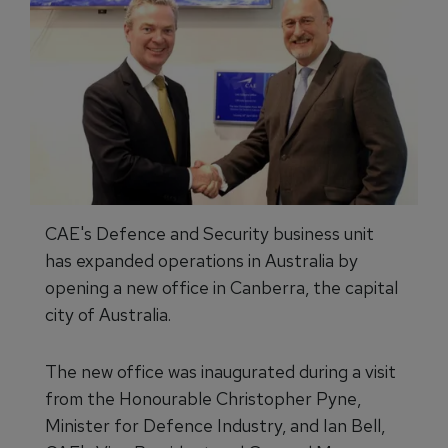
CAE's Defence and Security business unit
has expanded operations in Australia by
opening a new office in Canberra, the capital
city of Australia.
The new office was inaugurated during a visit
from the Honourable Christopher Pyne,
Minister for Defence Industry, and Ian Bell,