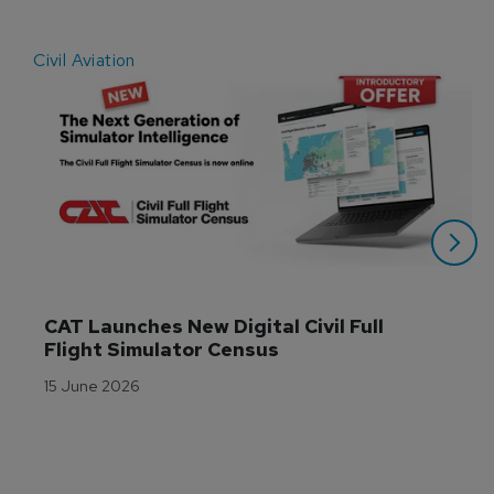
Civil Aviation
E
CAT Launches New Digital Civil Full 
Flight Simulator Census
15 June 2026