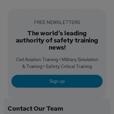
FREE NEWSLETTERS
The world's leading
authority of safety training
news!
Civil Aviation Training • Military Simulation
& Training • Safety Critical Training
Sign up
Contact Our Team