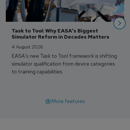
Task to Tool: Why EASA's Biggest 
Simulator Reform in Decades Matters
4 August 2026
EASA's new Task to Tool framework is shifting
simulator qualification from device categories
to training capabilities.
More features