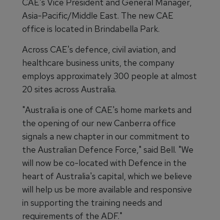
CAE's Vice President and General Manager,
Asia-Pacific/Middle East. The new CAE
office is located in Brindabella Park.
Across CAE's defence, civil aviation, and
healthcare business units, the company
employs approximately 300 people at almost
20 sites across Australia.
"Australia is one of CAE's home markets and
the opening of our new Canberra office
signals a new chapter in our commitment to
the Australian Defence Force," said Bell. "We
will now be co-located with Defence in the
heart of Australia's capital, which we believe
will help us be more available and responsive
in supporting the training needs and
requirements of the ADF."