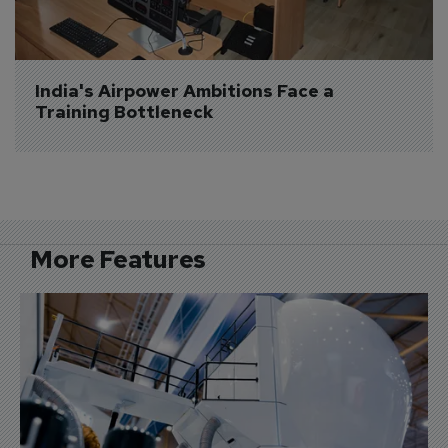
India's Airpower Ambitions Face a 
Training Bottleneck
More Features