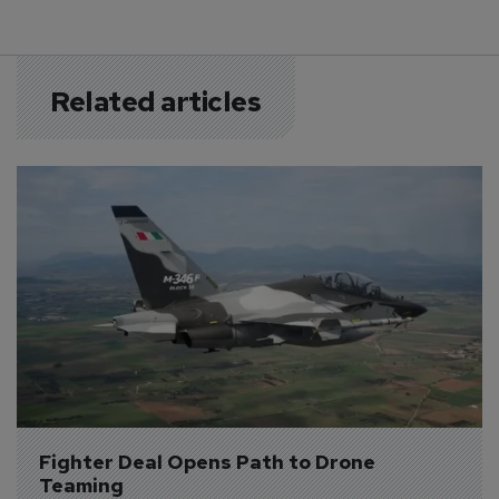
Related articles
Fighter Deal Opens Path to Drone 
Teaming