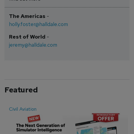
The Americas
-
holly.foster@halldale.com
Rest of World
-
jeremy@halldale.com
Featured
Civil Aviation
E