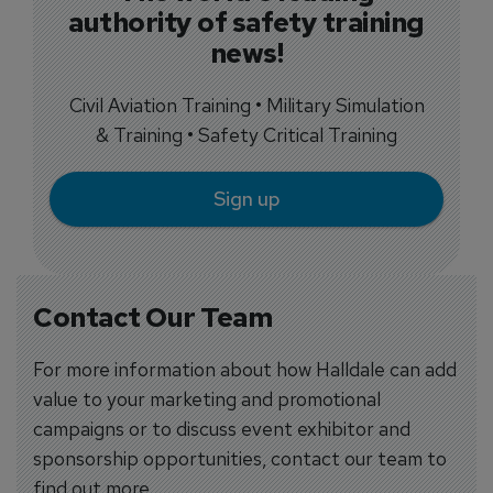
authority of safety training
news!
Civil Aviation Training • Military Simulation
& Training • Safety Critical Training
Sign up
Contact Our Team
For more information about how Halldale can add
value to your marketing and promotional
campaigns or to discuss event exhibitor and
sponsorship opportunities, contact our team to
find out more