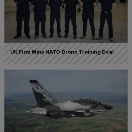
UK Firm Wins NATO Drone Training Deal