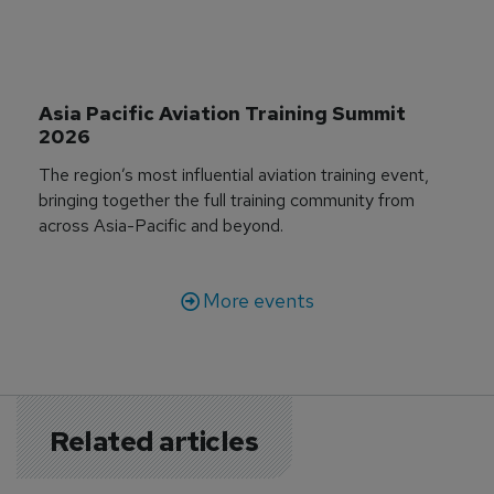
Asia Pacific Aviation Training Summit 
2026
The region’s most influential aviation training event,
bringing together the full training community from
across Asia-Pacific and beyond.
More events
Related articles