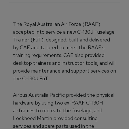
The Royal Australian Air Force (RAAF)
accepted into service a new C-130J Fuselage
Trainer (FuT), designed, built and delivered
by CAE and tailored to meet the RAAF’s
training requirements. CAE also provided
desktop trainers and instructor tools, and will
provide maintenance and support services on
the C-130J FuT.
Airbus Australia Pacific provided the physical
hardware by using two ex-RAAF C-130H
airframes to recreate the fuselage, and
Lockheed Martin provided consulting
services and spare parts used in the