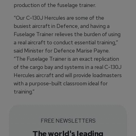
production of the fuselage trainer.
“Our C-130J Hercules are some of the
busiest aircraft in Defence, and having a
Fuselage Trainer relieves the burden of using
a real aircraft to conduct essential training,”
said Minister for Defence Marise Payne.
“The Fuselage Trainer is an exact replication
of the cargo bay and systems in a real C-130J
Hercules aircraft and will provide loadmasters
with a purpose-built classroom ideal for
training.”
FREE NEWSLETTERS
The world's leading