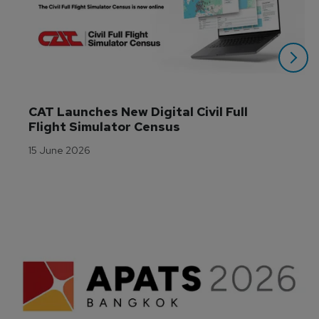
CAT Launches New Digital Civil Full 
Flight Simulator Census
15 June 2026