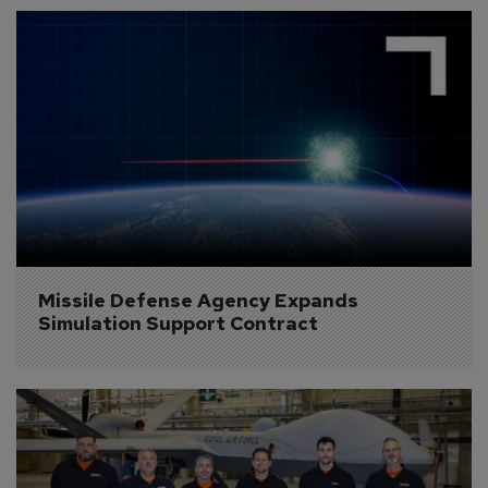
Missile Defense Agency Expands 
Simulation Support Contract