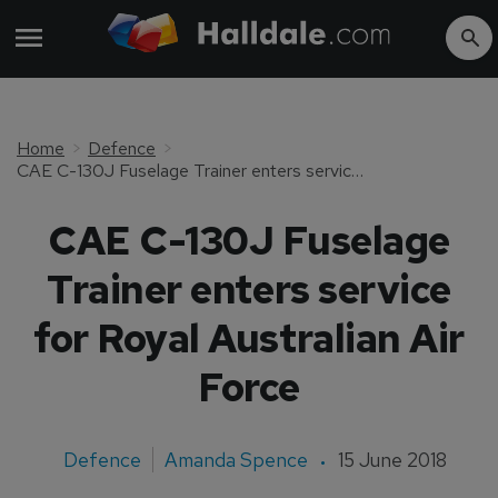
Home
Defence
CAE C-130J Fuselage Trainer enters service for Royal Australian Air Force
CAE C-130J Fuselage
Trainer enters service
for Royal Australian Air
Force
Defence
Amanda Spence
15 June 2018