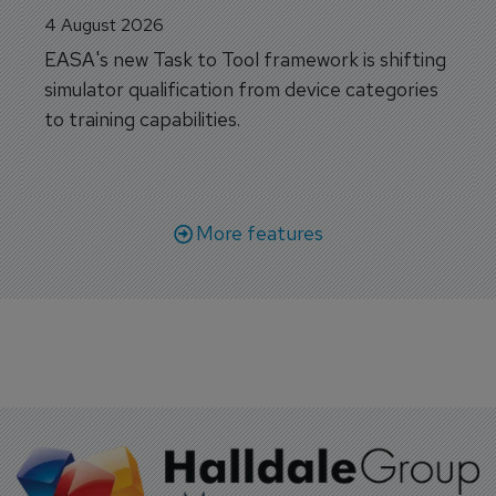
4 August 2026
EASA's new Task to Tool framework is shifting
simulator qualification from device categories
to training capabilities.
More features