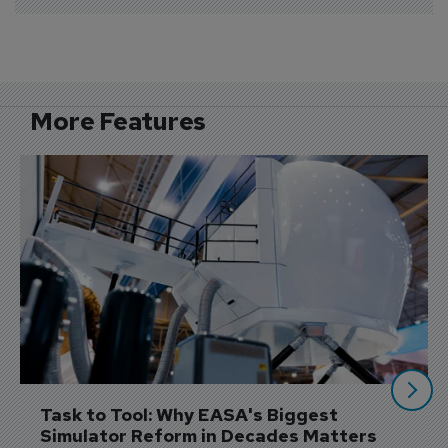
More Features
Task to Tool: Why EASA's Biggest 
Simulator Reform in Decades Matters