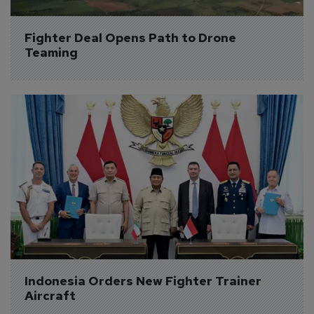
Fighter Deal Opens Path to Drone 
Teaming
Indonesia Orders New Fighter Trainer 
Aircraft