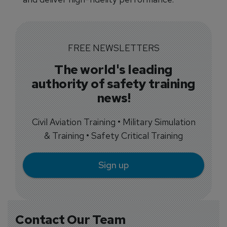
FREE NEWSLETTERS
The world's leading
authority of safety training
news!
Civil Aviation Training • Military Simulation
& Training • Safety Critical Training
Sign up
Contact Our Team