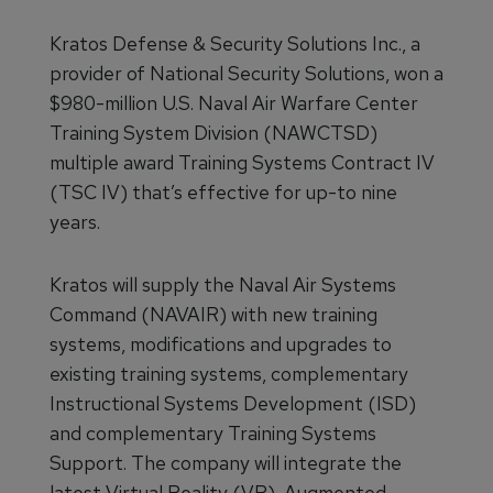
Kratos Defense & Security Solutions Inc., a
provider of National Security Solutions, won a
$980-million U.S. Naval Air Warfare Center
Training System Division (NAWCTSD)
multiple award Training Systems Contract IV
(TSC IV) that’s effective for up-to nine
years.
Kratos will supply the Naval Air Systems
Command (NAVAIR) with new training
systems, modifications and upgrades to
existing training systems, complementary
Instructional Systems Development (ISD)
and complementary Training Systems
Support. The company will integrate the
latest Virtual Reality (VR), Augmented