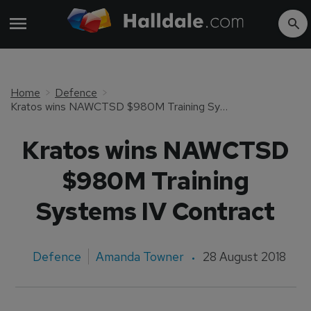
Home
Defence
Kratos wins NAWCTSD $980M Training Systems IV Contract
Kratos wins NAWCTSD
$980M Training
Systems IV Contract
Defence
Amanda Towner
28 August 2018