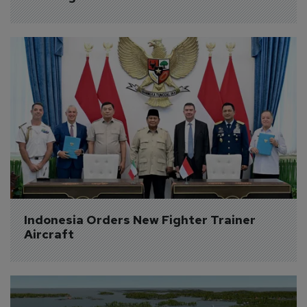
Indonesia Orders New Fighter Trainer 
Aircraft