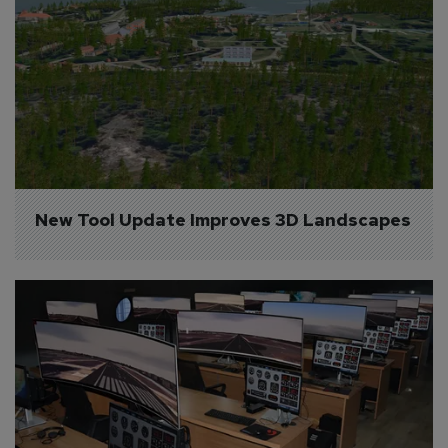
New Tool Update Improves 3D Landscapes