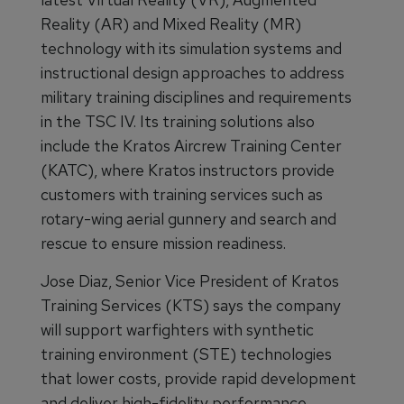
Reality (AR) and Mixed Reality (MR)
technology with its simulation systems and
instructional design approaches to address
military training disciplines and requirements
in the TSC IV. Its training solutions also
include the Kratos Aircrew Training Center
(KATC), where Kratos instructors provide
customers with training services such as
rotary-wing aerial gunnery and search and
rescue to ensure mission readiness.
Jose Diaz, Senior Vice President of Kratos
Training Services (KTS) says the company
will support warfighters with synthetic
training environment (STE) technologies
that lower costs, provide rapid development
and deliver high-fidelity performance.