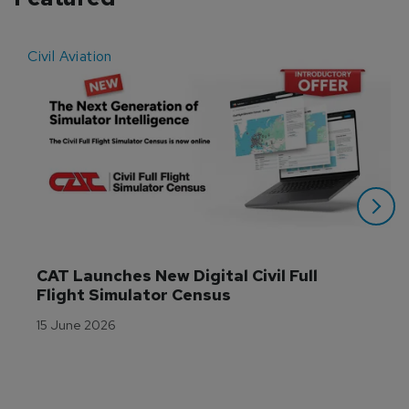
Civil Aviation
E
CAT Launches New Digital Civil Full 
Flight Simulator Census
15 June 2026