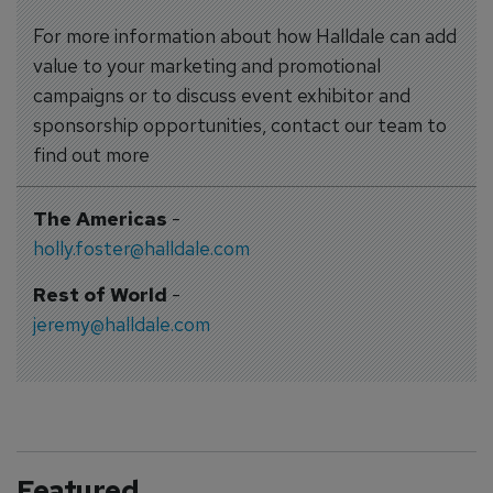
For more information about how Halldale can add
value to your marketing and promotional
campaigns or to discuss event exhibitor and
sponsorship opportunities, contact our team to
find out more
The Americas
-
holly.foster@halldale.com
Rest of World
-
jeremy@halldale.com
Featured