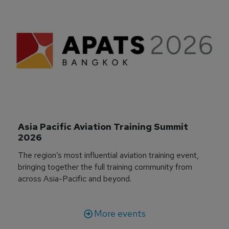
Asia Pacific Aviation Training Summit 
2026
The region’s most influential aviation training event,
bringing together the full training community from
across Asia-Pacific and beyond.
More events