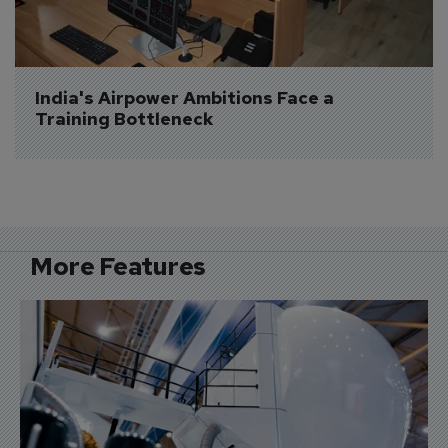
India's Airpower Ambitions Face a 
Training Bottleneck
More Features