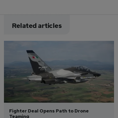
Related articles
Fighter Deal Opens Path to Drone 
Teaming