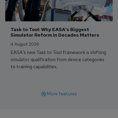
Task to Tool: Why EASA's Biggest 
Simulator Reform in Decades Matters
4 August 2026
EASA's new Task to Tool framework is shifting
simulator qualification from device categories
to training capabilities.
More features