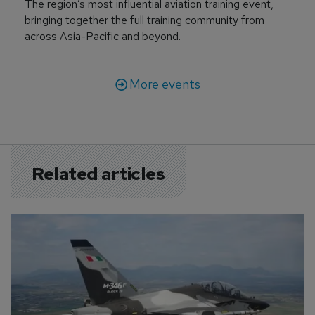
The region’s most influential aviation training event,
bringing together the full training community from
across Asia-Pacific and beyond.
More events
Related articles