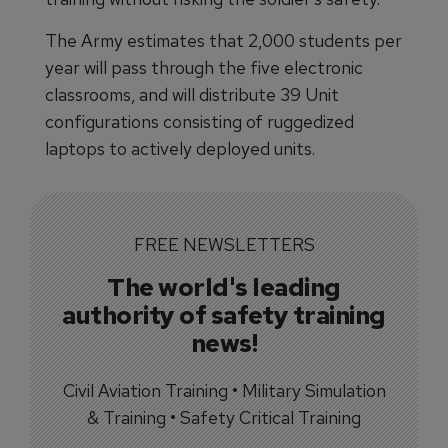
The Army estimates that 2,000 students per
year will pass through the five electronic
classrooms, and will distribute 39 Unit
configurations consisting of ruggedized
laptops to actively deployed units.
FREE NEWSLETTERS
The world's leading
authority of safety training
news!
Civil Aviation Training • Military Simulation
& Training • Safety Critical Training