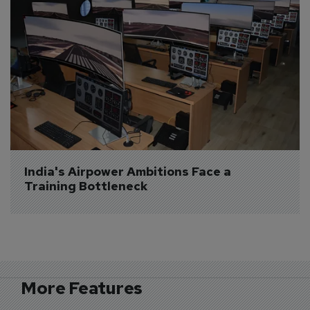
India's Airpower Ambitions Face a 
Training Bottleneck
More Features