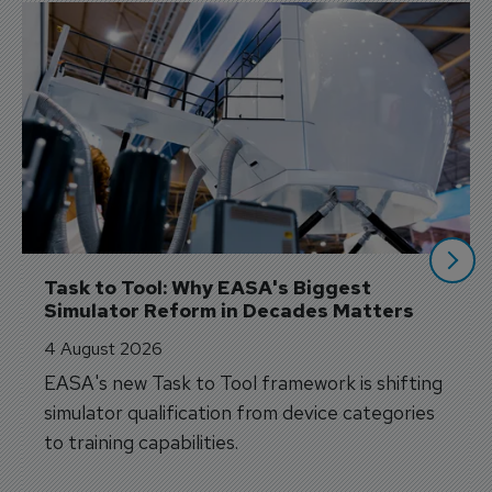
Task to Tool: Why EASA's Biggest 
Simulator Reform in Decades Matters
4 August 2026
EASA's new Task to Tool framework is shifting
simulator qualification from device categories
to training capabilities.