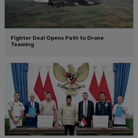
Fighter Deal Opens Path to Drone 
Teaming