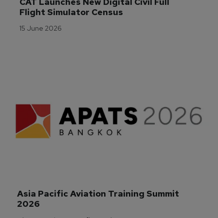
CAT Launches New Digital Civil Full 
Flight Simulator Census
15 June 2026
Asia Pacific Aviation Training Summit 
2026