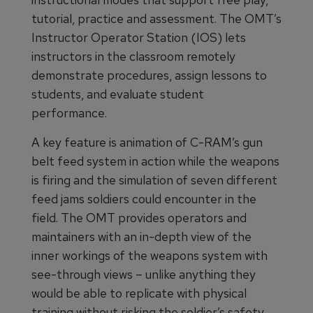
tutorial, practice and assessment. The OMT’s
Instructor Operator Station (IOS) lets
instructors in the classroom remotely
demonstrate procedures, assign lessons to
students, and evaluate student
performance.
A key feature is animation of C-RAM’s gun
belt feed system in action while the weapons
is firing and the simulation of seven different
feed jams soldiers could encounter in the
field. The OMT provides operators and
maintainers with an in-depth view of the
inner workings of the weapons system with
see-through views – unlike anything they
would be able to replicate with physical
training without risking the soldier’s safety.