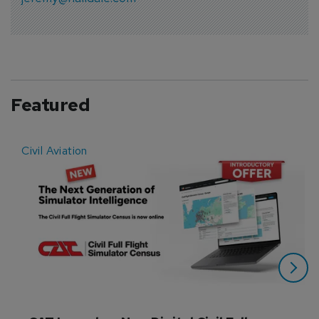
Featured
Civil Aviation
E