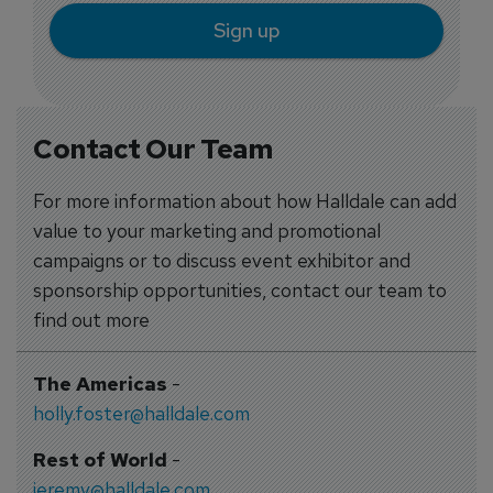
Sign up
Contact Our Team
For more information about how Halldale can add
value to your marketing and promotional
campaigns or to discuss event exhibitor and
sponsorship opportunities, contact our team to
find out more
The Americas
-
holly.foster@halldale.com
Rest of World
-
jeremy@halldale.com