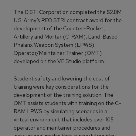
The DiSTI Corporation completed the $2.8M
U.S. Army’s PEO STRI contract award for the
development of the Counter–Rocket,
Artillery and Mortar (C-RAM), Land-Based
Phalanx Weapon System (LPWS)
Operator/Maintainer Trainer (OMT)
developed on the VE Studio platform.
Student safety and lowering the cost of
training were key considerations for the
development of the training solution. The
OMT assists students with training on the C-
RAM LPWS by simulating scenarios in a
virtual environment that includes over 105
operator and maintainer procedures and
instructional modes that support free play,