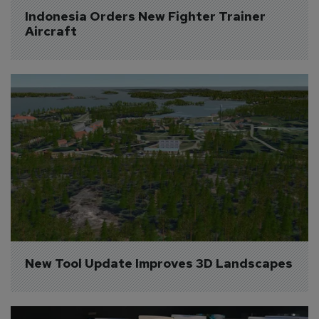
Indonesia Orders New Fighter Trainer 
Aircraft
New Tool Update Improves 3D Landscapes