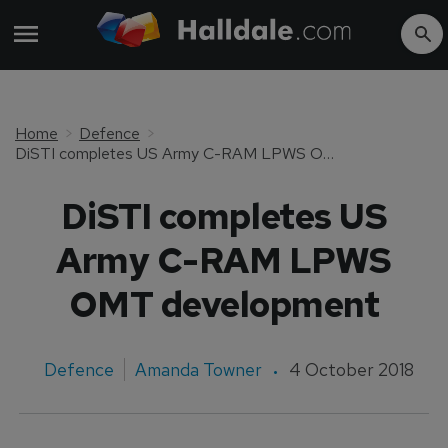
Home
Defence
DiSTI completes US Army C-RAM LPWS OMT development
DiSTI completes US
Army C-RAM LPWS
OMT development
Defence
Amanda Towner
4 October 2018