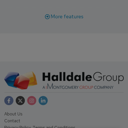
More features
About Us
Contact
Privacy Policy, Terms and Conditions