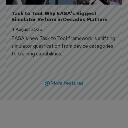
Task to Tool: Why EASA's Biggest 
Simulator Reform in Decades Matters
4 August 2026
EASA's new Task to Tool framework is shifting
simulator qualification from device categories
to training capabilities.
More features