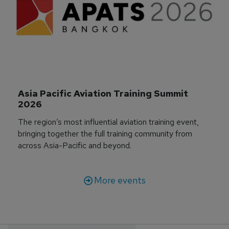
Asia Pacific Aviation Training Summit 
2026
The region’s most influential aviation training event,
bringing together the full training community from
across Asia-Pacific and beyond.
More events