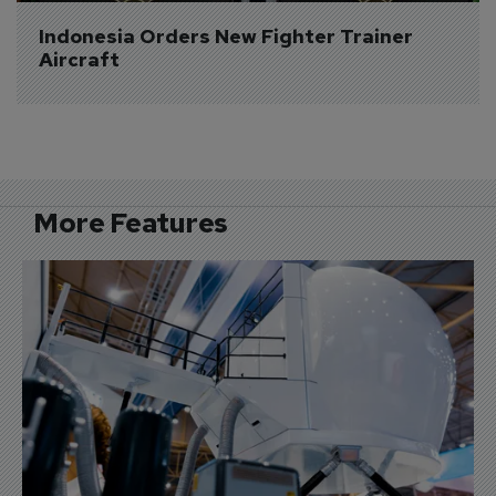
Indonesia Orders New Fighter Trainer 
Aircraft
More Features