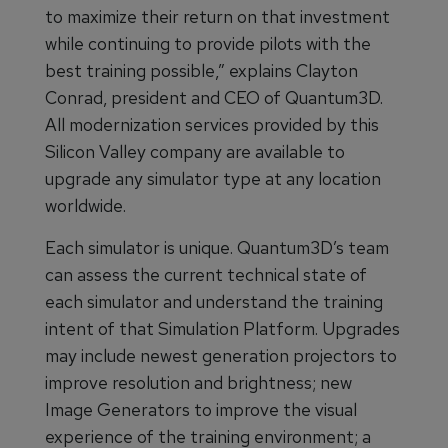
to maximize their return on that investment
while continuing to provide pilots with the
best training possible,” explains Clayton
Conrad, president and CEO of Quantum3D.
All modernization services provided by this
Silicon Valley company are available to
upgrade any simulator type at any location
worldwide.
Each simulator is unique. Quantum3D’s team
can assess the current technical state of
each simulator and understand the training
intent of that Simulation Platform. Upgrades
may include newest generation projectors to
improve resolution and brightness; new
Image Generators to improve the visual
experience of the training environment; a