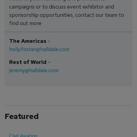
campaigns or to discuss event exhibitor and
sponsorship opportunities, contact our team to
find out more
The Americas
-
holly.foster@halldale.com
Rest of World
-
jeremy@halldale.com
Featured
Civil Aviation
E