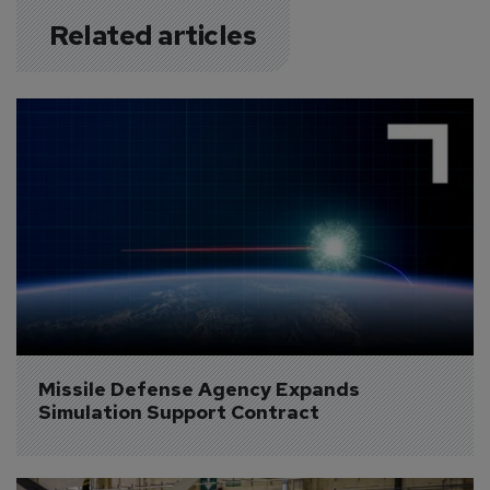
Related articles
Missile Defense Agency Expands 
Simulation Support Contract