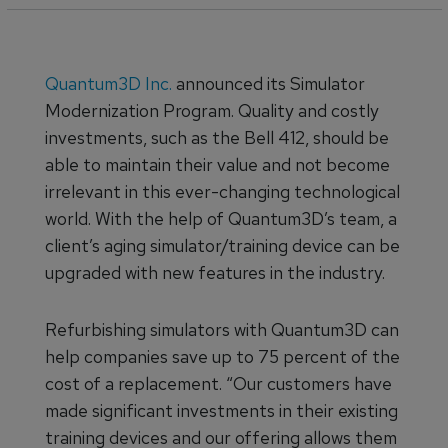
Quantum3D Inc.
announced its Simulator
Modernization Program. Quality and costly
investments, such as the Bell 412, should be
able to maintain their value and not become
irrelevant in this ever-changing technological
world. With the help of Quantum3D’s team, a
client’s aging simulator/training device can be
upgraded with new features in the industry.
Refurbishing simulators with Quantum3D can
help companies save up to 75 percent of the
cost of a replacement. “Our customers have
made significant investments in their existing
training devices and our offering allows them