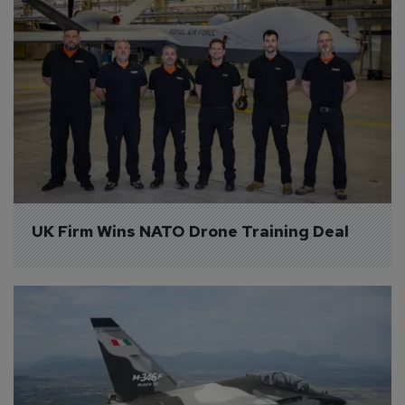
UK Firm Wins NATO Drone Training Deal