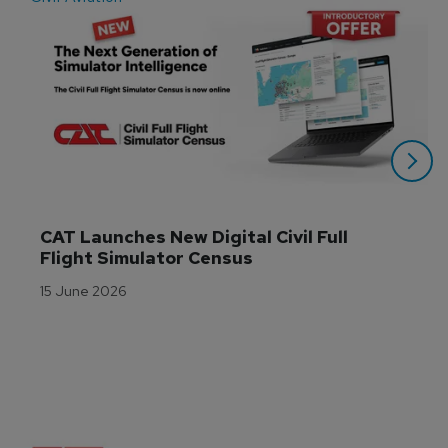
CAT Launches New Digital Civil Full 
Flight Simulator Census
15 June 2026