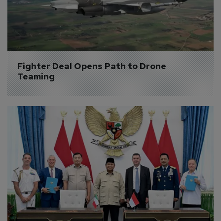
Fighter Deal Opens Path to Drone 
Teaming