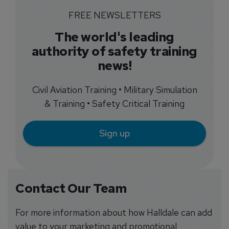
FREE NEWSLETTERS
The world's leading
authority of safety training
news!
Civil Aviation Training • Military Simulation
& Training • Safety Critical Training
Sign up
Contact Our Team
For more information about how Halldale can add
value to your marketing and promotional