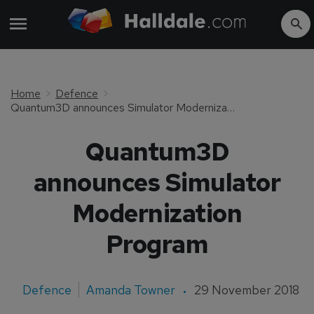
Home
Defence
Quantum3D announces Simulator Modernization Program
Quantum3D
announces Simulator
Modernization
Program
Defence
Amanda Towner
29 November 2018