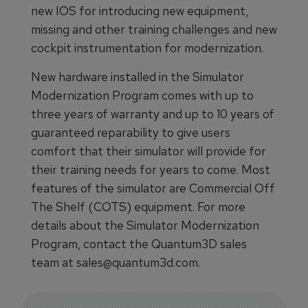
new IOS for introducing new equipment,
missing and other training challenges and new
cockpit instrumentation for modernization.
New hardware installed in the Simulator
Modernization Program comes with up to
three years of warranty and up to 10 years of
guaranteed reparability to give users
comfort that their simulator will provide for
their training needs for years to come. Most
features of the simulator are Commercial Off
The Shelf (COTS) equipment. For more
details about the Simulator Modernization
Program, contact the Quantum3D sales
team at sales@quantum3d.com.