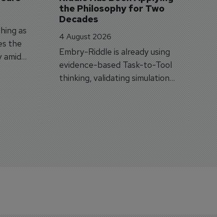
the Philosophy for Two 
Decades
hing as
4 August 2026
es the
Embry-Riddle is already using
y amid
evidence-based Task-to-Tool
on.
thinking, validating simulation
and VR against real training
outcomes.