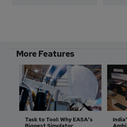
More Features
Task to Tool: Why EASA's 
India
Biggest Simulator 
Ambit