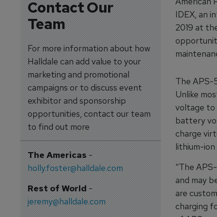
American P
Contact Our
IDEX, an i
Team
2019 at the
opportunit
For more information about how
maintenanc
Halldale can add value to your
marketing and promotional
The APS-50
campaigns or to discuss event
Unlike mos
exhibitor and sponsorship
voltage to 
opportunities, contact our team
battery vo
to find out more
charge virt
lithium-ion
The Americas
-
“The APS-5
holly.foster@halldale.com
and may be
Rest of World
-
are custom
jeremy@halldale.com
charging f