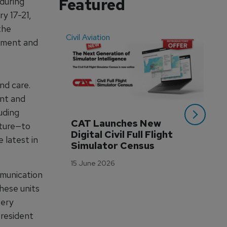
Featured
during
y 17-21,
the
Civil Aviation
Even
ipment and
nd care.
ent and
uding
CAT Launches New 
WA
ature—to
Digital Civil Full Flight 
Ha
 latest in
Simulator Census
Im
Wo
15 June 2026
Tr
mmunication
3 M
hese units
tery
president