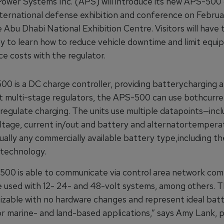
ower Systems Inc. (APS) will introduce its new APS-500 
nternational defense exhibition and conference on Februar
 Abu Dhabi National Exhibition Centre. Visitors will have 
y to learn how to reduce vehicle downtime and limit equ
e costs with the regulator.
0 is a DC charge controller, providing batterycharging a
t multi-stage regulators, the APS-500 can use bothcurr
regulate charging. The units use multiple datapoints—incl
ltage, current in/out and battery and alternatortemper
ually any commercially available battery type,including the
 technology.
00 is able to communicate via control area network co
 used with 12- 24- and 48-volt systems, among others. T
izable with no hardware changes and represent ideal bat
or marine- and land-based applications,” says Amy Lank, 