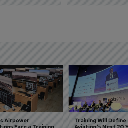
's Airpower 
Training Will Define 
ions Face a Training 
Aviation's Next 20 