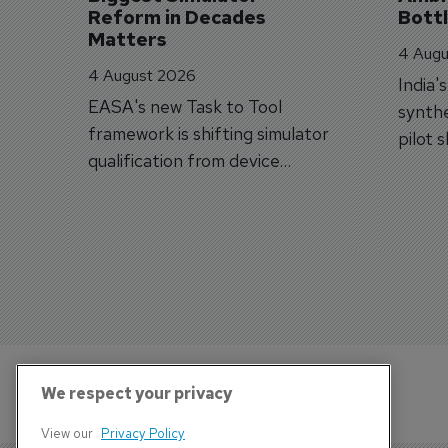
Reform in Decades 
Bott
Matters
4 Augu
4 August 2026
India'
EASA's new Task to Tool
synthe
framework is shifting simulator
pilot 
qualification from device
traine
categories to training
capabilities.
We respect your privacy
View our
Privacy Policy