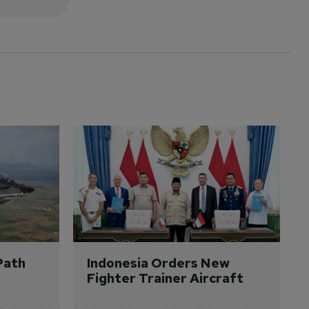
Path 
Indonesia Orders New 
Fighter Trainer Aircraft