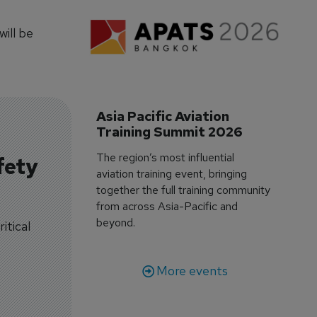
ill be
Asia Pacific Aviation 
Training Summit 2026
The region’s most influential
fety
aviation training event, bringing
together the full training community
from across Asia-Pacific and
beyond.
itical
More events