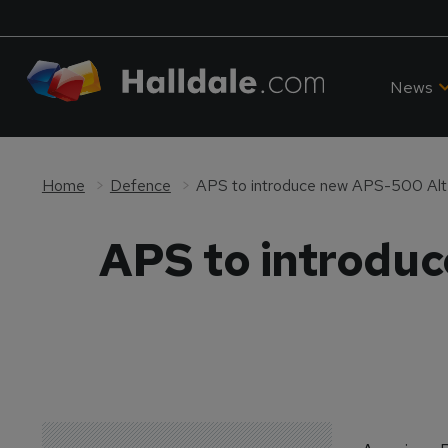
News
Home
Defence
APS to introduce new APS-500 Alt
APS to introdu