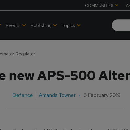
COMMUNITIES
A
Events
Publishing
Topics
ernator Regulator
ce new APS-500 Alter
Defence
Amanda Towner
6 February 2019