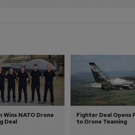
m Wins NATO Drone 
Fighter Deal Opens 
ng Deal
to Drone Teaming