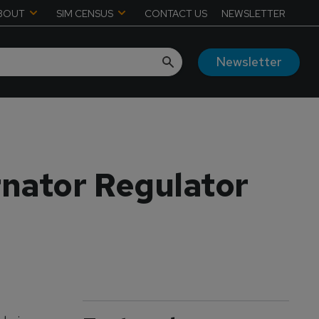
BOUT
SIM CENSUS
CONTACT US
NEWSLETTER
Newsletter
nator Regulator