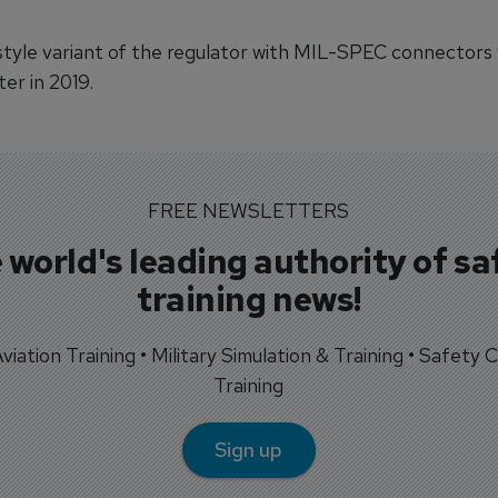
-style variant of the regulator with MIL-SPEC connectors w
ter in 2019.
FREE NEWSLETTERS
 world's leading authority of sa
training news!
 Aviation Training • Military Simulation & Training • Safety Cr
Training
Sign up