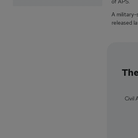
of APS.
A military
released la
The
Civil