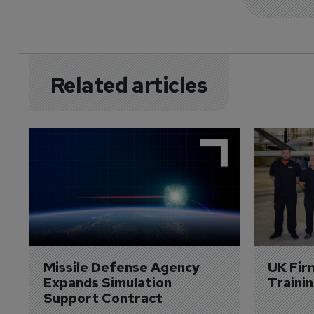
Related articles
Missile Defense Agency 
UK Fir
Expands Simulation 
Traini
Support Contract