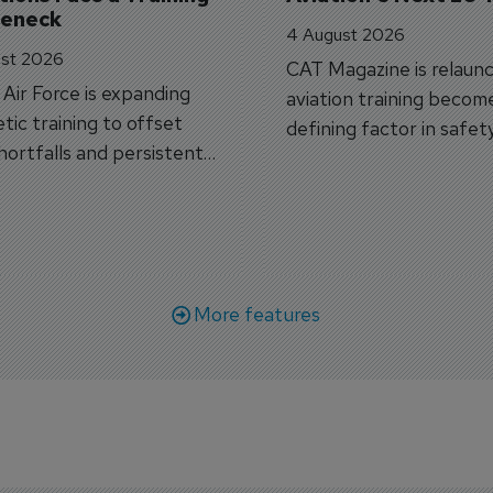
leneck
4 August 2026
st 2026
CAT Magazine is relaunc
s Air Force is expanding
aviation training becom
tic training to offset
defining factor in safet
shortfalls and persistent
workforce transformati
r aircraft delivery delays.
More features