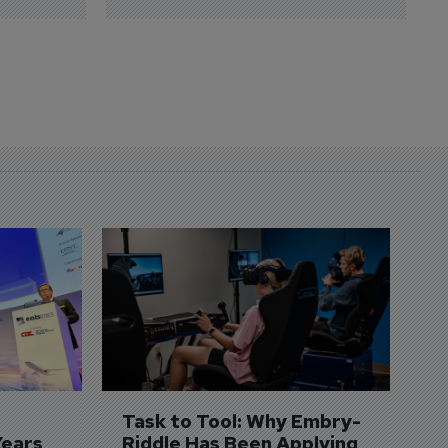
D
S
3 
A
A
si
Task to Tool: Why Embry-
Years
Riddle Has Been Applying 