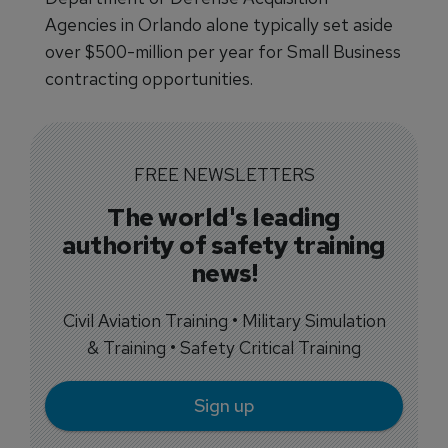
Agencies in Orlando alone typically set aside
over $500-million per year for Small Business
contracting opportunities.
FREE NEWSLETTERS
The world's leading
authority of safety training
news!
Civil Aviation Training • Military Simulation
& Training • Safety Critical Training
Sign up