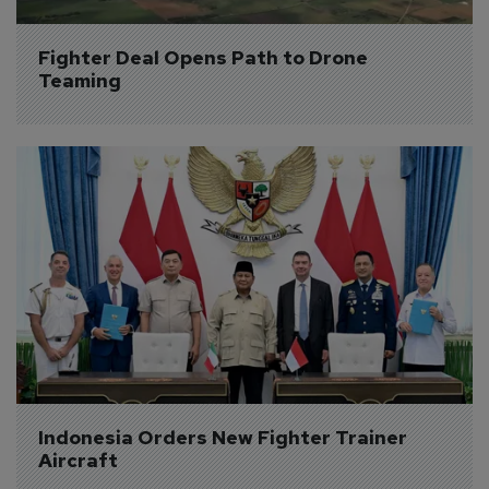
Fighter Deal Opens Path to Drone 
Teaming
Indonesia Orders New Fighter Trainer 
Aircraft