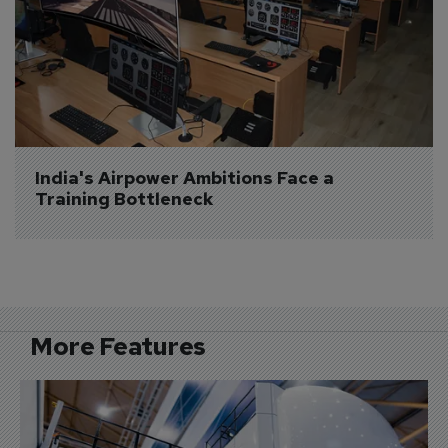
India's Airpower Ambitions Face a 
Training Bottleneck
More Features