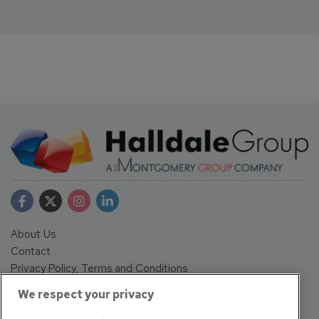
About Us
Contact
Privacy Policy, Terms and Conditions
Sign up
We respect your privacy
Sentinel House, Harvest Crescent, Fleet, Hampshire, GU51