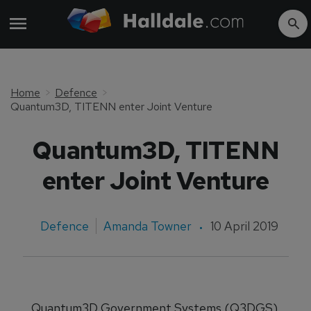
Home
Defence
Quantum3D, TITENN enter Joint Venture
Quantum3D, TITENN
enter Joint Venture
Defence
Amanda Towner
10 April 2019
Quantum3D Government Systems (Q3DGS)