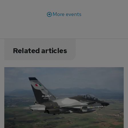
More events
Related articles