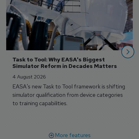
Task to Tool: Why EASA's Biggest 
Simulator Reform in Decades Matters
4 August 2026
EASA's new Task to Tool framework is shifting
simulator qualification from device categories
to training capabilities.
More features