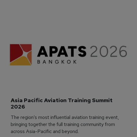
Asia Pacific Aviation Training Summit 
2026
The region’s most influential aviation training event,
bringing together the full training community from
across Asia-Pacific and beyond.