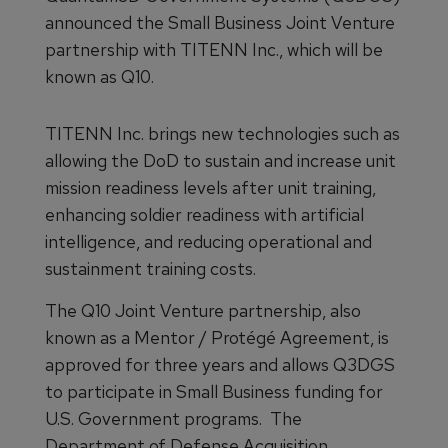
announced the Small Business Joint Venture
partnership with TITENN Inc., which will be
known as Q10.
TITENN Inc. brings new technologies such as
allowing the DoD to sustain and increase unit
mission readiness levels after unit training,
enhancing soldier readiness with artificial
intelligence, and reducing operational and
sustainment training costs.
The Q10 Joint Venture partnership, also
known as a Mentor / Protégé Agreement, is
approved for three years and allows Q3DGS
to participate in Small Business funding for
U.S. Government programs. The
Department of Defense Acquisition