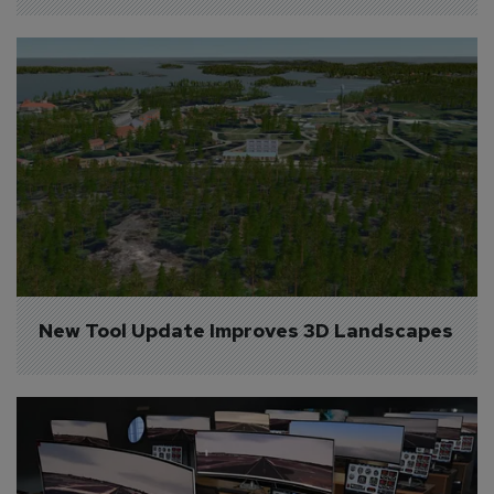
New Tool Update Improves 3D Landscapes