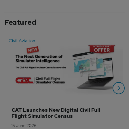
Featured
Civil Aviation
E
CAT Launches New Digital Civil Full 
Flight Simulator Census
15 June 2026