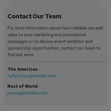
Contact Our Team
For more information about how Halldale can add
value to your marketing and promotional
campaigns or to discuss event exhibitor and
sponsorship opportunities, contact our team to
find out more
The Americas
-
holly.foster@halldale.com
Rest of World
-
jeremy@halldale.com