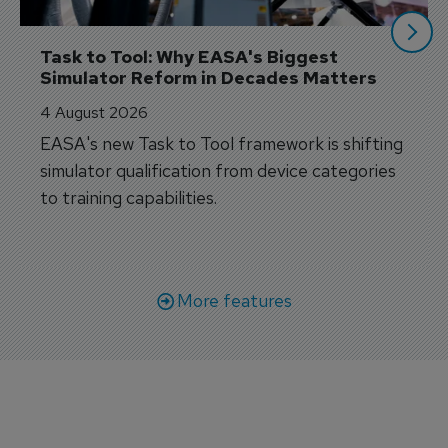
Task to Tool: Why EASA's Biggest 
Simulator Reform in Decades Matters
4 August 2026
EASA's new Task to Tool framework is shifting
simulator qualification from device categories
to training capabilities.
More features