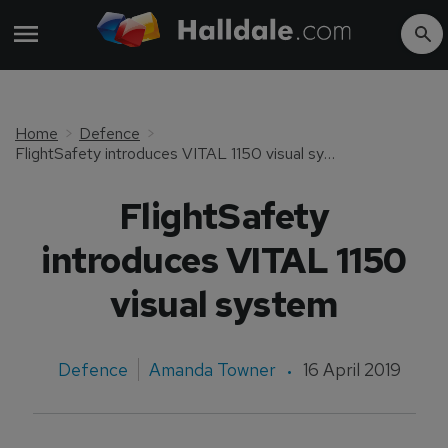
Home
Defence
FlightSafety introduces VITAL 1150 visual system
FlightSafety
introduces VITAL 1150
visual system
Defence
Amanda Towner
16 April 2019