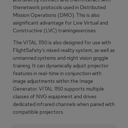
thenetwork protocols used in Distributed
Mission Operations (DMO). This is also
asignificant advantage for Live Virtual and
Constructive (LVC) trainingexercises.
The VITAL 1150 is also designed for use with
FlightSafety’s mixed reality system, as well as
unmanned systems and night vision goggle
training. It can dynamically adjust projector
features in real-time in conjunction with
image adjustments within the Image
Generator. VITAL 1150 supports multiple
classes of NVG equipment and drives
dedicated infrared channels when paired with
compatible projectors.