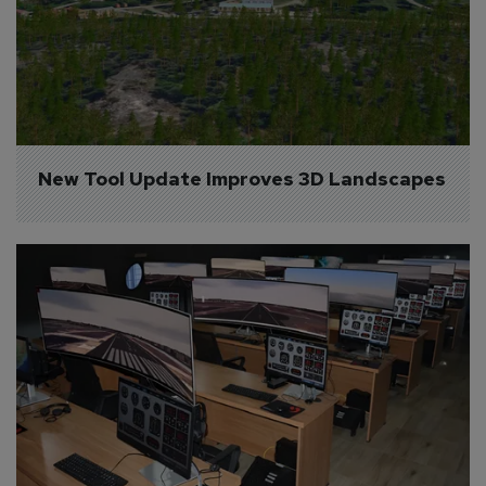
New Tool Update Improves 3D Landscapes