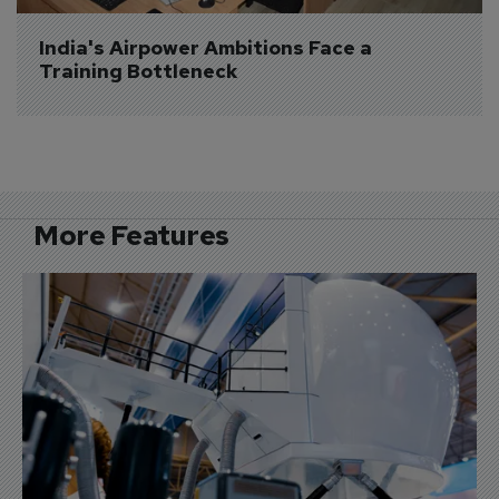
India's Airpower Ambitions Face a 
Training Bottleneck
More Features