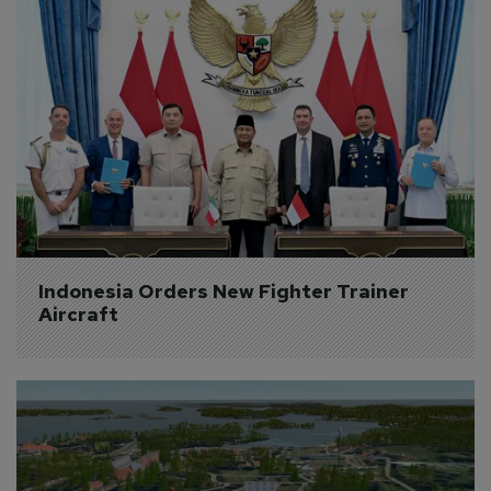
Indonesia Orders New Fighter Trainer 
Aircraft