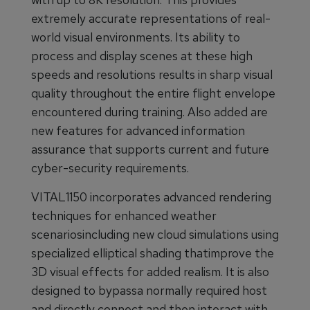
extremely accurate representations of real-
world visual environments. Its ability to
process and display scenes at these high
speeds and resolutions results in sharp visual
quality throughout the entire flight envelope
encountered during training. Also added are
new features for advanced information
assurance that supports current and future
cyber-security requirements.
VITAL1150 incorporates advanced rendering
techniques for enhanced weather
scenariosincluding new cloud simulations using
specialized elliptical shading thatimprove the
3D visual effects for added realism. It is also
designed to bypassa normally required host
and directly connect and then interact with