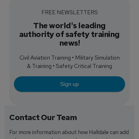
FREE NEWSLETTERS
The world's leading
authority of safety training
news!
Civil Aviation Training • Military Simulation
& Training • Safety Critical Training
Sign up
Contact Our Team
For more information about how Halldale can add