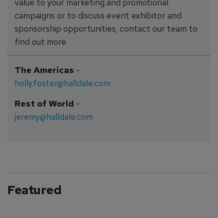
value to your marketing and promotional
campaigns or to discuss event exhibitor and
sponsorship opportunities, contact our team to
find out more
The Americas
-
holly.foster@halldale.com
Rest of World
-
jeremy@halldale.com
Featured