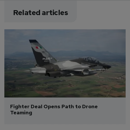
Related articles
Fighter Deal Opens Path to Drone 
Teaming