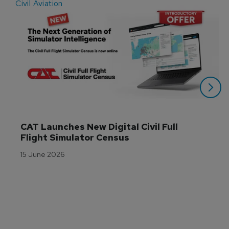
Civil Aviation
E
CAT Launches New Digital Civil Full 
Flight Simulator Census
15 June 2026