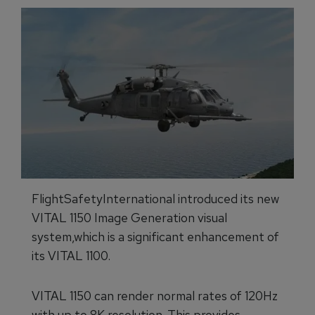
FlightSafetyInternational introduced its new
VITAL 1150 Image Generation visual
system,which is a significant enhancement of
its VITAL 1100.
VITAL 1150 can render normal rates of 120Hz
with up to 8K resolution. This provides