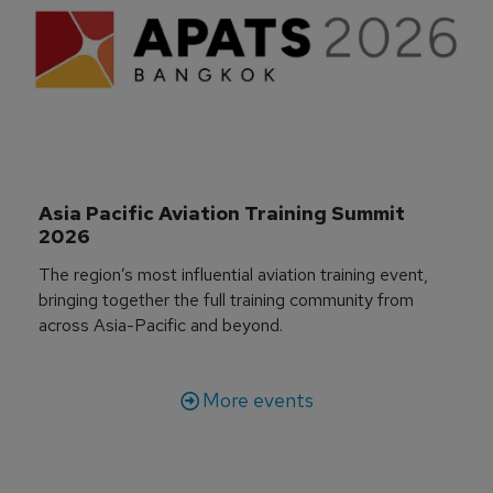
Asia Pacific Aviation Training Summit 
2026
The region’s most influential aviation training event,
bringing together the full training community from
across Asia-Pacific and beyond.
More events