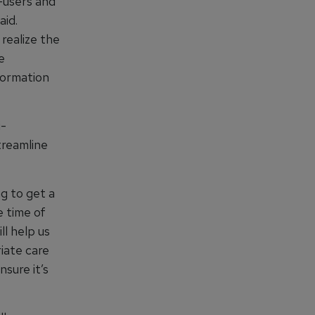
d-users and
aid.
 realize the
e
formation
i-
treamline
g to get a
e time of
ll help us
iate care
nsure it’s