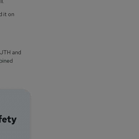
l.
d it on
 CJTH and
mbined
fety