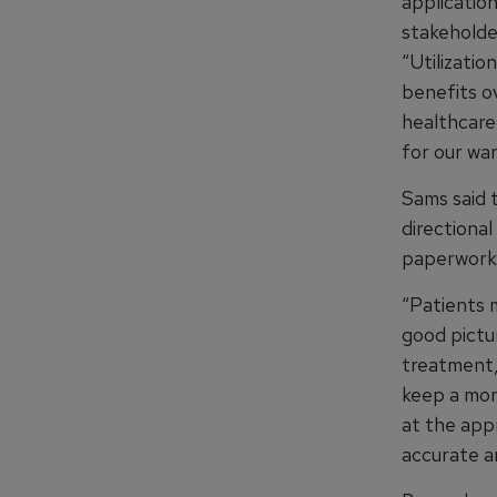
applicatio
stakeholder
“Utilizatio
benefits o
healthcare
for our war
Sams said 
directiona
paperwork 
“Patients 
good pictu
treatment,
keep a mor
at the appr
accurate a