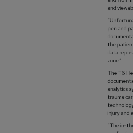
and viewabl
“Unfortuna
pen and pa
documentat
the patient
data repos
zone.”
The T6 Heal
documentat
analytics s
trauma care
technology 
injury and 
“The in-the