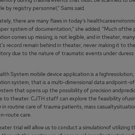
e by registry personnel,” Sams said.
tely, there are many flaws in today’s healthcareenvironm
per system of documentation,” she added. “Much ofthe 
ion comes up missing, is not legible, and in theater, man
's record remain behind in theater, never making it to th
itory due to the nature of traumatic events under duress 
th System mobile device application is a highresolution, 
ion system, that is a multi-dimensional data andpoint-o
ystem that opens up the possibility of precision andpredi
 to theater. CJTH staff can explore the feasibility ofusi
in routine care of trauma patients, mass casualtysituatio
en-route care.
ater trial will allow us to conduct a simulationof utilizing 