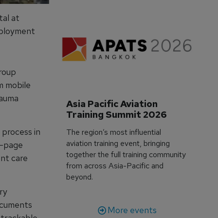
tal at
eployment
Group
em mobile
rauma
Asia Pacific Aviation 
Training Summit 2026
 process in
The region’s most influential
aviation training event, bringing
ve-page
together the full training community
ent care
from across Asia-Pacific and
beyond.
ry
documents
More events
etrackable