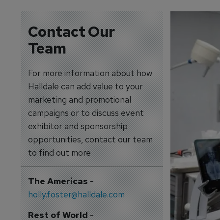
Contact Our
Team
For more information about how
Halldale can add value to your
marketing and promotional
campaigns or to discuss event
exhibitor and sponsorship
opportunities, contact our team
to find out more
The Americas
-
holly.foster@halldale.com
Rest of World
-