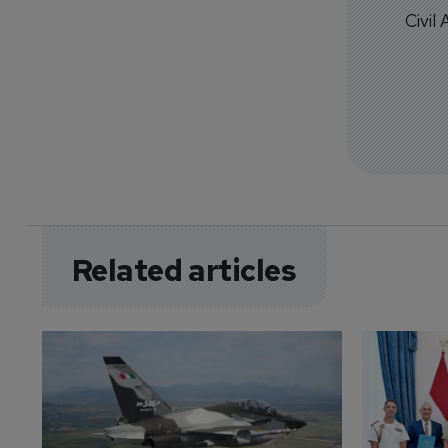
Civil
Related articles