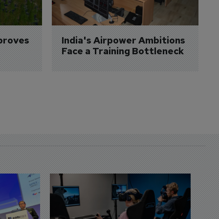
proves 
India's Airpower Ambitions 
Face a Training Bottleneck
D
S
3 