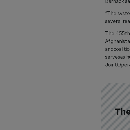
Barnack sai
“The system
several real
The 455th
Afghanista
andcoaliti
servesas h
JointOpera
The