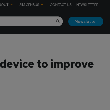
BOUT
SIM CENSUS
CONTACT US
NEWSLETTER
Newsletter
device to improve