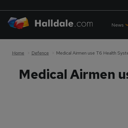
News
Home
Defence
Medical Airmen use T6 Health Syste
Medical Airmen u