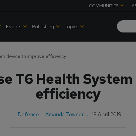
COMMUNITIES
A
Events
Publishing
Topics
m device to improve efficiency
se T6 Health System 
efficiency
Defence
Amanda Towner
18 April 2019