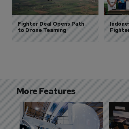
Fighter Deal Opens Path 
Indone
to Drone Teaming
Fighte
More Features