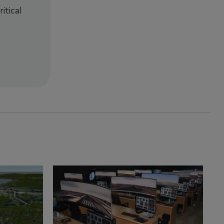
itical