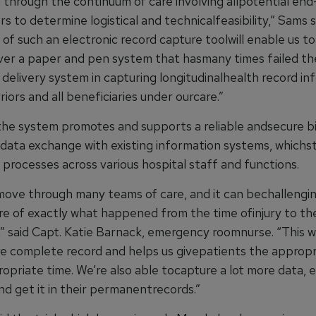
n through the continuum of care involving allpotential en
s to determine logistical and technicalfeasibility,” Sams s
n of such an electronic record capture toolwill enable us to
ver a paper and pen system that hasmany times failed th
 delivery system in capturing longitudinalhealth record in
riors and all beneficiaries under ourcare.”
the system promotes and supports a reliable andsecure b
l data exchange with existing information systems, whichs
processes across various hospital staff and functions.
move through many teams of care, and it can bechallengin
re of exactly what happened from the time ofinjury to th
” said Capt. Katie Barnack, emergency roomnurse. “This wi
e complete record and helps us givepatients the appropr
opriate time. We’re also able tocapture a lot more data, e
nd get it in their permanentrecords.”