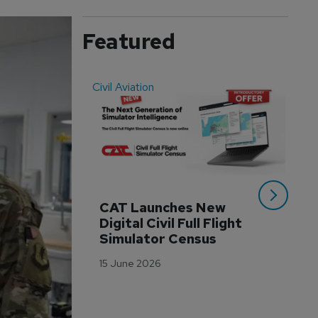
Featured
Civil Aviation
Even
CAT Launches New 
WA
Digital Civil Full Flight 
Ha
Simulator Census
Im
Wo
15 June 2026
Tr
3 M