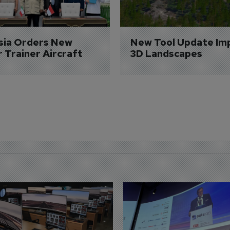
sia Orders New 
New Tool Update Im
r Trainer Aircraft
3D Landscapes