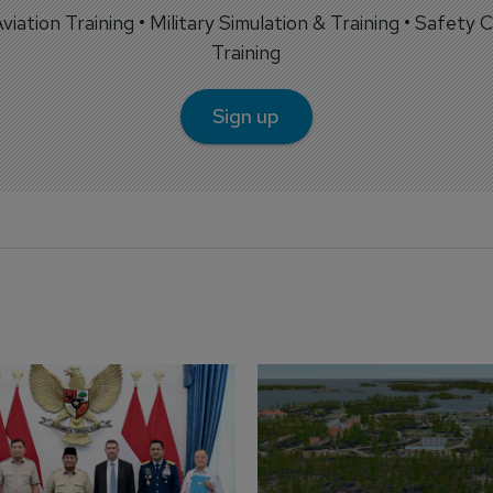
 Aviation Training • Military Simulation & Training • Safety Cr
Training
Sign up