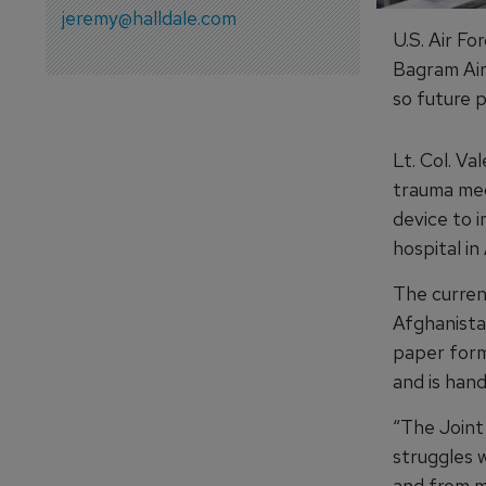
jeremy@halldale.com
U.S. Air Fo
Bagram Air
so future 
Lt. Col. V
trauma medi
device to 
hospital in
The curren
Afghanistan
paper form
and is han
“The Join
struggles 
and from m