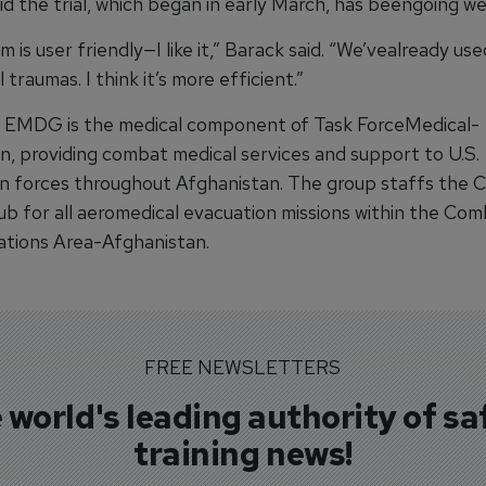
d the trial, which began in early March, has beengoing wel
 is user friendly—I like it,” Barack said. “We’vealready use
 traumas. I think it’s more efficient.”
 EMDG is the medical component of Task ForceMedical-
n, providing combat medical services and support to U.S.
on forces throughout Afghanistan. The group staffs the
ub for all aeromedical evacuation missions within the Co
tions Area-Afghanistan.
FREE NEWSLETTERS
 world's leading authority of sa
training news!