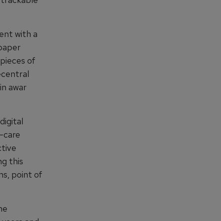
ent with a
paper
ypieces of
ecentral
in awar
digital
f-care
ctive
ng this
ns, point of
the