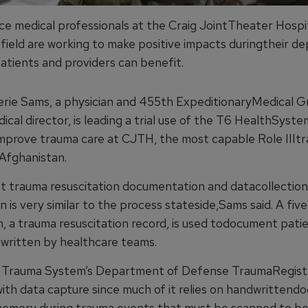
rce medical professionals at the Craig JointTheater Hospi
field are working to make positive impacts duringtheir d
patients and providers can benefit.
alerie Sams, a physician and 455th ExpeditionaryMedical 
cal director, is leading a trial use of the T6 HealthSyst
improve trauma care at CJTH, the most capable Role IIIt
 Afghanistan.
t trauma resuscitation documentation and datacollection
 is very similar to the process stateside,Sams said. A fi
, a trauma resuscitation record, is used todocument pati
dwritten by healthcare teams.
t Trauma System’s Department of Defense TraumaRegist
with data capture since much of it relies on handwritten
emory during trauma events that must be scanned to b